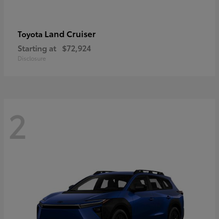
Land Cruiser
Toyota
Starting at
$72,924
Disclosure
2