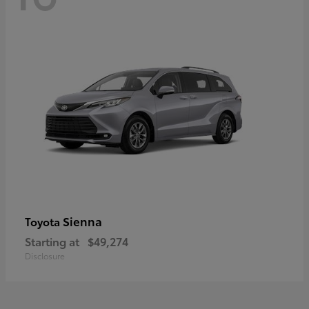
Sienna
Toyota
Starting at
$49,274
Disclosure