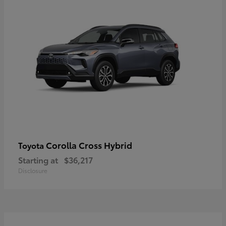
Corolla Cross Hybrid
Toyota
Starting at
$36,217
Disclosure