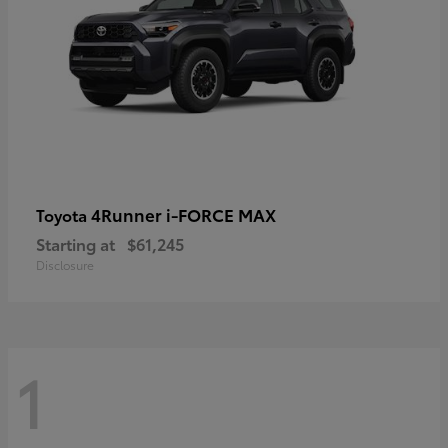
4Runner i-FORCE MAX
Toyota
Starting at
$61,245
Disclosure
1