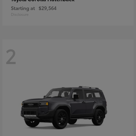
Starting at
$29,564
Disclosure
2