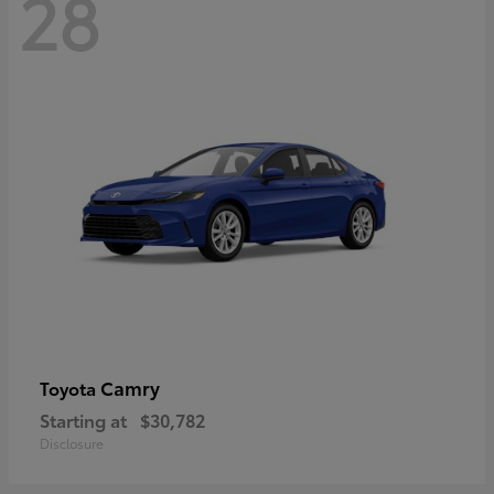
28
Camry
Toyota
Starting at
$30,782
Disclosure