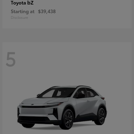
bZ
Toyota
Starting at
$39,438
Disclosure
5