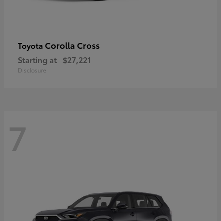
Corolla Cross
Toyota
Starting at
$27,221
Disclosure
7