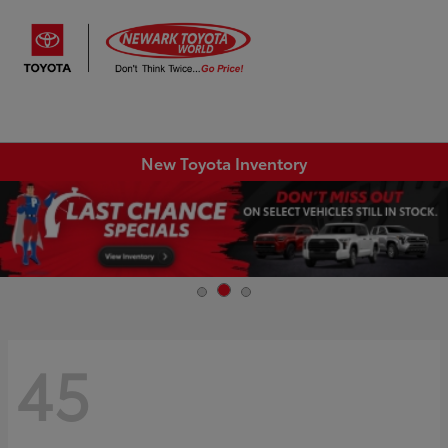
Sign In
New Toyota Inventory
45