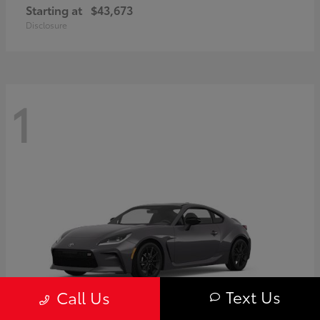
Starting at
$43,673
Disclosure
1
Text Us
Call Us