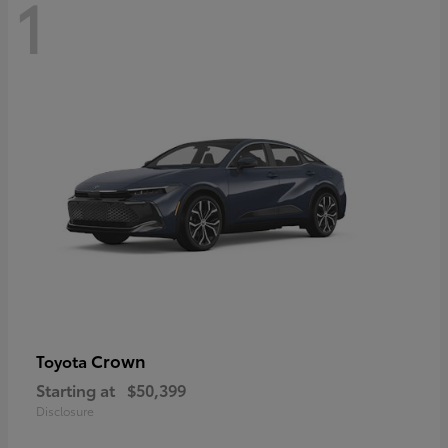
1
Crown
Toyota
Starting at
$50,399
Disclosure