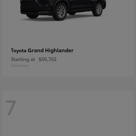
Grand Highlander
Toyota
Starting at
$50,762
Disclosure
7