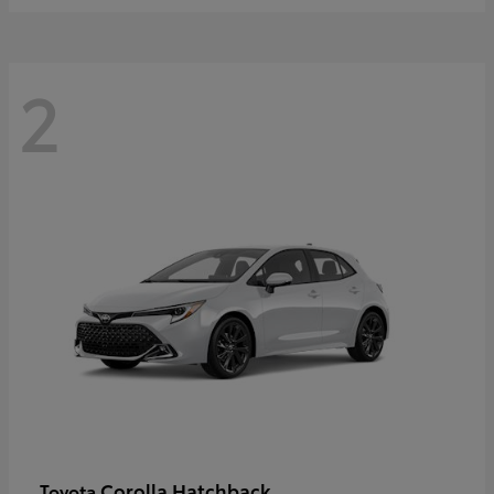
2
Corolla Hatchback
Toyota