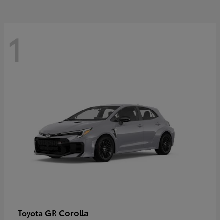
1
GR Corolla
Toyota