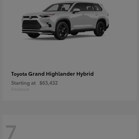
Grand Highlander Hybrid
Toyota
Starting at
$63,432
Disclosure
7