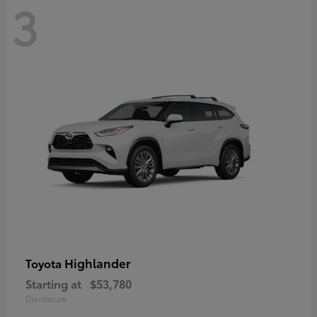
3
Highlander
Toyota
Starting at
$53,780
Disclosure