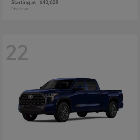
Starting at
$40,608
Disclosure
22