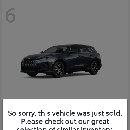
6
Crown Signia
So sorry, this vehicle was just sold.
Toyota
Please check out our great
Starting at
$46,005
Disclosure
selection of similar inventory.