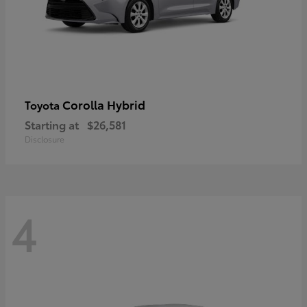
Corolla Hybrid
Toyota
Starting at
$26,581
Disclosure
4