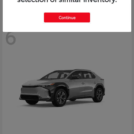
Continue
6