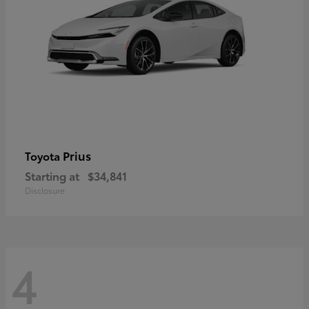
Prius
Toyota
Starting at
$34,841
Disclosure
4