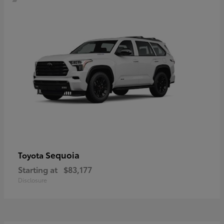
Sequoia
Toyota
Starting at
$83,177
Disclosure