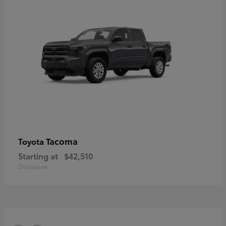
Tacoma
Toyota
Starting at
$42,510
Disclosure