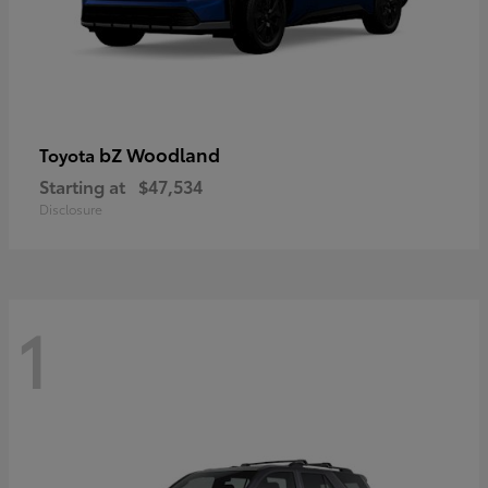
bZ Woodland
Toyota
Starting at
$47,534
Disclosure
1