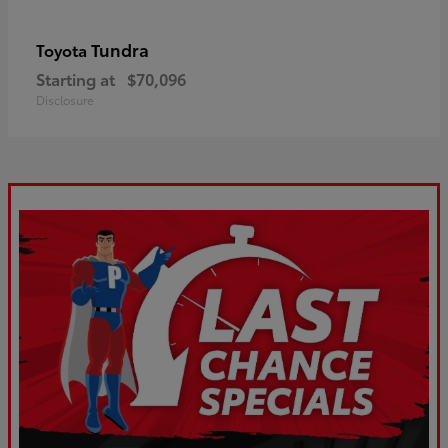
Tundra
Toyota
Starting at
$70,096
Disclosure