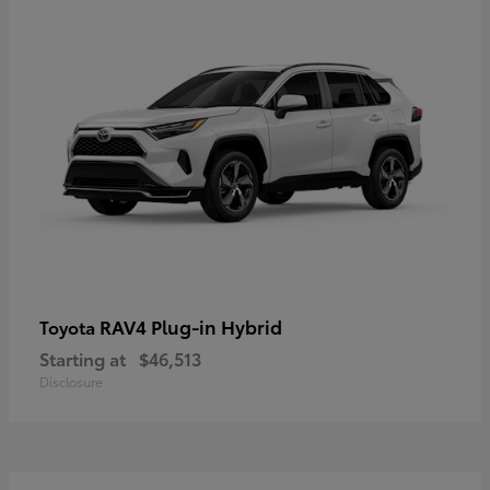
RAV4 Plug-in Hybrid
Toyota
Starting at
$46,513
Disclosure