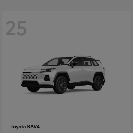
25
RAV4
Toyota