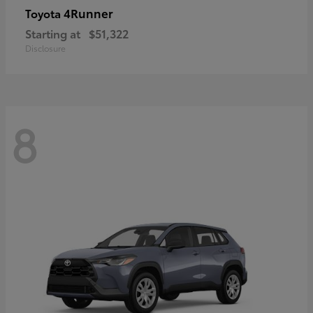
4Runner
Toyota
Starting at
$51,322
Disclosure
8