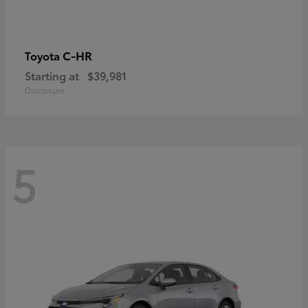
C-HR
Toyota
Starting at
$39,981
Disclosure
5