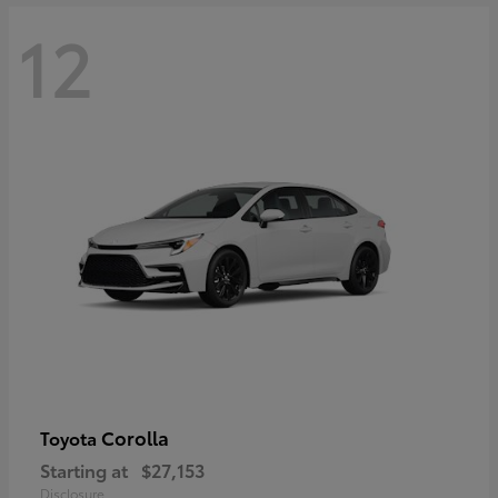
12
Corolla
Toyota
Starting at
$27,153
Disclosure