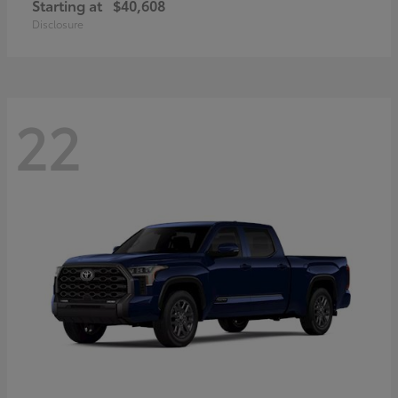
Starting at
$40,608
Disclosure
22