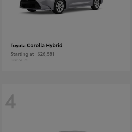
Corolla Hybrid
Toyota
Starting at
$26,581
Disclosure
4