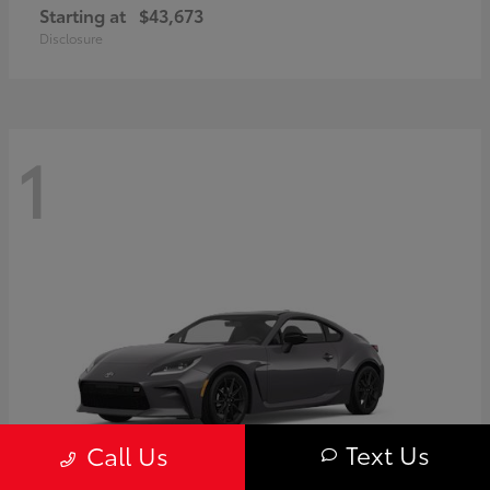
Starting at
$43,673
Disclosure
1
Text Us
Call Us