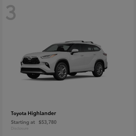
3
Highlander
Toyota
Starting at
$53,780
Disclosure