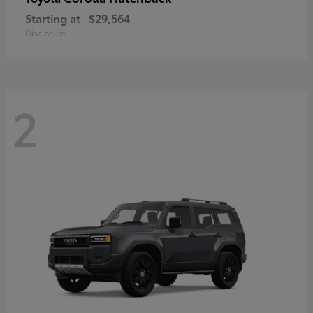
Starting at
$29,564
Disclosure
2