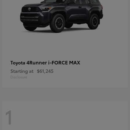
4Runner i-FORCE MAX
Toyota
Starting at
$61,245
Disclosure
1