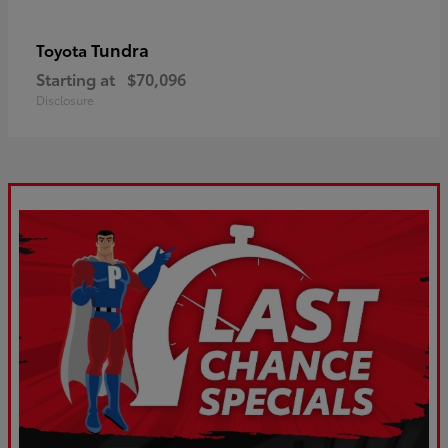
Tundra
Toyota
Starting at
$70,096
Disclosure