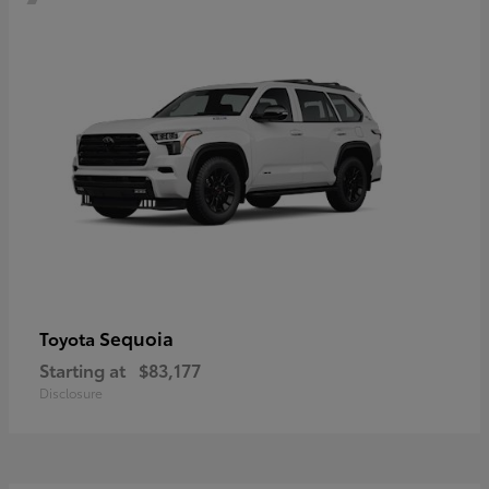
Sequoia
Toyota
Starting at
$83,177
Disclosure