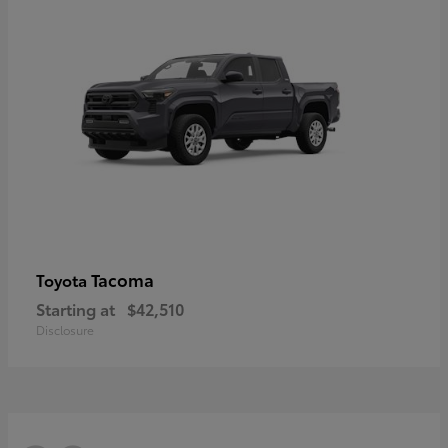
Tacoma
Toyota
Starting at
$42,510
Disclosure