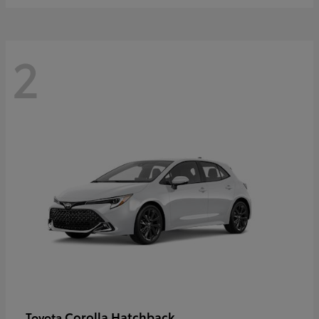
2
Corolla Hatchback
Toyota