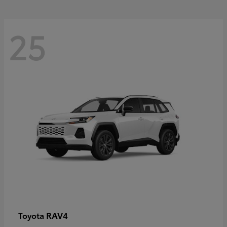
25
RAV4
Toyota