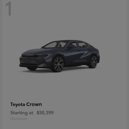
1
Crown
Toyota
Starting at
$50,399
Disclosure