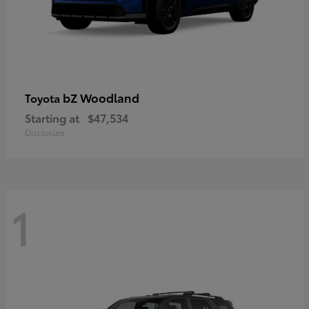
bZ Woodland
Toyota
Starting at
$47,534
Disclosure
1