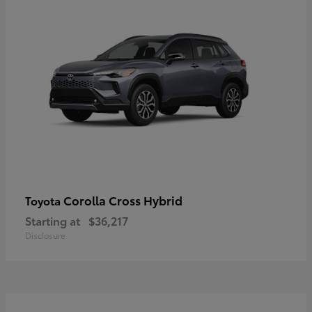
Corolla Cross Hybrid
Toyota
Starting at
$36,217
Disclosure