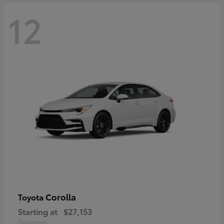
12
Corolla
Toyota
Starting at
$27,153
Disclosure