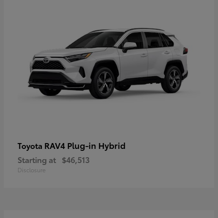
RAV4 Plug-in Hybrid
Toyota
Starting at
$46,513
Disclosure