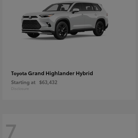
Grand Highlander Hybrid
Toyota
Starting at
$63,432
Disclosure
7