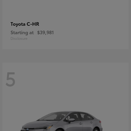
C-HR
Toyota
Starting at
$39,981
Disclosure
5