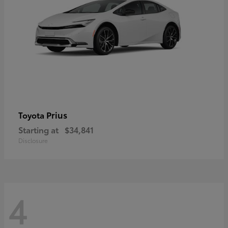
Prius
Toyota
Starting at
$34,841
Disclosure
4