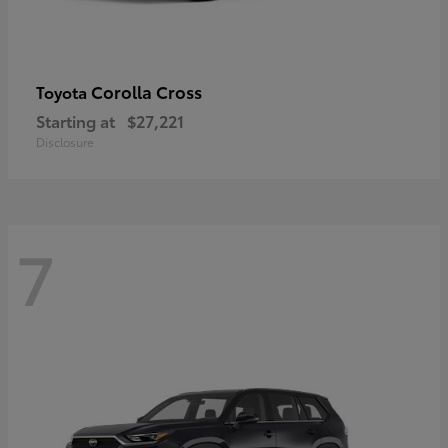
Corolla Cross
Toyota
Starting at
$27,221
Disclosure
7