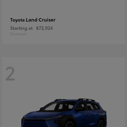
Land Cruiser
Toyota
Starting at
$72,924
Disclosure
2