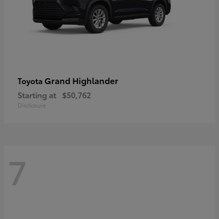
Grand Highlander
Toyota
Starting at
$50,762
Disclosure
7