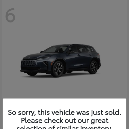
6
Crown Signia
So sorry, this vehicle was just sold.
Toyota
Please check out our great
Starting at
$46,005
Disclosure
selection of similar inventory.