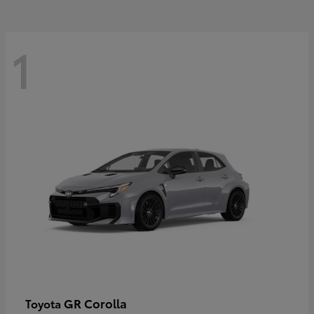
1
GR Corolla
Toyota