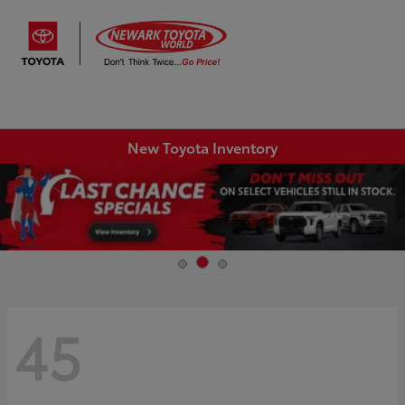
Sign In
New Toyota Inventory
45