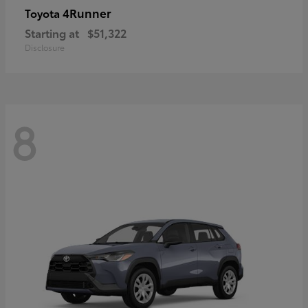
4Runner
Toyota
Starting at
$51,322
Disclosure
8