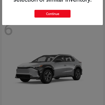
Continue
6