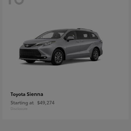
Sienna
Toyota
Starting at
$49,274
Disclosure