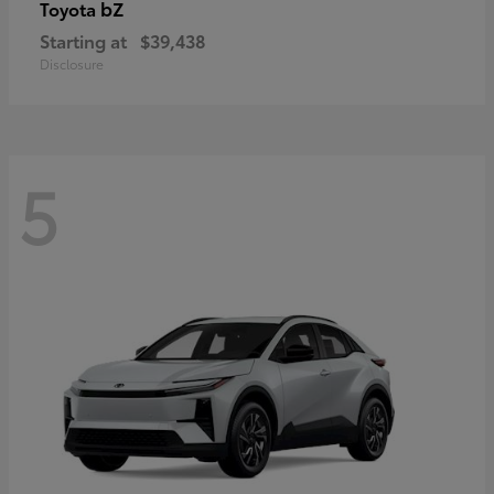
bZ
Toyota
Starting at
$39,438
Disclosure
5