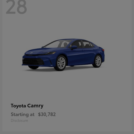
28
Camry
Toyota
Starting at
$30,782
Disclosure