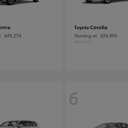
enna
Corolla
Toyota
t
$49,274
Starting at
$24,809
Disclosure
6