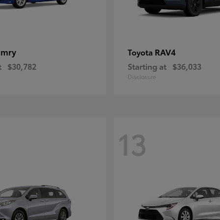
amry
RAV4
Toyota
t
$30,782
Starting at
$36,033
Disclosure
13