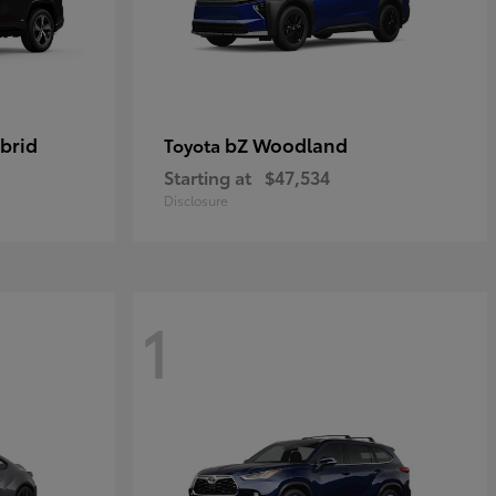
brid
bZ Woodland
Toyota
Starting at
$47,534
Disclosure
1