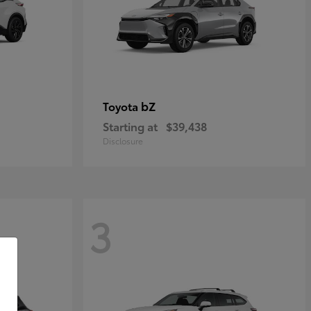
bZ
Toyota
Starting at
$39,438
Disclosure
3