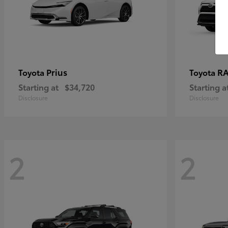
Prius
RA
Toyota
Toyota
Starting at
$34,720
Starting a
Disclosure
Disclosure
2
2