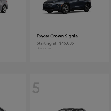
Crown Signia
Toyota
Starting at
$46,005
Disclosure
5