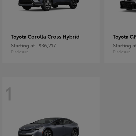
Corolla Cross Hybrid
GR
Toyota
Toyota
Starting at
$36,217
Starting a
Disclosure
Disclosure
1