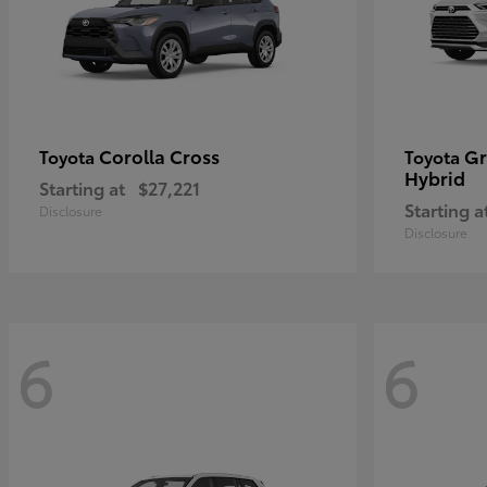
Corolla Cross
Gr
Toyota
Toyota
Hybrid
Starting at
$27,221
Starting a
Disclosure
Disclosure
6
6