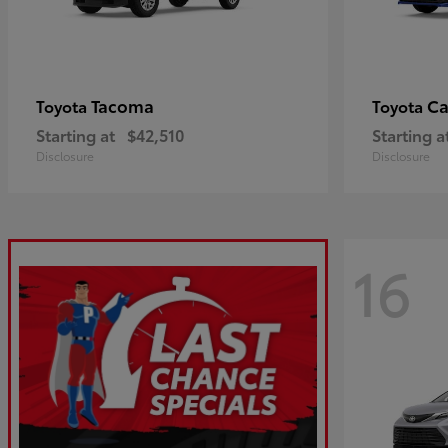
Tacoma
C
Toyota
Toyota
Starting at
$42,510
Starting a
Disclosure
Disclosure
16