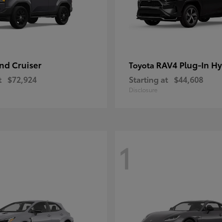
nd Cruiser
RAV4 Plug-In Hy
Toyota
t
$72,924
Starting at
$44,608
Disclosure
1