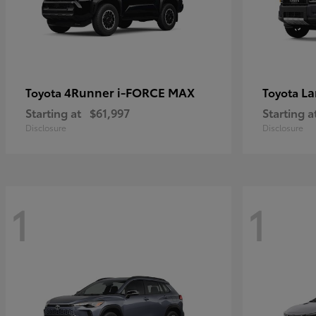
4Runner i-FORCE MAX
La
Toyota
Toyota
Starting at
$61,997
Starting a
Disclosure
Disclosure
1
1