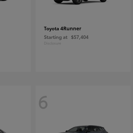
4Runner
Toyota
Starting at
$57,404
Disclosure
6