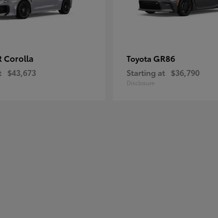
 Corolla
GR86
Toyota
t
$43,673
Starting at
$36,790
Disclosure