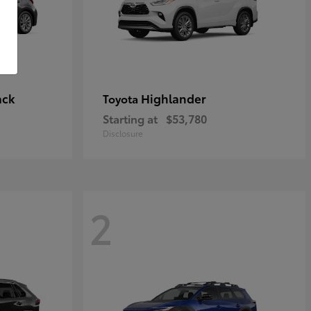
ack
Highlander
Toyota
Starting at
$53,780
Disclosure
2