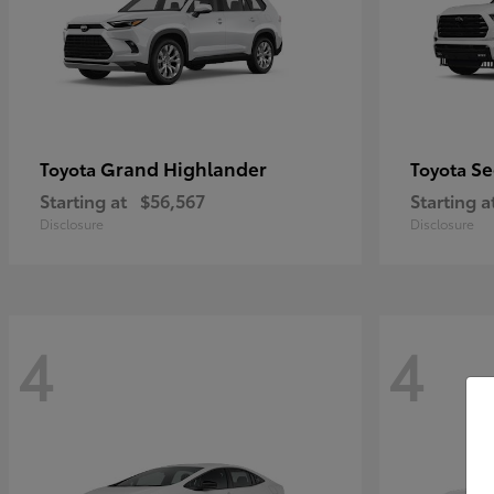
Grand Highlander
Se
Toyota
Toyota
Starting at
$56,567
Starting a
Disclosure
Disclosure
4
4