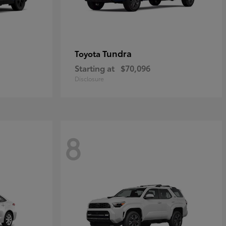
Tundra
Toyota
Starting at
$70,096
Disclosure
8