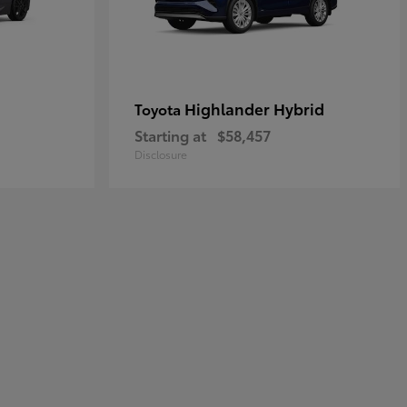
Highlander Hybrid
Toyota
Starting at
$58,457
Disclosure