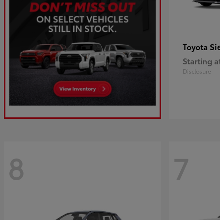
Si
Toyota
Starting a
Disclosure
8
7