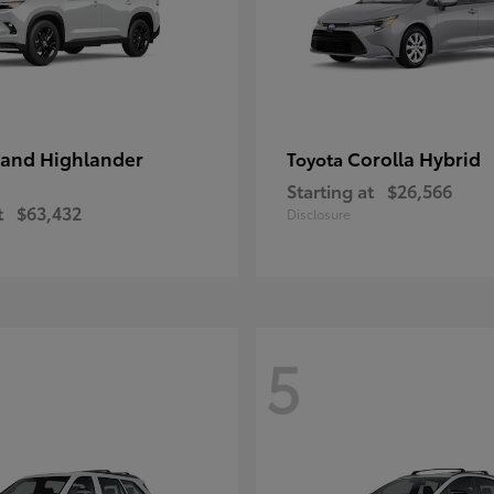
and Highlander
Corolla Hybrid
Toyota
Starting at
$26,566
t
$63,432
Disclosure
5