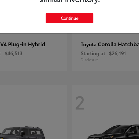
Continue
V4 Plug-in Hybrid
Corolla Hatchb
Toyota
t
$46,513
Starting at
$26,191
Disclosure
2