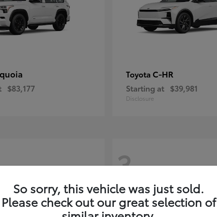
quoia
C-HR
Toyota
t
$83,177
Starting at
$39,981
Disclosure
3
So sorry, this vehicle was just sold.
Please check out our great selection of
similar inventory.