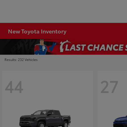
New Toyota Inventory
Results: 232 Vehicles
44
27