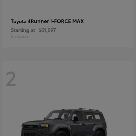
4Runner i-FORCE MAX
Toyota
Starting at
$61,997
Disclosure
2