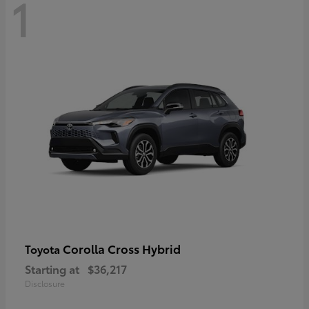
1
Corolla Cross Hybrid
Toyota
Starting at
$36,217
Disclosure