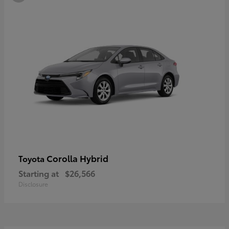
Corolla Hybrid
Toyota
Starting at
$26,566
Disclosure