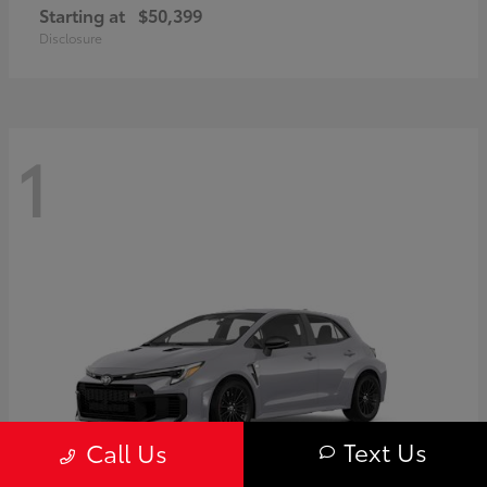
Starting at
$50,399
Disclosure
1
Text Us
Call Us