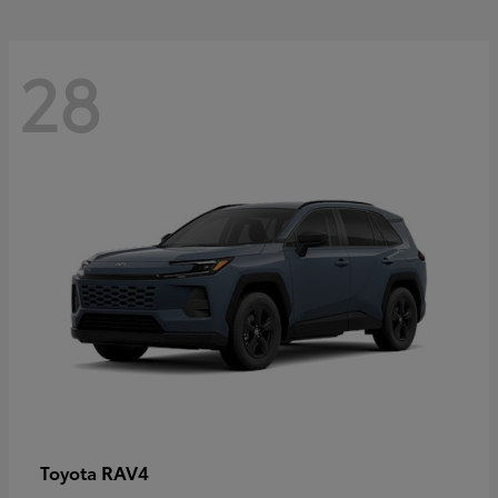
28
RAV4
Toyota