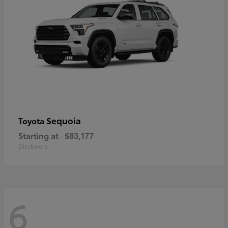
Sequoia
Toyota
Starting at
$83,177
Disclosure
6