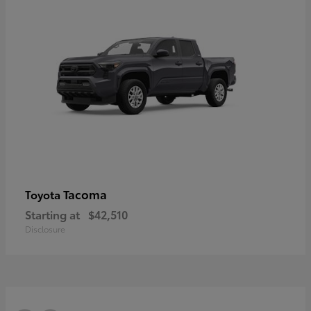
Tacoma
Toyota
Starting at
$42,510
Disclosure