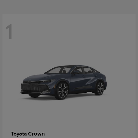
1
Crown
Toyota