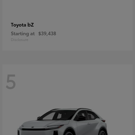
bZ
Toyota
Starting at
$39,438
Disclosure
5