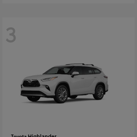
3
Highlander
Toyota