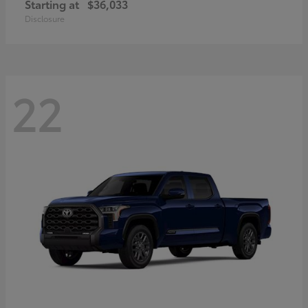
Starting at
$36,033
Disclosure
22