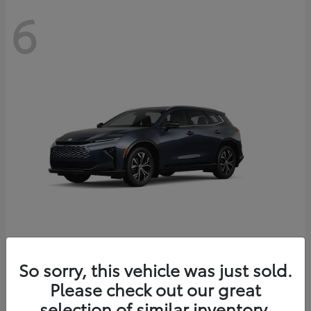
6
Crown Signia
So sorry, this vehicle was just sold.
Toyota
Please check out our great
Starting at
$46,005
Disclosure
selection of similar inventory.