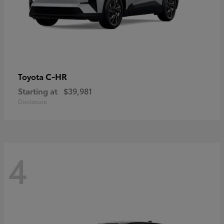
C-HR
Toyota
Starting at
$39,981
Disclosure
4