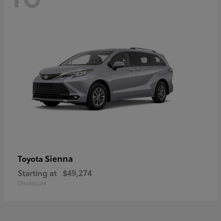
Sienna
Toyota
Starting at
$49,274
Disclosure