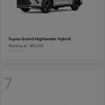
Grand Highlander Hybrid
Toyota
Starting at
$63,432
Disclosure
7