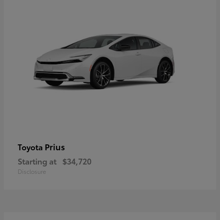
Prius
Toyota
Starting at
$34,720
Disclosure