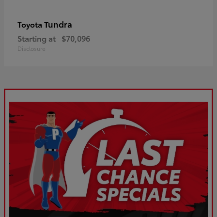
Tundra
Toyota
Starting at
$70,096
Disclosure