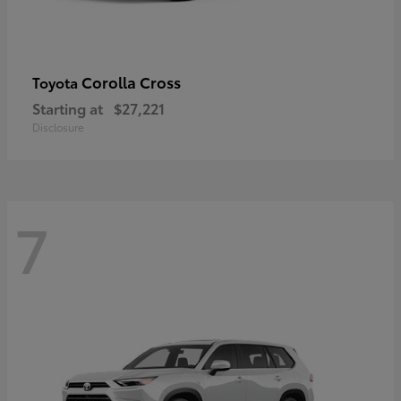
Corolla Cross
Toyota
Starting at
$27,221
Disclosure
7