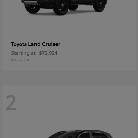
Land Cruiser
Toyota
Starting at
$72,924
Disclosure
2