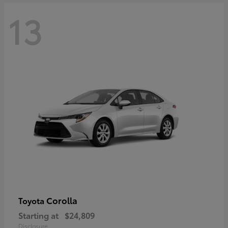
13
Corolla
Toyota
Starting at
$24,809
Disclosure