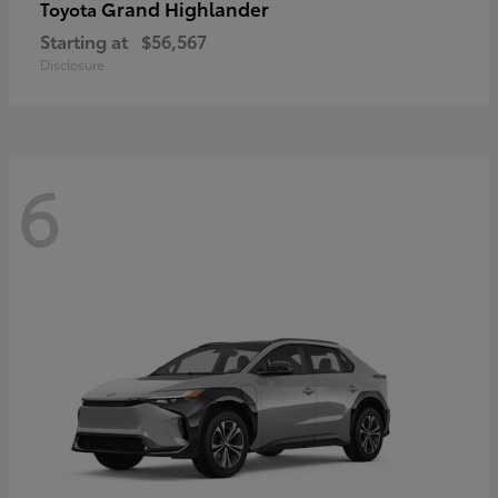
Grand Highlander
Toyota
Starting at
$56,567
Disclosure
6