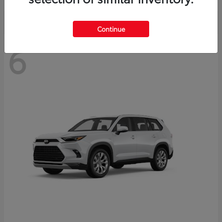
Continue
6