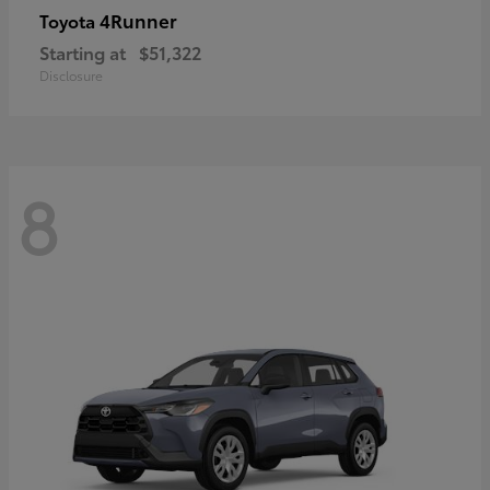
4Runner
Toyota
Starting at
$51,322
Disclosure
8