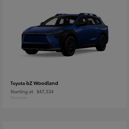
bZ Woodland
Toyota
Starting at
$47,534
Disclosure