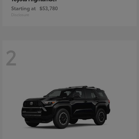
Starting at
$53,780
Disclosure
2