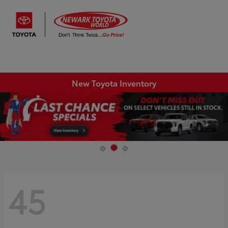
Sign In
New Toyota Inventory
45