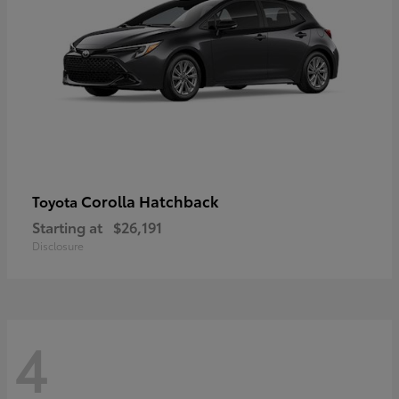
Corolla Hatchback
Toyota
Starting at
$26,191
Disclosure
4