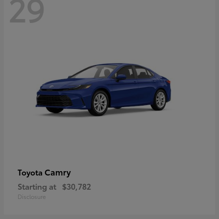
29
Camry
Toyota
Starting at
$30,782
Disclosure