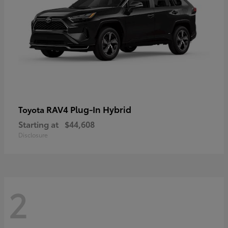
RAV4 Plug-In Hybrid
Toyota
Starting at
$44,608
Disclosure
2