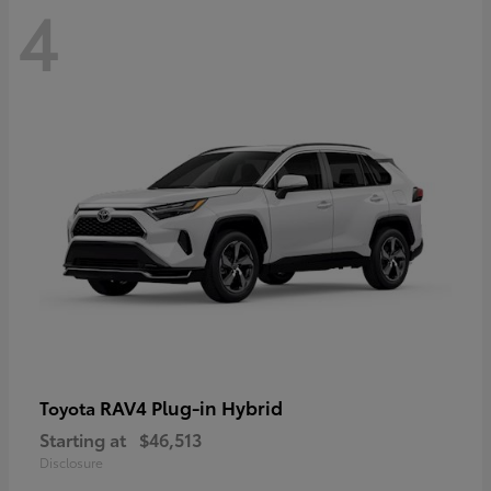
4
RAV4 Plug-in Hybrid
Toyota
Starting at
$46,513
Disclosure