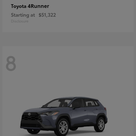
4Runner
Toyota
Starting at
$51,322
Disclosure
8