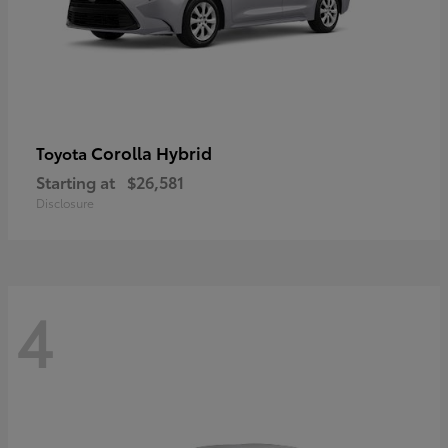
Corolla Hybrid
Toyota
Starting at
$26,581
Disclosure
4