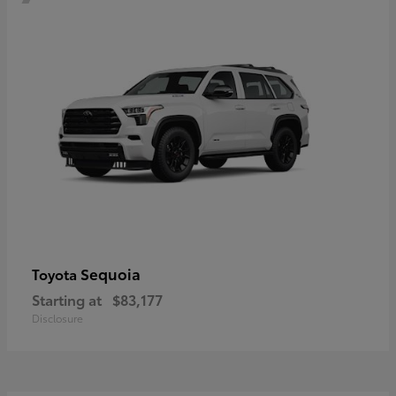
Sequoia
Toyota
Starting at
$83,177
Disclosure