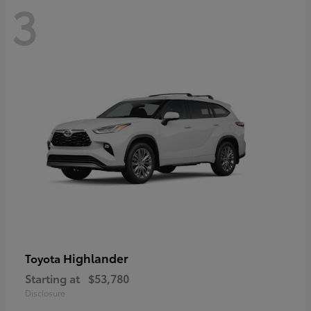
3
Highlander
Toyota
Starting at
$53,780
Disclosure