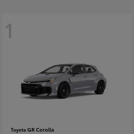
1
GR Corolla
Toyota