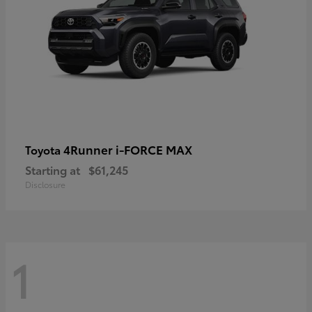
4Runner i-FORCE MAX
Toyota
Starting at
$61,245
Disclosure
1