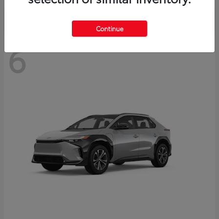
Continue
6