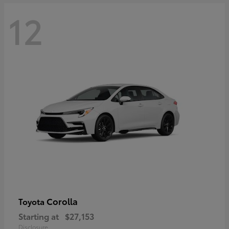
12
Corolla
Toyota
Starting at
$27,153
Disclosure