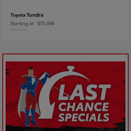
Tundra
Toyota
Starting at
$70,096
Disclosure