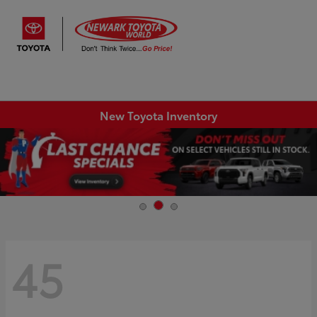
Sign In
New Toyota Inventory
45