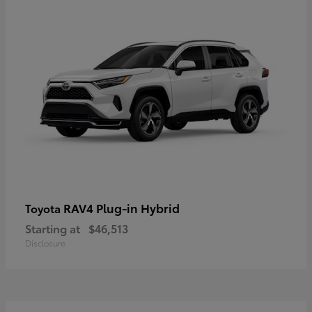
RAV4 Plug-in Hybrid
Toyota
Starting at
$46,513
Disclosure