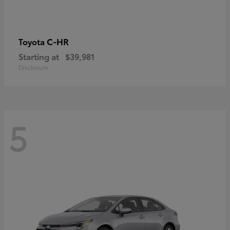
C-HR
Toyota
Starting at
$39,981
Disclosure
5