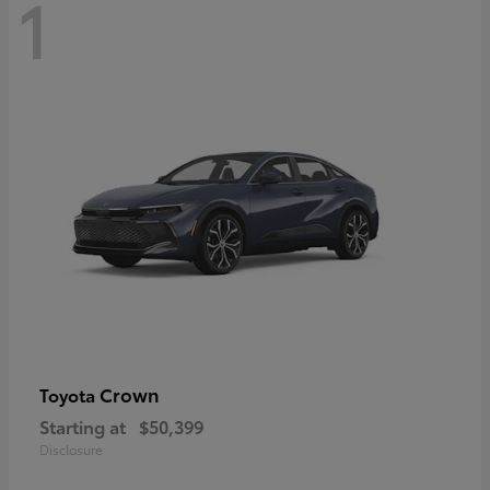
1
Crown
Toyota
Starting at
$50,399
Disclosure