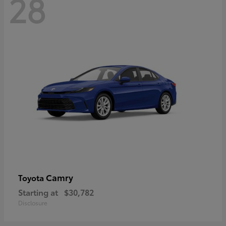
28
Camry
Toyota
Starting at
$30,782
Disclosure