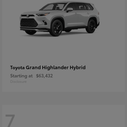
Grand Highlander Hybrid
Toyota
Starting at
$63,432
Disclosure
7