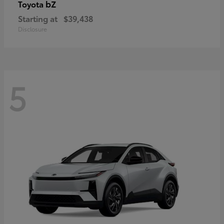
bZ
Toyota
Starting at
$39,438
Disclosure
5