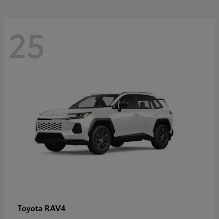
25
RAV4
Toyota