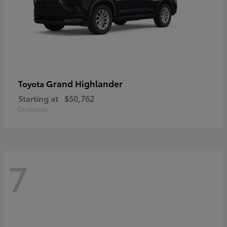
Grand Highlander
Toyota
Starting at
$50,762
Disclosure
7