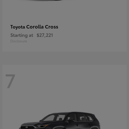
Corolla Cross
Toyota
Starting at
$27,221
Disclosure
7