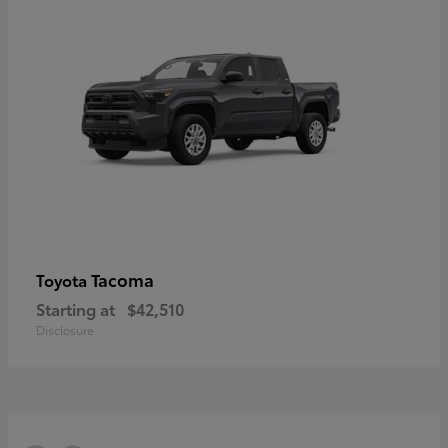
Tacoma
Toyota
Starting at
$42,510
Disclosure