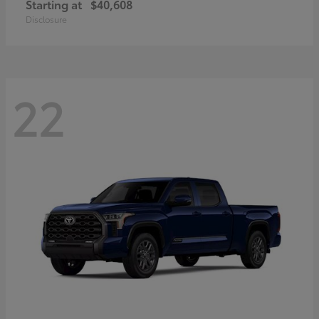
Starting at
$40,608
Disclosure
22