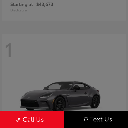
Starting at
$43,673
Disclosure
1
Text Us
Call Us