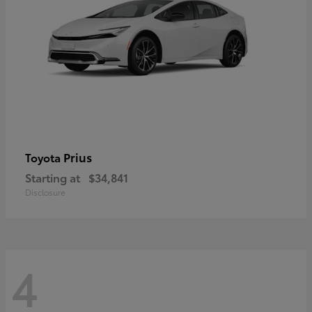
Prius
Toyota
Starting at
$34,841
Disclosure
4