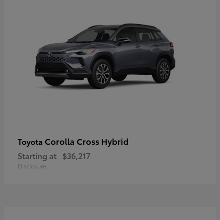
Corolla Cross Hybrid
Toyota
Starting at
$36,217
Disclosure