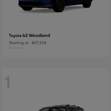
bZ Woodland
Toyota
Starting at
$47,534
Disclosure
1