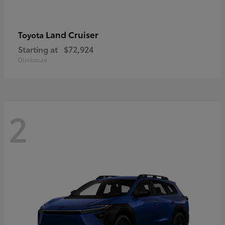
Land Cruiser
Toyota
Starting at
$72,924
Disclosure
2