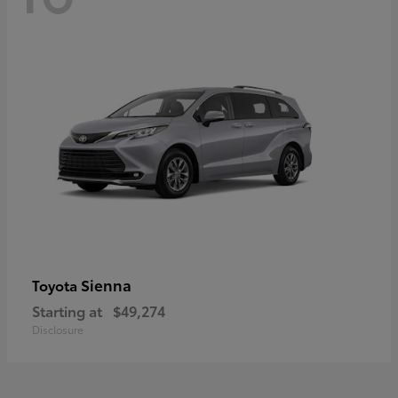
Sienna
Toyota
Starting at
$49,274
Disclosure