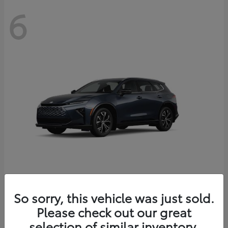
6
Crown Signia
So sorry, this vehicle was just sold.
Toyota
Please check out our great
Starting at
$46,005
Disclosure
selection of similar inventory.