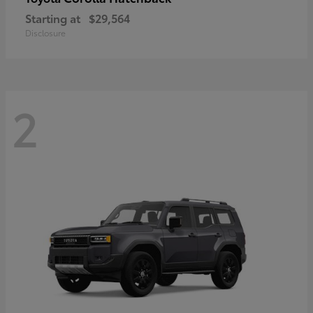
Starting at
$29,564
Disclosure
2