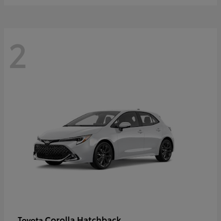
2
Corolla Hatchback
Toyota