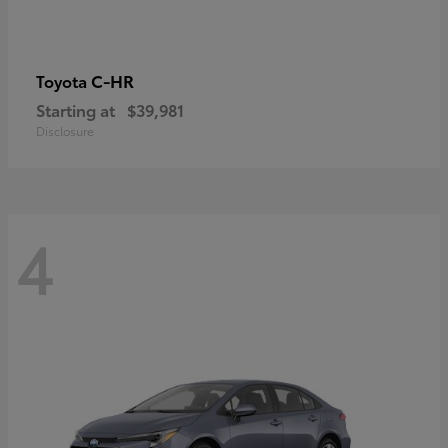
C-HR
Toyota
Starting at
$39,981
Disclosure
4