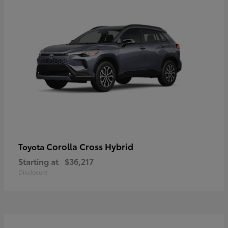
Corolla Cross Hybrid
Toyota
Starting at
$36,217
Disclosure