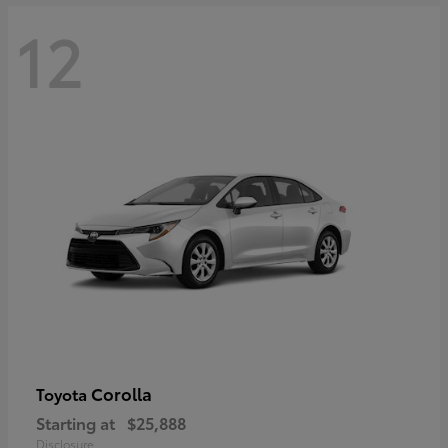
12
Corolla
Toyota
Starting at
$25,888
Disclosure