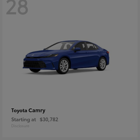
28
Camry
Toyota
Starting at
$30,782
Disclosure