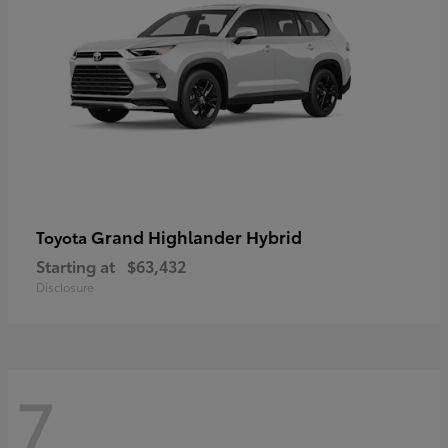
Grand Highlander Hybrid
Toyota
Starting at
$63,432
Disclosure
7