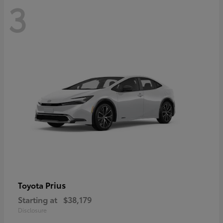
3
Prius
Toyota
Starting at
$38,179
Disclosure