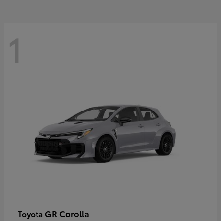
1
GR Corolla
Toyota