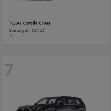
Corolla Cross
Toyota
Starting at
$27,221
Disclosure
7