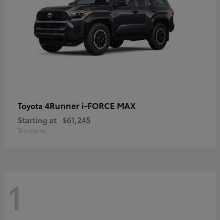
4Runner i-FORCE MAX
Toyota
Starting at
$61,245
Disclosure
1