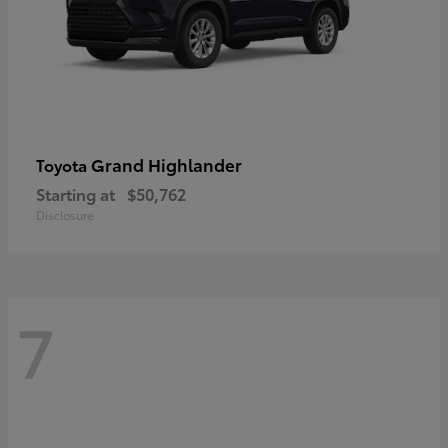
Grand Highlander
Toyota
Starting at
$50,762
Disclosure
7