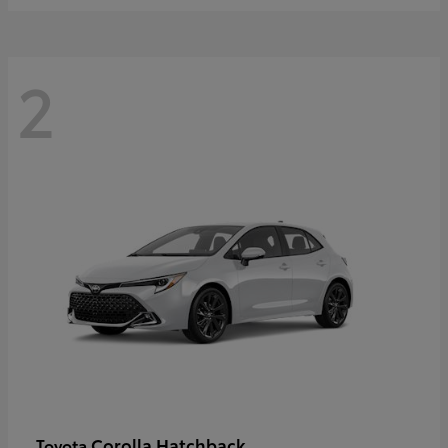
2
Corolla Hatchback
Toyota