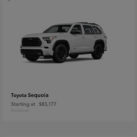
Sequoia
Toyota
Starting at
$83,177
Disclosure