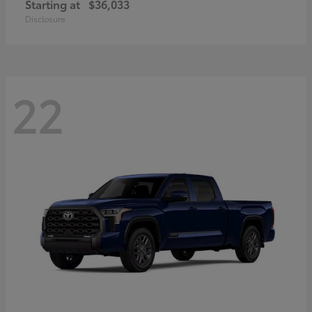
Starting at
$36,033
Disclosure
22