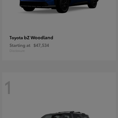
bZ Woodland
Toyota
Starting at
$47,534
Disclosure
1