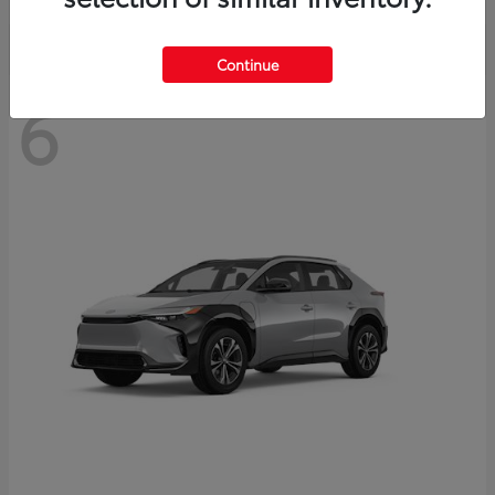
Continue
6