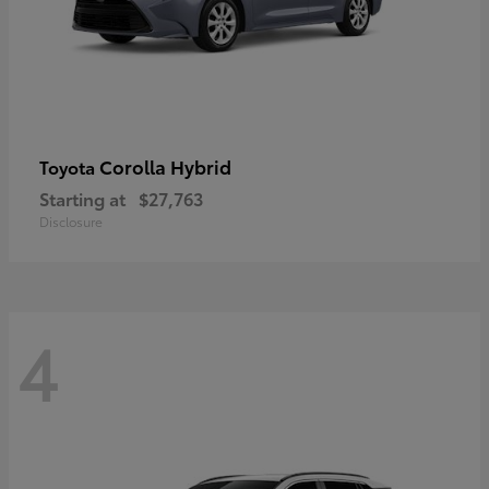
Corolla Hybrid
Toyota
Starting at
$27,763
Disclosure
4