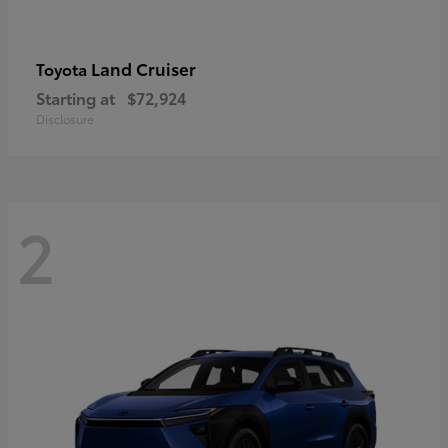
Land Cruiser
Toyota
Starting at
$72,924
Disclosure
2