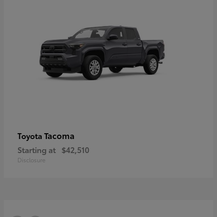
Tacoma
Toyota
Starting at
$42,510
Disclosure