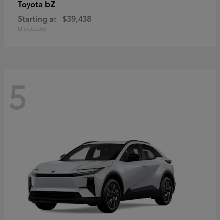
bZ
Toyota
Starting at
$39,438
Disclosure
5