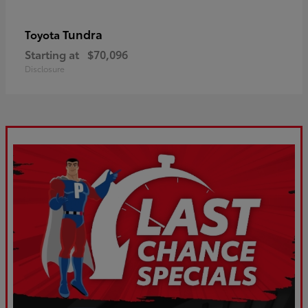
Tundra
Toyota
Starting at
$70,096
Disclosure