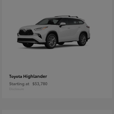
Highlander
Toyota
Starting at
$53,780
Disclosure