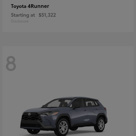
4Runner
Toyota
Starting at
$51,322
Disclosure
8