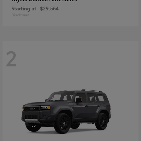
Starting at
$29,564
Disclosure
2