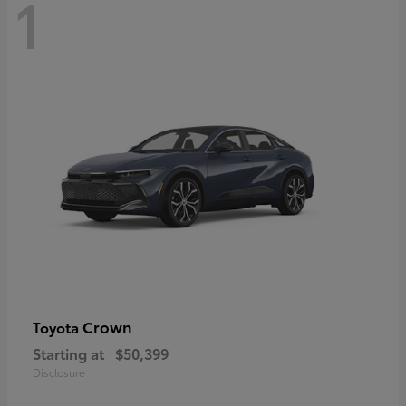
1
Crown
Toyota
Starting at
$50,399
Disclosure