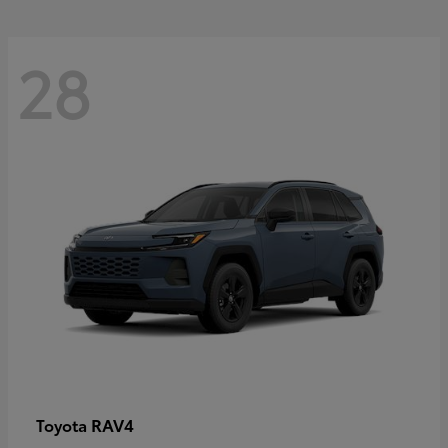
28
RAV4
Toyota