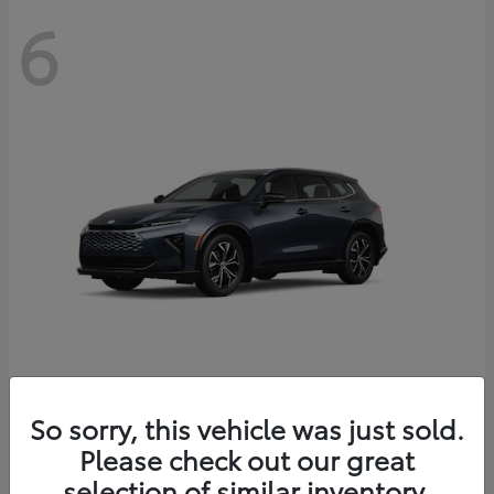
6
Crown Signia
So sorry, this vehicle was just sold.
Toyota
Please check out our great
Starting at
$46,005
Disclosure
selection of similar inventory.