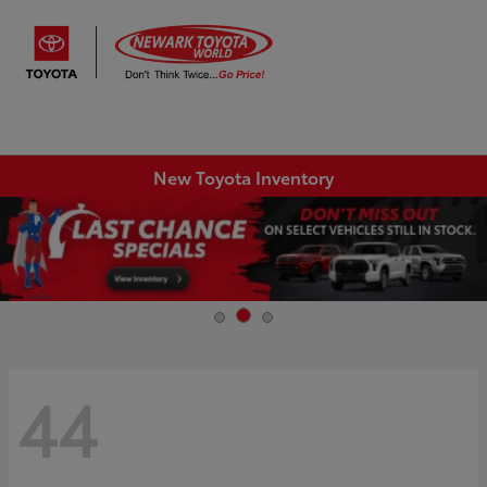
Sign In
New Toyota Inventory
44