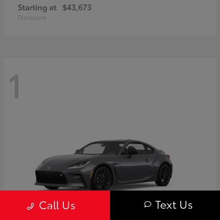
Starting at
$43,673
Disclosure
1
Text Us
Call Us