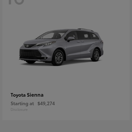
Sienna
Toyota
Starting at
$49,274
Disclosure