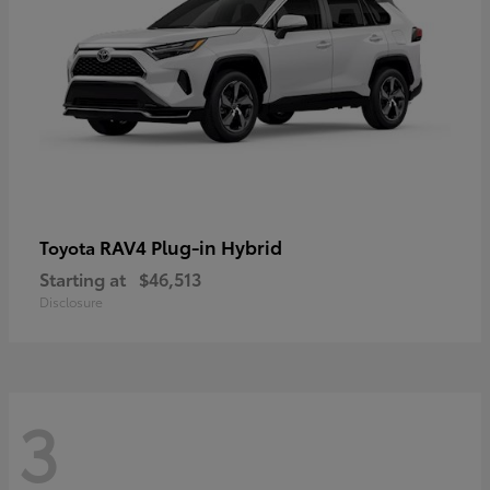
RAV4 Plug-in Hybrid
Toyota
Starting at
$46,513
Disclosure
3