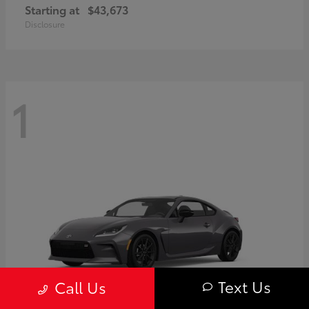
Starting at
$43,673
Disclosure
1
Text Us
Call Us