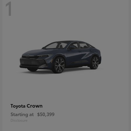
1
Crown
Toyota
Starting at
$50,399
Disclosure