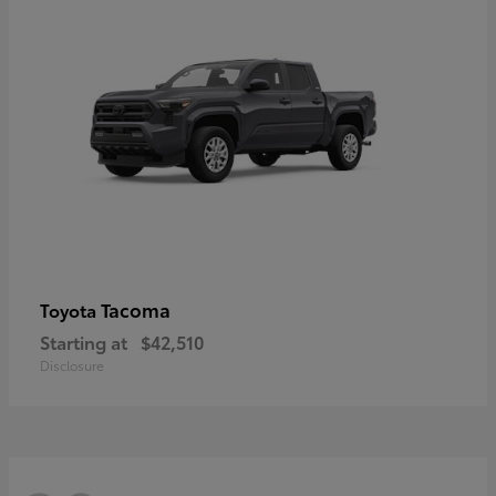
Tacoma
Toyota
Starting at
$42,510
Disclosure