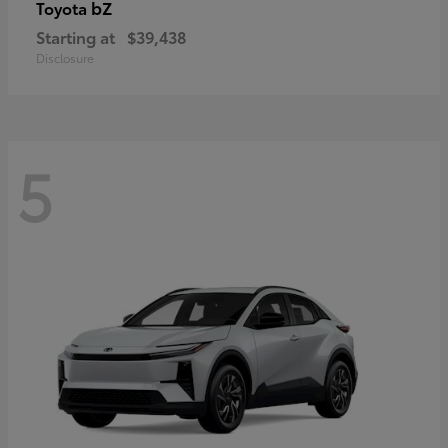
bZ
Toyota
Starting at
$39,438
Disclosure
5