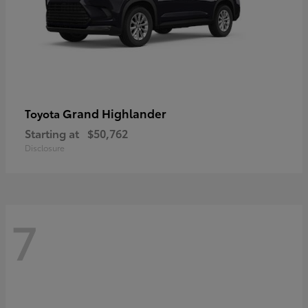
Grand Highlander
Toyota
Starting at
$50,762
Disclosure
7