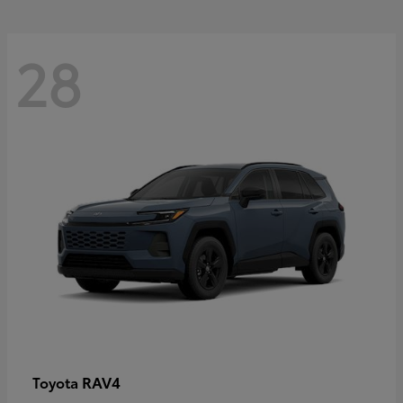
28
RAV4
Toyota