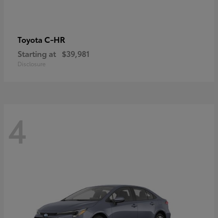
C-HR
Toyota
Starting at
$39,981
Disclosure
4