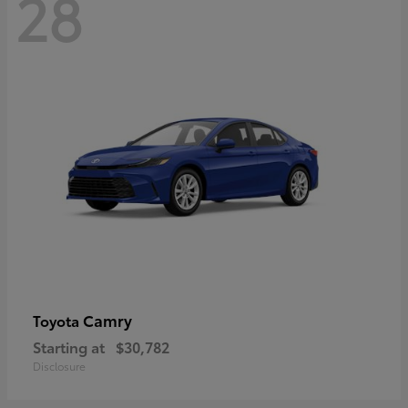
28
Camry
Toyota
Starting at
$30,782
Disclosure