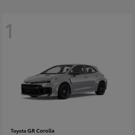
1
GR Corolla
Toyota