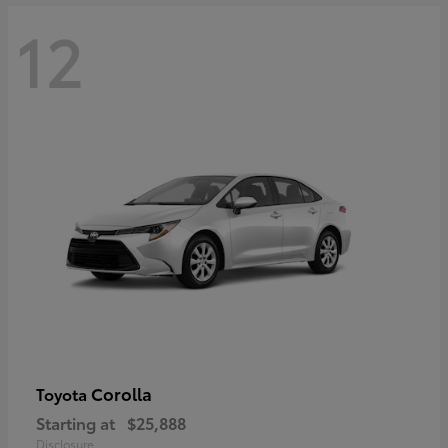
12
Corolla
Toyota
Starting at
$25,888
Disclosure