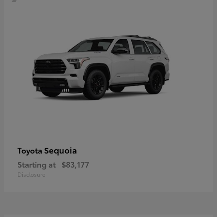
Sequoia
Toyota
Starting at
$83,177
Disclosure