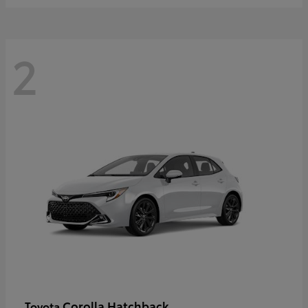
2
Corolla Hatchback
Toyota