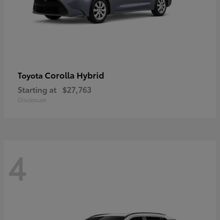
Corolla Hybrid
Toyota
Starting at
$27,763
Disclosure
4