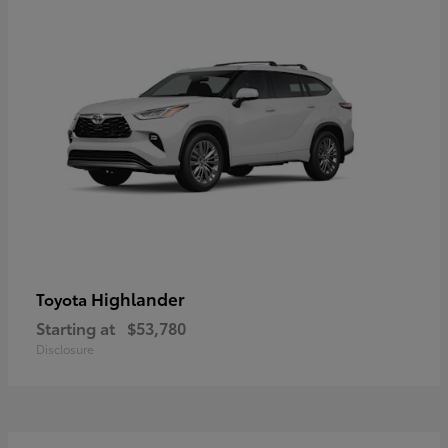
Highlander
Toyota
Starting at
$53,780
Disclosure