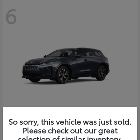
6
Crown Signia
So sorry, this vehicle was just sold.
Toyota
Please check out our great
Starting at
$46,005
Disclosure
selection of similar inventory.