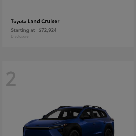
Land Cruiser
Toyota
Starting at
$72,924
Disclosure
2