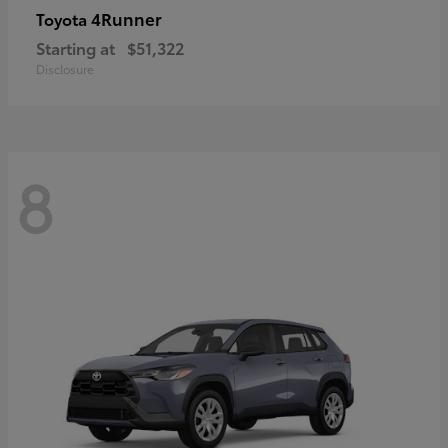
4Runner
Toyota
Starting at
$51,322
Disclosure
8