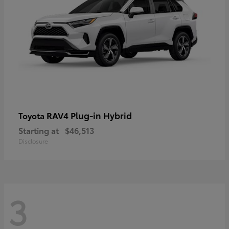
RAV4 Plug-in Hybrid
Toyota
Starting at
$46,513
Disclosure
3