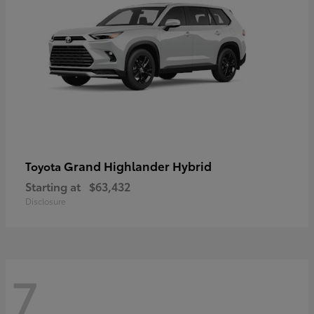
Grand Highlander Hybrid
Toyota
Starting at
$63,432
Disclosure
7