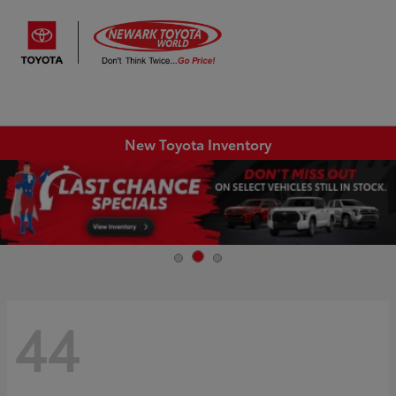
Sign In
New Toyota Inventory
44