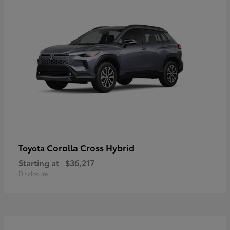
Corolla Cross Hybrid
Toyota
Starting at
$36,217
Disclosure