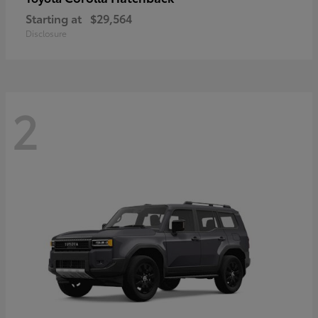
Starting at
$29,564
Disclosure
2