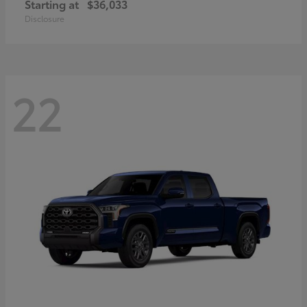
Starting at
$36,033
Disclosure
22