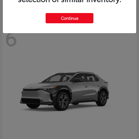
Continue
6