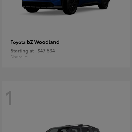
bZ Woodland
Toyota
Starting at
$47,534
Disclosure
1