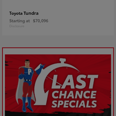
Tundra
Toyota
Starting at
$70,096
Disclosure