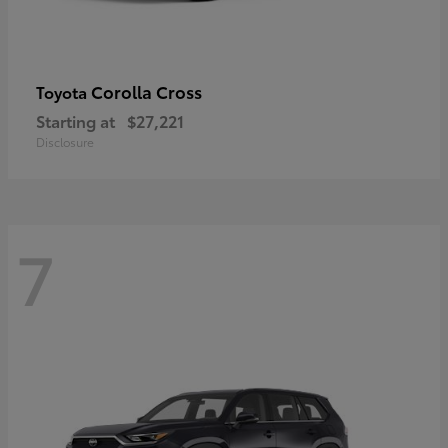
Corolla Cross
Toyota
Starting at
$27,221
Disclosure
7