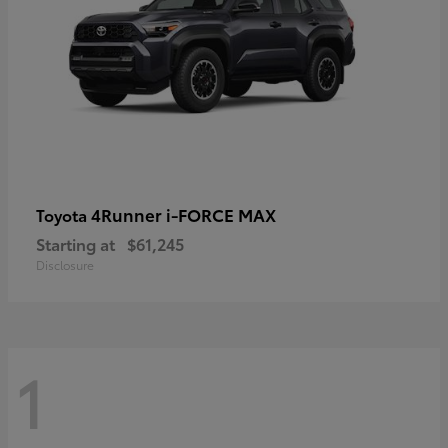
4Runner i-FORCE MAX
Toyota
Starting at
$61,245
Disclosure
1