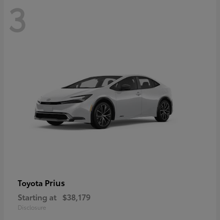
3
Prius
Toyota
Starting at
$38,179
Disclosure