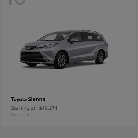
Sienna
Toyota
Starting at
$49,274
Disclosure