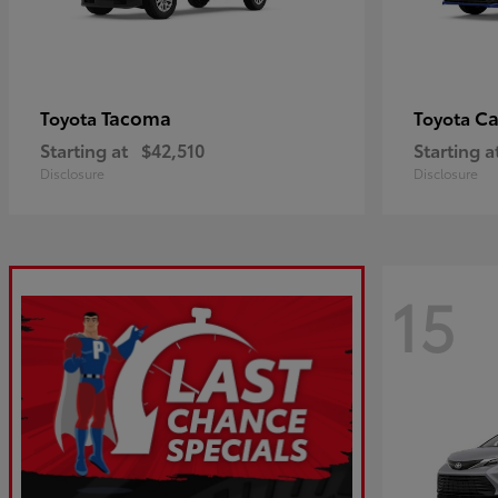
Tacoma
C
Toyota
Toyota
Starting at
$42,510
Starting a
Disclosure
Disclosure
15