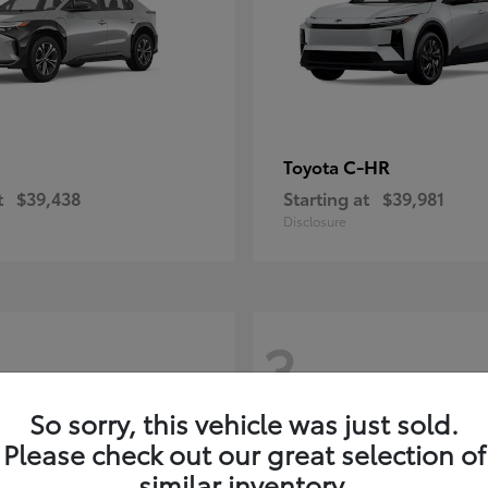
C-HR
Toyota
t
$39,438
Starting at
$39,981
Disclosure
3
So sorry, this vehicle was just sold.
Please check out our great selection of
similar inventory.