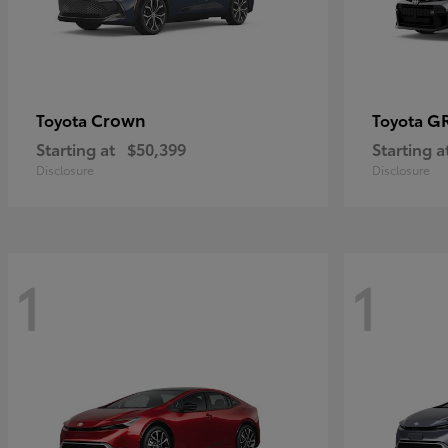
Crown
GR
Toyota
Toyota
Starting at
$50,399
Starting a
Disclosure
Disclosure
1
1