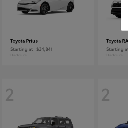
Prius
RA
Toyota
Toyota
Starting at
$34,841
Starting a
Disclosure
Disclosure
2
2