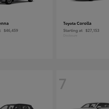
enna
Corolla
Toyota
t
$46,459
Starting at
$27,153
Disclosure
7