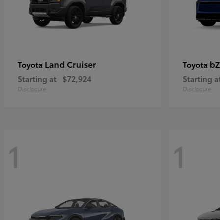
Land Cruiser
bZ
Toyota
Toyota
Starting at
$72,924
Starting a
Disclosure
Disclosure
1
1