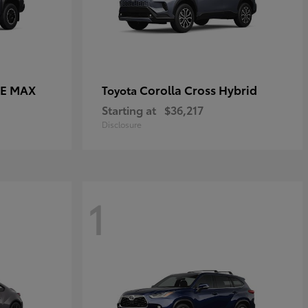
CE MAX
Corolla Cross Hybrid
Toyota
Starting at
$36,217
Disclosure
1