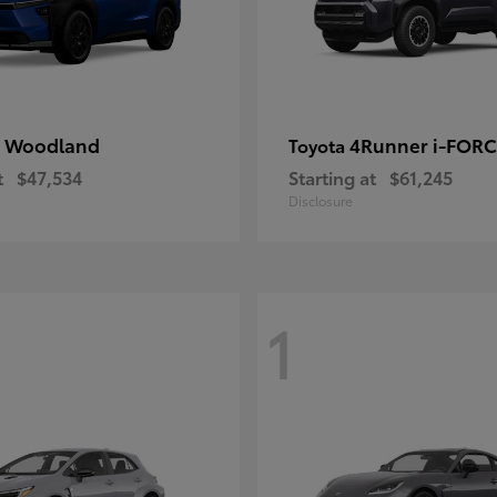
 Woodland
4Runner i-FOR
Toyota
t
$47,534
Starting at
$61,245
Disclosure
1