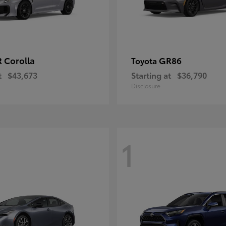
 Corolla
GR86
Toyota
t
$43,673
Starting at
$36,790
Disclosure
1