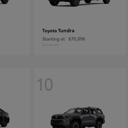
Tundra
Toyota
Starting at
$70,096
Disclosure
10