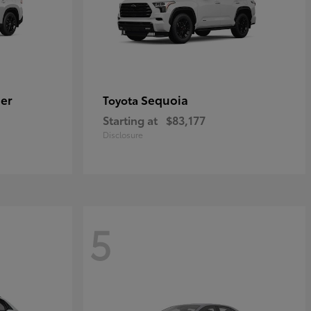
er
Sequoia
Toyota
Starting at
$83,177
Disclosure
5