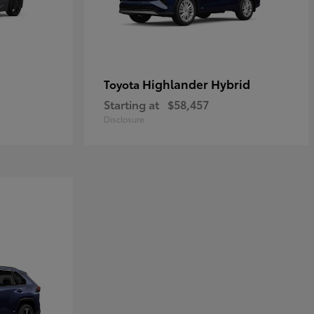
Highlander Hybrid
Toyota
Starting at
$58,457
Disclosure