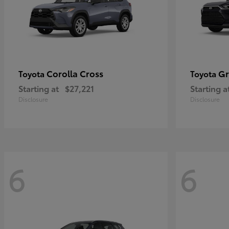
Corolla Cross
Gr
Toyota
Toyota
Starting at
$27,221
Starting a
Disclosure
Disclosure
6
6