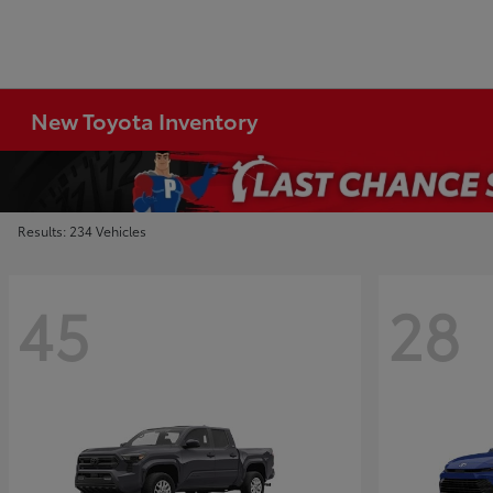
New Toyota Inventory
Results: 234 Vehicles
45
28