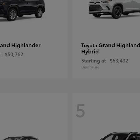
and Highlander
Grand Highland
Toyota
Hybrid
t
$50,762
Starting at
$63,432
Disclosure
5