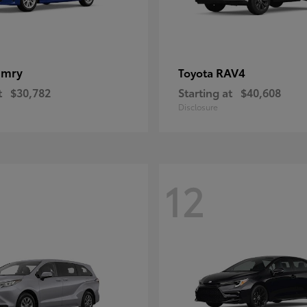
amry
RAV4
Toyota
t
$30,782
Starting at
$40,608
Disclosure
12