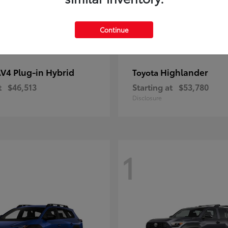
Continue
V4 Plug-in Hybrid
Highlander
Toyota
t
$46,513
Starting at
$53,780
Disclosure
1