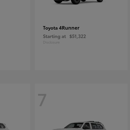
4Runner
Toyota
Starting at
$51,322
Disclosure
7