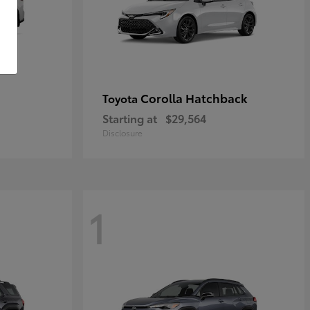
Corolla Hatchback
Toyota
Starting at
$29,564
Disclosure
1