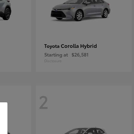
Corolla Hybrid
Toyota
Starting at
$26,581
Disclosure
2