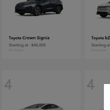
Crown Signia
bZ
Toyota
Toyota
Starting at
$46,005
Starting a
Disclosure
Disclosure
4
4