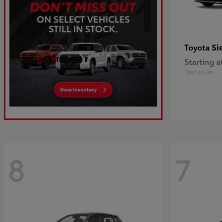
Si
Toyota
Starting a
Disclosure
8
7