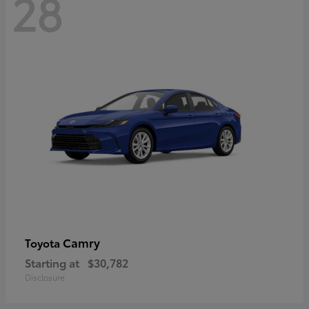
28
Camry
Toyota
Starting at
$30,782
Disclosure