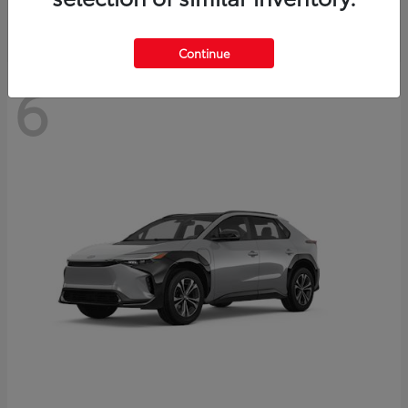
Continue
6