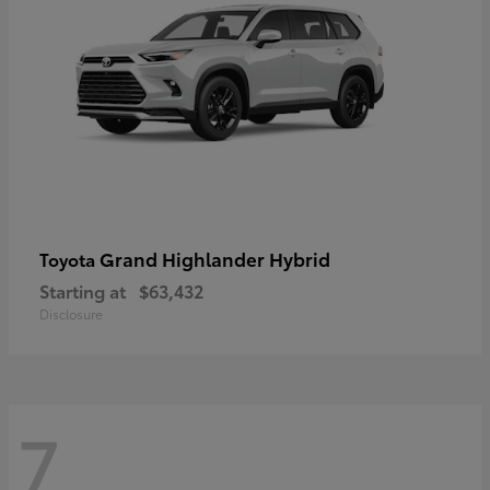
Grand Highlander Hybrid
Toyota
Starting at
$63,432
Disclosure
7