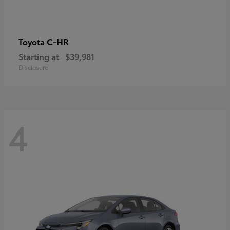
C-HR
Toyota
Starting at
$39,981
Disclosure
4