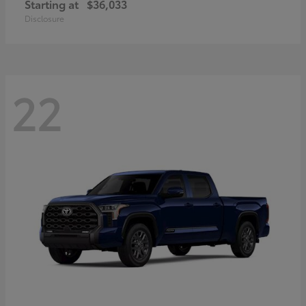
Starting at
$36,033
Disclosure
22