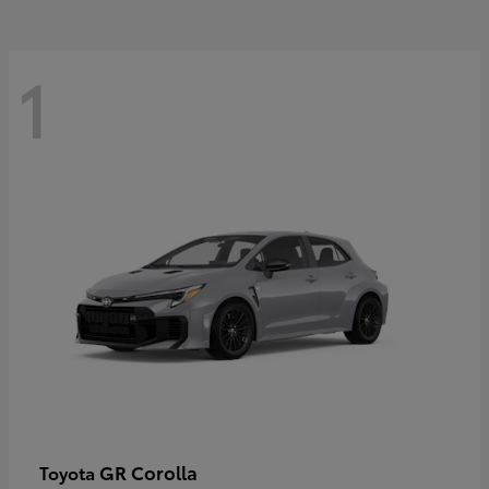
1
GR Corolla
Toyota