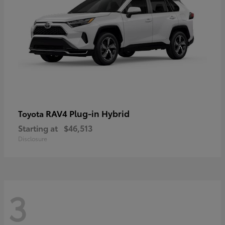
RAV4 Plug-in Hybrid
Toyota
Starting at
$46,513
Disclosure
3