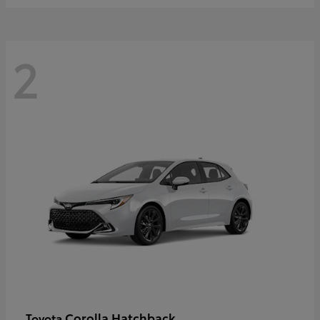
2
Corolla Hatchback
Toyota