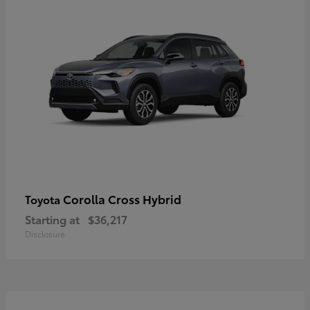
Corolla Cross Hybrid
Toyota
Starting at
$36,217
Disclosure