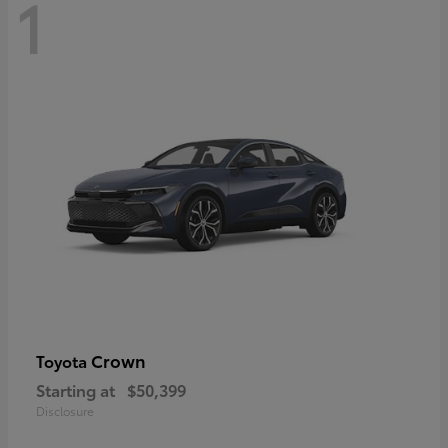
1
Crown
Toyota
Starting at
$50,399
Disclosure