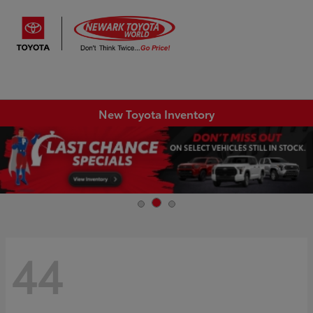
Sign In
New Toyota Inventory
44