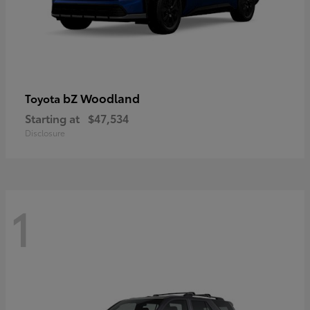
bZ Woodland
Toyota
Starting at
$47,534
Disclosure
1