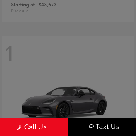
Starting at
$43,673
Disclosure
1
Text Us
Call Us