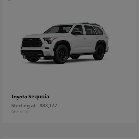
Sequoia
Toyota
Starting at
$83,177
Disclosure