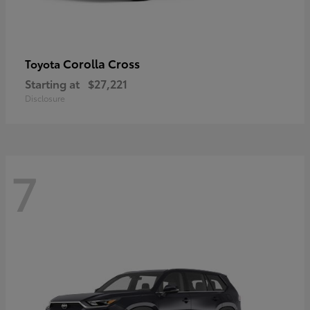
Corolla Cross
Toyota
Starting at
$27,221
Disclosure
7