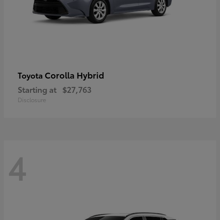
Corolla Hybrid
Toyota
Starting at
$27,763
Disclosure
4