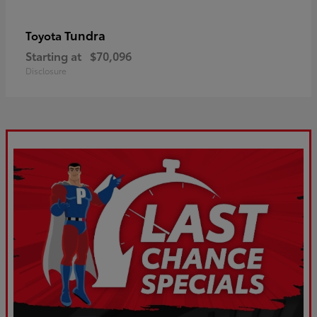
Tundra
Toyota
Starting at
$70,096
Disclosure