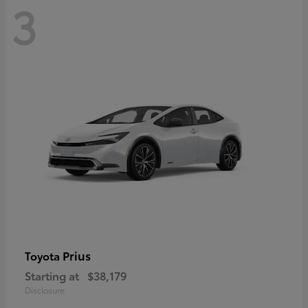
3
Prius
Toyota
Starting at
$38,179
Disclosure