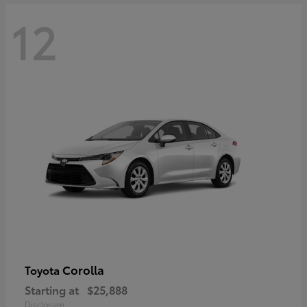
12
Corolla
Toyota
Starting at
$25,888
Disclosure