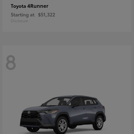
4Runner
Toyota
Starting at
$51,322
Disclosure
8