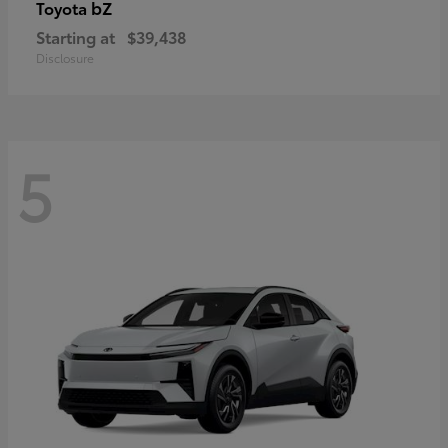
bZ
Toyota
Starting at
$39,438
Disclosure
5