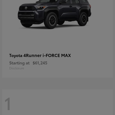
4Runner i-FORCE MAX
Toyota
Starting at
$61,245
Disclosure
1