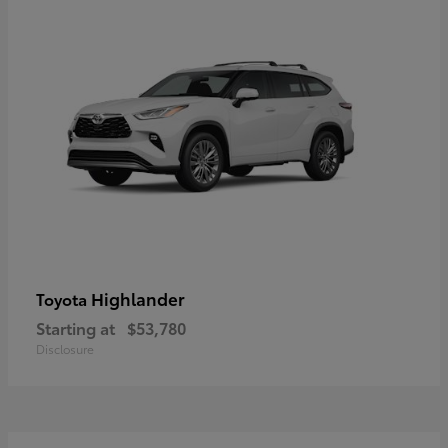
Highlander
Toyota
Starting at
$53,780
Disclosure