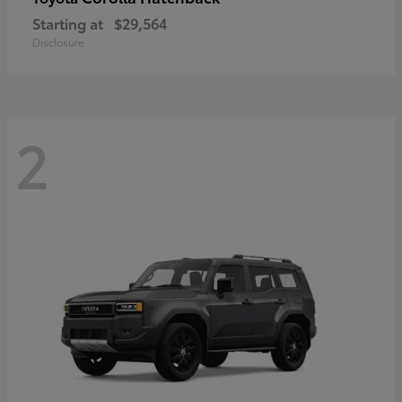
Starting at
$29,564
Disclosure
2