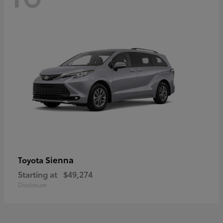
Sienna
Toyota
Starting at
$49,274
Disclosure