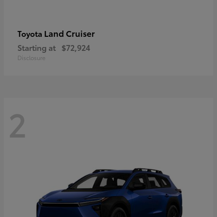
Land Cruiser
Toyota
Starting at
$72,924
Disclosure
2