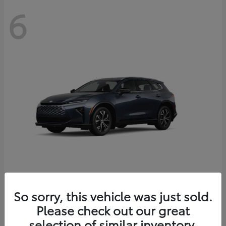
6
Crown Signia
So sorry, this vehicle was just sold.
Toyota
Please check out our great
Starting at
$46,005
Disclosure
selection of similar inventory.