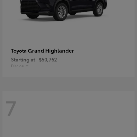
Grand Highlander
Toyota
Starting at
$50,762
Disclosure
7