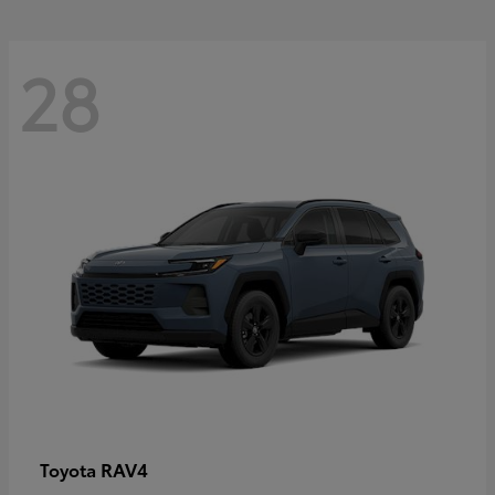
28
RAV4
Toyota