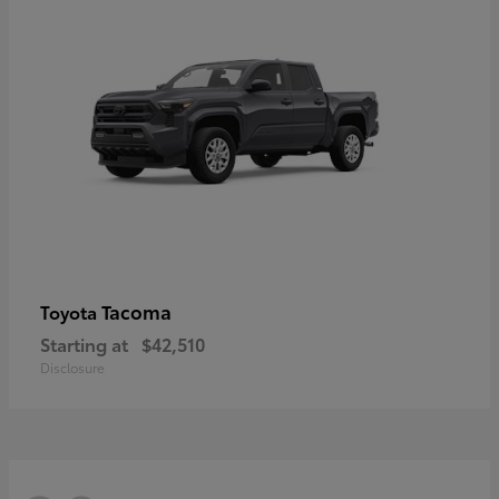
Tacoma
Toyota
Starting at
$42,510
Disclosure