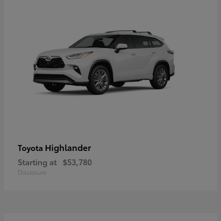
Highlander
Toyota
Starting at
$53,780
Disclosure