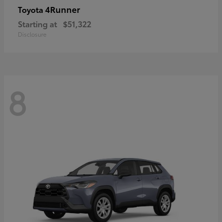
4Runner
Toyota
Starting at
$51,322
Disclosure
8