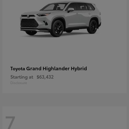
Grand Highlander Hybrid
Toyota
Starting at
$63,432
Disclosure
7