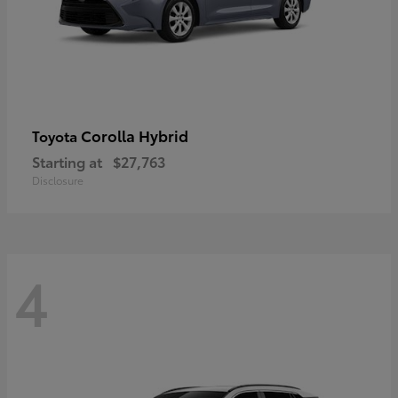
Corolla Hybrid
Toyota
Starting at
$27,763
Disclosure
4