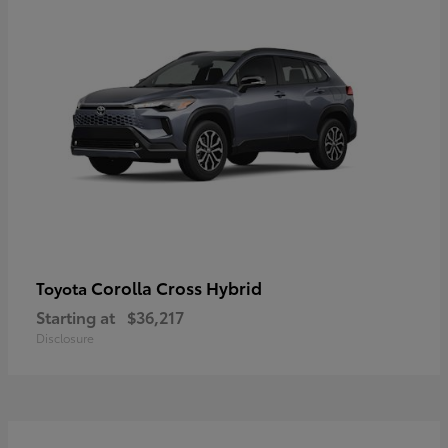
Corolla Cross Hybrid
Toyota
Starting at
$36,217
Disclosure