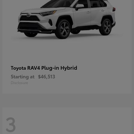
RAV4 Plug-in Hybrid
Toyota
Starting at
$46,513
Disclosure
3