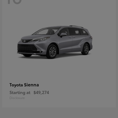
Sienna
Toyota
Starting at
$49,274
Disclosure