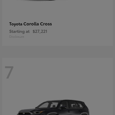
Corolla Cross
Toyota
Starting at
$27,221
Disclosure
7