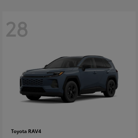
28
RAV4
Toyota