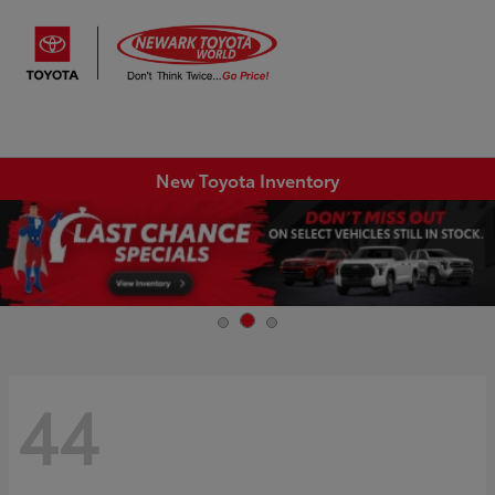
Sign In
New Toyota Inventory
44