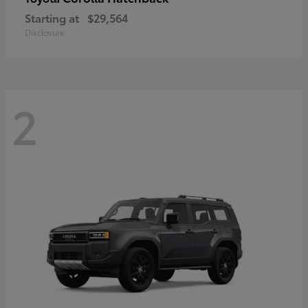
Starting at
$29,564
Disclosure
2