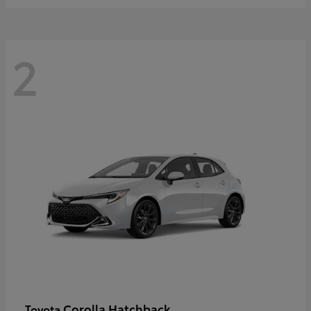
2
Corolla Hatchback
Toyota