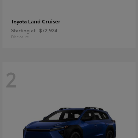
Land Cruiser
Toyota
Starting at
$72,924
Disclosure
2