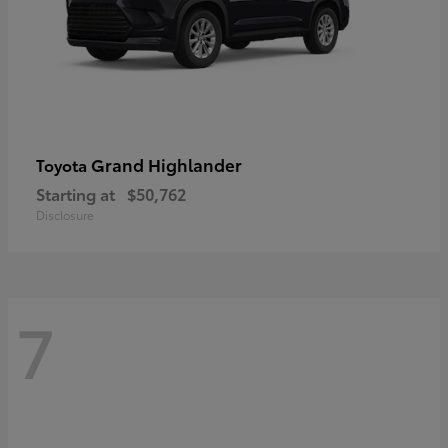
Grand Highlander
Toyota
Starting at
$50,762
Disclosure
7