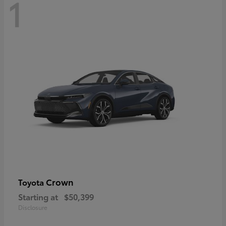
1
Crown
Toyota
Starting at
$50,399
Disclosure