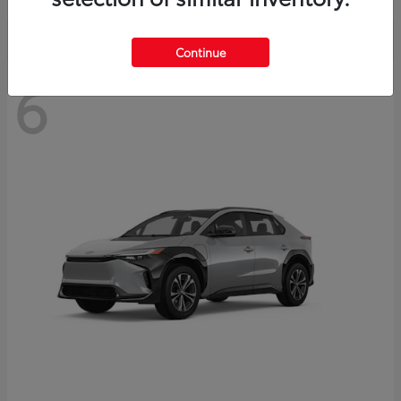
Continue
6