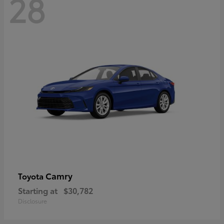
28
Camry
Toyota
Starting at
$30,782
Disclosure