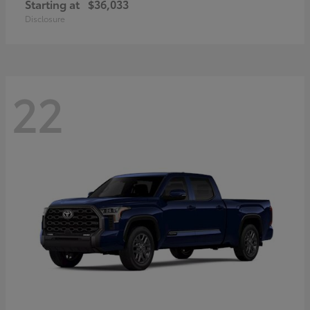
Starting at
$36,033
Disclosure
22