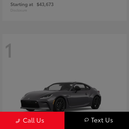
Starting at
$43,673
Disclosure
1
Text Us
Call Us