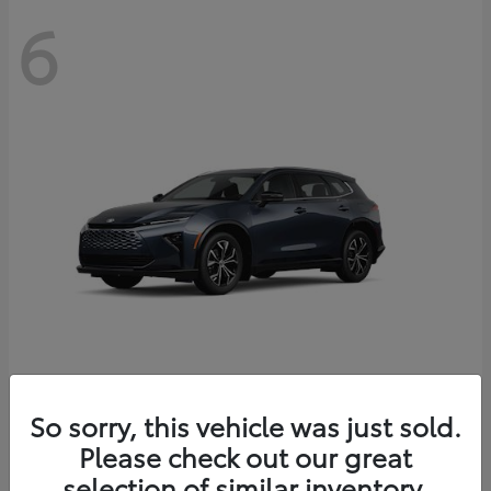
6
Crown Signia
So sorry, this vehicle was just sold.
Toyota
Please check out our great
Starting at
$46,005
Disclosure
selection of similar inventory.