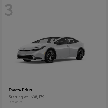
3
Prius
Toyota
Starting at
$38,179
Disclosure