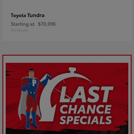
Tundra
Toyota
Starting at
$70,096
Disclosure