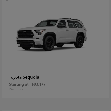
Sequoia
Toyota
Starting at
$83,177
Disclosure