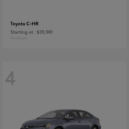
C-HR
Toyota
Starting at
$39,981
Disclosure
4