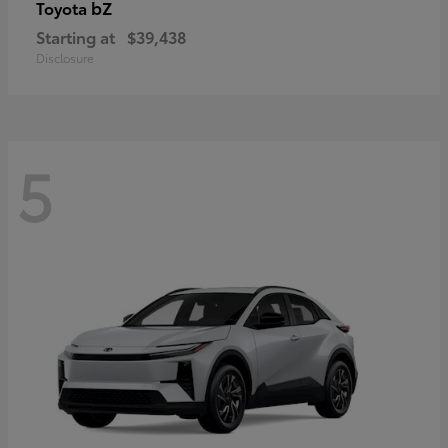
bZ
Toyota
Starting at
$39,438
Disclosure
5