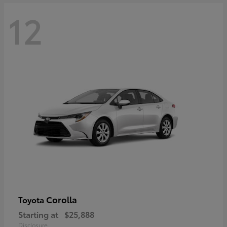
12
Corolla
Toyota
Starting at
$25,888
Disclosure