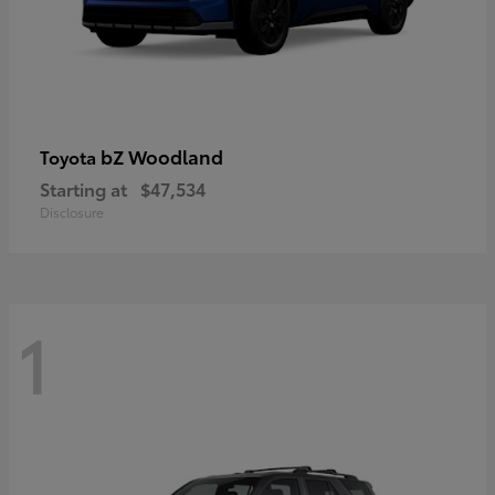
bZ Woodland
Toyota
Starting at
$47,534
Disclosure
1