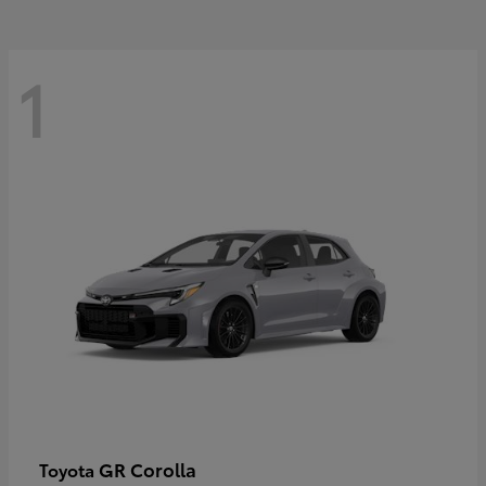
1
GR Corolla
Toyota