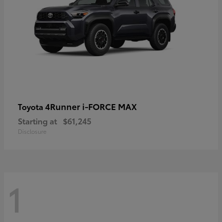
4Runner i-FORCE MAX
Toyota
Starting at
$61,245
Disclosure
1