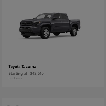
Tacoma
Toyota
Starting at
$42,510
Disclosure