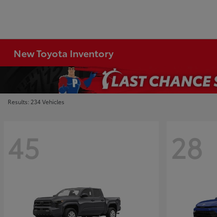
New Toyota Inventory
Results: 234 Vehicles
45
28