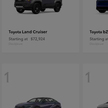
Land Cruiser
bZ
Toyota
Toyota
Starting at
$72,924
Starting a
Disclosure
Disclosure
1
1