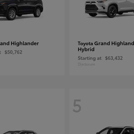
and Highlander
Grand Highland
Toyota
Hybrid
t
$50,762
Starting at
$63,432
Disclosure
5