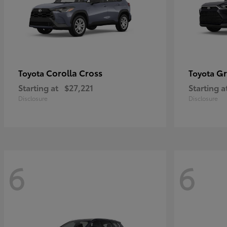
Corolla Cross
Gr
Toyota
Toyota
Starting at
$27,221
Starting a
Disclosure
Disclosure
6
6