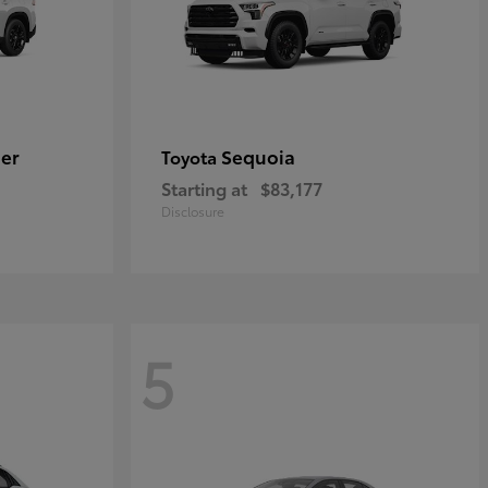
er
Sequoia
Toyota
Starting at
$83,177
Disclosure
5