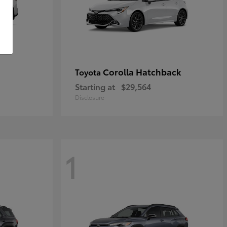
Corolla Hatchback
Toyota
Starting at
$29,564
Disclosure
1