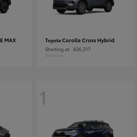
CE MAX
Corolla Cross Hybrid
Toyota
Starting at
$36,217
Disclosure
1