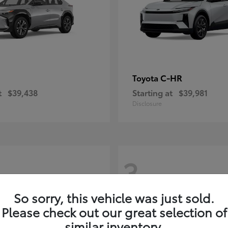
C-HR
Toyota
t
$39,438
Starting at
$39,981
Disclosure
3
So sorry, this vehicle was just sold.
Please check out our great selection of
similar inventory.