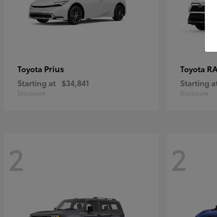
Prius
RA
Toyota
Toyota
Starting at
$34,841
Starting a
Disclosure
Disclosure
2
2