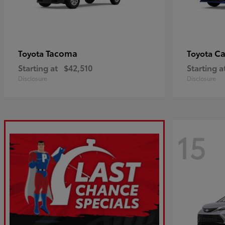
Tacoma
C
Toyota
Toyota
Starting at
$42,510
Starting a
Disclosure
Disclosure
15