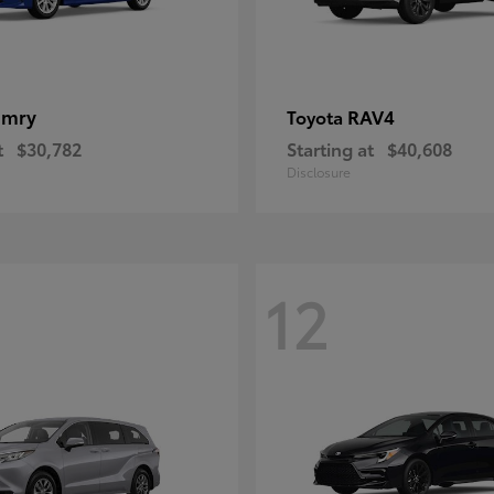
amry
RAV4
Toyota
t
$30,782
Starting at
$40,608
Disclosure
12