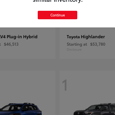
Continue
V4 Plug-in Hybrid
Highlander
Toyota
t
$46,513
Starting at
$53,780
Disclosure
1