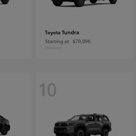
Tundra
Toyota
Starting at
$70,096
Disclosure
10