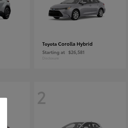
Corolla Hybrid
Toyota
Starting at
$26,581
Disclosure
2