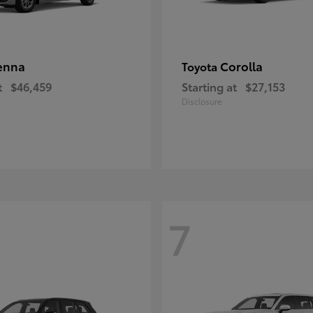
enna
Corolla
Toyota
t
$46,459
Starting at
$27,153
Disclosure
7