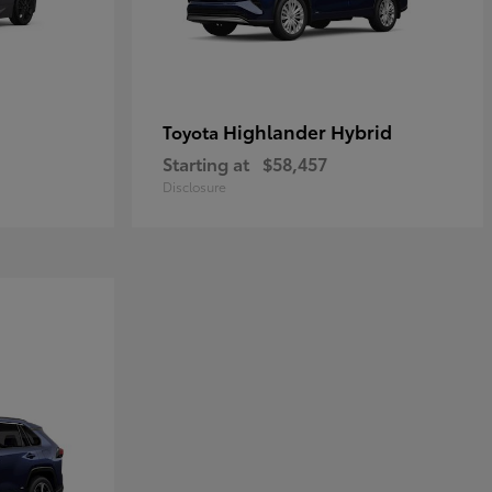
Highlander Hybrid
Toyota
Starting at
$58,457
Disclosure