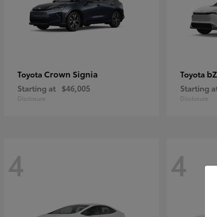
Crown Signia
bZ
Toyota
Toyota
Starting at
$46,005
Starting a
Disclosure
Disclosure
4
4