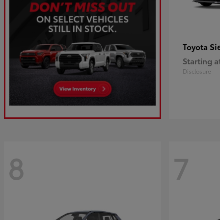
Si
Toyota
Starting a
Disclosure
8
7