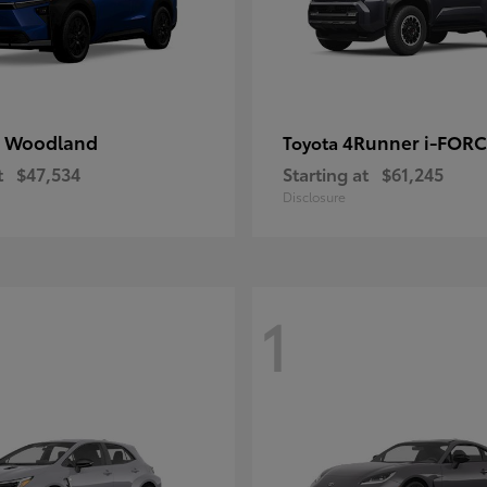
 Woodland
4Runner i-FOR
Toyota
t
$47,534
Starting at
$61,245
Disclosure
1