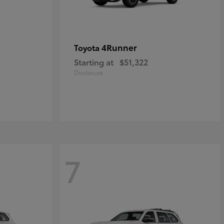
4Runner
Toyota
Starting at
$51,322
Disclosure
7