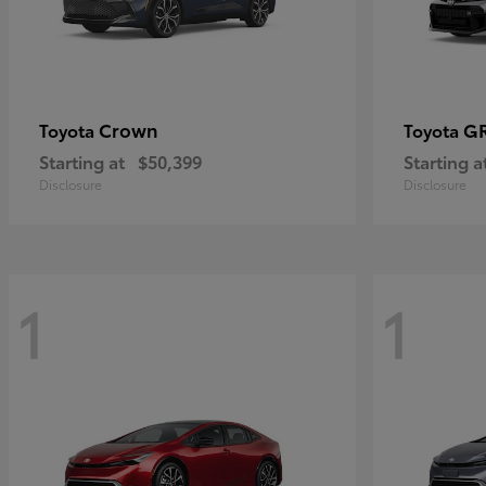
Crown
GR
Toyota
Toyota
Starting at
$50,399
Starting a
Disclosure
Disclosure
1
1