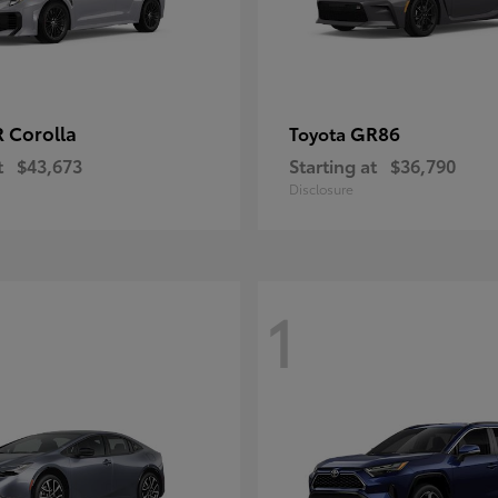
 Corolla
GR86
Toyota
t
$43,673
Starting at
$36,790
Disclosure
1