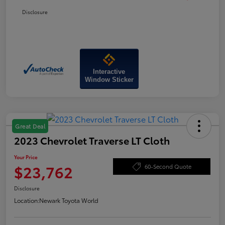
Disclosure
Interactive
Window Sticker
Great Deal
2023 Chevrolet Traverse LT Cloth
Your Price
$23,762
60-Second Quote
Disclosure
Location:
Newark Toyota World