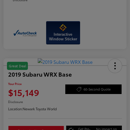
Interactive
Window Sticker
Great Deal
2019 Subaru WRX Base
Your Price
$15,149
60-Second Quote
Disclosure
Location:
Newark Toyota World
Get Pre-
No impact on