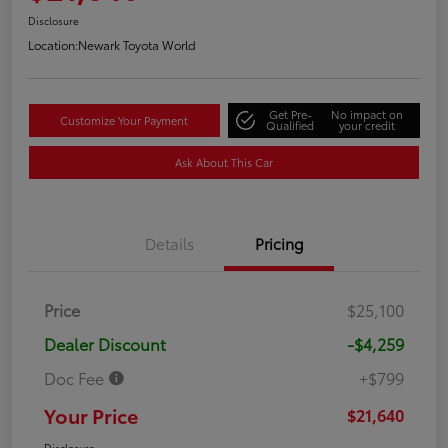
Disclosure
Location:
Newark Toyota World
Get Pre-
No impact on
Customize Your Payment
Qualified
your credit
Ask About This Car
Details
Pricing
Price
$25,100
Dealer Discount
-$4,259
Doc Fee
+$799
Your Price
$21,640
Disclosure