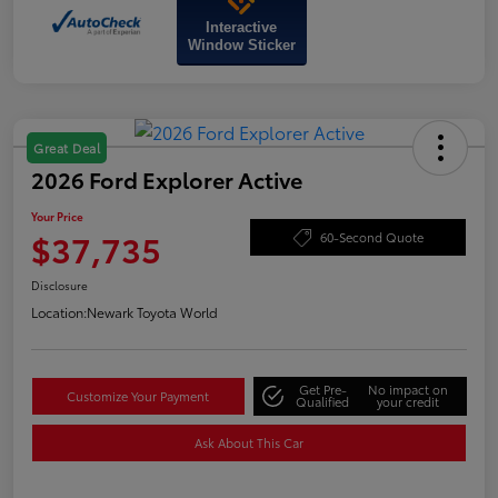
Interactive
Window Sticker
Great Deal
2026 Ford Explorer Active
Your Price
$37,735
60-Second Quote
Disclosure
Location:
Newark Toyota World
Get Pre-
No impact on
Customize Your Payment
Qualified
your credit
Ask About This Car