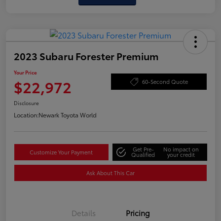
2023 Subaru Forester Premium
Your Price
$22,972
60-Second Quote
Disclosure
Location:
Newark Toyota World
Get Pre-
No impact on
Customize Your Payment
Qualified
your credit
Ask About This Car
Details
Pricing