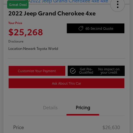
Great Deal
2022 Jeep Grand Cherokee 4xe
Your Price
$25,268
60-Second Quote
Disclosure
Location:
Newark Toyota World
Get Pre-
No impact on
Customize Your Payment
Qualified
your credit
Ask About This Car
Details
Pricing
Price
$26,630