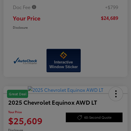
Doc Fee
+$799
Your Price
$24,689
Disclosure
Interactive
Window Sticker
Great Deal
2025 Chevrolet Equinox AWD LT
Your Price
$25,609
60-Second Quote
Disclosure