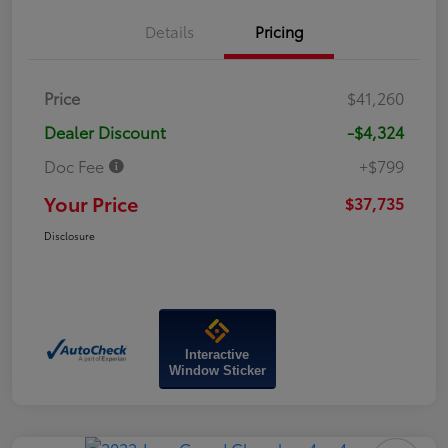
Details
Pricing
Price
$41,260
Dealer Discount
-$4,324
Doc Fee
+$799
Your Price
$37,735
Disclosure
Interactive
Window Sticker