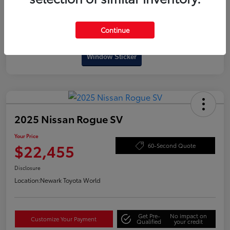
Continue
Interactive
Window Sticker
2025 Nissan Rogue SV
Your Price
$22,455
60-Second Quote
Disclosure
Location:
Newark Toyota World
Get Pre-
No impact on
Customize Your Payment
Qualified
your credit