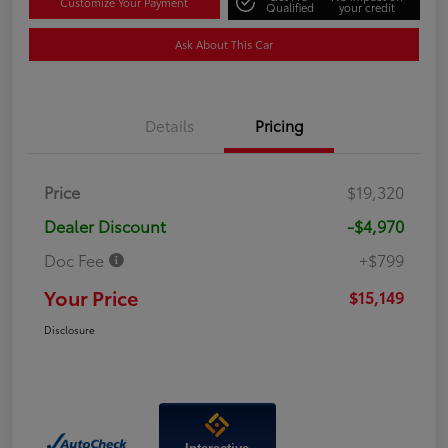
Customize Your Payment
Qualified
your credit
Ask About This Car
Details
Pricing
Price
$19,320
Dealer Discount
-$4,970
Doc Fee
+$799
Your Price
$15,149
Disclosure