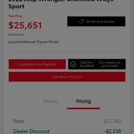
Sport
Your Price
$25,651
60-Second Quote
Disclosure
Location:
Newark Toyota World
Get Pre-
No impact on
Customize Your Payment
Qualified
your credit
Ask About This Car
Details
Pricing
Price
$27,390
Dealer Discount
-$2,538