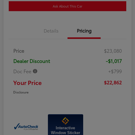
Ask About This Car
Details
Pricing
Price
$23,080
Dealer Discount
-$1,017
Doc Fee
+$799
Your Price
$22,862
Disclosure
Interactive
Window Sticker