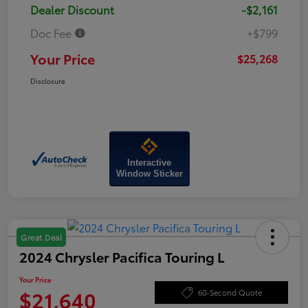
Dealer Discount
-$2,161
Doc Fee
+$799
Your Price
$25,268
Disclosure
Interactive
Window Sticker
Great Deal
2024 Chrysler Pacifica Touring L
Your Price
$21,640
60-Second Quote