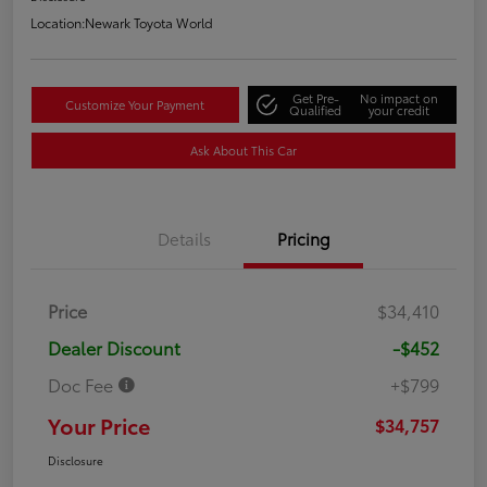
Location:
Newark Toyota World
Get Pre-
No impact on
Customize Your Payment
Qualified
your credit
Ask About This Car
Details
Pricing
Price
$34,410
Dealer Discount
-$452
Doc Fee
+$799
Your Price
$34,757
Disclosure