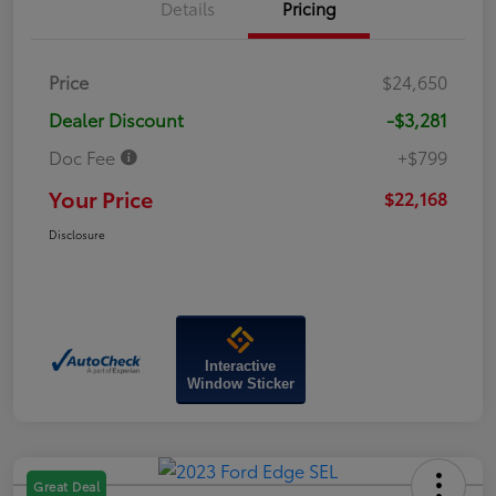
Details
Pricing
Price
$24,650
Dealer Discount
-$3,281
Doc Fee
+$799
Your Price
$22,168
Disclosure
Interactive
Window Sticker
Great Deal