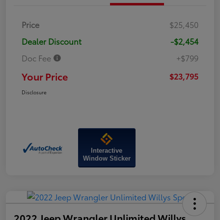
Price
$25,450
Dealer Discount
-$2,454
Doc Fee
+$799
Your Price
$23,795
Disclosure
Interactive
Window Sticker
2022 Jeep Wrangler Unlimited Willys