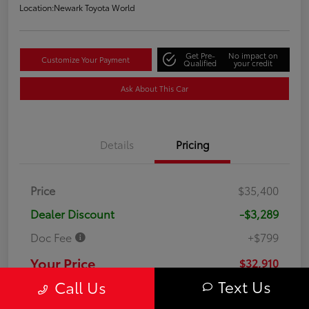
Location:
Newark Toyota World
Get Pre-
No impact on
Customize Your Payment
Qualified
your credit
Ask About This Car
Details
Pricing
Price
$35,400
Dealer Discount
-$3,289
Doc Fee
+$799
Your Price
$32,910
Text Us
Call Us
Disclosure