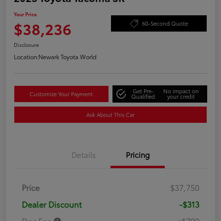
Your Price
$38,236
60-Second Quote
Disclosure
Location:
Newark Toyota World
Get Pre-
No impact on
Customize Your Payment
Qualified
your credit
Ask About This Car
Details
Pricing
Price
$37,750
Dealer Discount
-$313
Doc Fee
+$799