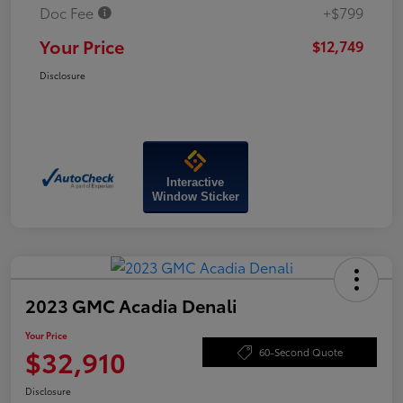
Doc Fee
+$799
Your Price
$12,749
Disclosure
Interactive
Window Sticker
2023 GMC Acadia Denali
Your Price
$32,910
60-Second Quote
Disclosure