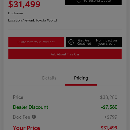
$31,499
60-Second Quote
Disclosure
Location:
Newark Toyota World
Get Pre-
No impact on
Customize Your Payment
Qualified
your credit
Ask About This Car
Details
Pricing
Price
$38,280
Dealer Discount
-$7,580
Doc Fee
+$799
Your Price
$31,499