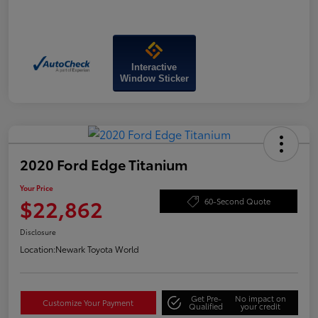
Interactive
Window Sticker
2020 Ford Edge Titanium
Your Price
$22,862
60-Second Quote
Disclosure
Location:
Newark Toyota World
Get Pre-
No impact on
Customize Your Payment
Qualified
your credit