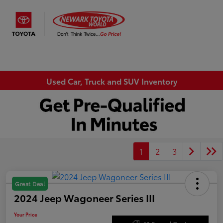
Sign In
Used Car, Truck and SUV Inventory
1
2
3
Great Deal
2024 Jeep Wagoneer Series III
Your Price