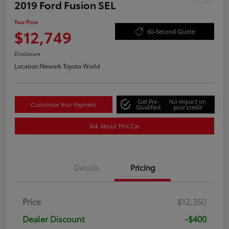
2019 Ford Fusion SEL
Your Price
$12,749
60-Second Quote
Disclosure
Location:
Newark Toyota World
Get Pre-
No impact on
Customize Your Payment
Qualified
your credit
Ask About This Car
Details
Pricing
Price
$12,350
Dealer Discount
-$400