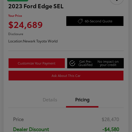
2023 Ford Edge SEL
Your Price
$24,689
60-Second Quote
Disclosure
Location:
Newark Toyota World
Get Pre-
No impact on
Customize Your Payment
Qualified
your credit
Ask About This Car
Details
Pricing
Price
$28,470
Dealer Discount
-$4,580