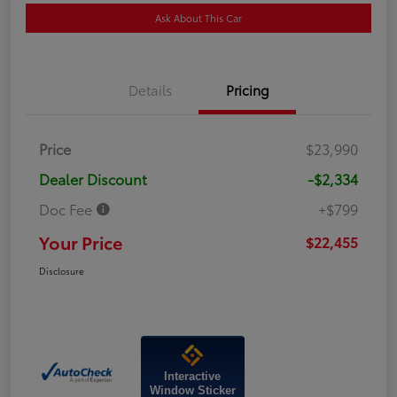
Ask About This Car
Details
Pricing
Price
$23,990
Dealer Discount
-$2,334
Doc Fee
+$799
Your Price
$22,455
Disclosure
Interactive
Window Sticker