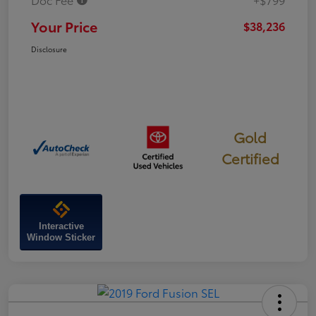
Your Price
$38,236
Disclosure
Gold
Certified
Interactive
Window Sticker