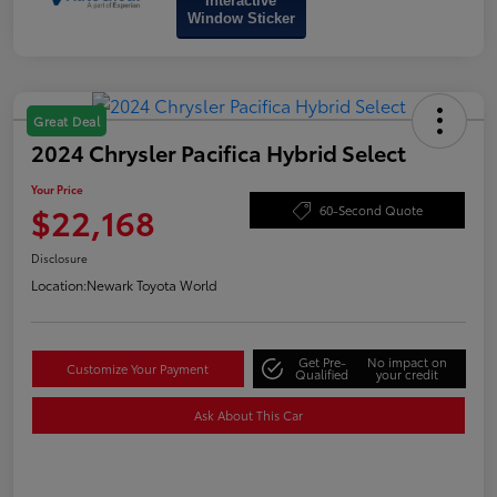
Interactive
Window Sticker
Great Deal
2024 Chrysler Pacifica Hybrid Select
Your Price
$22,168
60-Second Quote
Disclosure
Location:
Newark Toyota World
Get Pre-
No impact on
Customize Your Payment
Qualified
your credit
Ask About This Car