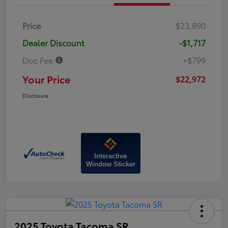
Price
$23,890
Dealer Discount
-$1,717
Doc Fee
+$799
Your Price
$22,972
Disclosure
Interactive
Window Sticker
2025 Toyota Tacoma SR