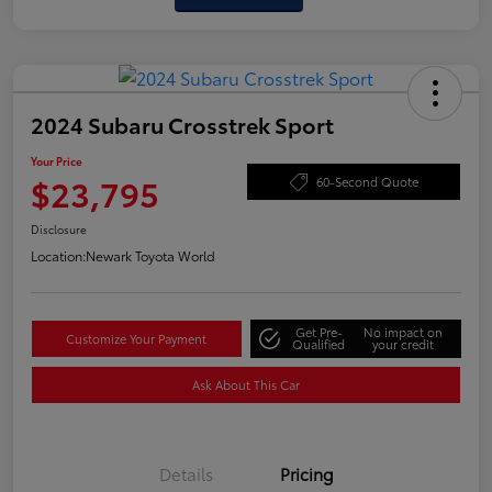
2024 Subaru Crosstrek Sport
Your Price
$23,795
60-Second Quote
Disclosure
Location:
Newark Toyota World
Get Pre-
No impact on
Customize Your Payment
Qualified
your credit
Ask About This Car
Details
Pricing