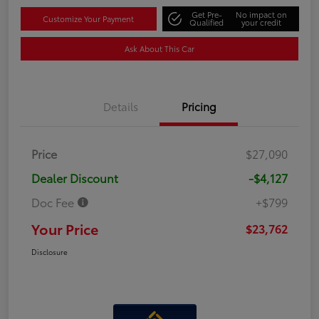
Get Pre-
No impact on
Customize Your Payment
Qualified
your credit
Ask About This Car
Details
Pricing
Price
$27,090
Dealer Discount
-$4,127
Doc Fee
+$799
Your Price
$23,762
Disclosure