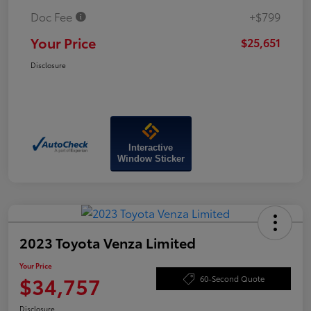
Doc Fee
+$799
Your Price
$25,651
Disclosure
Interactive
Window Sticker
2023 Toyota Venza Limited
Your Price
$34,757
60-Second Quote
Disclosure