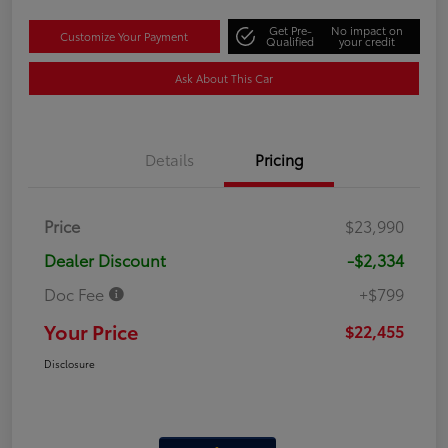
Get Pre-
No impact on
Customize Your Payment
Qualified
your credit
Ask About This Car
Details
Pricing
Price
$23,990
Dealer Discount
-$2,334
Doc Fee
+$799
Your Price
$22,455
Disclosure