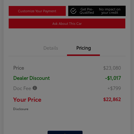
Get Pre-
No impact on
Customize Your Payment
Qualified
your credit
Ask About This Car
Details
Pricing
Price
$23,080
Dealer Discount
-$1,017
Doc Fee
+$799
Your Price
$22,862
Disclosure