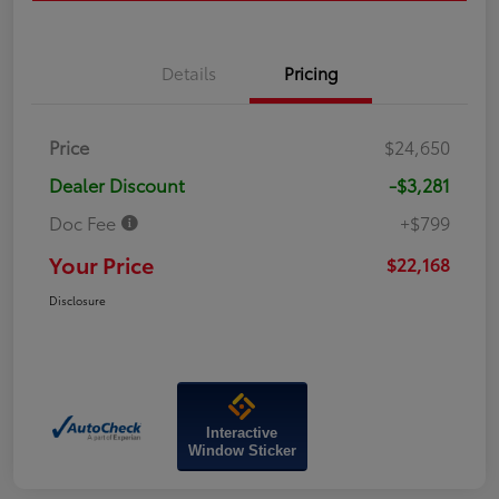
Details
Pricing
Price
$24,650
Dealer Discount
-$3,281
Doc Fee
+$799
Your Price
$22,168
Disclosure
Interactive
Window Sticker