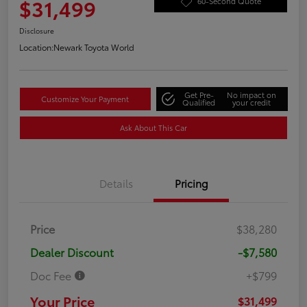
$31,499
60-Second Quote
Disclosure
Location:
Newark Toyota World
Get Pre-
No impact on
Customize Your Payment
Qualified
your credit
Ask About This Car
Details
Pricing
Price
$38,280
Dealer Discount
-$7,580
Doc Fee
+$799
Your Price
$31,499