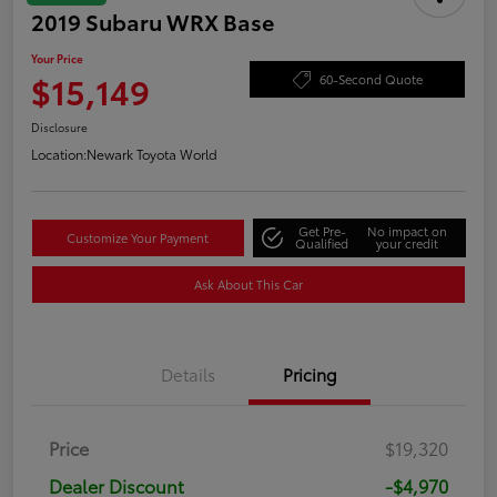
2019 Subaru WRX Base
Your Price
$15,149
60-Second Quote
Disclosure
Location:
Newark Toyota World
Get Pre-
No impact on
Customize Your Payment
Qualified
your credit
Ask About This Car
Details
Pricing
Price
$19,320
Dealer Discount
-$4,970