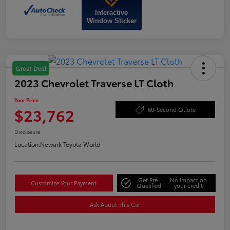
Interactive
Window Sticker
Great Deal
2023 Chevrolet Traverse LT Cloth
Your Price
$23,762
60-Second Quote
Disclosure
Location:
Newark Toyota World
Get Pre-
No impact on
Customize Your Payment
Qualified
your credit
Ask About This Car