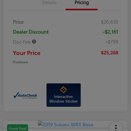
Details
Pricing
Price
$26,630
Dealer Discount
-$2,161
Doc Fee
+$799
Your Price
$25,268
Disclosure
Interactive
Window Sticker
Great Deal