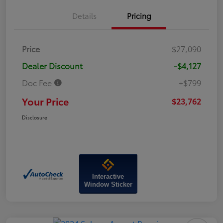
Details
Pricing
Price
$27,090
Dealer Discount
-$4,127
Doc Fee
+$799
Your Price
$23,762
Disclosure
Interactive
Window Sticker