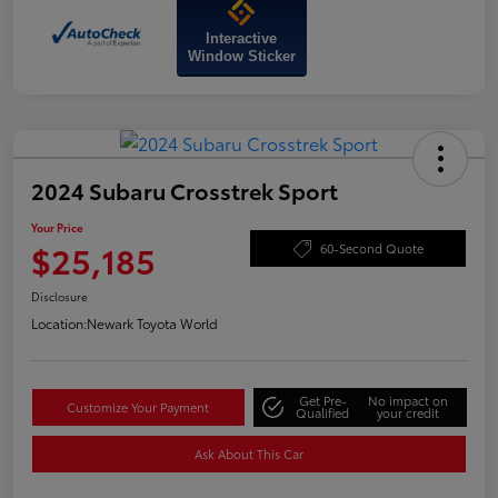
Interactive
Window Sticker
2024 Subaru Crosstrek Sport
Your Price
$25,185
60-Second Quote
Disclosure
Location:
Newark Toyota World
Get Pre-
No impact on
Customize Your Payment
Qualified
your credit
Ask About This Car