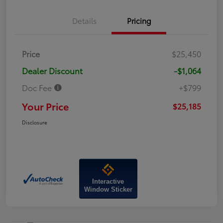
Details
Pricing
Price
$25,450
Dealer Discount
-$1,064
Doc Fee
+$799
Your Price
$25,185
Disclosure
Interactive
Window Sticker