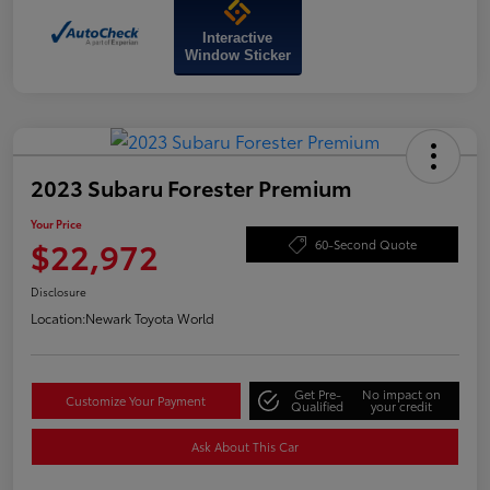
Interactive
Window Sticker
2023 Subaru Forester Premium
Your Price
$22,972
60-Second Quote
Disclosure
Location:
Newark Toyota World
Get Pre-
No impact on
Customize Your Payment
Qualified
your credit
Ask About This Car