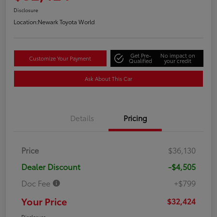
Disclosure
Location:
Newark Toyota World
Get Pre-
No impact on
Customize Your Payment
Qualified
your credit
Ask About This Car
Details
Pricing
Price
$36,130
Dealer Discount
-$4,505
Doc Fee
+$799
Your Price
$32,424
Disclosure