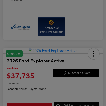
Interactive
Window Sticker
Great Deal
2026 Ford Explorer Active
Your Price
$37,735
60-Second Quote
Disclosure
Location:
Newark Toyota World
Get Pre-
No impact on