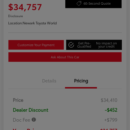
$34,757
60-Second Quote
Disclosure
Location:
Newark Toyota World
Get Pre-
No impact on
Customize Your Payment
Qualified
your credit
Ask About This Car
Details
Pricing
Price
$34,410
Dealer Discount
-$452
Doc Fee
+$799