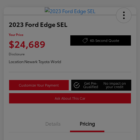
2023 Ford Edge SEL
Your Price
$24,689
60-Second Quote
Disclosure
Location:
Newark Toyota World
Get Pre-
No impact on
Customize Your Payment
Qualified
your credit
Ask About This Car
Details
Pricing