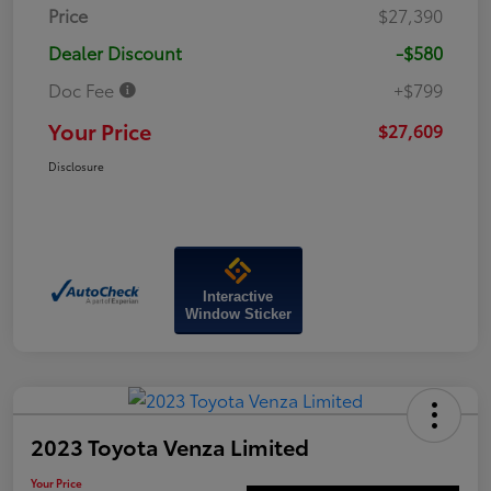
Price
$27,390
Dealer Discount
-$580
Doc Fee
+$799
Your Price
$27,609
Disclosure
Interactive
Window Sticker
2023 Toyota Venza Limited
Your Price