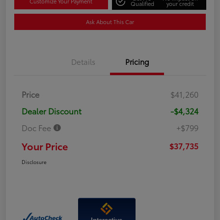
Customize Your Payment
Qualified
your credit
Ask About This Car
Details
Pricing
Price
$41,260
Dealer Discount
-$4,324
Doc Fee
+$799
Your Price
$37,735
Disclosure