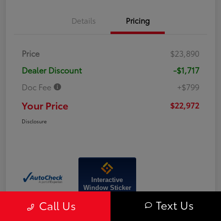
Details
Pricing
Price
$23,890
Dealer Discount
-$1,717
Doc Fee
+$799
Your Price
$22,972
Disclosure
Interactive
Window Sticker
Text Us
Call Us