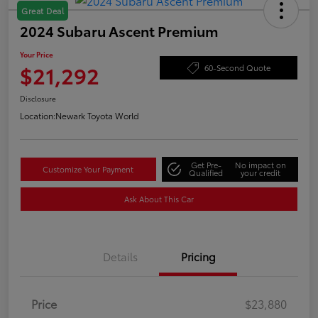
Great Deal
2024 Subaru Ascent Premium
Your Price
$21,292
60-Second Quote
Disclosure
Location:
Newark Toyota World
Get Pre-
No impact on
Customize Your Payment
Qualified
your credit
Ask About This Car
Details
Pricing
Price
$23,880