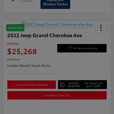
Interactive
Window Sticker
Great Deal
2022 Jeep Grand Cherokee 4xe
Your Price
$25,268
60-Second Quote
Disclosure
Location:
Newark Toyota World
Get Pre-
No impact on
Customize Your Payment
Qualified
your credit
Ask About This Car