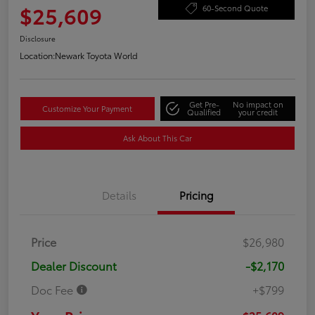
$25,609
60-Second Quote
Disclosure
Location:
Newark Toyota World
Get Pre-
No impact on
Customize Your Payment
Qualified
your credit
Ask About This Car
Details
Pricing
Price
$26,980
Dealer Discount
-$2,170
Doc Fee
+$799