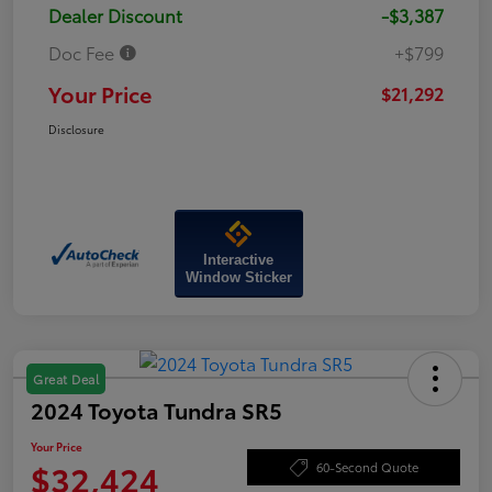
Dealer Discount
-$3,387
Doc Fee
+$799
Your Price
$21,292
Disclosure
Interactive
Window Sticker
Great Deal
2024 Toyota Tundra SR5
Your Price
$32,424
60-Second Quote