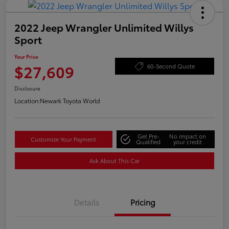
2022 Jeep Wrangler Unlimited Willys
Sport
Your Price
$27,609
60-Second Quote
Disclosure
Location:
Newark Toyota World
Get Pre-
No impact on
Customize Your Payment
Qualified
your credit
Ask About This Car
Details
Pricing