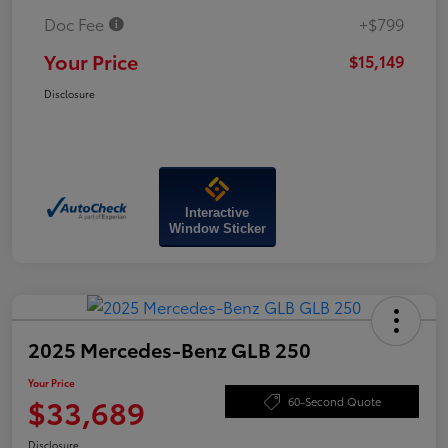
Doc Fee
+$799
Your Price
$15,149
Disclosure
Interactive
Window Sticker
2025 Mercedes-Benz GLB 250
Your Price
$33,689
60-Second Quote
Disclosure