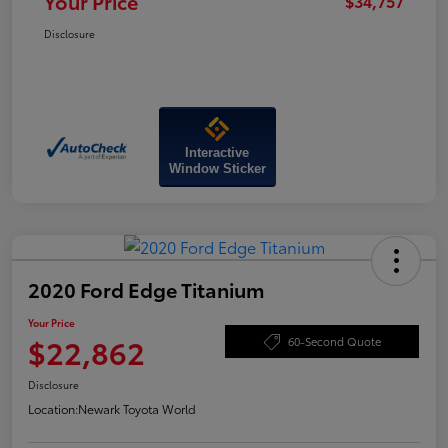
Your Price
$34,757
Disclosure
Interactive
Window Sticker
2020 Ford Edge Titanium
Your Price
$22,862
60-Second Quote
Disclosure
Location:
Newark Toyota World