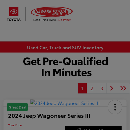
Sign In
Used Car, Truck and SUV Inventory
1
2
3
Great Deal
2024 Jeep Wagoneer Series III
Your Price