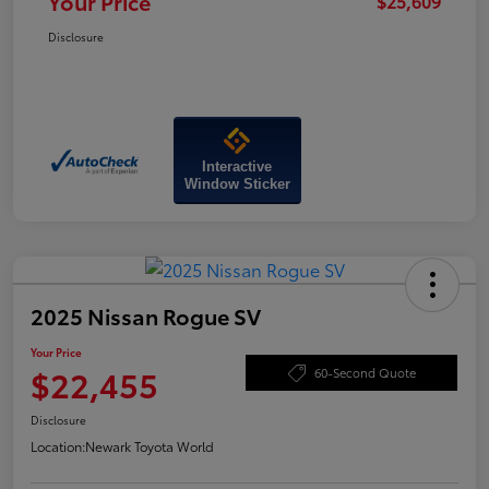
Your Price
$25,609
Disclosure
Interactive
Window Sticker
2025 Nissan Rogue SV
Your Price
$22,455
60-Second Quote
Disclosure
Location:
Newark Toyota World