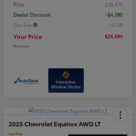
Price
$28,470
Dealer Discount
-$4,580
Doc Fee
+$799
Your Price
$24,689
Disclosure
Interactive
Window Sticker
2025 Chevrolet Equinox AWD LT
Your Price