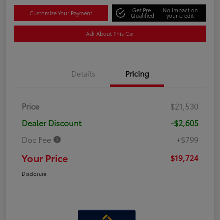
Get Pre-
No impact on
Customize Your Payment
Qualified
your credit
Ask About This Car
Details
Pricing
Price
$21,530
Dealer Discount
-$2,605
Doc Fee
+$799
Your Price
$19,724
Disclosure