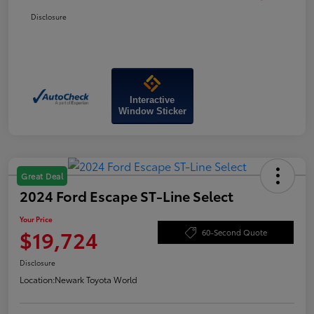
Disclosure
Interactive
Window Sticker
Great Deal
2024 Ford Escape ST-Line Select
Your Price
$19,724
60-Second Quote
Disclosure
Location:
Newark Toyota World