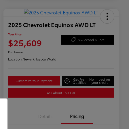
2025 Chevrolet Equinox AWD LT
Your Price
$25,609
60-Second Quote
Disclosure
Location:
Newark Toyota World
Get Pre-
No impact on
Customize Your Payment
Qualified
your credit
Ask About This Car
Details
Pricing