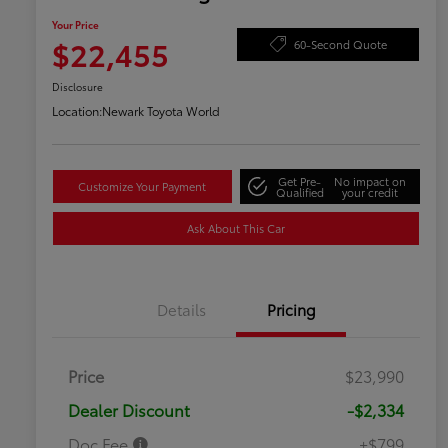
Your Price
$22,455
60-Second Quote
Disclosure
Location:
Newark Toyota World
Get Pre-
No impact on
Customize Your Payment
Qualified
your credit
Ask About This Car
Details
Pricing
Price
$23,990
Dealer Discount
-$2,334
Doc Fee
+$799