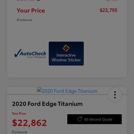
Your Price
$23,795
Disclosure
Interactive
Window Sticker
2020 Ford Edge Titanium
Your Price
$22,862
60-Second Quote
Disclosure