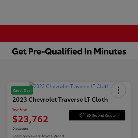
Great Deal
2023 Chevrolet Traverse LT Cloth
Your Price
$23,762
60-Second Quote
Disclosure
Location:
Newark Toyota World