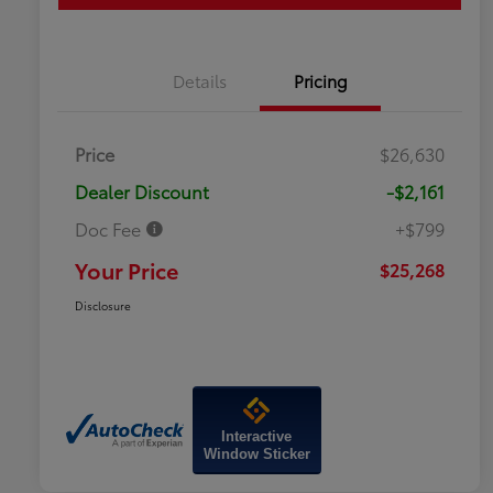
Details
Pricing
Price
$26,630
Dealer Discount
-$2,161
Doc Fee
+$799
Your Price
$25,268
Disclosure
Interactive
Window Sticker