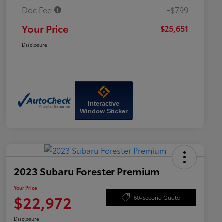
Doc Fee
+$799
Your Price
$25,651
Disclosure
Interactive
Window Sticker
2023 Subaru Forester Premium
Your Price
$22,972
60-Second Quote
Disclosure