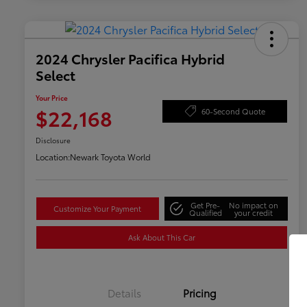
2024 Chrysler Pacifica Hybrid
Select
Your Price
$22,168
60-Second Quote
Disclosure
Location:
Newark Toyota World
Get Pre-
No impact on
Customize Your Payment
Qualified
your credit
Ask About This Car
Details
Pricing