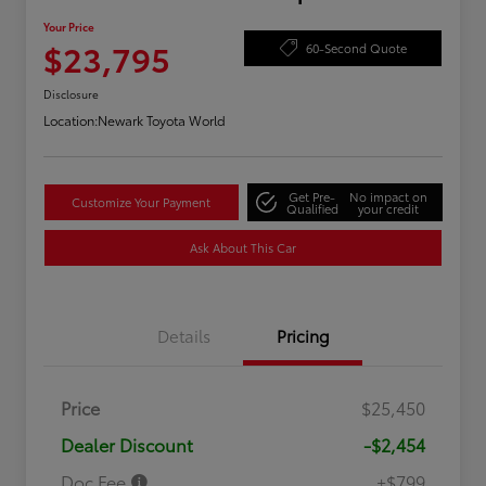
Your Price
$23,795
60-Second Quote
Disclosure
Location:
Newark Toyota World
Get Pre-
No impact on
Customize Your Payment
Qualified
your credit
Ask About This Car
Details
Pricing
Price
$25,450
Dealer Discount
-$2,454
Doc Fee
+$799