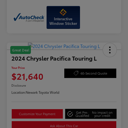
Interactive
Window Sticker
Great Deal
2024 Chrysler Pacifica Touring L
Your Price
$21,640
60-Second Quote
Disclosure
Location:
Newark Toyota World
Get Pre-
No impact on
Customize Your Payment
Qualified
your credit
Ask About This Car