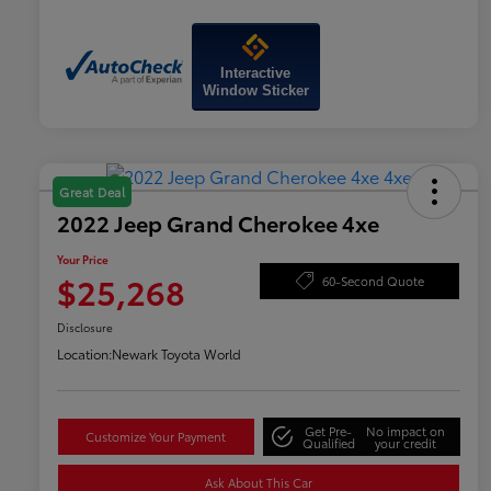
Interactive
Window Sticker
Great Deal
2022 Jeep Grand Cherokee 4xe
Your Price
$25,268
60-Second Quote
Disclosure
Location:
Newark Toyota World
Get Pre-
No impact on
Customize Your Payment
Qualified
your credit
Ask About This Car