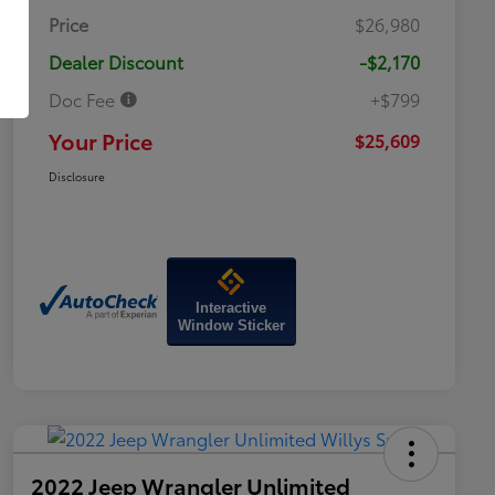
Price
$26,980
Dealer Discount
-$2,170
Doc Fee
+$799
Your Price
$25,609
Disclosure
Interactive
Window Sticker
2022 Jeep Wrangler Unlimited