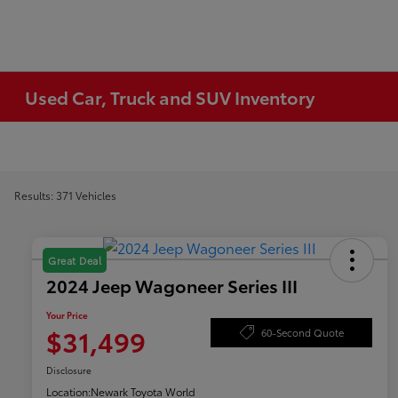
Used Car, Truck and SUV Inventory
Results: 371 Vehicles
Great Deal
2024 Jeep Wagoneer Series III
Your Price
$31,499
60-Second Quote
Disclosure
Location:
Newark Toyota World