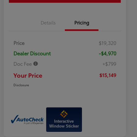
Details
Pricing
Price
$19,320
Dealer Discount
-$4,970
Doc Fee
+$799
Your Price
$15,149
Disclosure
Interactive
Window Sticker