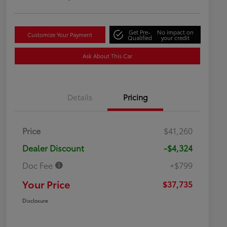
Get Pre-
No impact on
Customize Your Payment
Qualified
your credit
Ask About This Car
Details
Pricing
Price
$41,260
Dealer Discount
-$4,324
Doc Fee
+$799
Your Price
$37,735
Disclosure