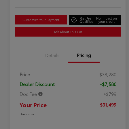
Get Pre-
No impact on
Customize Your Payment
Qualified
your credit
Ask About This Car
Details
Pricing
Price
$38,280
Dealer Discount
-$7,580
Doc Fee
+$799
Your Price
$31,499
Disclosure