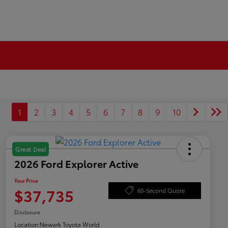
1
2
3
4
5
6
7
8
9
10
Great Deal
2026 Ford Explorer Active
Your Price
$37,735
60-Second Quote
Disclosure
Location:
Newark Toyota World