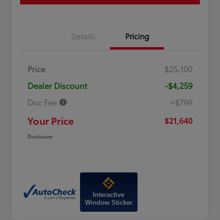
Details
Pricing
Price
$25,100
Dealer Discount
-$4,259
Doc Fee
+$799
Your Price
$21,640
Disclosure
Interactive
Window Sticker