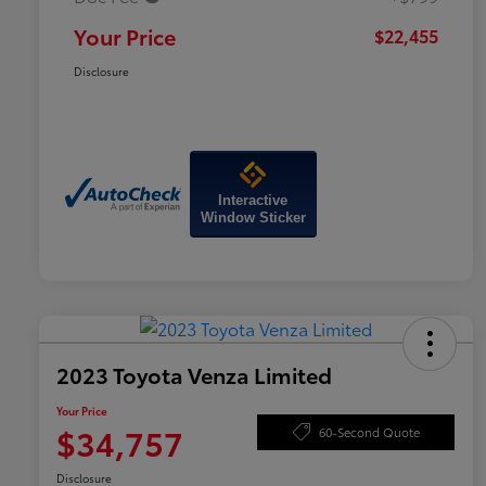
Your Price
$22,455
Disclosure
Interactive
Window Sticker
2023 Toyota Venza Limited
Your Price
$34,757
60-Second Quote
Disclosure