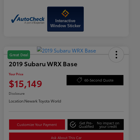
Interactive
Window Sticker
Great Deal
2019 Subaru WRX Base
Your Price
$15,149
60-Second Quote
Disclosure
Location:
Newark Toyota World
Get Pre-
No impact on
Customize Your Payment
Qualified
your credit
Ask About This Car