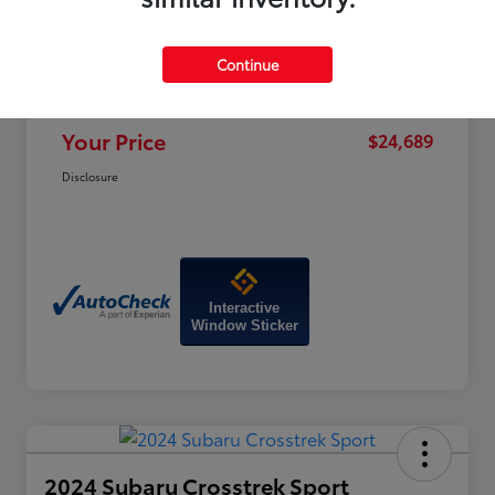
Price
$28,470
Dealer Discount
-$4,580
Continue
Doc Fee
+$799
Your Price
$24,689
Disclosure
Interactive
Window Sticker
2024 Subaru Crosstrek Sport