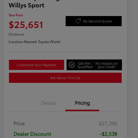
Willys Sport
Your Price
$25,651
60-Second Quote
Disclosure
Location:
Newark Toyota World
Get Pre-
No impact on
Customize Your Payment
Qualified
your credit
Ask About This Car
Details
Pricing
Price
$27,390
Dealer Discount
-$2,538