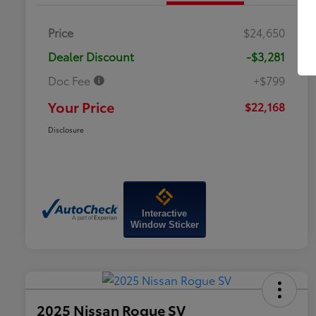
Price
$24,650
Dealer Discount
-$3,281
Doc Fee
+$799
Your Price
$22,168
Disclosure
Interactive
Window Sticker
2025 Nissan Rogue SV