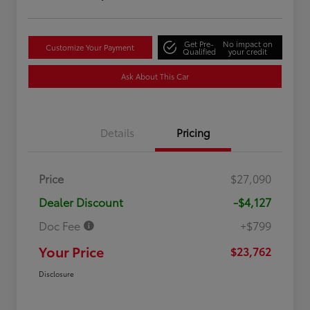
Get Pre-
No impact on
Customize Your Payment
Qualified
your credit
Ask About This Car
Details
Pricing
Price
$27,090
Dealer Discount
-$4,127
Doc Fee
+$799
Your Price
$23,762
Disclosure