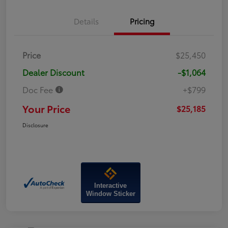
Details
Pricing
Price
$25,450
Dealer Discount
-$1,064
Doc Fee
+$799
Your Price
$25,185
Disclosure
Interactive
Window Sticker