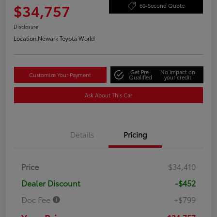
$34,757
60-Second Quote
Disclosure
Location:
Newark Toyota World
Get Pre-
No impact on
Customize Your Payment
Qualified
your credit
Ask About This Car
Details
Pricing
Price
$34,410
Dealer Discount
-$452
Doc Fee
+$799