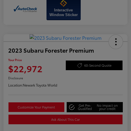
Interactive
Window Sticker
2023 Subaru Forester Premium
Your Price
$22,972
60-Second Quote
Disclosure
Location:
Newark Toyota World
Get Pre-
No impact on
Customize Your Payment
Qualified
your credit
Ask About This Car