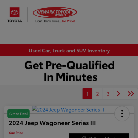
Sign In
Used Car, Truck and SUV Inventory
1
2
3
Great Deal
2024 Jeep Wagoneer Series III
Your Price