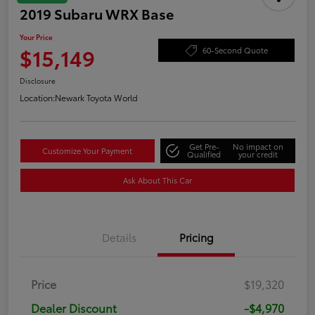
2019 Subaru WRX Base
Your Price
$15,149
60-Second Quote
Disclosure
Location:
Newark Toyota World
Get Pre-
No impact on
Customize Your Payment
Qualified
your credit
Ask About This Car
Details
Pricing
Price
$19,320
Dealer Discount
-$4,970