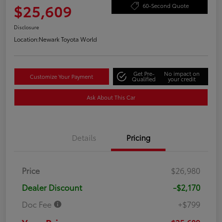
$25,609
60-Second Quote
Disclosure
Location:
Newark Toyota World
Get Pre-
No impact on
Customize Your Payment
Qualified
your credit
Ask About This Car
Details
Pricing
Price
$26,980
Dealer Discount
-$2,170
Doc Fee
+$799