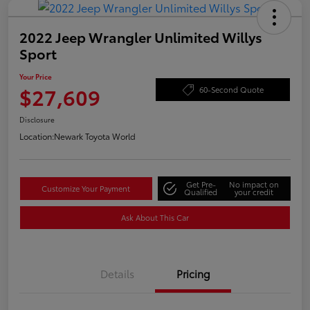
2022 Jeep Wrangler Unlimited Willys
Sport
Your Price
$27,609
60-Second Quote
Disclosure
Location:
Newark Toyota World
Get Pre-
No impact on
Customize Your Payment
Qualified
your credit
Ask About This Car
Details
Pricing