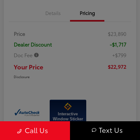
Details
Pricing
Price
$23,890
Dealer Discount
-$1,717
Doc Fee
+$799
Your Price
$22,972
Disclosure
Interactive
Window Sticker
Text Us
Call Us