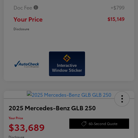
Doc Fee
+$799
Your Price
$15,149
Disclosure
Interactive
Window Sticker
2025 Mercedes-Benz GLB 250
Your Price
$33,689
60-Second Quote
Disclosure