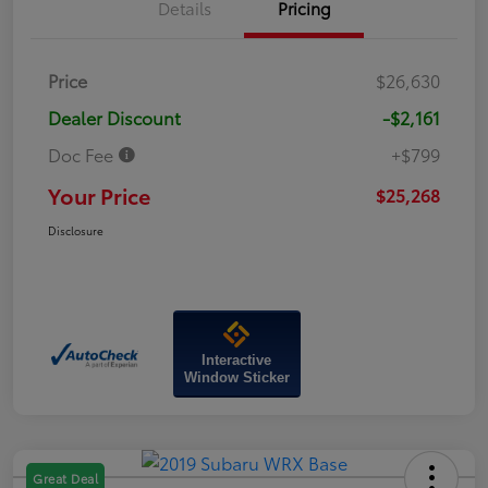
Details
Pricing
Price
$26,630
Dealer Discount
-$2,161
Doc Fee
+$799
Your Price
$25,268
Disclosure
Interactive
Window Sticker
Great Deal