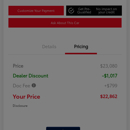
Get Pre-
No impact on
Customize Your Payment
Qualified
your credit
Ask About This Car
Details
Pricing
Price
$23,080
Dealer Discount
-$1,017
Doc Fee
+$799
Your Price
$22,862
Disclosure