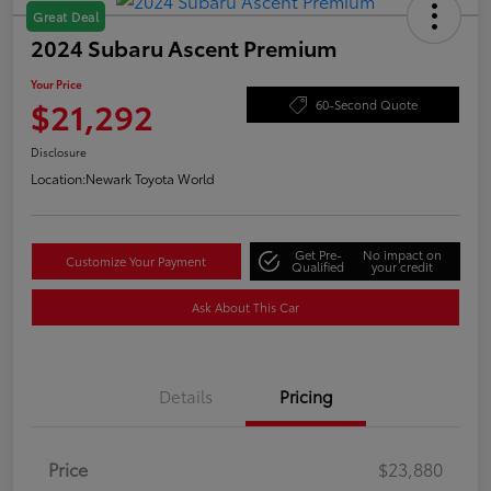
Great Deal
2024 Subaru Ascent Premium
Your Price
$21,292
60-Second Quote
Disclosure
Location:
Newark Toyota World
Get Pre-
No impact on
Customize Your Payment
Qualified
your credit
Ask About This Car
Details
Pricing
Price
$23,880