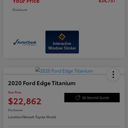
Your Price
$34,757
Disclosure
Interactive
Window Sticker
2020 Ford Edge Titanium
Your Price
$22,862
60-Second Quote
Disclosure
Location:
Newark Toyota World