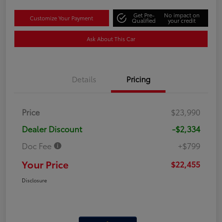
Get Pre-
No impact on
Customize Your Payment
Qualified
your credit
Ask About This Car
Details
Pricing
Price
$23,990
Dealer Discount
-$2,334
Doc Fee
+$799
Your Price
$22,455
Disclosure