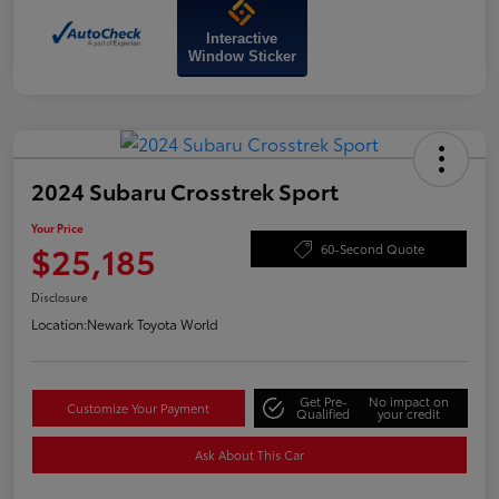
Interactive
Window Sticker
2024 Subaru Crosstrek Sport
Your Price
$25,185
60-Second Quote
Disclosure
Location:
Newark Toyota World
Get Pre-
No impact on
Customize Your Payment
Qualified
your credit
Ask About This Car