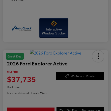
Interactive
Window Sticker
Great Deal
2026 Ford Explorer Active
Your Price
$37,735
60-Second Quote
Disclosure
Location:
Newark Toyota World
Get Pre-
No impact on