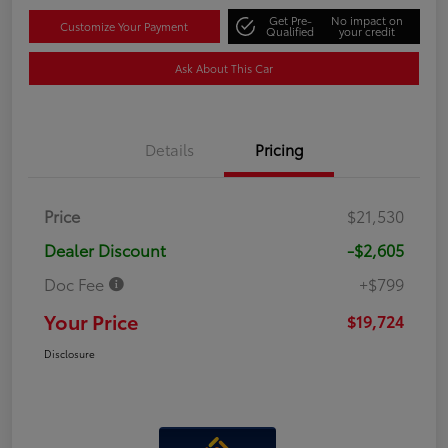
Get Pre-
No impact on
Customize Your Payment
Qualified
your credit
Ask About This Car
Details
Pricing
Price
$21,530
Dealer Discount
-$2,605
Doc Fee
+$799
Your Price
$19,724
Disclosure