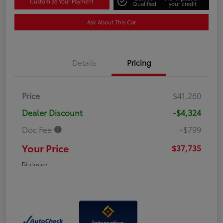
Customize Your Payment
Qualified
your credit
Ask About This Car
Details
Pricing
Price
$41,260
Dealer Discount
-$4,324
Doc Fee
+$799
Your Price
$37,735
Disclosure