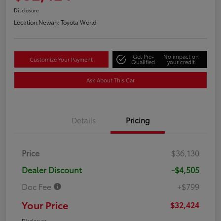
Disclosure
Location:
Newark Toyota World
Get Pre-
No impact on
Customize Your Payment
Qualified
your credit
Ask About This Car
Details
Pricing
Price
$36,130
Dealer Discount
-$4,505
Doc Fee
+$799
Your Price
$32,424
Disclosure