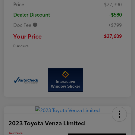
Price
$27,390
Dealer Discount
-$580
Doc Fee
+$799
Your Price
$27,609
Disclosure
Interactive
Window Sticker
2023 Toyota Venza Limited
Your Price