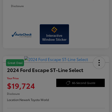
Disclosure
Interactive
Window Sticker
Great Deal
2024 Ford Escape ST-Line Select
Your Price
$19,724
60-Second Quote
Disclosure
Location:
Newark Toyota World