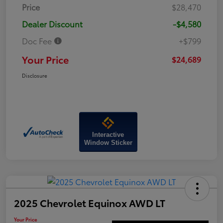
Price
$28,470
Dealer Discount
-$4,580
Doc Fee
+$799
Your Price
$24,689
Disclosure
Interactive
Window Sticker
2025 Chevrolet Equinox AWD LT
Your Price