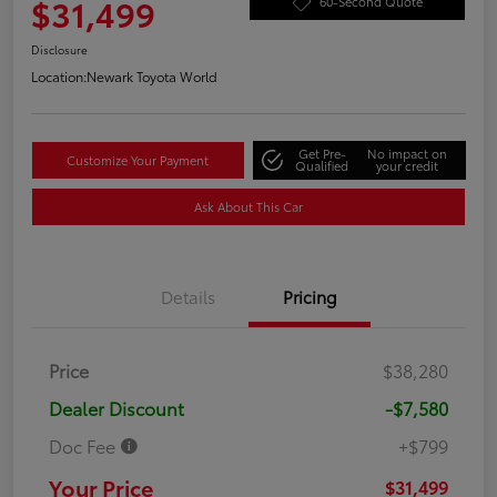
$31,499
60-Second Quote
Disclosure
Location:
Newark Toyota World
Get Pre-
No impact on
Customize Your Payment
Qualified
your credit
Ask About This Car
Details
Pricing
Price
$38,280
Dealer Discount
-$7,580
Doc Fee
+$799
Your Price
$31,499