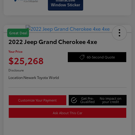
Interactive
Window Sticker
Great Deal
2022 Jeep Grand Cherokee 4xe
Your Price
$25,268
60-Second Quote
Disclosure
Location:
Newark Toyota World
Get Pre-
No impact on
Customize Your Payment
Qualified
your credit
Ask About This Car