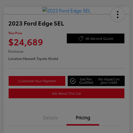
2023 Ford Edge SEL
Your Price
$24,689
60-Second Quote
Disclosure
Location:
Newark Toyota World
Get Pre-
No impact on
Customize Your Payment
Qualified
your credit
Ask About This Car
Details
Pricing