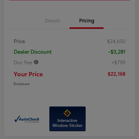
Details
Pricing
Price
$24,650
Dealer Discount
-$3,281
Doc Fee
+$799
Your Price
$22,168
Disclosure
Interactive
Window Sticker