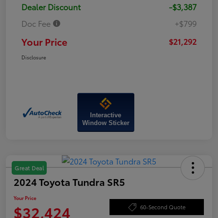
Dealer Discount
-$3,387
Doc Fee
+$799
Your Price
$21,292
Disclosure
Interactive
Window Sticker
Great Deal
2024 Toyota Tundra SR5
Your Price
$32,424
60-Second Quote