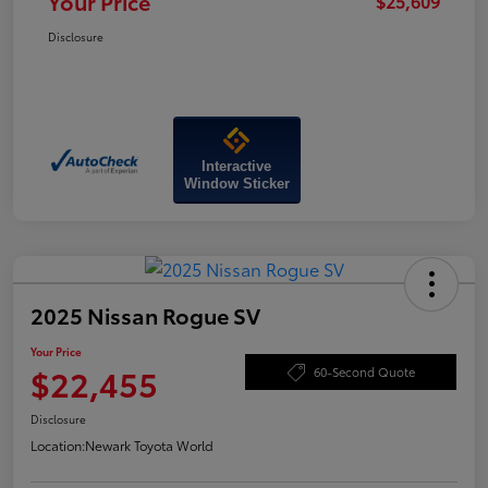
Your Price
$25,609
Disclosure
Interactive
Window Sticker
2025 Nissan Rogue SV
Your Price
$22,455
60-Second Quote
Disclosure
Location:
Newark Toyota World