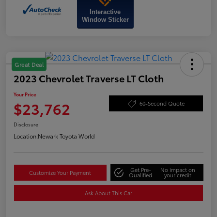
Interactive
Window Sticker
Great Deal
2023 Chevrolet Traverse LT Cloth
Your Price
$23,762
60-Second Quote
Disclosure
Location:
Newark Toyota World
Get Pre-
No impact on
Customize Your Payment
Qualified
your credit
Ask About This Car