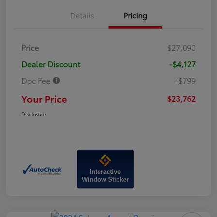
Details
Pricing
Price
$27,090
Dealer Discount
-$4,127
Doc Fee
+$799
Your Price
$23,762
Disclosure
Interactive
Window Sticker