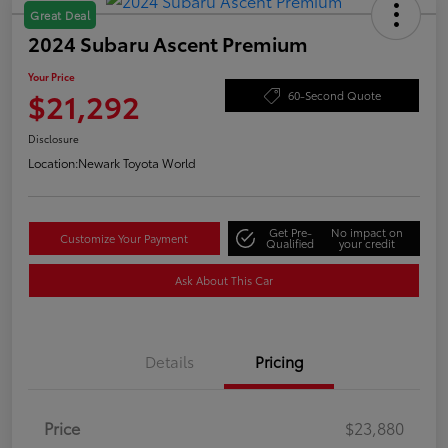
Great Deal
2024 Subaru Ascent Premium
Your Price
$21,292
60-Second Quote
Disclosure
Location:
Newark Toyota World
Get Pre-
No impact on
Customize Your Payment
Qualified
your credit
Ask About This Car
Details
Pricing
Price
$23,880