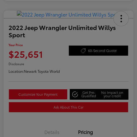
2022 Jeep Wrangler Unlimited Willys
Sport
Your Price
$25,651
60-Second Quote
Disclosure
Location:
Newark Toyota World
Get Pre-
No impact on
Customize Your Payment
Qualified
your credit
Ask About This Car
Details
Pricing