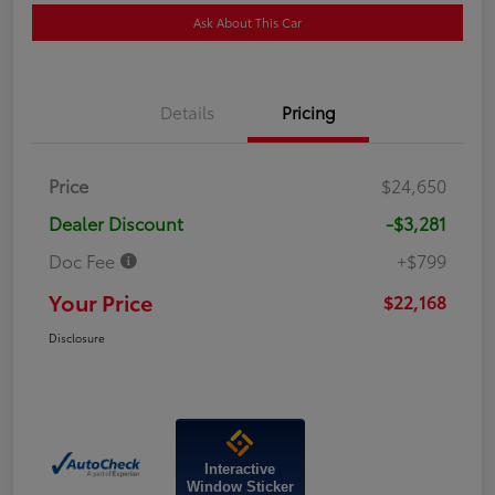
Ask About This Car
Details
Pricing
Price
$24,650
Dealer Discount
-$3,281
Doc Fee
+$799
Your Price
$22,168
Disclosure
Interactive
Window Sticker