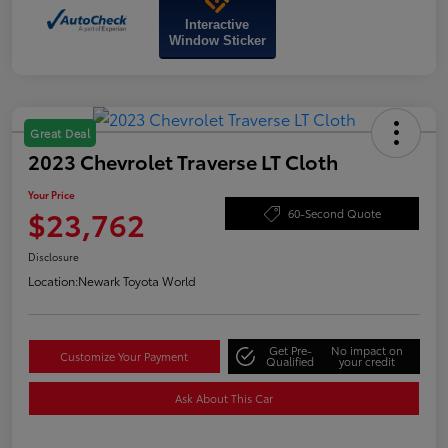
Interactive
Window Sticker
Great Deal
2023 Chevrolet Traverse LT Cloth
Your Price
$23,762
60-Second Quote
Disclosure
Location:
Newark Toyota World
Get Pre-
No impact on
Customize Your Payment
Qualified
your credit
Ask About This Car