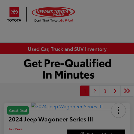
Sign In
Used Car, Truck and SUV Inventory
1
2
3
Great Deal
2024 Jeep Wagoneer Series III
Your Price