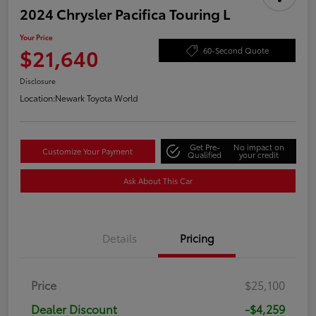
2024 Chrysler Pacifica Touring L
Your Price
$21,640
60-Second Quote
Disclosure
Location:
Newark Toyota World
Get Pre-
No impact on
Customize Your Payment
Qualified
your credit
Ask About This Car
Details
Pricing
Price
$25,100
Dealer Discount
-$4,259