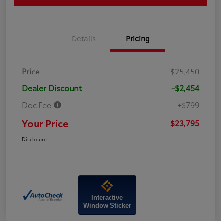
Details
Pricing
Price
$25,450
Dealer Discount
-$2,454
Doc Fee
+$799
Your Price
$23,795
Disclosure
Interactive
Window Sticker