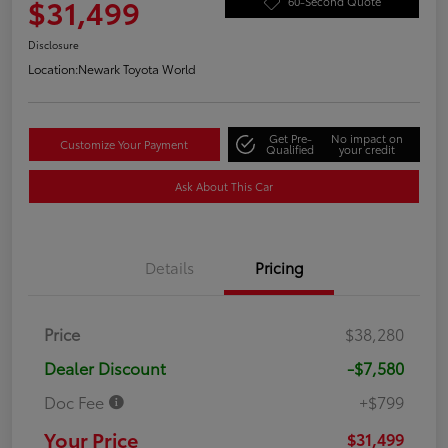
$31,499
60-Second Quote
Disclosure
Location:
Newark Toyota World
Get Pre-
No impact on
Customize Your Payment
Qualified
your credit
Ask About This Car
Details
Pricing
Price
$38,280
Dealer Discount
-$7,580
Doc Fee
+$799
Your Price
$31,499