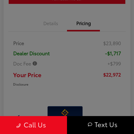
Details
Pricing
Price
$23,890
Dealer Discount
-$1,717
Doc Fee
+$799
Your Price
$22,972
Disclosure
Interactive
Text Us
Call Us
Window Sticker