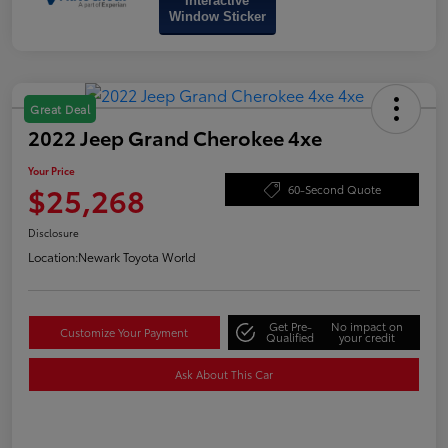
Interactive
Window Sticker
Great Deal
2022 Jeep Grand Cherokee 4xe
Your Price
$25,268
60-Second Quote
Disclosure
Location:
Newark Toyota World
Get Pre-
No impact on
Customize Your Payment
Qualified
your credit
Ask About This Car