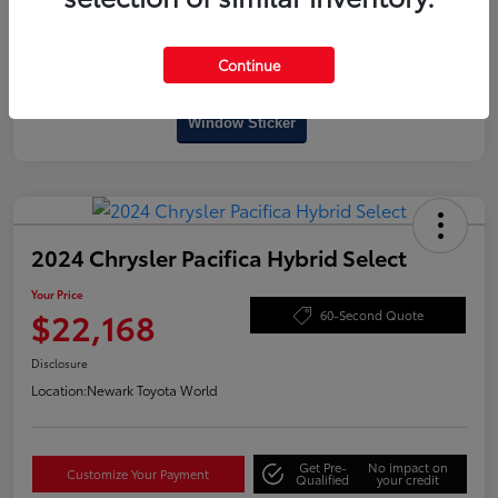
Continue
Interactive
Window Sticker
2024 Chrysler Pacifica Hybrid Select
Your Price
$22,168
60-Second Quote
Disclosure
Location:
Newark Toyota World
Get Pre-
No impact on
Customize Your Payment
Qualified
your credit