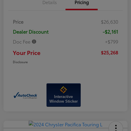
Details
Pricing
Price
$26,630
Dealer Discount
-$2,161
Doc Fee
+$799
Your Price
$25,268
Disclosure
Interactive
Window Sticker