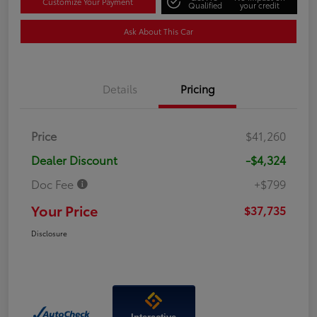
Customize Your Payment
Qualified
your credit
Ask About This Car
Details
Pricing
Price
$41,260
Dealer Discount
-$4,324
Doc Fee
+$799
Your Price
$37,735
Disclosure