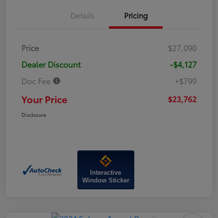
Details
Pricing
Price
$27,090
Dealer Discount
-$4,127
Doc Fee
+$799
Your Price
$23,762
Disclosure
Interactive
Window Sticker