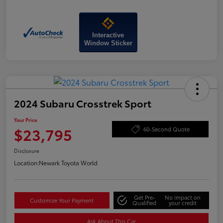
Interactive
Window Sticker
2024 Subaru Crosstrek Sport
Your Price
$23,795
60-Second Quote
Disclosure
Location:
Newark Toyota World
Get Pre-
No impact on
Customize Your Payment
Qualified
your credit
Ask About This Car