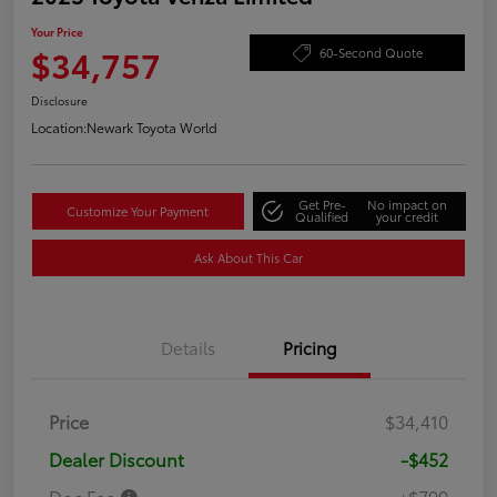
Your Price
$34,757
60-Second Quote
Disclosure
Location:
Newark Toyota World
Get Pre-
No impact on
Customize Your Payment
Qualified
your credit
Ask About This Car
Details
Pricing
Price
$34,410
Dealer Discount
-$452
Doc Fee
+$799