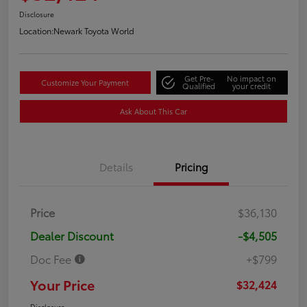
Disclosure
Location:
Newark Toyota World
Get Pre-
No impact on
Customize Your Payment
Qualified
your credit
Ask About This Car
Details
Pricing
Price
$36,130
Dealer Discount
-$4,505
Doc Fee
+$799
Your Price
$32,424
Disclosure