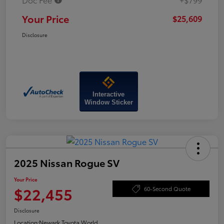
Your Price
$25,609
Disclosure
Interactive
Window Sticker
2025 Nissan Rogue SV
Your Price
$22,455
60-Second Quote
Disclosure
Location:
Newark Toyota World