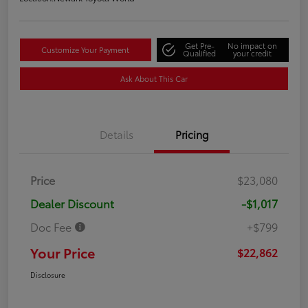
Get Pre-
No impact on
Customize Your Payment
Qualified
your credit
Ask About This Car
Details
Pricing
Price
$23,080
Dealer Discount
-$1,017
Doc Fee
+$799
Your Price
$22,862
Disclosure