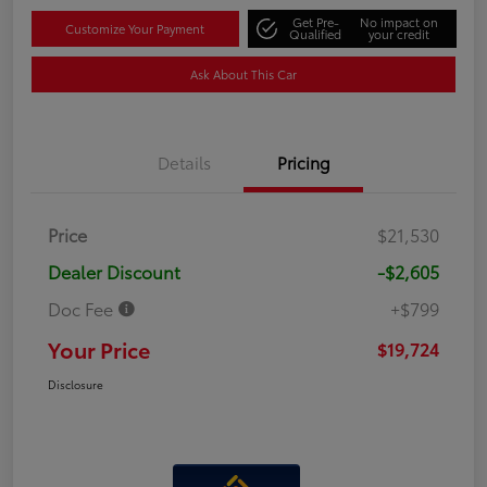
Get Pre-
No impact on
Customize Your Payment
Qualified
your credit
Ask About This Car
Details
Pricing
Price
$21,530
Dealer Discount
-$2,605
Doc Fee
+$799
Your Price
$19,724
Disclosure