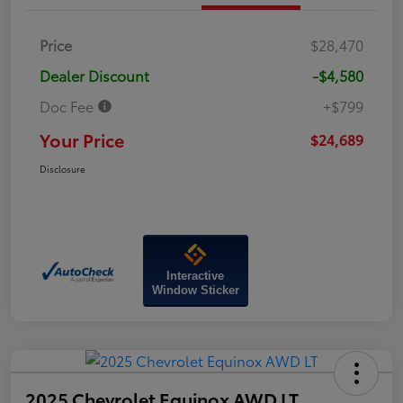
Price
$28,470
Dealer Discount
-$4,580
Doc Fee
+$799
Your Price
$24,689
Disclosure
Interactive
Window Sticker
2025 Chevrolet Equinox AWD LT