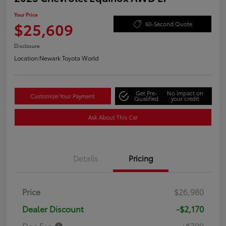
Your Price
$25,609
60-Second Quote
Disclosure
Location:
Newark Toyota World
Get Pre-
No impact on
Customize Your Payment
Qualified
your credit
Ask About This Car
Details
Pricing
Price
$26,980
Dealer Discount
-$2,170
Doc Fee
+$799