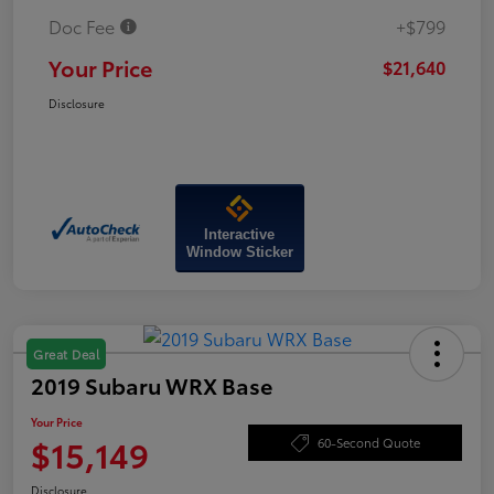
Doc Fee
+$799
Your Price
$21,640
Disclosure
Interactive
Window Sticker
Great Deal
2019 Subaru WRX Base
Your Price
$15,149
60-Second Quote
Disclosure