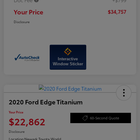
Your Price
$34,757
Disclosure
Interactive
Window Sticker
2020 Ford Edge Titanium
Your Price
$22,862
60-Second Quote
Disclosure
Location:
Newark Toyota World