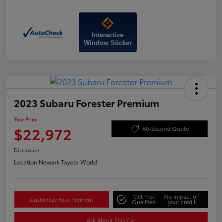
Interactive
Window Sticker
2023 Subaru Forester Premium
Your Price
$22,972
60-Second Quote
Disclosure
Location:
Newark Toyota World
Get Pre-
No impact on
Customize Your Payment
Qualified
your credit
Ask About This Car