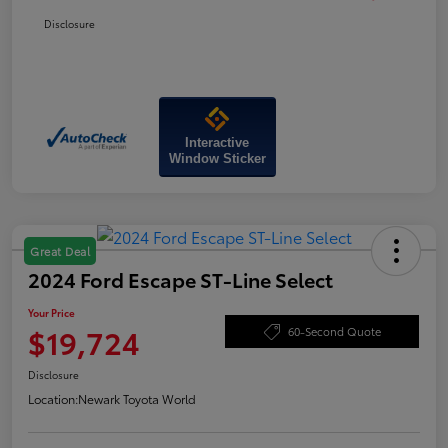
Disclosure
Interactive
Window Sticker
Great Deal
2024 Ford Escape ST-Line Select
Your Price
$19,724
60-Second Quote
Disclosure
Location:
Newark Toyota World