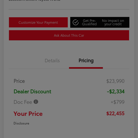
Get Pre-
No impact on
Customize Your Payment
Qualified
your credit
Ask About This Car
Details
Pricing
Price
$23,990
Dealer Discount
-$2,334
Doc Fee
+$799
Your Price
$22,455
Disclosure