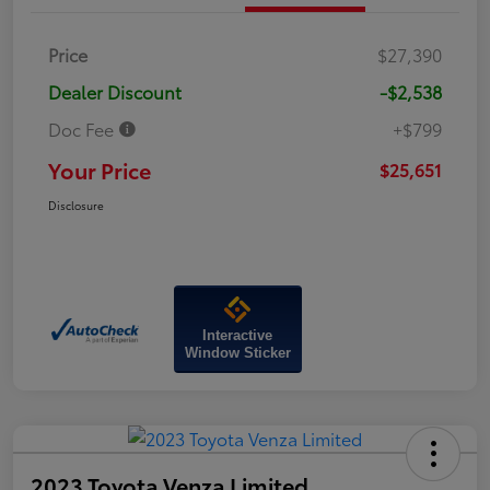
Price
$27,390
Dealer Discount
-$2,538
Doc Fee
+$799
Your Price
$25,651
Disclosure
Interactive
Window Sticker
2023 Toyota Venza Limited