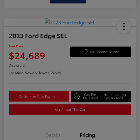
2023 Ford Edge SEL
Your Price
$24,689
60-Second Quote
Disclosure
Location:
Newark Toyota World
Get Pre-
No impact on
Customize Your Payment
Qualified
your credit
Ask About This Car
Details
Pricing