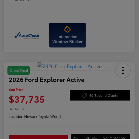
Interactive
Window Sticker
Great Deal
2026 Ford Explorer Active
Your Price
$37,735
60-Second Quote
Disclosure
Location:
Newark Toyota World
Get Pre-
No impact on