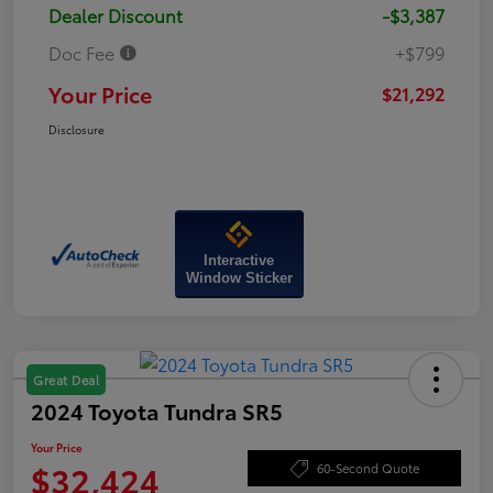
Dealer Discount
-$3,387
Doc Fee
+$799
Your Price
$21,292
Disclosure
Interactive
Window Sticker
Great Deal
2024 Toyota Tundra SR5
Your Price
$32,424
60-Second Quote