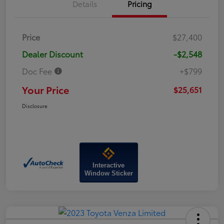
Details
Pricing
Price
$27,400
Dealer Discount
-$2,548
Doc Fee
+$799
Your Price
$25,651
Disclosure
Interactive
Window Sticker