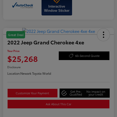
Interactive
Window Sticker
Great Deal
2022 Jeep Grand Cherokee 4xe
Your Price
$25,268
60-Second Quote
Disclosure
Location:
Newark Toyota World
Get Pre-
No impact on
Customize Your Payment
Qualified
your credit
Ask About This Car