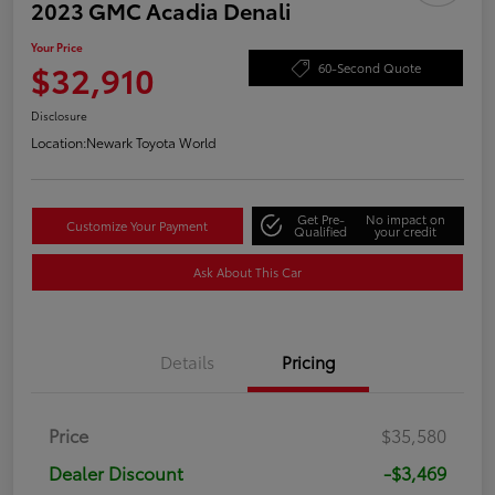
2023 GMC Acadia Denali
Your Price
$32,910
60-Second Quote
Disclosure
Location:
Newark Toyota World
Get Pre-
No impact on
Customize Your Payment
Qualified
your credit
Ask About This Car
Details
Pricing
Price
$35,580
Dealer Discount
-$3,469