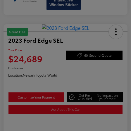
Interactive
Window Sticker
Great Deal
2023 Ford Edge SEL
Your Price
$24,689
60-Second Quote
Disclosure
Location:
Newark Toyota World
Get Pre-
No impact on
Customize Your Payment
Qualified
your credit
Ask About This Car