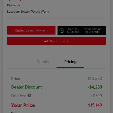
Disclosure
Location:
Newark Toyota World
Get Pre-
No impact on
Customize Your Payment
Qualified
your credit
Ask About This Car
Details
Pricing
Price
$18,580
Dealer Discount
-$4,230
Doc Fee
+$799
Your Price
$15,149
Disclosure