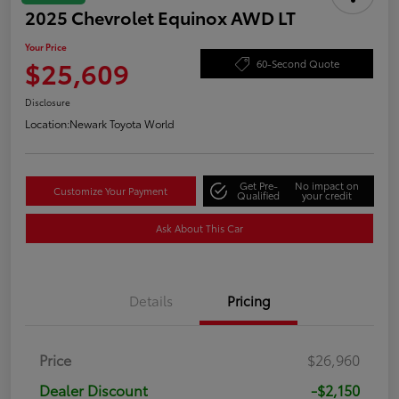
2025 Chevrolet Equinox AWD LT
Your Price
$25,609
60-Second Quote
Disclosure
Location:
Newark Toyota World
Get Pre-
No impact on
Customize Your Payment
Qualified
your credit
Ask About This Car
Details
Pricing
Price
$26,960
Dealer Discount
-$2,150