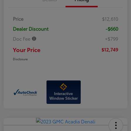
Price
$12,610
Dealer Discount
-$660
Doc Fee
+$799
Your Price
$12,749
Disclosure
Interactive
Window Sticker