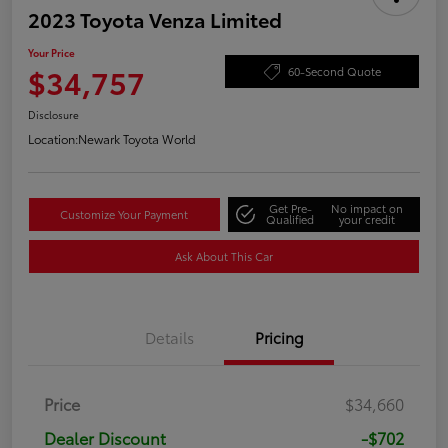
2023 Toyota Venza Limited
Your Price
$34,757
60-Second Quote
Disclosure
Location:
Newark Toyota World
Get Pre-
No impact on
Customize Your Payment
Qualified
your credit
Ask About This Car
Details
Pricing
Price
$34,660
Dealer Discount
-$702