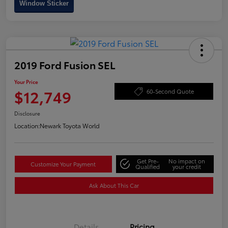
Window Sticker
2019 Ford Fusion SEL
Your Price
$12,749
60-Second Quote
Disclosure
Location:
Newark Toyota World
Get Pre-
No impact on
Customize Your Payment
Qualified
your credit
Ask About This Car
Details
Pricing