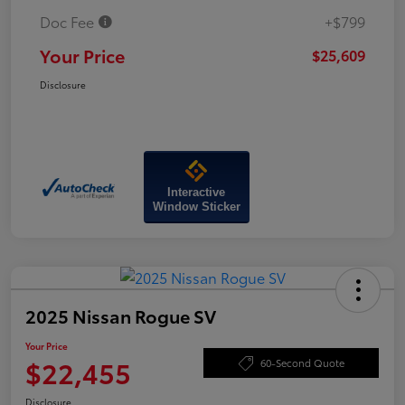
Doc Fee
+$799
Your Price
$25,609
Disclosure
Interactive
Window Sticker
2025 Nissan Rogue SV
Your Price
$22,455
60-Second Quote
Disclosure