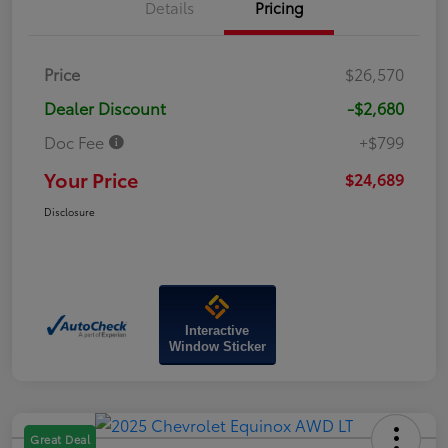
Details
Pricing
Price
$26,570
Dealer Discount
-$2,680
Doc Fee
+$799
Your Price
$24,689
Disclosure
Interactive
Window Sticker
Great Deal