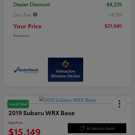
Dealer Discount
-$4,229
Doc Fee
+$799
Your Price
$21,640
Disclosure
Interactive
Window Sticker
Great Deal
2019 Subaru WRX Base
Your Price
$15,149
60-Second Quote