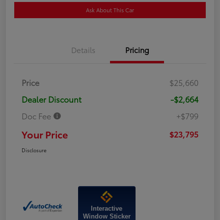
Ask About This Car
Details
Pricing
Price
$25,660
Dealer Discount
-$2,664
Doc Fee
+$799
Your Price
$23,795
Disclosure
Interactive
Window Sticker