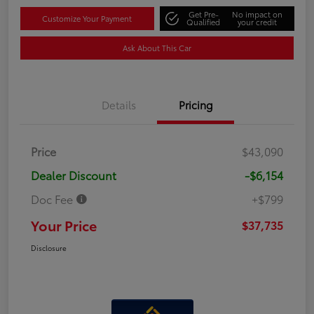
Get Pre-
No impact on
Customize Your Payment
Qualified
your credit
Ask About This Car
Details
Pricing
Price
$43,090
Dealer Discount
-$6,154
Doc Fee
+$799
Your Price
$37,735
Disclosure