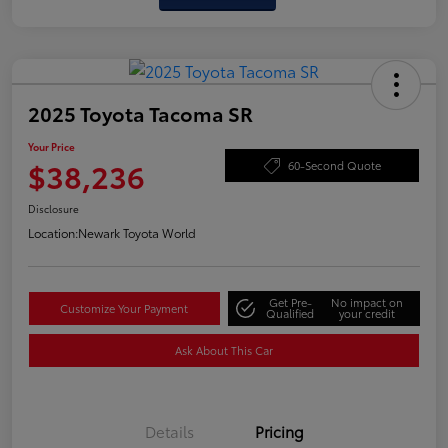
2025 Toyota Tacoma SR
Your Price
$38,236
60-Second Quote
Disclosure
Location:
Newark Toyota World
Get Pre-
No impact on
Customize Your Payment
Qualified
your credit
Ask About This Car
Details
Pricing