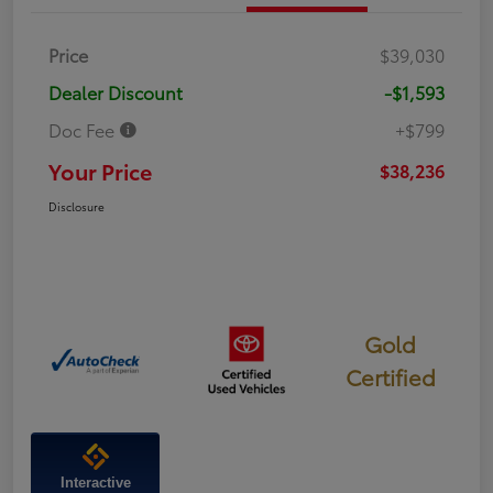
Price
$39,030
Dealer Discount
-$1,593
Doc Fee
+$799
Your Price
$38,236
Disclosure
Gold
Certified
Interactive