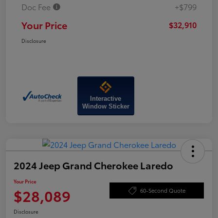
Doc Fee
+$799
Your Price
$32,910
Disclosure
Interactive
Window Sticker
2024 Jeep Grand Cherokee Laredo
Your Price
$28,089
60-Second Quote
Disclosure