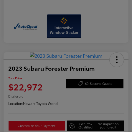
Interactive
Window Sticker
2023 Subaru Forester Premium
Your Price
$22,972
60-Second Quote
Disclosure
Location:
Newark Toyota World
Get Pre-
No impact on
Customize Your Payment
Qualified
your credit