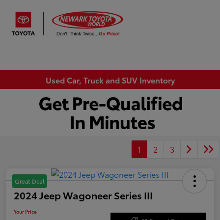
Sign In
Used Car, Truck and SUV Inventory
1
2
3
Great Deal
2024 Jeep Wagoneer Series III
Your Price