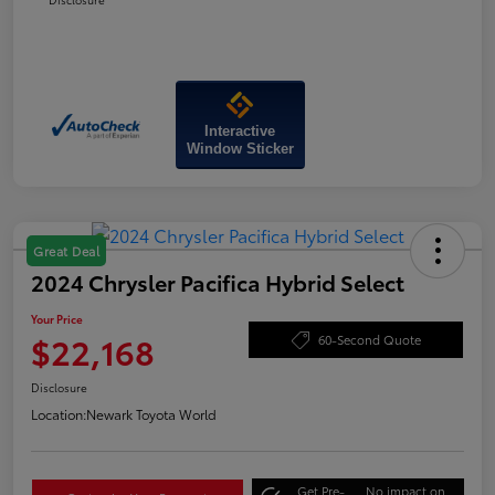
Interactive
Window Sticker
Great Deal
2024 Chrysler Pacifica Hybrid Select
Your Price
$22,168
60-Second Quote
Disclosure
Location:
Newark Toyota World
Get Pre-
No impact on