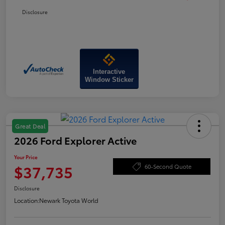
Disclosure
Interactive
Window Sticker
Great Deal
2026 Ford Explorer Active
Your Price
$37,735
60-Second Quote
Disclosure
Location:
Newark Toyota World