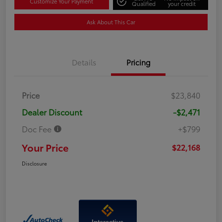
Customize Your Payment
Qualified
your credit
Ask About This Car
Details
Pricing
Price
$23,840
Dealer Discount
-$2,471
Doc Fee
+$799
Your Price
$22,168
Disclosure