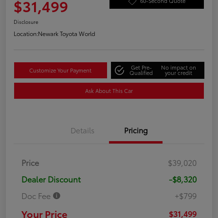
$31,499
60-Second Quote
Disclosure
Location:
Newark Toyota World
Get Pre-
No impact on
Customize Your Payment
Qualified
your credit
Ask About This Car
Details
Pricing
Price
$39,020
Dealer Discount
-$8,320
Doc Fee
+$799
Your Price
$31,499