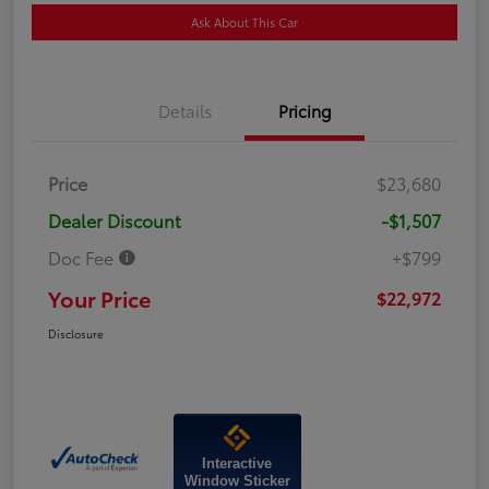
Ask About This Car
Details
Pricing
Price
$23,680
Dealer Discount
-$1,507
Doc Fee
+$799
Your Price
$22,972
Disclosure
Interactive
Window Sticker