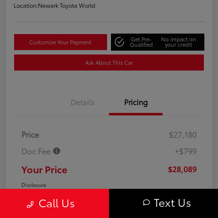
Location:
Newark Toyota World
Get Pre-
No impact on
Customize Your Payment
Qualified
your credit
Ask About This Car
Details
Pricing
Price
$27,180
Doc Fee
+$799
Your Price
$28,089
Disclosure
Text Us
Call Us