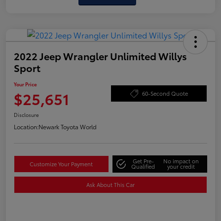
2022 Jeep Wrangler Unlimited Willys
Sport
Your Price
$25,651
60-Second Quote
Disclosure
Location:
Newark Toyota World
Get Pre-
No impact on
Customize Your Payment
Qualified
your credit
Ask About This Car