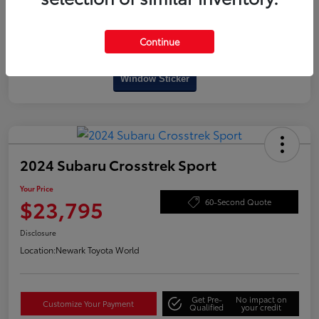
Continue
Interactive
Window Sticker
2024 Subaru Crosstrek Sport
Your Price
$23,795
60-Second Quote
Disclosure
Location:
Newark Toyota World
Get Pre-
No impact on
Customize Your Payment
Qualified
your credit