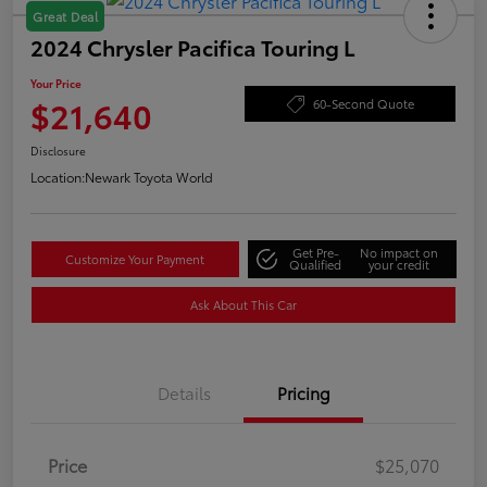
Great Deal
2024 Chrysler Pacifica Touring L
Your Price
$21,640
60-Second Quote
Disclosure
Location:
Newark Toyota World
Get Pre-
No impact on
Customize Your Payment
Qualified
your credit
Ask About This Car
Details
Pricing
Price
$25,070