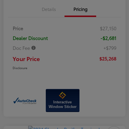
Details
Pricing
Price
$27,150
Dealer Discount
-$2,681
Doc Fee
+$799
Your Price
$25,268
Disclosure
Interactive
Window Sticker