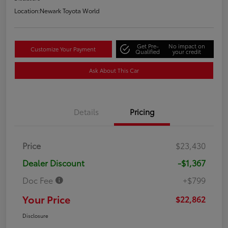
Location:
Newark Toyota World
Get Pre-
No impact on
Customize Your Payment
Qualified
your credit
Ask About This Car
Details
Pricing
Price
$23,430
Dealer Discount
-$1,367
Doc Fee
+$799
Your Price
$22,862
Disclosure