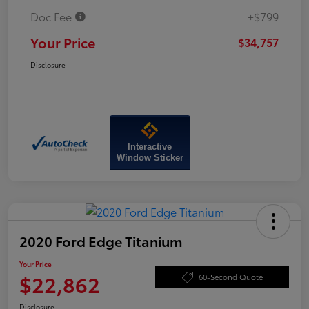
Doc Fee
+$799
Your Price
$34,757
Disclosure
Interactive
Window Sticker
2020 Ford Edge Titanium
Your Price
$22,862
60-Second Quote
Disclosure