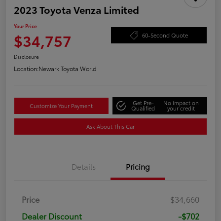
2023 Toyota Venza Limited
Your Price
$34,757
60-Second Quote
Disclosure
Location:
Newark Toyota World
Get Pre-
No impact on
Customize Your Payment
Qualified
your credit
Ask About This Car
Details
Pricing
Price
$34,660
Dealer Discount
-$702