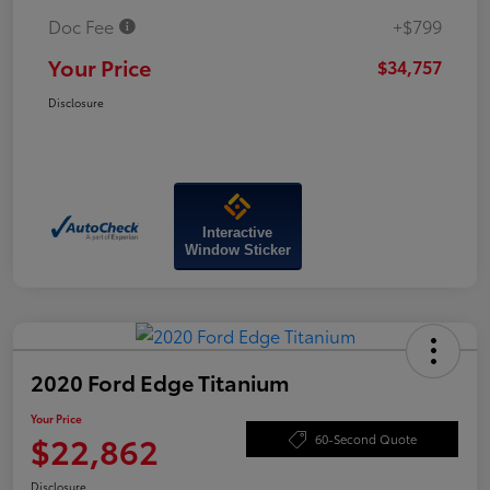
Doc Fee
+$799
Your Price
$34,757
Disclosure
Interactive
Window Sticker
2020 Ford Edge Titanium
Your Price
$22,862
60-Second Quote
Disclosure