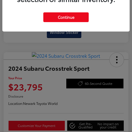
Continue
Interactive
Window Sticker
2024 Subaru Crosstrek Sport
Your Price
$23,795
60-Second Quote
Disclosure
Location:
Newark Toyota World
Get Pre-
No impact on
Customize Your Payment
Qualified
your credit