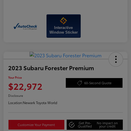
Interactive
Window Sticker
2023 Subaru Forester Premium
Your Price
$22,972
60-Second Quote
Disclosure
Location:
Newark Toyota World
Get Pre-
No impact on
Customize Your Payment
Qualified
your credit