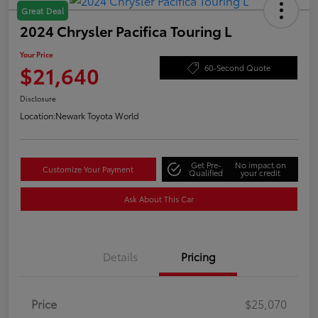
Great Deal
2024 Chrysler Pacifica Touring L
Your Price
$21,640
60-Second Quote
Disclosure
Location:
Newark Toyota World
Get Pre-
No impact on
Customize Your Payment
Qualified
your credit
Ask About This Car
Details
Pricing
Price
$25,070