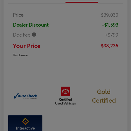
Price
$39,030
Dealer Discount
-$1,593
Doc Fee
+$799
Your Price
$38,236
Disclosure
Gold
Certified
Interactive