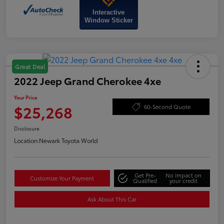
Interactive
Window Sticker
Great Deal
2022 Jeep Grand Cherokee 4xe
Your Price
$25,268
60-Second Quote
Disclosure
Location:
Newark Toyota World
Get Pre-
No impact on
Customize Your Payment
Qualified
your credit
Ask About This Car