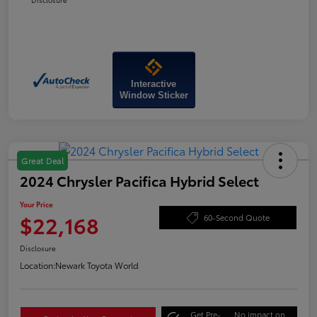
Interactive
Window Sticker
Great Deal
2024 Chrysler Pacifica Hybrid Select
Your Price
$22,168
60-Second Quote
Disclosure
Location:
Newark Toyota World
Get Pre-
No impact on