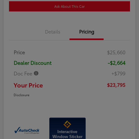
Ask About This Car
Details
Pricing
Price
$25,660
Dealer Discount
-$2,664
Doc Fee
+$799
Your Price
$23,795
Disclosure
Interactive
Window Sticker