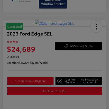
Interactive
Window Sticker
Great Deal
2023 Ford Edge SEL
Your Price
$24,689
60-Second Quote
Disclosure
Location:
Newark Toyota World
Get Pre-
No impact on
Customize Your Payment
Qualified
your credit
Ask About This Car