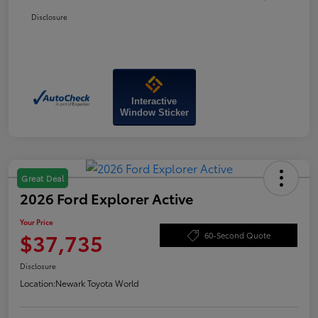
Disclosure
Interactive
Window Sticker
Great Deal
2026 Ford Explorer Active
Your Price
$37,735
60-Second Quote
Disclosure
Location:
Newark Toyota World