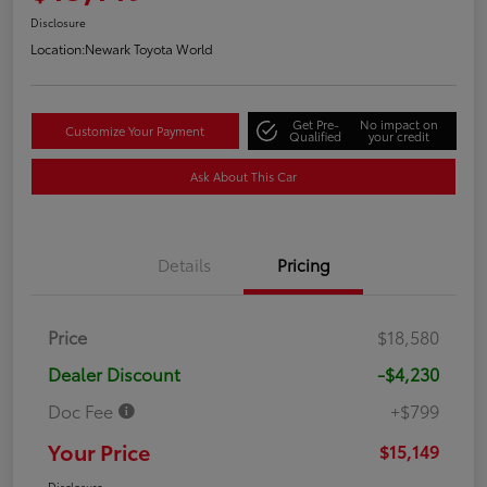
Disclosure
Location:
Newark Toyota World
Get Pre-
No impact on
Customize Your Payment
Qualified
your credit
Ask About This Car
Details
Pricing
Price
$18,580
Dealer Discount
-$4,230
Doc Fee
+$799
Your Price
$15,149
Disclosure