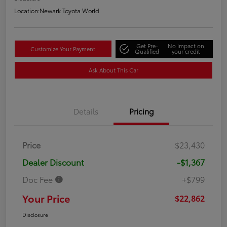
Location:
Newark Toyota World
Get Pre-
No impact on
Customize Your Payment
Qualified
your credit
Ask About This Car
Details
Pricing
Price
$23,430
Dealer Discount
-$1,367
Doc Fee
+$799
Your Price
$22,862
Disclosure