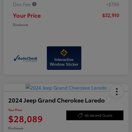
Doc Fee
+$799
Your Price
$32,910
Disclosure
Interactive
Window Sticker
2024 Jeep Grand Cherokee Laredo
Your Price
$28,089
60-Second Quote
Disclosure