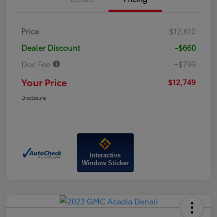
Price
$12,610
Dealer Discount
-$660
Doc Fee
+$799
Your Price
$12,749
Disclosure
Interactive
Window Sticker