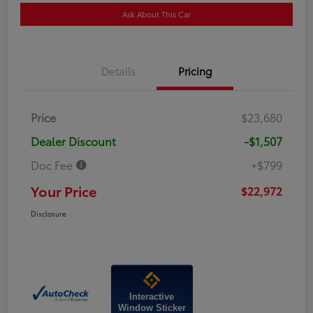
Ask About This Car
Details
Pricing
Price
$23,680
Dealer Discount
-$1,507
Doc Fee
+$799
Your Price
$22,972
Disclosure
Interactive
Window Sticker