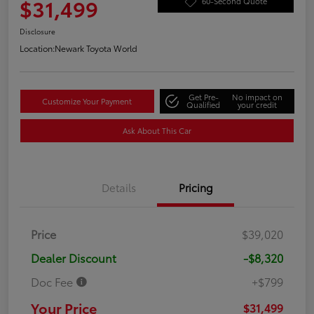
$31,499
60-Second Quote
Disclosure
Location:
Newark Toyota World
Get Pre-
No impact on
Customize Your Payment
Qualified
your credit
Ask About This Car
Details
Pricing
Price
$39,020
Dealer Discount
-$8,320
Doc Fee
+$799
Your Price
$31,499