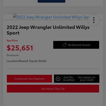
2022 Jeep Wrangler Unlimited Willys
Sport
Your Price
$25,651
60-Second Quote
Disclosure
Location:
Newark Toyota World
Get Pre-
No impact on
Customize Your Payment
Qualified
your credit
Ask About This Car