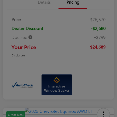
Details
Pricing
Price
$26,570
Dealer Discount
-$2,680
Doc Fee
+$799
Your Price
$24,689
Disclosure
Interactive
Window Sticker
Great Deal