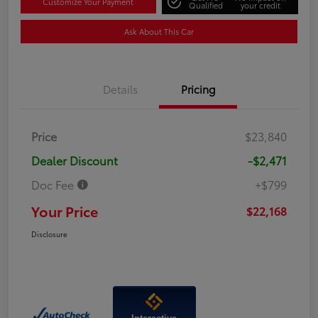
Customize Your Payment
Qualified
your credit
Ask About This Car
Details
Pricing
Price
$23,840
Dealer Discount
-$2,471
Doc Fee
+$799
Your Price
$22,168
Disclosure