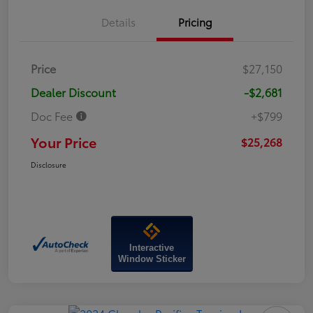
Details
Pricing
Price
$27,150
Dealer Discount
-$2,681
Doc Fee
+$799
Your Price
$25,268
Disclosure
Interactive
Window Sticker