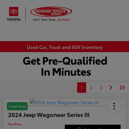
Sign In
Used Car, Truck and SUV Inventory
1
2
3
Great Deal
2024 Jeep Wagoneer Series III
Your Price