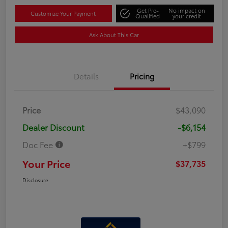
Get Pre-
No impact on
Customize Your Payment
Qualified
your credit
Ask About This Car
Details
Pricing
Price
$43,090
Dealer Discount
-$6,154
Doc Fee
+$799
Your Price
$37,735
Disclosure