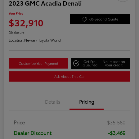
2023 GMC Acadia Denali
Your Price
$32,910
60-Second Quote
Disclosure
Location:
Newark Toyota World
Get Pre-
No impact on
Customize Your Payment
Qualified
your credit
Ask About This Car
Details
Pricing
Price
$35,580
Dealer Discount
-$3,469