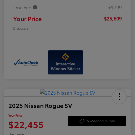
Doc Fee
+$799
Your Price
$25,609
Disclosure
Interactive
Window Sticker
2025 Nissan Rogue SV
Your Price
$22,455
60-Second Quote
Disclosure