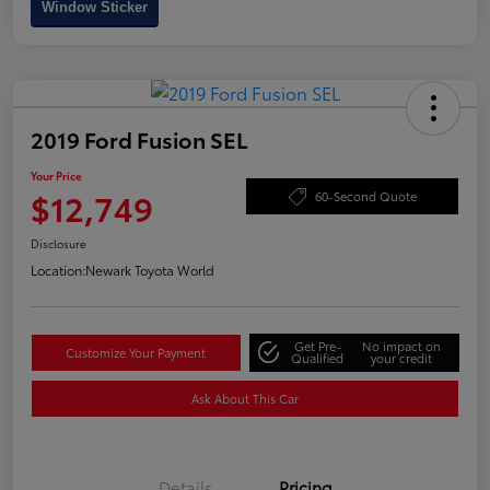
Window Sticker
2019 Ford Fusion SEL
Your Price
$12,749
60-Second Quote
Disclosure
Location:
Newark Toyota World
Get Pre-
No impact on
Customize Your Payment
Qualified
your credit
Ask About This Car
Details
Pricing