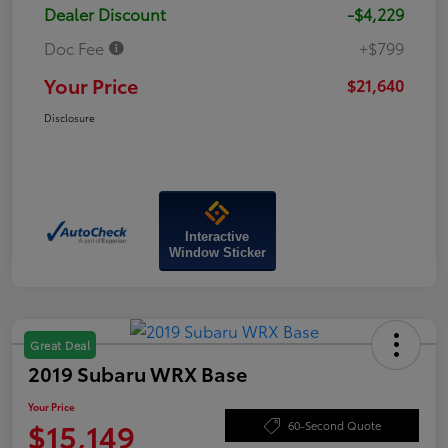
Dealer Discount
-$4,229
Doc Fee
+$799
Your Price
$21,640
Disclosure
Interactive
Window Sticker
Great Deal
2019 Subaru WRX Base
Your Price
$15,149
60-Second Quote