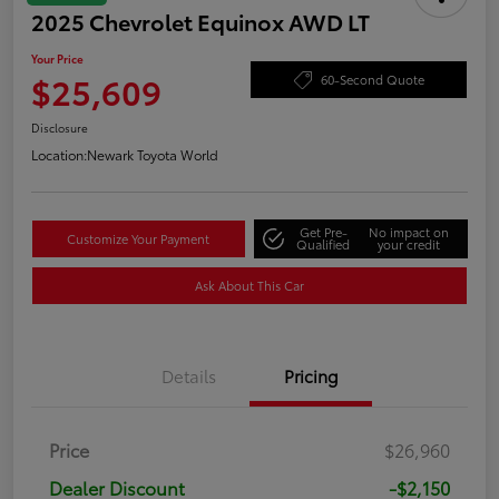
2025 Chevrolet Equinox AWD LT
Your Price
$25,609
60-Second Quote
Disclosure
Location:
Newark Toyota World
Get Pre-
No impact on
Customize Your Payment
Qualified
your credit
Ask About This Car
Details
Pricing
Price
$26,960
Dealer Discount
-$2,150