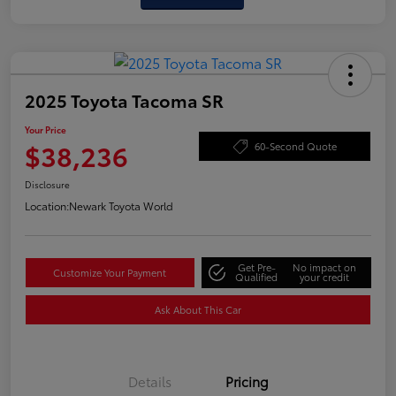
2025 Toyota Tacoma SR
Your Price
$38,236
60-Second Quote
Disclosure
Location:
Newark Toyota World
Get Pre-
No impact on
Customize Your Payment
Qualified
your credit
Ask About This Car
Details
Pricing