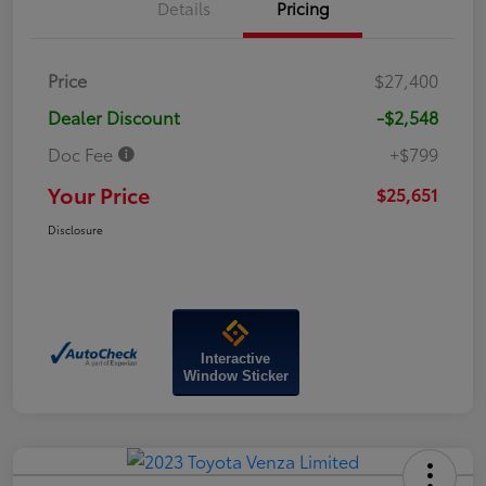
Details
Pricing
Price
$27,400
Dealer Discount
-$2,548
Doc Fee
+$799
Your Price
$25,651
Disclosure
Interactive
Window Sticker