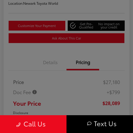
Location:
Newark Toyota World
Get Pre-
No impact on
Customize Your Payment
Qualified
your credit
Ask About This Car
Details
Pricing
Price
$27,180
Doc Fee
+$799
Your Price
$28,089
Disclosure
Text Us
Call Us