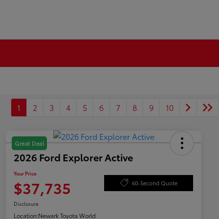
1
2
3
4
5
6
7
8
9
10
Great Deal
2026 Ford Explorer Active
Your Price
$37,735
60-Second Quote
Disclosure
Location:
Newark Toyota World