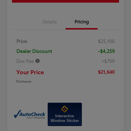
Details
Pricing
Price
$25,100
Dealer Discount
-$4,259
Doc Fee
+$799
Your Price
$21,640
Disclosure
Interactive
Window Sticker