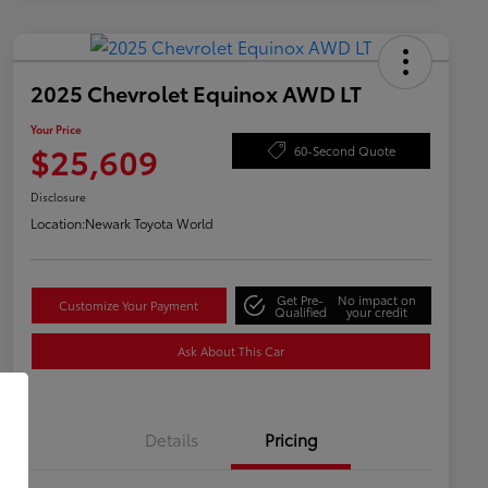
2025 Chevrolet Equinox AWD LT
Your Price
$25,609
60-Second Quote
Disclosure
Location:
Newark Toyota World
Get Pre-
No impact on
Customize Your Payment
Qualified
your credit
Ask About This Car
Details
Pricing