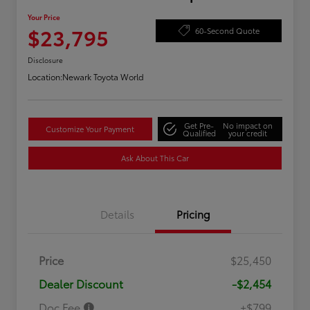
Your Price
$23,795
60-Second Quote
Disclosure
Location:
Newark Toyota World
Get Pre-
No impact on
Customize Your Payment
Qualified
your credit
Ask About This Car
Details
Pricing
Price
$25,450
Dealer Discount
-$2,454
Doc Fee
+$799