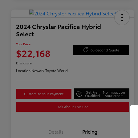
2024 Chrysler Pacifica Hybrid
Select
Your Price
$22,168
60-Second Quote
Disclosure
Location:
Newark Toyota World
Get Pre-
No impact on
Customize Your Payment
Qualified
your credit
Ask About This Car
Details
Pricing