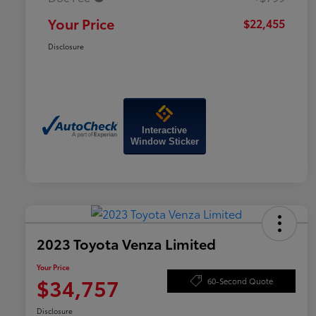
Your Price
$22,455
Disclosure
Interactive
Window Sticker
2023 Toyota Venza Limited
Your Price
$34,757
60-Second Quote
Disclosure