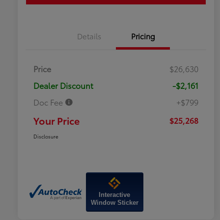
Details
Pricing
Price
$26,630
Dealer Discount
-$2,161
Doc Fee
+$799
Your Price
$25,268
Disclosure
Interactive
Window Sticker