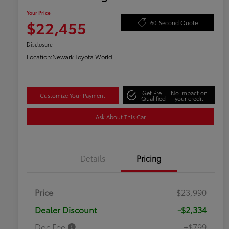
Your Price
$22,455
60-Second Quote
Disclosure
Location:
Newark Toyota World
Get Pre-
No impact on
Customize Your Payment
Qualified
your credit
Ask About This Car
Details
Pricing
Price
$23,990
Dealer Discount
-$2,334
Doc Fee
+$799