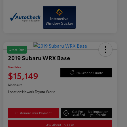
Interactive
Window Sticker
Great Deal
2019 Subaru WRX Base
Your Price
$15,149
60-Second Quote
Disclosure
Location:
Newark Toyota World
Get Pre-
No impact on
Customize Your Payment
Qualified
your credit
Ask About This Car