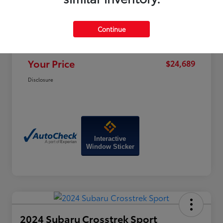
Price
$28,470
Dealer Discount
-$4,580
Continue
Doc Fee
+$799
Your Price
$24,689
Disclosure
Interactive
Window Sticker
2024 Subaru Crosstrek Sport