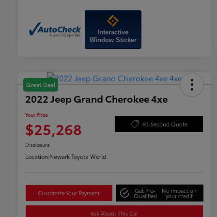
Interactive
Window Sticker
Great Deal
2022 Jeep Grand Cherokee 4xe
Your Price
$25,268
60-Second Quote
Disclosure
Location:
Newark Toyota World
Get Pre-
No impact on
Customize Your Payment
Qualified
your credit
Ask About This Car