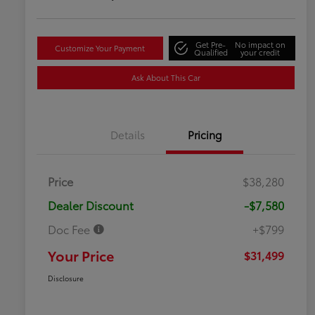
Get Pre-
No impact on
Customize Your Payment
Qualified
your credit
Ask About This Car
Details
Pricing
Price
$38,280
Dealer Discount
-$7,580
Doc Fee
+$799
Your Price
$31,499
Disclosure