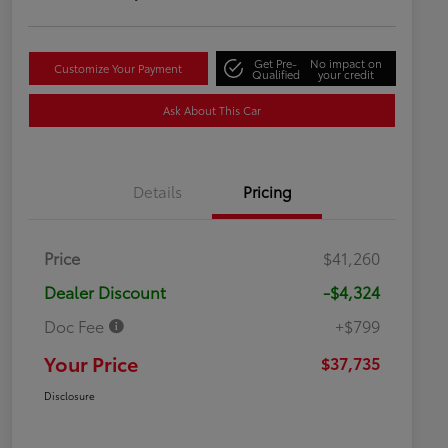
Get Pre-
No impact on
Customize Your Payment
Qualified
your credit
Ask About This Car
Details
Pricing
Price
$41,260
Dealer Discount
-$4,324
Doc Fee
+$799
Your Price
$37,735
Disclosure