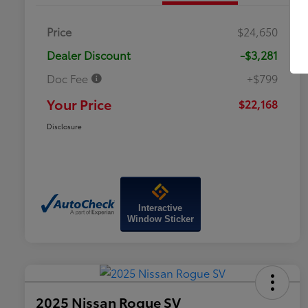
Price
$24,650
Dealer Discount
-$3,281
Doc Fee
+$799
Your Price
$22,168
Disclosure
Interactive
Window Sticker
2025 Nissan Rogue SV