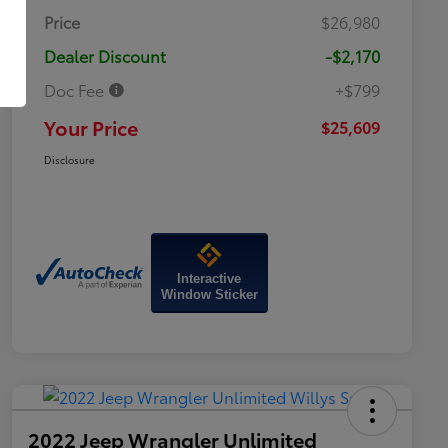
Price
$26,980
Dealer Discount
-$2,170
Doc Fee
+$799
Your Price
$25,609
Disclosure
Interactive
Window Sticker
2022 Jeep Wrangler Unlimited