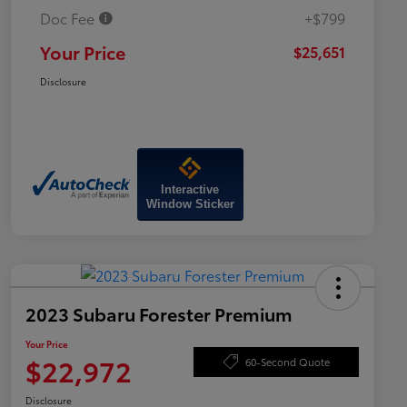
Doc Fee
+$799
Your Price
$25,651
Disclosure
Interactive
Window Sticker
2023 Subaru Forester Premium
Your Price
$22,972
60-Second Quote
Disclosure