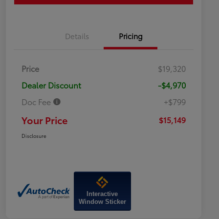
Details
Pricing
Price
$19,320
Dealer Discount
-$4,970
Doc Fee
+$799
Your Price
$15,149
Disclosure
Interactive
Window Sticker