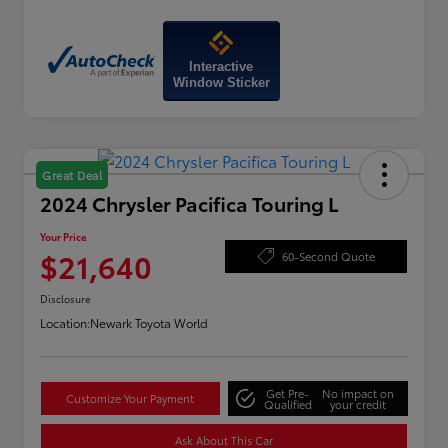
Interactive
Window Sticker
Great Deal
2024 Chrysler Pacifica Touring L
Your Price
$21,640
60-Second Quote
Disclosure
Location:
Newark Toyota World
Get Pre-
No impact on
Customize Your Payment
Qualified
your credit
Ask About This Car