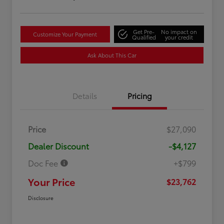
Get Pre-
No impact on
Customize Your Payment
Qualified
your credit
Ask About This Car
Details
Pricing
Price
$27,090
Dealer Discount
-$4,127
Doc Fee
+$799
Your Price
$23,762
Disclosure