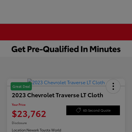
Great Deal
2023 Chevrolet Traverse LT Cloth
Your Price
$23,762
60-Second Quote
Disclosure
Location:
Newark Toyota World