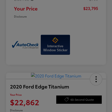
Your Price
$23,795
Disclosure
Interactive
Window Sticker
2020 Ford Edge Titanium
Your Price
$22,862
60-Second Quote
Disclosure