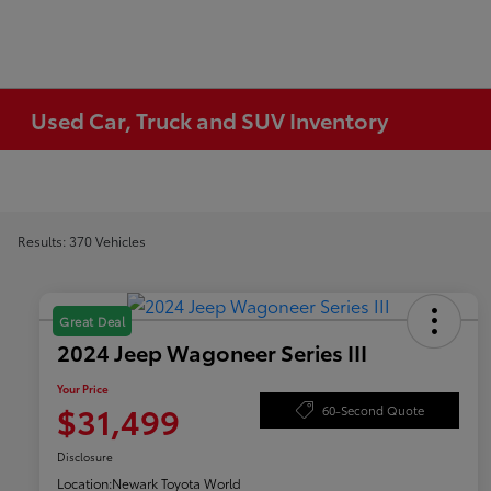
Used Car, Truck and SUV Inventory
Results: 370 Vehicles
Great Deal
2024 Jeep Wagoneer Series III
Your Price
$31,499
60-Second Quote
Disclosure
Location:
Newark Toyota World