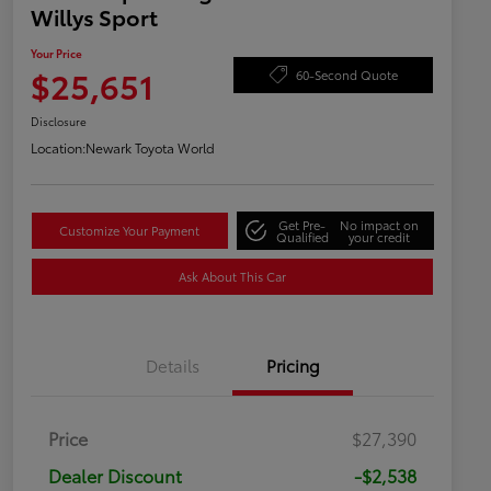
Willys Sport
Your Price
$25,651
60-Second Quote
Disclosure
Location:
Newark Toyota World
Get Pre-
No impact on
Customize Your Payment
Qualified
your credit
Ask About This Car
Details
Pricing
Price
$27,390
Dealer Discount
-$2,538