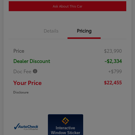
Ask About This Car
Details
Pricing
Price
$23,990
Dealer Discount
-$2,334
Doc Fee
+$799
Your Price
$22,455
Disclosure
Interactive
Window Sticker