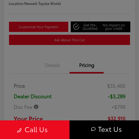
Location:
Newark Toyota World
Get Pre-
No impact on
Customize Your Payment
Qualified
your credit
Ask About This Car
Details
Pricing
Price
$35,400
Dealer Discount
-$3,289
Doc Fee
+$799
Your Price
$32,910
Text Us
Call Us
Disclosure