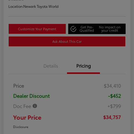
Location:
Newark Toyota World
Get Pre-
No impact on
Customize Your Payment
Qualified
your credit
Ask About This Car
Details
Pricing
Price
$34,410
Dealer Discount
-$452
Doc Fee
+$799
Your Price
$34,757
Disclosure