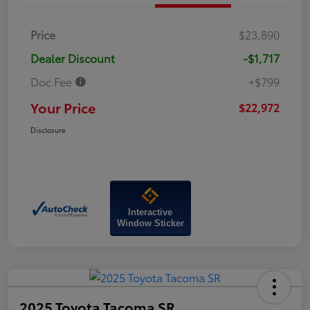
Price
$23,890
Dealer Discount
-$1,717
Doc Fee
+$799
Your Price
$22,972
Disclosure
Interactive
Window Sticker
2025 Toyota Tacoma SR