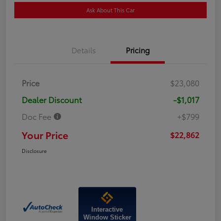
Ask About This Car
Details
Pricing
Price
$23,080
Dealer Discount
-$1,017
Doc Fee
+$799
Your Price
$22,862
Disclosure
Interactive
Window Sticker