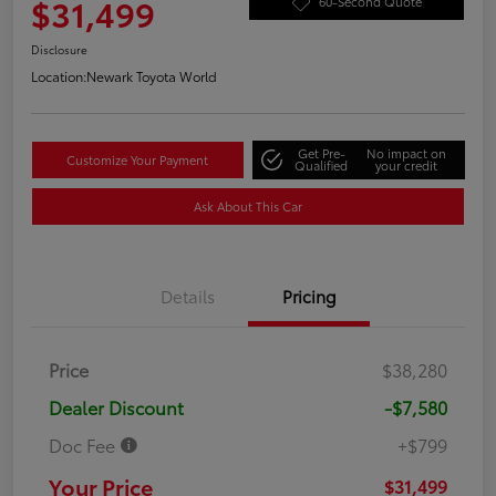
$31,499
60-Second Quote
Disclosure
Location:
Newark Toyota World
Get Pre-
No impact on
Customize Your Payment
Qualified
your credit
Ask About This Car
Details
Pricing
Price
$38,280
Dealer Discount
-$7,580
Doc Fee
+$799
Your Price
$31,499