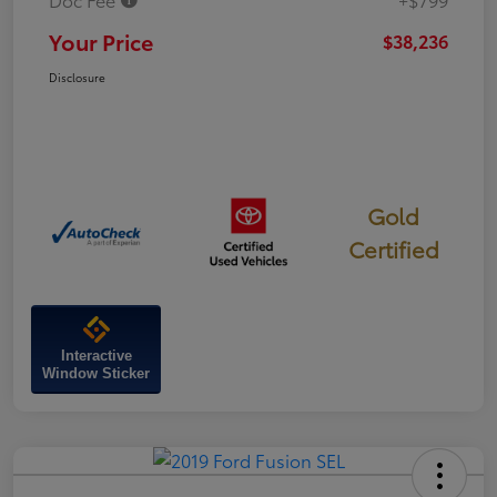
Your Price
$38,236
Disclosure
Gold
Certified
Interactive
Window Sticker