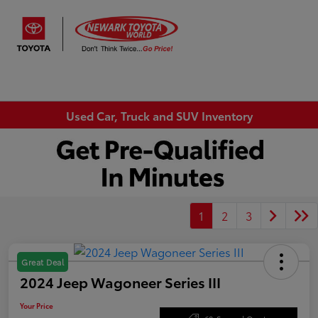
Sign In
Used Car, Truck and SUV Inventory
1
2
3
Great Deal
2024 Jeep Wagoneer Series III
Your Price