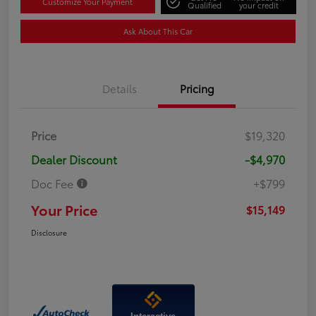
Customize Your Payment
Qualified
your credit
Ask About This Car
Details
Pricing
Price
$19,320
Dealer Discount
-$4,970
Doc Fee
+$799
Your Price
$15,149
Disclosure