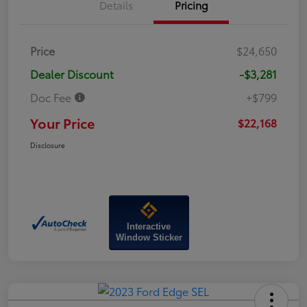
Details
Pricing
Price
$24,650
Dealer Discount
-$3,281
Doc Fee
+$799
Your Price
$22,168
Disclosure
Interactive
Window Sticker