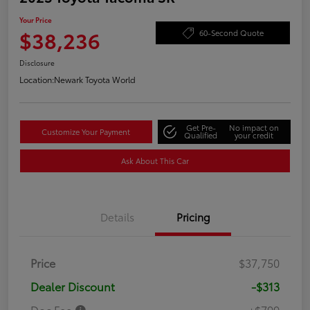
Your Price
$38,236
60-Second Quote
Disclosure
Location:
Newark Toyota World
Get Pre-
No impact on
Customize Your Payment
Qualified
your credit
Ask About This Car
Details
Pricing
Price
$37,750
Dealer Discount
-$313
Doc Fee
+$799