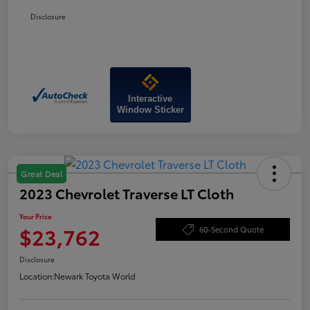
Disclosure
Interactive
Window Sticker
Great Deal
2023 Chevrolet Traverse LT Cloth
Your Price
$23,762
60-Second Quote
Disclosure
Location:
Newark Toyota World