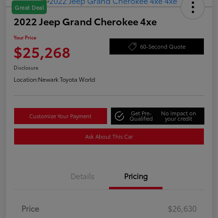
Great Deal
2022 Jeep Grand Cherokee 4xe
Your Price
$25,268
60-Second Quote
Disclosure
Location:
Newark Toyota World
Get Pre-
No impact on
Customize Your Payment
Qualified
your credit
Ask About This Car
Details
Pricing
Price
$26,630