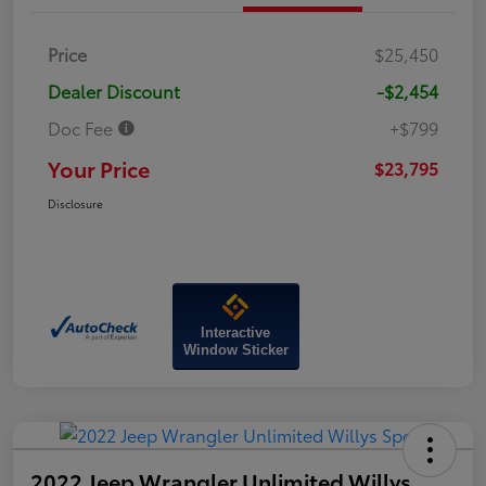
Price
$25,450
Dealer Discount
-$2,454
Doc Fee
+$799
Your Price
$23,795
Disclosure
Interactive
Window Sticker
2022 Jeep Wrangler Unlimited Willys