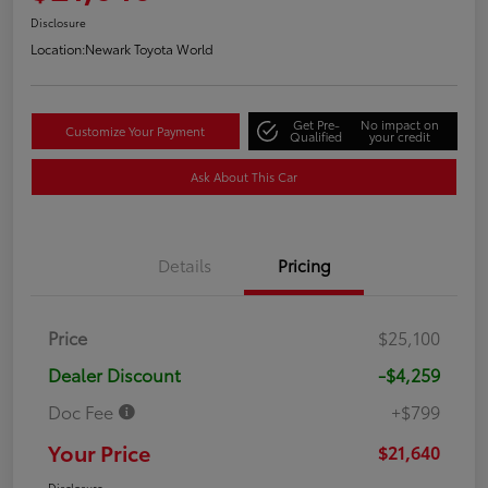
Disclosure
Location:
Newark Toyota World
Get Pre-
No impact on
Customize Your Payment
Qualified
your credit
Ask About This Car
Details
Pricing
Price
$25,100
Dealer Discount
-$4,259
Doc Fee
+$799
Your Price
$21,640
Disclosure