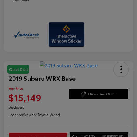
Interactive
Window Sticker
Great Deal
2019 Subaru WRX Base
Your Price
$15,149
60-Second Quote
Disclosure
Location:
Newark Toyota World
Get Pre-
No impact on