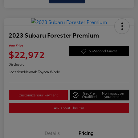
2023 Subaru Forester Premium
Your Price
$22,972
60-Second Quote
Disclosure
Location:
Newark Toyota World
Get Pre-
No impact on
Customize Your Payment
Qualified
your credit
Ask About This Car
Details
Pricing