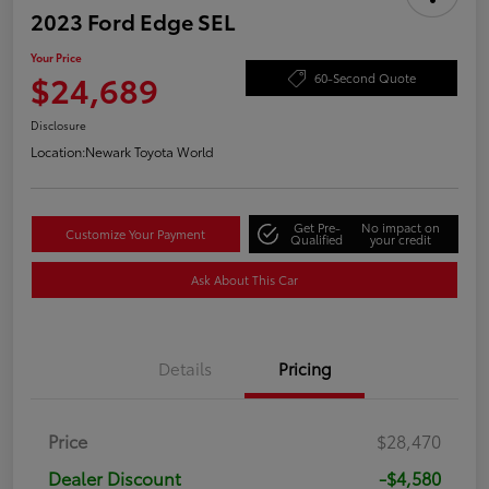
2023 Ford Edge SEL
Your Price
$24,689
60-Second Quote
Disclosure
Location:
Newark Toyota World
Get Pre-
No impact on
Customize Your Payment
Qualified
your credit
Ask About This Car
Details
Pricing
Price
$28,470
Dealer Discount
-$4,580