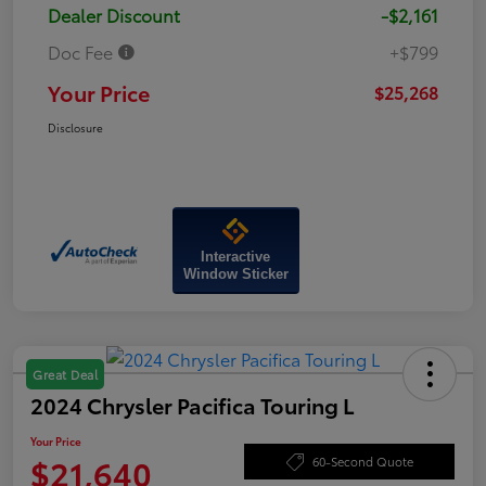
Dealer Discount
-$2,161
Doc Fee
+$799
Your Price
$25,268
Disclosure
Interactive
Window Sticker
Great Deal
2024 Chrysler Pacifica Touring L
Your Price
$21,640
60-Second Quote