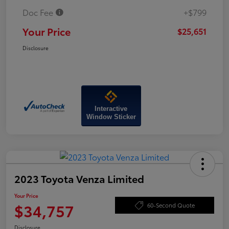
Doc Fee
+$799
Your Price
$25,651
Disclosure
Interactive
Window Sticker
2023 Toyota Venza Limited
Your Price
$34,757
60-Second Quote
Disclosure