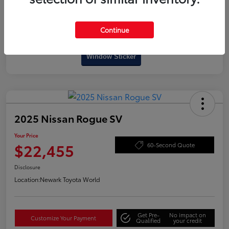
Continue
Interactive
Window Sticker
2025 Nissan Rogue SV
Your Price
$22,455
60-Second Quote
Disclosure
Location:
Newark Toyota World
Get Pre-
No impact on
Customize Your Payment
Qualified
your credit