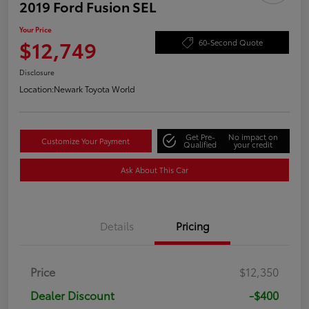
2019 Ford Fusion SEL
Your Price
$12,749
60-Second Quote
Disclosure
Location:
Newark Toyota World
Get Pre-
No impact on
Customize Your Payment
Qualified
your credit
Ask About This Car
Details
Pricing
Price
$12,350
Dealer Discount
-$400