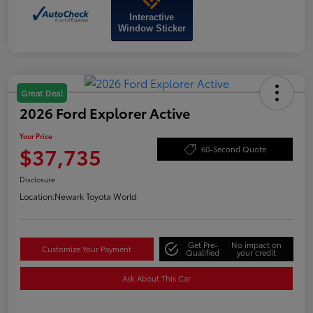
Interactive
Window Sticker
Great Deal
2026 Ford Explorer Active
Your Price
$37,735
60-Second Quote
Disclosure
Location:
Newark Toyota World
Get Pre-
No impact on
Customize Your Payment
Qualified
your credit
Ask About This Car