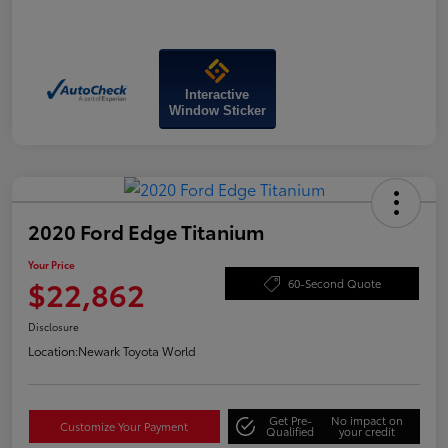
Interactive
Window Sticker
2020 Ford Edge Titanium
Your Price
$22,862
60-Second Quote
Disclosure
Location:
Newark Toyota World
Get Pre-
No impact on
Customize Your Payment
Qualified
your credit