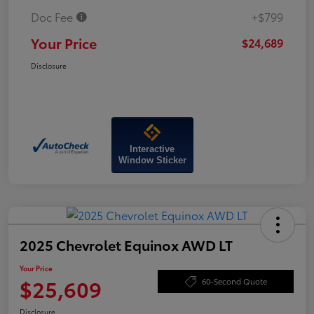
Doc Fee
+$799
Your Price
$24,689
Disclosure
Interactive
Window Sticker
2025 Chevrolet Equinox AWD LT
Your Price
$25,609
60-Second Quote
Disclosure