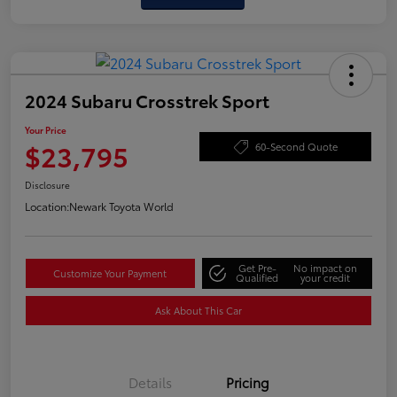
2024 Subaru Crosstrek Sport
Your Price
$23,795
60-Second Quote
Disclosure
Location:
Newark Toyota World
Get Pre-
No impact on
Customize Your Payment
Qualified
your credit
Ask About This Car
Details
Pricing