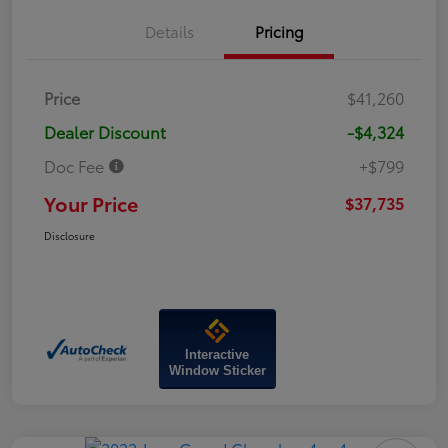
Details
Pricing
Price
$41,260
Dealer Discount
-$4,324
Doc Fee
+$799
Your Price
$37,735
Disclosure
Interactive
Window Sticker