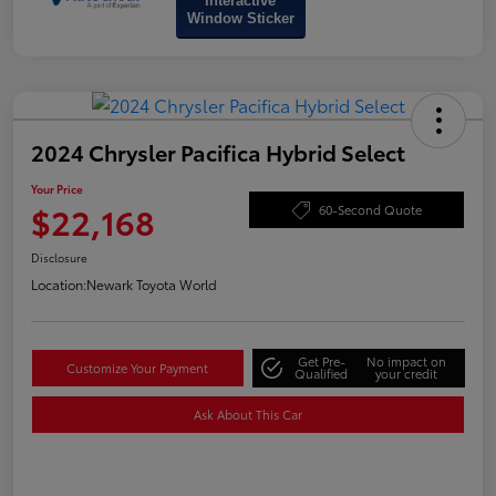
Interactive
Window Sticker
2024 Chrysler Pacifica Hybrid Select
Your Price
$22,168
60-Second Quote
Disclosure
Location:
Newark Toyota World
Get Pre-
No impact on
Customize Your Payment
Qualified
your credit
Ask About This Car