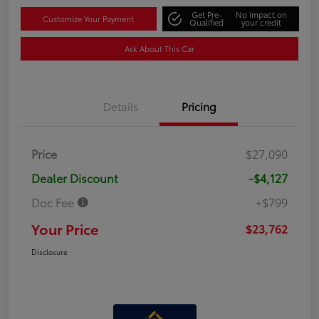
Get Pre-
No impact on
Customize Your Payment
Qualified
your credit
Ask About This Car
Details
Pricing
Price
$27,090
Dealer Discount
-$4,127
Doc Fee
+$799
Your Price
$23,762
Disclosure