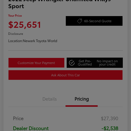
Sport
Your Price
$25,651
60-Second Quote
Disclosure
Location:
Newark Toyota World
Get Pre-
No impact on
Customize Your Payment
Qualified
your credit
Ask About This Car
Details
Pricing
Price
$27,390
Dealer Discount
-$2,538