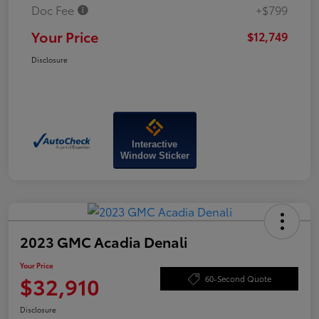
Doc Fee
+$799
Your Price
$12,749
Disclosure
Interactive
Window Sticker
2023 GMC Acadia Denali
Your Price
$32,910
60-Second Quote
Disclosure