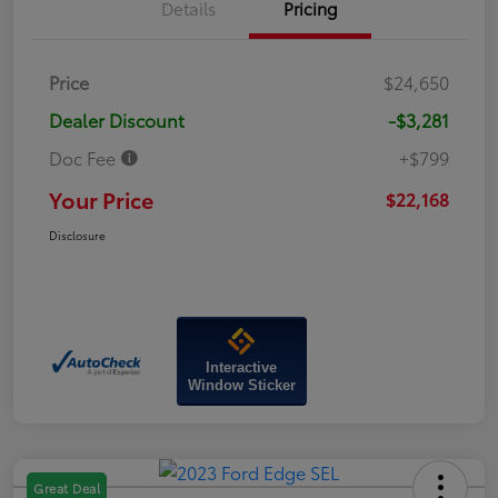
Details
Pricing
Price
$24,650
Dealer Discount
-$3,281
Doc Fee
+$799
Your Price
$22,168
Disclosure
Interactive
Window Sticker
Great Deal