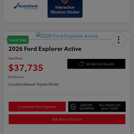
Interactive
Window Sticker
Great Deal
2026 Ford Explorer Active
Your Price
$37,735
60-Second Quote
Disclosure
Location:
Newark Toyota World
Get Pre-
No impact on
Customize Your Payment
Qualified
your credit
Ask About This Car