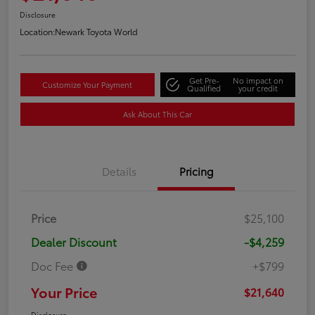
Disclosure
Location:
Newark Toyota World
Get Pre-
No impact on
Customize Your Payment
Qualified
your credit
Ask About This Car
Details
Pricing
Price
$25,100
Dealer Discount
-$4,259
Doc Fee
+$799
Your Price
$21,640
Disclosure