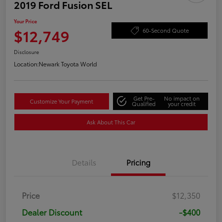
2019 Ford Fusion SEL
Your Price
$12,749
60-Second Quote
Disclosure
Location:
Newark Toyota World
Get Pre-
No impact on
Customize Your Payment
Qualified
your credit
Ask About This Car
Details
Pricing
Price
$12,350
Dealer Discount
-$400