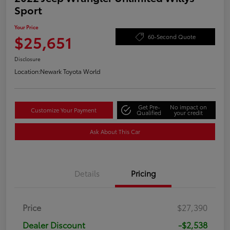
Sport
Your Price
$25,651
60-Second Quote
Disclosure
Location:
Newark Toyota World
Get Pre-
No impact on
Customize Your Payment
Qualified
your credit
Ask About This Car
Details
Pricing
Price
$27,390
Dealer Discount
-$2,538