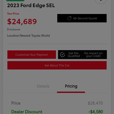
2023 Ford Edge SEL
Your Price
$24,689
60-Second Quote
Disclosure
Location:
Newark Toyota World
Get Pre-
No impact on
Customize Your Payment
Qualified
your credit
Ask About This Car
Details
Pricing
Price
$28,470
Dealer Discount
-$4,580