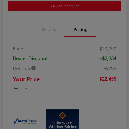
Ask About This Car
Details
Pricing
Price
$23,990
Dealer Discount
-$2,334
Doc Fee
+$799
Your Price
$22,455
Disclosure
Interactive
Window Sticker