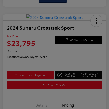
2024 Subaru Crosstrek Sport
Your Price
$23,795
60-Second Quote
Disclosure
Location:
Newark Toyota World
Get Pre-
No impact on
Customize Your Payment
Qualified
your credit
Ask About This Car
Details
Pricing