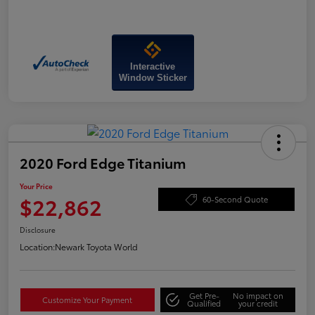
Interactive
Window Sticker
2020 Ford Edge Titanium
Your Price
$22,862
60-Second Quote
Disclosure
Location:
Newark Toyota World
Get Pre-
No impact on
Customize Your Payment
Qualified
your credit