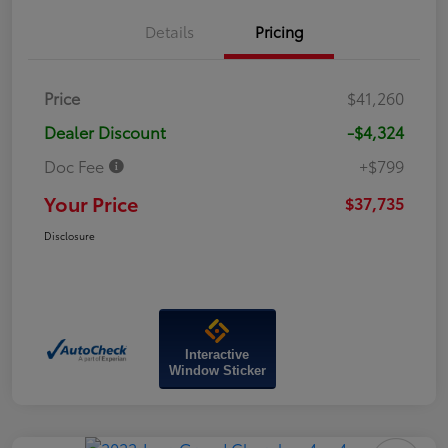
Details
Pricing
Price
$41,260
Dealer Discount
-$4,324
Doc Fee
+$799
Your Price
$37,735
Disclosure
Interactive
Window Sticker