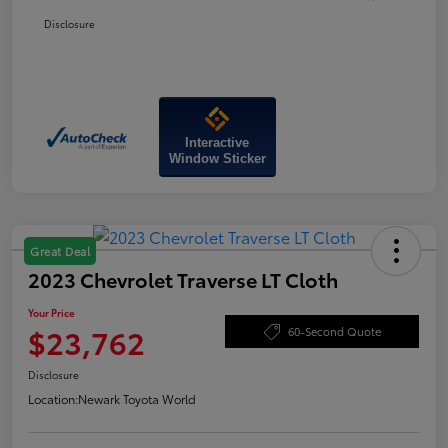
Disclosure
Interactive
Window Sticker
Great Deal
2023 Chevrolet Traverse LT Cloth
Your Price
$23,762
60-Second Quote
Disclosure
Location:
Newark Toyota World