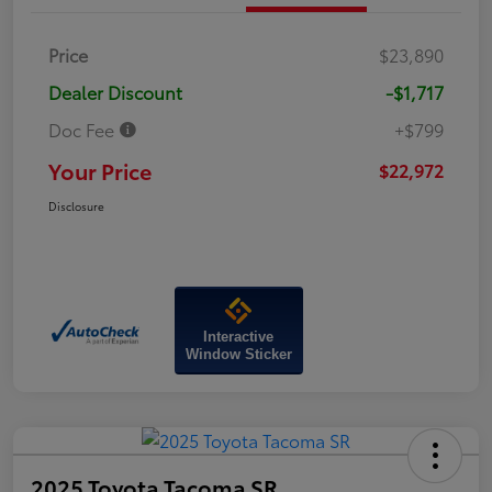
Price
$23,890
Dealer Discount
-$1,717
Doc Fee
+$799
Your Price
$22,972
Disclosure
Interactive
Window Sticker
2025 Toyota Tacoma SR