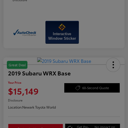
Interactive
Window Sticker
Great Deal
2019 Subaru WRX Base
Your Price
$15,149
60-Second Quote
Disclosure
Location:
Newark Toyota World
Get Pre-
No impact on