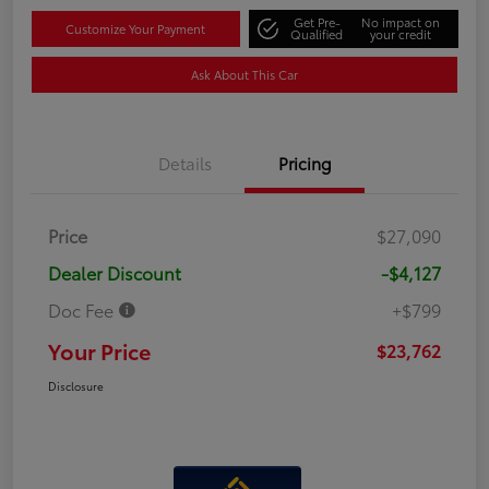
Get Pre-
No impact on
Customize Your Payment
Qualified
your credit
Ask About This Car
Details
Pricing
Price
$27,090
Dealer Discount
-$4,127
Doc Fee
+$799
Your Price
$23,762
Disclosure