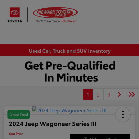
Sign In
Used Car, Truck and SUV Inventory
1
2
3
Great Deal
2024 Jeep Wagoneer Series III
Your Price