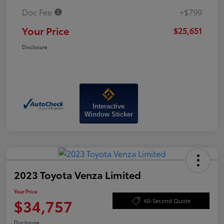
Doc Fee
+$799
Your Price
$25,651
Disclosure
Interactive
Window Sticker
2023 Toyota Venza Limited
Your Price
$34,757
60-Second Quote
Disclosure