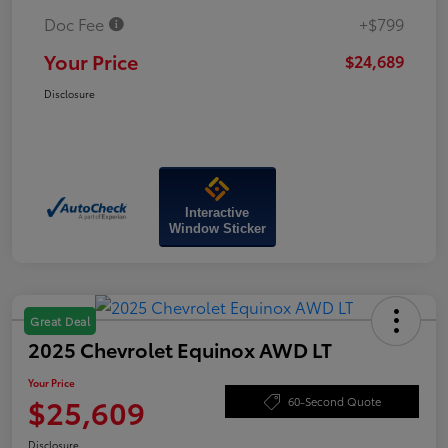
Doc Fee
+$799
Your Price
$24,689
Disclosure
Interactive
Window Sticker
Great Deal
2025 Chevrolet Equinox AWD LT
Your Price
$25,609
60-Second Quote
Disclosure