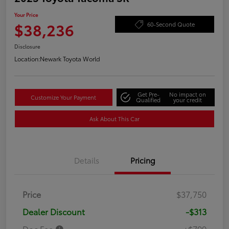
Your Price
$38,236
60-Second Quote
Disclosure
Location:
Newark Toyota World
Get Pre-
No impact on
Customize Your Payment
Qualified
your credit
Ask About This Car
Details
Pricing
Price
$37,750
Dealer Discount
-$313
Doc Fee
+$799