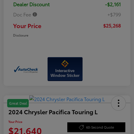
Dealer Discount
-$2,161
Doc Fee
+$799
Your Price
$25,268
Disclosure
Interactive
Window Sticker
Great Deal
2024 Chrysler Pacifica Touring L
Your Price
$21,640
60-Second Quote