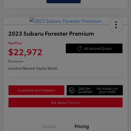
2023 Subaru Forester Premium
Your Price
$22,972
60-Second Quote
Disclosure
Location:
Newark Toyota World
Get Pre-
No impact on
Customize Your Payment
Qualified
your credit
Ask About This Car
Details
Pricing