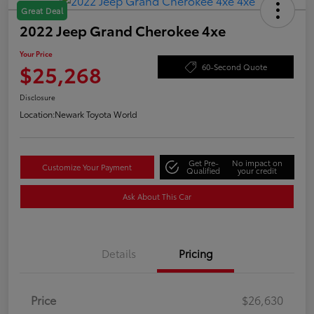
Great Deal
2022 Jeep Grand Cherokee 4xe
Your Price
$25,268
60-Second Quote
Disclosure
Location:
Newark Toyota World
Get Pre-
No impact on
Customize Your Payment
Qualified
your credit
Ask About This Car
Details
Pricing
Price
$26,630