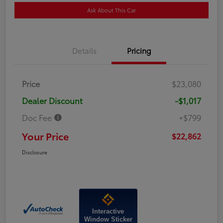
Ask About This Car
Details
Pricing
Price
$23,080
Dealer Discount
-$1,017
Doc Fee
+$799
Your Price
$22,862
Disclosure
Interactive
Window Sticker