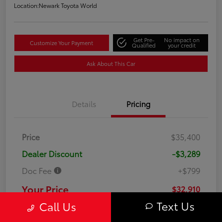
Location:
Newark Toyota World
Get Pre-
No impact on
Customize Your Payment
Qualified
your credit
Ask About This Car
Details
Pricing
Price
$35,400
Dealer Discount
-$3,289
Doc Fee
+$799
Your Price
$32,910
Text Us
Call Us
Disclosure