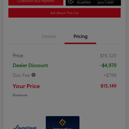
Customize Your Payment
Qualified
your credit
Ask About This Car
Details
Pricing
Price
$19,320
Dealer Discount
-$4,970
Doc Fee
+$799
Your Price
$15,149
Disclosure