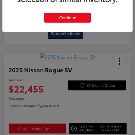
Continue
Interactive
Window Sticker
2025 Nissan Rogue SV
Your Price
$22,455
60-Second Quote
Disclosure
Location:
Newark Toyota World
Get Pre-
No impact on
Customize Your Payment
Qualified
your credit