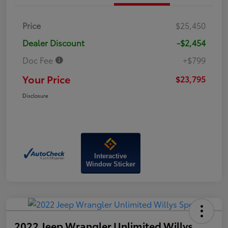
Price
$25,450
Dealer Discount
-$2,454
Doc Fee
+$799
Your Price
$23,795
Disclosure
Interactive
Window Sticker
2022 Jeep Wrangler Unlimited Willys