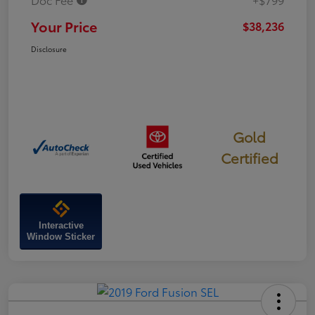
Your Price
$38,236
Disclosure
Gold
Certified
Interactive
Window Sticker