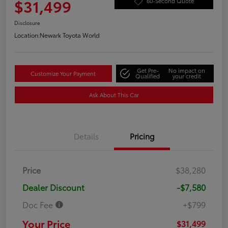
$31,499
60-Second Quote
Disclosure
Location:
Newark Toyota World
Get Pre-
No impact on
Customize Your Payment
Qualified
your credit
Ask About This Car
Details
Pricing
Price
$38,280
Dealer Discount
-$7,580
Doc Fee
+$799
Your Price
$31,499