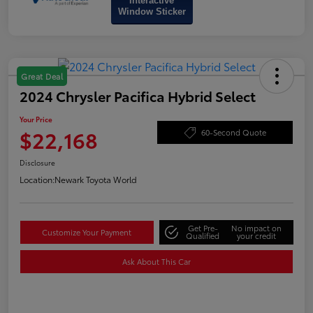
Interactive
Window Sticker
Great Deal
2024 Chrysler Pacifica Hybrid Select
Your Price
$22,168
60-Second Quote
Disclosure
Location:
Newark Toyota World
Get Pre-
No impact on
Customize Your Payment
Qualified
your credit
Ask About This Car