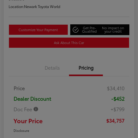
Location:
Newark Toyota World
Get Pre-
No impact on
Customize Your Payment
Qualified
your credit
Ask About This Car
Details
Pricing
Price
$34,410
Dealer Discount
-$452
Doc Fee
+$799
Your Price
$34,757
Disclosure