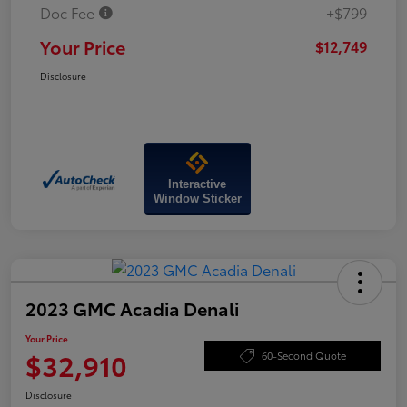
Doc Fee
+$799
Your Price
$12,749
Disclosure
Interactive
Window Sticker
2023 GMC Acadia Denali
Your Price
$32,910
60-Second Quote
Disclosure