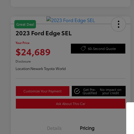
Great Deal
2023 Ford Edge SEL
Your Price
$24,689
60-Second Quote
Disclosure
Location:
Newark Toyota World
Get Pre-
No impact on
Customize Your Payment
Qualified
your credit
Ask About This Car
Details
Pricing