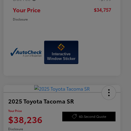
Your Price
$34,757
Disclosure
Interactive
Window Sticker
2025 Toyota Tacoma SR
Your Price
$38,236
60-Second Quote
Disclosure