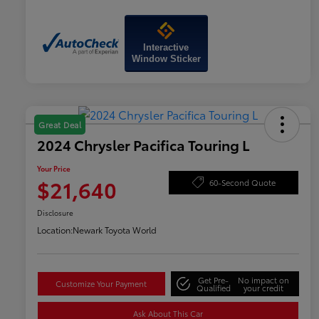
Interactive
Window Sticker
Great Deal
2024 Chrysler Pacifica Touring L
Your Price
$21,640
60-Second Quote
Disclosure
Location:
Newark Toyota World
Get Pre-
No impact on
Customize Your Payment
Qualified
your credit
Ask About This Car