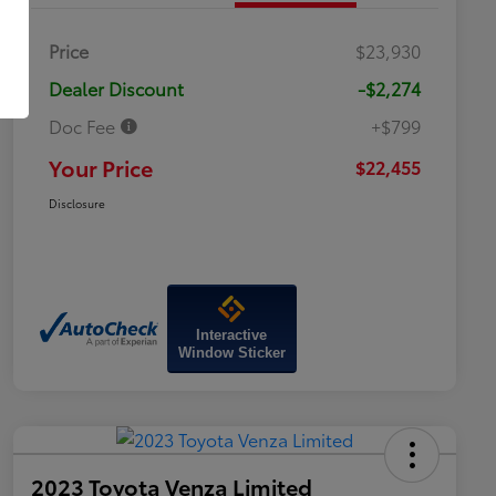
Price
$23,930
Dealer Discount
-$2,274
Doc Fee
+$799
Your Price
$22,455
Disclosure
Interactive
Window Sticker
2023 Toyota Venza Limited