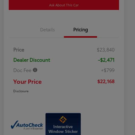
Ask About This Car
Details
Pricing
Price
$23,840
Dealer Discount
-$2,471
Doc Fee
+$799
Your Price
$22,168
Disclosure
Interactive
Window Sticker