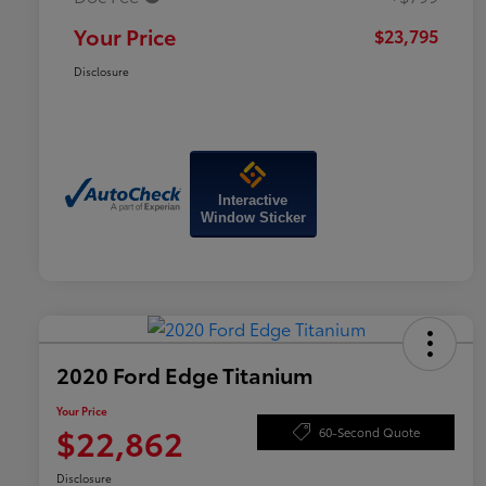
Your Price
$23,795
Disclosure
Interactive
Window Sticker
2020 Ford Edge Titanium
Your Price
$22,862
60-Second Quote
Disclosure