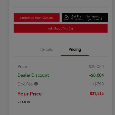
Get Pre-
No impact on
Customize Your Payment
Qualified
your credit
Ask About This Car
Details
Pricing
Price
$39,020
Dealer Discount
-$8,604
Doc Fee
+$799
Your Price
$31,215
Disclosure