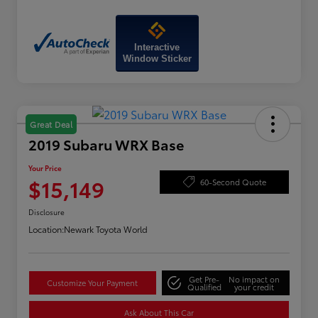
Interactive
Window Sticker
Great Deal
2019 Subaru WRX Base
Your Price
$15,149
60-Second Quote
Disclosure
Location:
Newark Toyota World
Get Pre-
No impact on
Customize Your Payment
Qualified
your credit
Ask About This Car