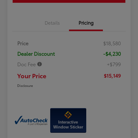
Details
Pricing
Price
$18,580
Dealer Discount
-$4,230
Doc Fee
+$799
Your Price
$15,149
Disclosure
Interactive
Window Sticker