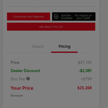
Get Pre-
No impact on
Customize Your Payment
Qualified
your credit
Ask About This Car
Details
Pricing
Price
$27,150
Dealer Discount
-$2,681
Doc Fee
+$799
Your Price
$25,268
Disclosure