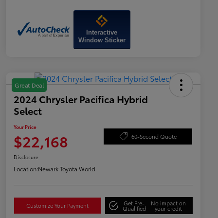
Interactive
Window Sticker
Great Deal
2024 Chrysler Pacifica Hybrid
Select
Your Price
$22,168
60-Second Quote
Disclosure
Location:
Newark Toyota World
Get Pre-
No impact on
Customize Your Payment
Qualified
your credit