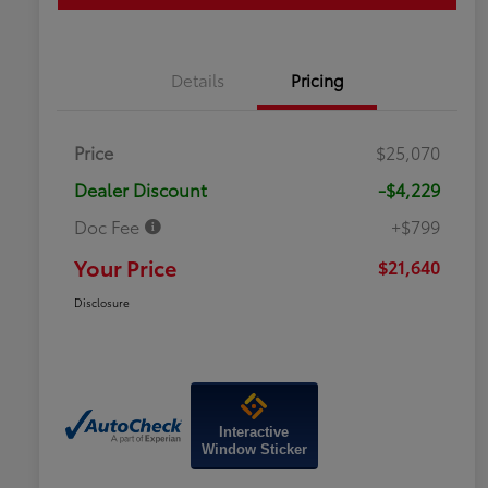
Details
Pricing
Price
$25,070
Dealer Discount
-$4,229
Doc Fee
+$799
Your Price
$21,640
Disclosure
Interactive
Window Sticker