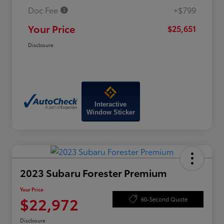
Doc Fee
+$799
Your Price
$25,651
Disclosure
Interactive
Window Sticker
2023 Subaru Forester Premium
Your Price
$22,972
60-Second Quote
Disclosure