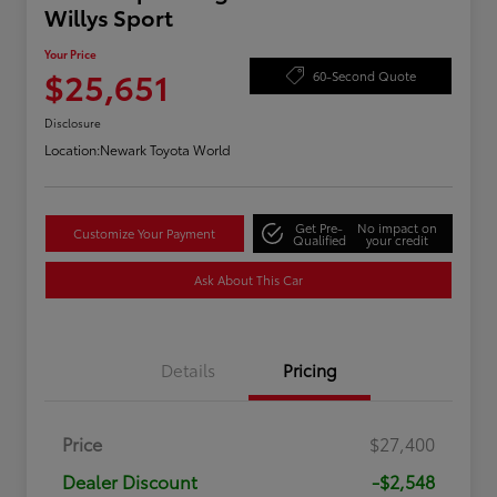
Willys Sport
Your Price
$25,651
60-Second Quote
Disclosure
Location:
Newark Toyota World
Get Pre-
No impact on
Customize Your Payment
Qualified
your credit
Ask About This Car
Details
Pricing
Price
$27,400
Dealer Discount
-$2,548