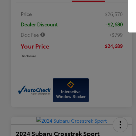
Price
$26,570
Dealer Discount
-$2,680
Doc Fee
+$799
Your Price
$24,689
Disclosure
Interactive
Window Sticker
2024 Subaru Crosstrek Sport