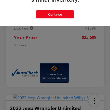
Price
$26,960
Continue
Dealer Discount
-$2,150
Doc Fee
+$799
Your Price
$25,609
Disclosure
Interactive
Window Sticker
2022 Jeep Wrangler Unlimited