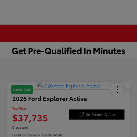
Great Deal
2026 Ford Explorer Active
Your Price
$37,735
60-Second Quote
Disclosure
Location:
Newark Toyota World