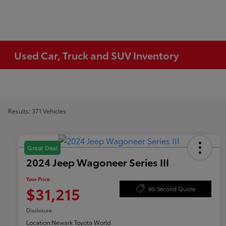
Used Car, Truck and SUV Inventory
Results: 371 Vehicles
Great Deal
2024 Jeep Wagoneer Series III
Your Price
$31,215
60-Second Quote
Disclosure
Location:
Newark Toyota World