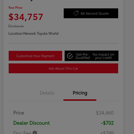
Your Price
$34,757
60-Second Quote
Disclosure
Location:
Newark Toyota World
Get Pre-
No impact on
Customize Your Payment
Qualified
your credit
Ask About This Car
Details
Pricing
Price
$34,660
Dealer Discount
-$702
Doc Fee
+$799