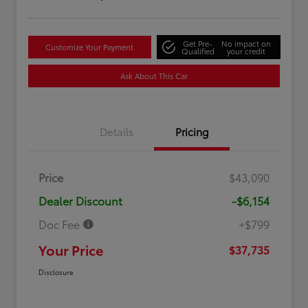
Get Pre-
No impact on
Customize Your Payment
Qualified
your credit
Ask About This Car
Details
Pricing
Price
$43,090
Dealer Discount
-$6,154
Doc Fee
+$799
Your Price
$37,735
Disclosure