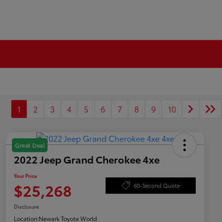
1
2
3
4
5
6
7
8
9
10
Great Deal
2022 Jeep Grand Cherokee 4xe
Your Price
$25,268
60-Second Quote
Disclosure
Location:
Newark Toyota World