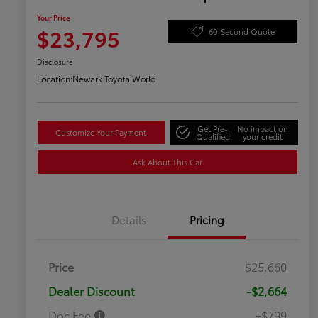
Your Price
$23,795
60-Second Quote
Disclosure
Location:
Newark Toyota World
Get Pre-
No impact on
Customize Your Payment
Qualified
your credit
Ask About This Car
Details
Pricing
Price
$25,660
Dealer Discount
-$2,664
Doc Fee
+$799