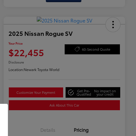
2025 Nissan Rogue SV
Your Price
$22,455
60-Second Quote
Disclosure
Location:
Newark Toyota World
Get Pre-
No impact on
Customize Your Payment
Qualified
your credit
Ask About This Car
Details
Pricing