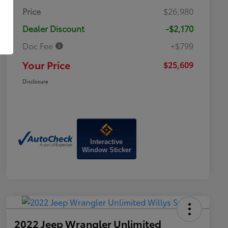
Price
$26,980
Dealer Discount
-$2,170
Doc Fee
+$799
Your Price
$25,609
Disclosure
Interactive
Window Sticker
2022 Jeep Wrangler Unlimited