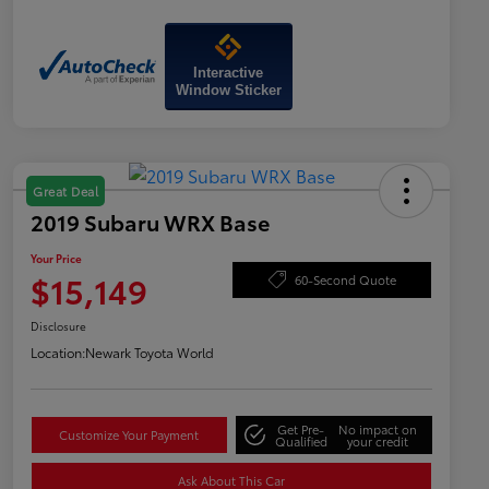
Interactive
Window Sticker
Great Deal
2019 Subaru WRX Base
Your Price
$15,149
60-Second Quote
Disclosure
Location:
Newark Toyota World
Get Pre-
No impact on
Customize Your Payment
Qualified
your credit
Ask About This Car