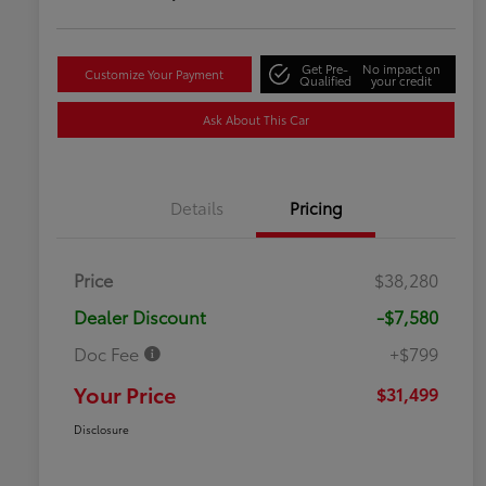
Get Pre-
No impact on
Customize Your Payment
Qualified
your credit
Ask About This Car
Details
Pricing
Price
$38,280
Dealer Discount
-$7,580
Doc Fee
+$799
Your Price
$31,499
Disclosure