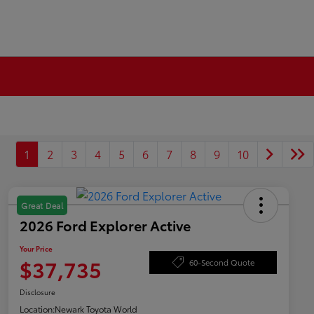
1
2
3
4
5
6
7
8
9
10
Great Deal
2026 Ford Explorer Active
Your Price
$37,735
60-Second Quote
Disclosure
Location:
Newark Toyota World