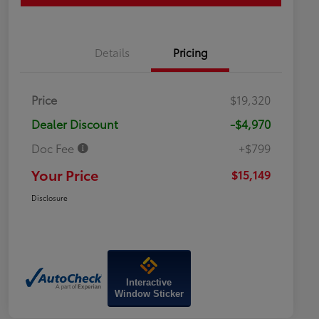
Details
Pricing
Price
$19,320
Dealer Discount
-$4,970
Doc Fee
+$799
Your Price
$15,149
Disclosure
Interactive
Window Sticker