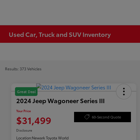
Used Car, Truck and SUV Inventory
Results: 373 Vehicles
Great Deal
2024 Jeep Wagoneer Series III
Your Price
$31,499
60-Second Quote
Disclosure
Location:
Newark Toyota World