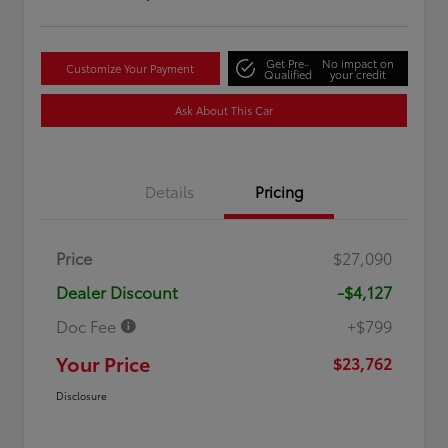
Get Pre-
No impact on
Customize Your Payment
Qualified
your credit
Ask About This Car
Details
Pricing
Price
$27,090
Dealer Discount
-$4,127
Doc Fee
+$799
Your Price
$23,762
Disclosure