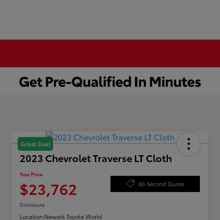
Great Deal
2023 Chevrolet Traverse LT Cloth
Your Price
$23,762
60-Second Quote
Disclosure
Location:
Newark Toyota World