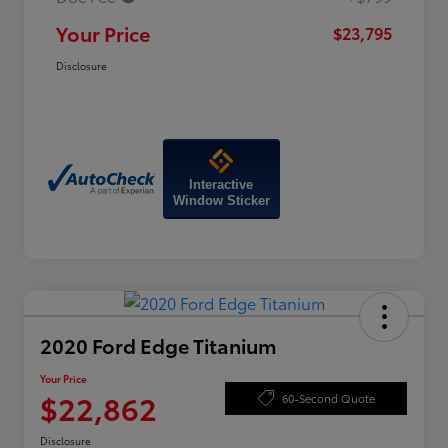
Your Price
$23,795
Disclosure
Interactive
Window Sticker
2020 Ford Edge Titanium
Your Price
$22,862
60-Second Quote
Disclosure