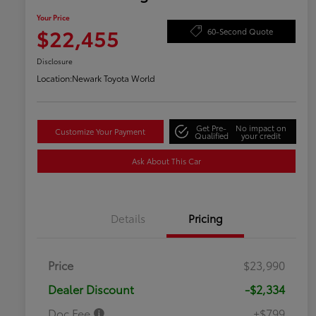
Your Price
$22,455
60-Second Quote
Disclosure
Location:
Newark Toyota World
Get Pre-
No impact on
Customize Your Payment
Qualified
your credit
Ask About This Car
Details
Pricing
Price
$23,990
Dealer Discount
-$2,334
Doc Fee
+$799