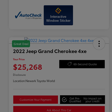
Interactive
Window Sticker
Great Deal
2022 Jeep Grand Cherokee 4xe
Your Price
$25,268
60-Second Quote
Disclosure
Location:
Newark Toyota World
Get Pre-
No impact on
Customize Your Payment
Qualified
your credit
Ask About This Car