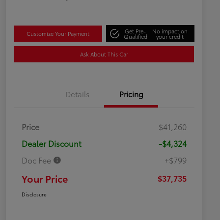
Get Pre-
No impact on
Customize Your Payment
Qualified
your credit
Ask About This Car
Details
Pricing
Price
$41,260
Dealer Discount
-$4,324
Doc Fee
+$799
Your Price
$37,735
Disclosure