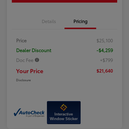
Details
Pricing
Price
$25,100
Dealer Discount
-$4,259
Doc Fee
+$799
Your Price
$21,640
Disclosure
Interactive
Window Sticker