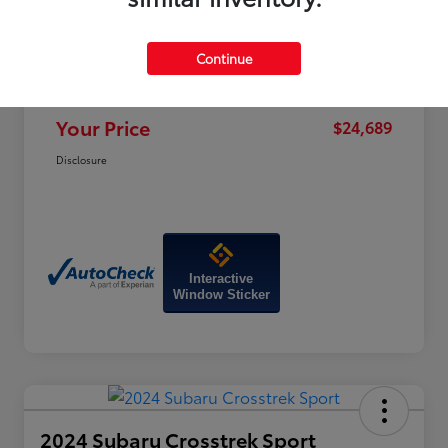
Price
$28,470
Dealer Discount
-$4,580
Continue
Doc Fee
+$799
Your Price
$24,689
Disclosure
Interactive
Window Sticker
2024 Subaru Crosstrek Sport