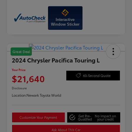
Interactive
Window Sticker
Great Deal
2024 Chrysler Pacifica Touring L
Your Price
$21,640
60-Second Quote
Disclosure
Location:
Newark Toyota World
Get Pre-
No impact on
Customize Your Payment
Qualified
your credit
Ask About This Car