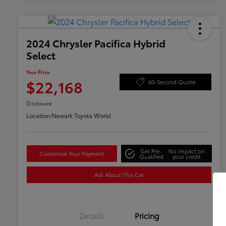
2024 Chrysler Pacifica Hybrid
Select
Your Price
$22,168
60-Second Quote
Disclosure
Location:
Newark Toyota World
Get Pre-
No impact on
Customize Your Payment
Qualified
your credit
Ask About This Car
Details
Pricing