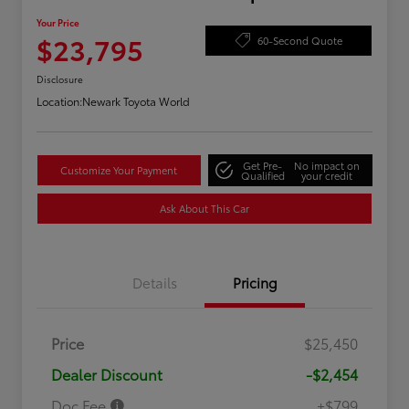
Your Price
$23,795
60-Second Quote
Disclosure
Location:
Newark Toyota World
Get Pre-
No impact on
Customize Your Payment
Qualified
your credit
Ask About This Car
Details
Pricing
Price
$25,450
Dealer Discount
-$2,454
Doc Fee
+$799