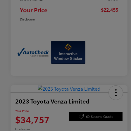
Your Price
$22,455
Disclosure
Interactive
Window Sticker
2023 Toyota Venza Limited
Your Price
$34,757
60-Second Quote
Disclosure