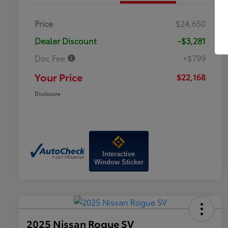
Price
$24,650
Dealer Discount
-$3,281
Doc Fee
+$799
Your Price
$22,168
Disclosure
Interactive
Window Sticker
2025 Nissan Rogue SV