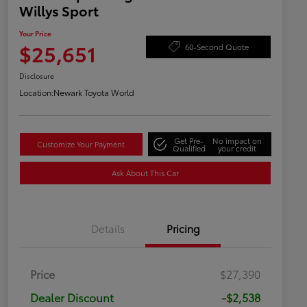
Willys Sport
Your Price
$25,651
60-Second Quote
Disclosure
Location:
Newark Toyota World
Get Pre-
No impact on
Customize Your Payment
Qualified
your credit
Ask About This Car
Details
Pricing
Price
$27,390
Dealer Discount
-$2,538