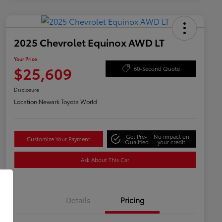
2025 Chevrolet Equinox AWD LT
Your Price
$25,609
60-Second Quote
Disclosure
Location:
Newark Toyota World
Get Pre-
No impact on
Customize Your Payment
Qualified
your credit
Ask About This Car
Details
Pricing