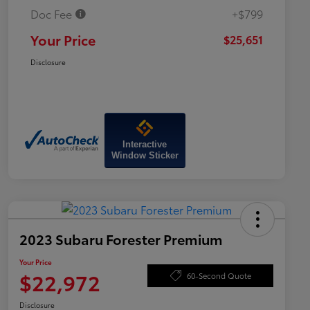
Doc Fee
+$799
Your Price
$25,651
Disclosure
Interactive
Window Sticker
2023 Subaru Forester Premium
Your Price
$22,972
60-Second Quote
Disclosure