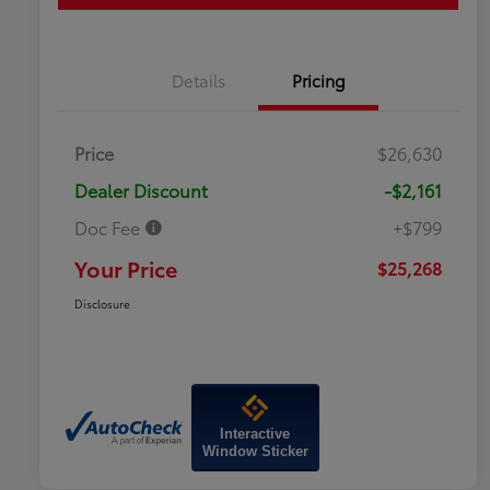
Details
Pricing
Price
$26,630
Dealer Discount
-$2,161
Doc Fee
+$799
Your Price
$25,268
Disclosure
Interactive
Window Sticker