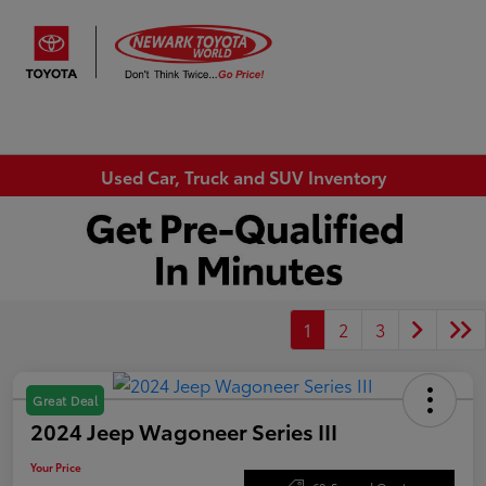
Sign In
Used Car, Truck and SUV Inventory
1
2
3
Great Deal
2024 Jeep Wagoneer Series III
Your Price