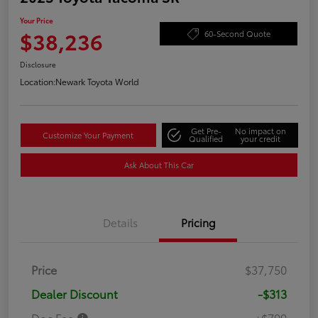
Your Price
$38,236
60-Second Quote
Disclosure
Location:
Newark Toyota World
Get Pre-
No impact on
Customize Your Payment
Qualified
your credit
Ask About This Car
Details
Pricing
Price
$37,750
Dealer Discount
-$313
Doc Fee
+$799