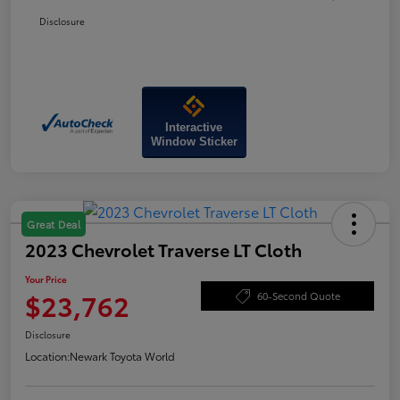
Disclosure
Interactive
Window Sticker
Great Deal
2023 Chevrolet Traverse LT Cloth
Your Price
$23,762
60-Second Quote
Disclosure
Location:
Newark Toyota World