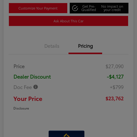
Get Pre-
No impact on
Customize Your Payment
Qualified
your credit
Ask About This Car
Details
Pricing
Price
$27,090
Dealer Discount
-$4,127
Doc Fee
+$799
Your Price
$23,762
Disclosure