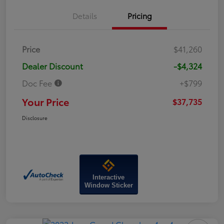
Details
Pricing
Price
$41,260
Dealer Discount
-$4,324
Doc Fee
+$799
Your Price
$37,735
Disclosure
Interactive
Window Sticker