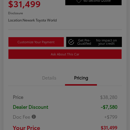
$31,499
60-Second Quote
Disclosure
Location:
Newark Toyota World
Get Pre-
No impact on
Customize Your Payment
Qualified
your credit
Ask About This Car
Details
Pricing
Price
$38,280
Dealer Discount
-$7,580
Doc Fee
+$799
Your Price
$31,499