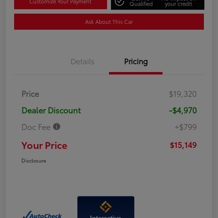
Customize Your Payment
Qualified
your credit
Ask About This Car
Details
Pricing
Price
$19,320
Dealer Discount
-$4,970
Doc Fee
+$799
Your Price
$15,149
Disclosure