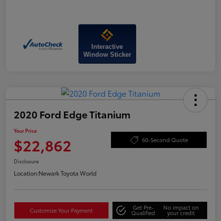
Interactive
Window Sticker
2020 Ford Edge Titanium
Your Price
$22,862
60-Second Quote
Disclosure
Location:
Newark Toyota World
Get Pre-
No impact on
Customize Your Payment
Qualified
your credit