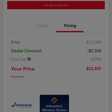
Ask About This Car
Details
Pricing
Price
$23,990
Dealer Discount
-$2,334
Doc Fee
+$799
Your Price
$22,455
Disclosure
Interactive
Window Sticker