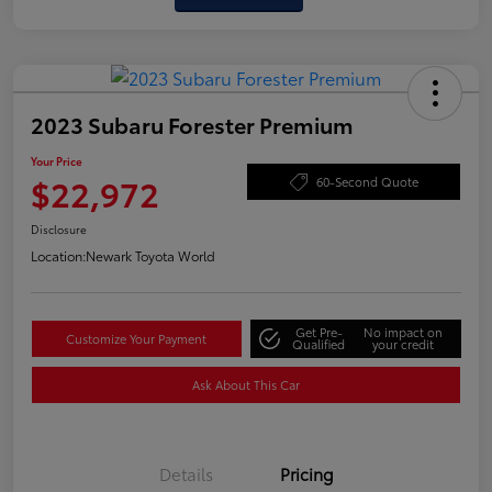
2023 Subaru Forester Premium
Your Price
$22,972
60-Second Quote
Disclosure
Location:
Newark Toyota World
Get Pre-
No impact on
Customize Your Payment
Qualified
your credit
Ask About This Car
Details
Pricing