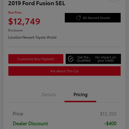
2019 Ford Fusion SEL
Your Price
$12,749
60-Second Quote
Disclosure
Location:
Newark Toyota World
Get Pre-
No impact on
Customize Your Payment
Qualified
your credit
Ask About This Car
Details
Pricing
Price
$12,350
Dealer Discount
-$400