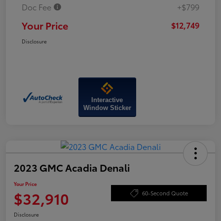
Doc Fee
+$799
Your Price
$12,749
Disclosure
Interactive
Window Sticker
2023 GMC Acadia Denali
Your Price
$32,910
60-Second Quote
Disclosure