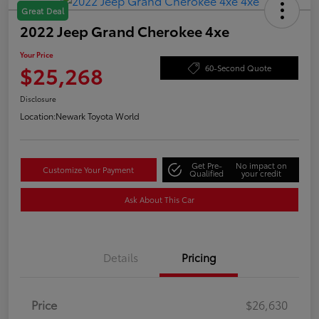
Great Deal
2022 Jeep Grand Cherokee 4xe
Your Price
$25,268
60-Second Quote
Disclosure
Location:
Newark Toyota World
Get Pre-
No impact on
Customize Your Payment
Qualified
your credit
Ask About This Car
Details
Pricing
Price
$26,630