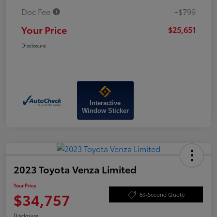
Doc Fee
+$799
Your Price
$25,651
Disclosure
Interactive
Window Sticker
2023 Toyota Venza Limited
Your Price
$34,757
60-Second Quote
Disclosure