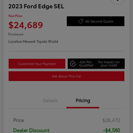
2023 Ford Edge SEL
Your Price
$24,689
60-Second Quote
Disclosure
Location:
Newark Toyota World
Get Pre-
No impact on
Customize Your Payment
Qualified
your credit
Ask About This Car
Details
Pricing
Price
$28,470
Dealer Discount
-$4,580