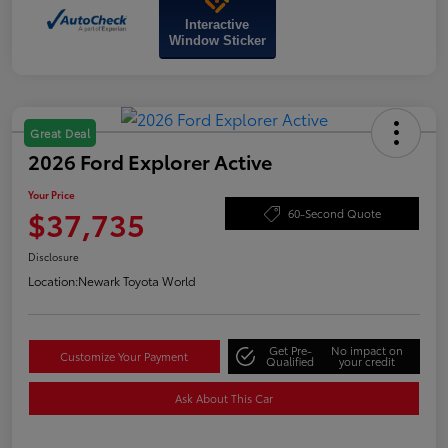
Interactive
Window Sticker
Great Deal
2026 Ford Explorer Active
Your Price
$37,735
60-Second Quote
Disclosure
Location:
Newark Toyota World
Get Pre-
No impact on
Customize Your Payment
Qualified
your credit
Ask About This Car