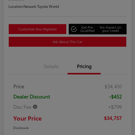
Location:
Newark Toyota World
Get Pre-
No impact on
Customize Your Payment
Qualified
your credit
Ask About This Car
Details
Pricing
Price
$34,410
Dealer Discount
-$452
Doc Fee
+$799
Your Price
$34,757
Disclosure