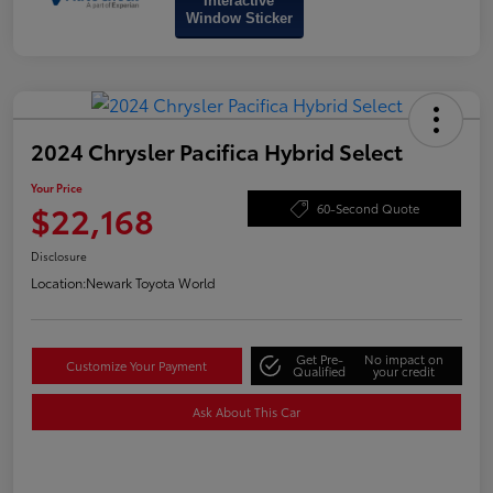
Interactive
Window Sticker
2024 Chrysler Pacifica Hybrid Select
Your Price
$22,168
60-Second Quote
Disclosure
Location:
Newark Toyota World
Get Pre-
No impact on
Customize Your Payment
Qualified
your credit
Ask About This Car