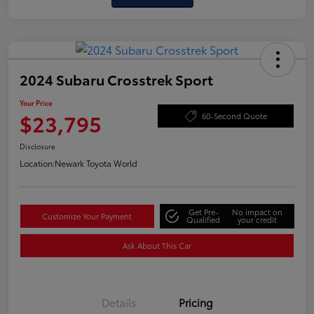
2024 Subaru Crosstrek Sport
Your Price
$23,795
60-Second Quote
Disclosure
Location:
Newark Toyota World
Get Pre-
No impact on
Customize Your Payment
Qualified
your credit
Ask About This Car
Details
Pricing