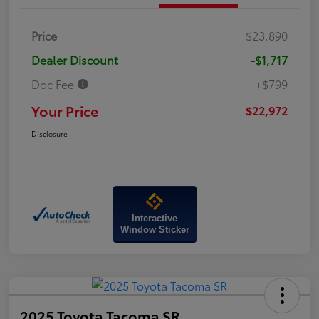
Price
$23,890
Dealer Discount
-$1,717
Doc Fee
+$799
Your Price
$22,972
Disclosure
Interactive
Window Sticker
2025 Toyota Tacoma SR