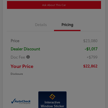
Ask About This Car
Details
Pricing
Price
$23,080
Dealer Discount
-$1,017
Doc Fee
+$799
Your Price
$22,862
Disclosure
Interactive
Window Sticker