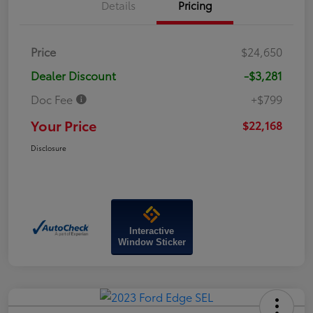
Details
Pricing
Price
$24,650
Dealer Discount
-$3,281
Doc Fee
+$799
Your Price
$22,168
Disclosure
Interactive
Window Sticker