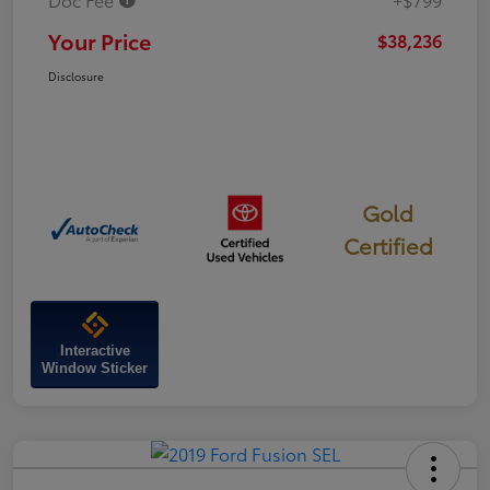
Your Price
$38,236
Disclosure
Gold
Certified
Interactive
Window Sticker