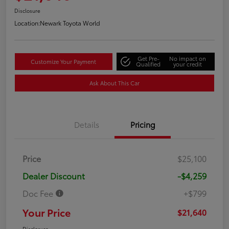
Disclosure
Location:
Newark Toyota World
Get Pre-
No impact on
Customize Your Payment
Qualified
your credit
Ask About This Car
Details
Pricing
Price
$25,100
Dealer Discount
-$4,259
Doc Fee
+$799
Your Price
$21,640
Disclosure