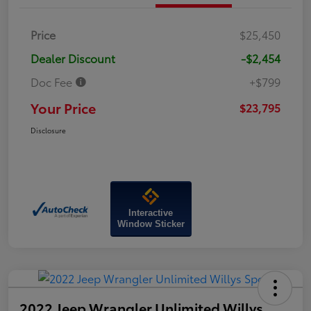
Price
$25,450
Dealer Discount
-$2,454
Doc Fee
+$799
Your Price
$23,795
Disclosure
Interactive
Window Sticker
2022 Jeep Wrangler Unlimited Willys