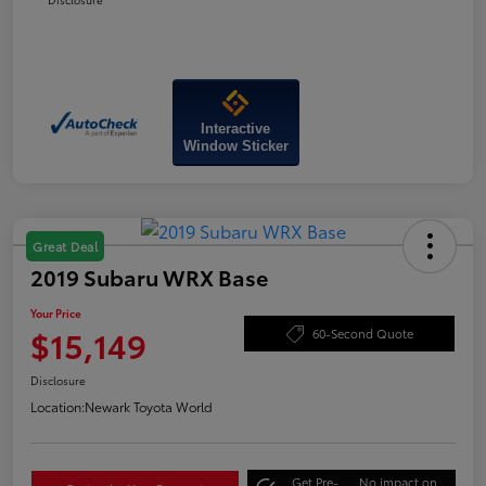
Interactive
Window Sticker
Great Deal
2019 Subaru WRX Base
Your Price
$15,149
60-Second Quote
Disclosure
Location:
Newark Toyota World
Get Pre-
No impact on