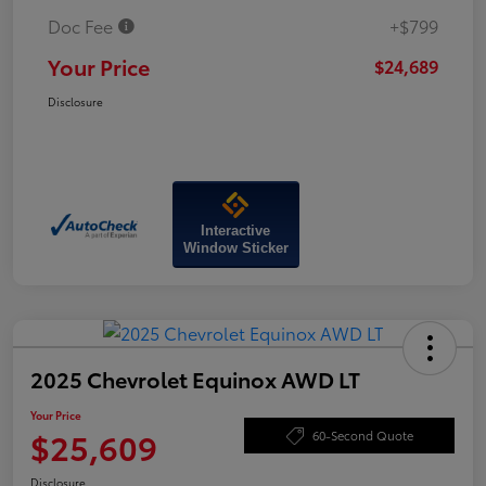
Doc Fee
+$799
Your Price
$24,689
Disclosure
Interactive
Window Sticker
2025 Chevrolet Equinox AWD LT
Your Price
$25,609
60-Second Quote
Disclosure