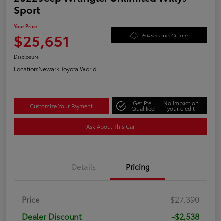
Sport
Your Price
$25,651
60-Second Quote
Disclosure
Location:
Newark Toyota World
Get Pre-
No impact on
Customize Your Payment
Qualified
your credit
Ask About This Car
Details
Pricing
Price
$27,390
Dealer Discount
-$2,538