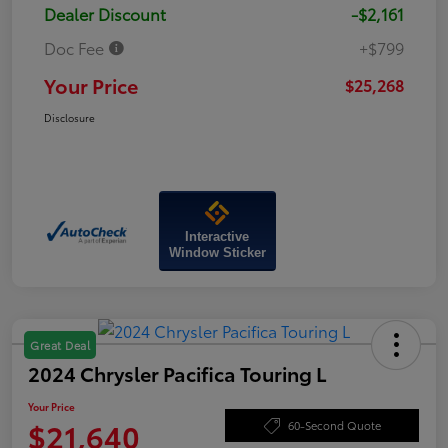
Dealer Discount
-$2,161
Doc Fee
+$799
Your Price
$25,268
Disclosure
Interactive
Window Sticker
Great Deal
2024 Chrysler Pacifica Touring L
Your Price
$21,640
60-Second Quote