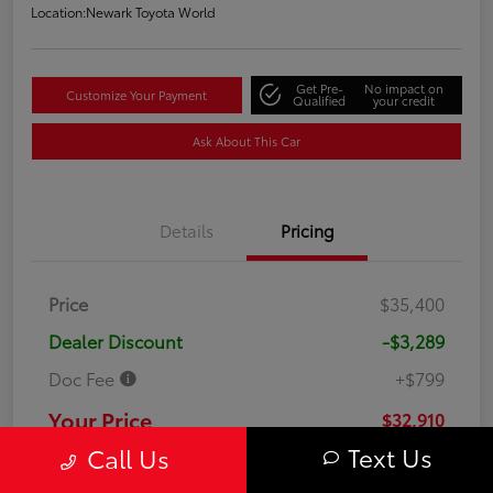
Location:
Newark Toyota World
Get Pre-
No impact on
Customize Your Payment
Qualified
your credit
Ask About This Car
Details
Pricing
Price
$35,400
Dealer Discount
-$3,289
Doc Fee
+$799
Your Price
$32,910
Text Us
Call Us
Disclosure