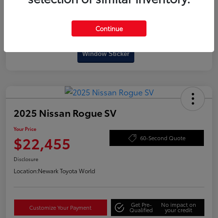
Continue
Interactive
Window Sticker
2025 Nissan Rogue SV
Your Price
$22,455
60-Second Quote
Disclosure
Location:
Newark Toyota World
Get Pre-
No impact on
Customize Your Payment
Qualified
your credit