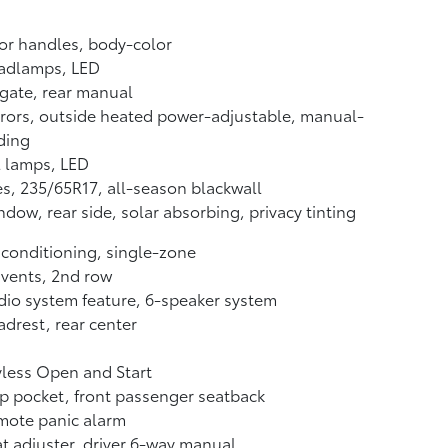
or handles, body-color
adlamps, LED
tgate, rear manual
rors, outside heated power-adjustable, manual-
ding
l lamps, LED
es, 235/65R17, all-season blackwall
dow, rear side, solar absorbing, privacy tinting
 conditioning, single-zone
 vents, 2nd row
io system feature, 6-speaker system
drest, rear center
less Open and Start
 pocket, front passenger seatback
mote panic alarm
t adjuster, driver 6-way manual