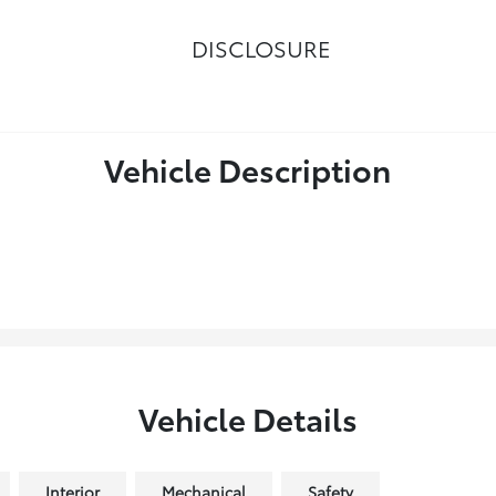
DISCLOSURE
Vehicle Description
Vehicle Details
Interior
Mechanical
Safety