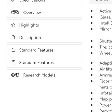
Active
Overview
Glass,
Intell
Highlights
Mirror
Description
Shutte
Tire, 
Standard Features
Wheel,
Standard Features
Adapti
Air fil
Research Models
Armres
Floor 
mats o
Infota
Map po
Power 
Remote