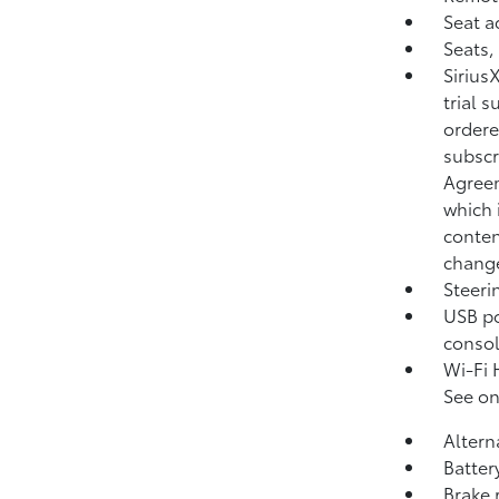
Seat a
Seats,
Sirius
trial 
ordere
subscr
Agreem
which 
conten
change
Steeri
USB po
consol
Wi-Fi 
See on
Altern
Batter
Brake 