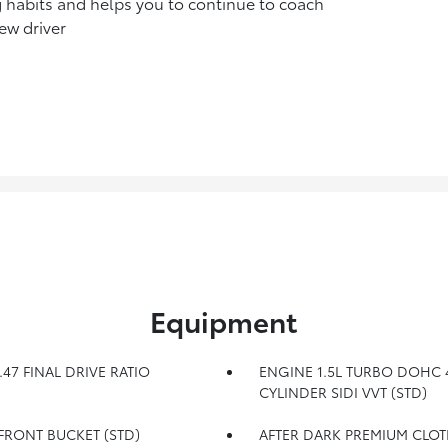
g habits and helps you to continue to coach
ew driver
Equipment
.47 FINAL DRIVE RATIO
ENGINE 1.5L TURBO DOHC 
CYLINDER SIDI VVT (STD)
 FRONT BUCKET (STD)
AFTER DARK PREMIUM CLOT