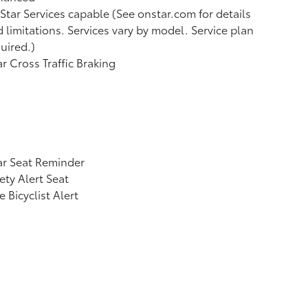
tar Services capable (See onstar.com for details
 limitations. Services vary by model. Service plan
uired.)
r Cross Traffic Braking
ar Seat Reminder
ety Alert Seat
e Bicyclist Alert