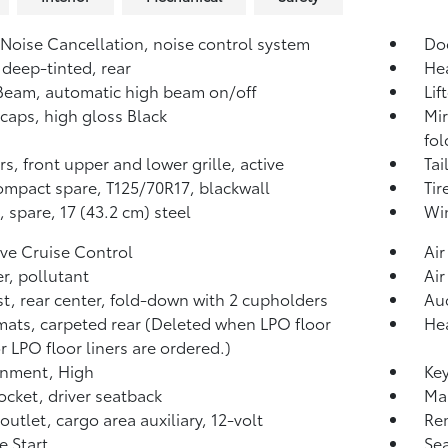
 Noise Cancellation, noise control system
Do
 deep-tinted, rear
He
iBeam, automatic high beam on/off
Lif
 caps, high gloss Black
Mir
fol
rs, front upper and lower grille, active
Tai
compact spare, T125/70R17, blackwall
Tir
 spare, 17 (43.2 cm) steel
Win
ve Cruise Control
Air
ter, pollutant
Air
t, rear center, fold-down with 2 cupholders
Aud
mats, carpeted rear (Deleted when LPO floor
Hea
r LPO floor liners are ordered.)
inment, High
Key
cket, driver seatback
Map
outlet, cargo area auxiliary, 12-volt
Re
 Start
Sea