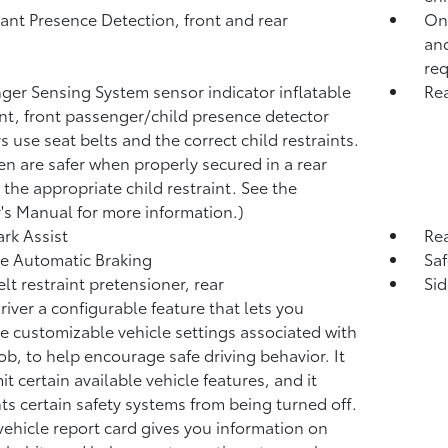
nt Presence Detection, front and rear
OnS
and
req
ger Sensing System sensor indicator inflatable
Rea
int, front passenger/child presence detector
s use seat belts and the correct child restraints.
en are safer when properly secured in a rear
n the appropriate child restraint. See the
s Manual for more information.)
ark Assist
Re
e Automatic Braking
Saf
elt restraint pretensioner, rear
Sid
river a configurable feature that lets you
te customizable vehicle settings associated with
fob, to help encourage safe driving behavior. It
it certain available vehicle features, and it
ts certain safety systems from being turned off.
vehicle report card gives you information on