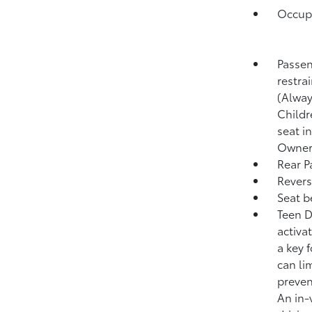
Occupa
Passen
restra
(Alway
Childr
seat i
Owner'
Rear P
Revers
Seat b
Teen D
activa
a key 
can lim
preven
An in-