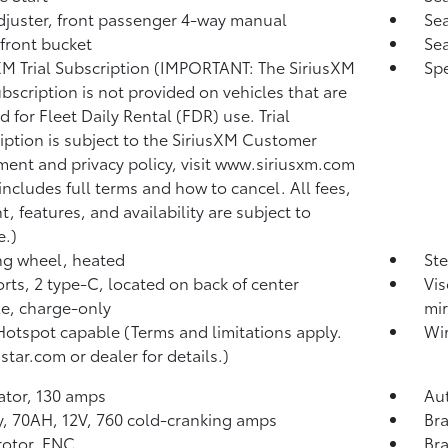
djuster, front passenger 4-way manual
Sea
 front bucket
Sea
XM Trial Subscription (IMPORTANT: The SiriusXM
Spe
subscription is not provided on vehicles that are
d for Fleet Daily Rental (FDR) use. Trial
iption is subject to the SiriusXM Customer
ent and privacy policy, visit www.siriusxm.com
includes full terms and how to cancel. All fees,
t, features, and availability are subject to
.)
ng wheel, heated
Ste
rts, 2 type-C, located on back of center
Vis
e, charge-only
mir
Hotspot capable (Terms and limitations apply.
Wir
star.com or dealer for details.)
ator, 130 amps
Aut
y, 70AH, 12V, 760 cold-cranking amps
Bra
rotor, FNC
Bra