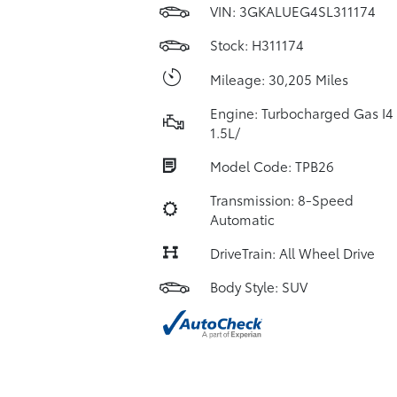
VIN:
3GKALUEG4SL311174
Stock: H311174
Mileage: 30,205 Miles
Engine: Turbocharged Gas I4
1.5L/
Model Code: TPB26
Transmission: 8-Speed
Automatic
DriveTrain: All Wheel Drive
Body Style: SUV