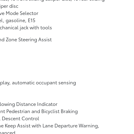
iper disc
ve Mode Selector
l, gasoline, E15
hanical jack with tools
nd Zone Steering Assist
play, automatic occupant sensing
lowing Distance Indicator
nt Pedestrian and Bicyclist Braking
l Descent Control
e Keep Assist with Lane Departure Warning,
hanced