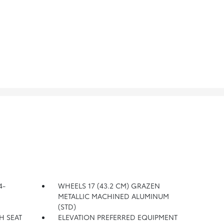
4-
WHEELS 17 (43.2 CM) GRAZEN
METALLIC MACHINED ALUMINUM
(STD)
H SEAT
ELEVATION PREFERRED EQUIPMENT