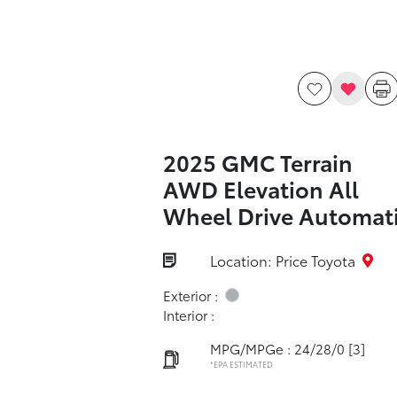
2025 GMC Terrain
AWD Elevation All
Wheel Drive Automat
Location: Price Toyota
Exterior :
Interior :
MPG/MPGe : 24/28/0
[3]
*EPA ESTIMATED