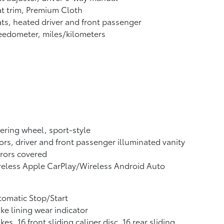
t trim, Premium Cloth
ts, heated driver and front passenger
edometer, miles/kilometers
ering wheel, sport-style
ors, driver and front passenger illuminated vanity
rors covered
eless Apple CarPlay/Wireless Android Auto
omatic Stop/Start
ke lining wear indicator
kes, 16 front sliding caliper disc, 16 rear sliding