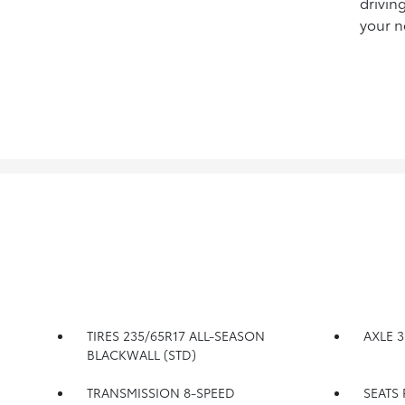
drivin
your n
TIRES 235/65R17 ALL-SEASON
AXLE 3
BLACKWALL (STD)
TRANSMISSION 8-SPEED
SEATS