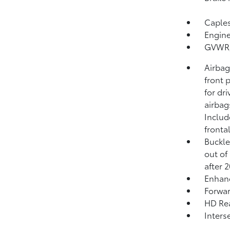
Capless
Engine
GVWR, 
Airbag
front 
for dr
airbag
Includ
fronta
Buckle
out of 
after 
Enhan
Forwar
HD Rea
Inters