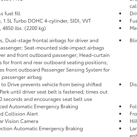
cal
 fuel fill
Dri
, 1.5L Turbo DOHC 4-cylinder, SIDI, VVT
Fue
4850 lbs. (2200 kg)
Mec
s, Dual-stage frontal airbags for driver and
Bli
passenger; Seat-mounted side-impact airbags
iver and front outboard passenger; Head-curtain
s for front and rear outboard seating positions;
es front outboard Passenger Sensing System for
l passenger airbag
 to Drive prevents vehicle from being shifted
Dis
Park until driver seat belt is fastened; times out
20 seconds and encourages seat belt use
ced Automatic Emergency Braking
Fol
d Collision Alert
Fro
r Vision Camera
Hil
ection Automatic Emergency Braking
Lan
en