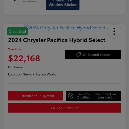
Interactive
Window Sticker
Great Deal
2024 Chrysler Pacifica Hybrid Select
Your Price
$22,168
60-Second Quote
Disclosure
Location:
Newark Toyota World
Get Pre-
No impact on
Customize Your Payment
Qualified
your credit
Ask About This Car