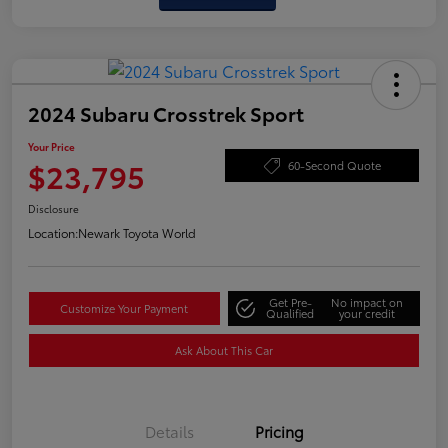
2024 Subaru Crosstrek Sport
Your Price
$23,795
60-Second Quote
Disclosure
Location:
Newark Toyota World
Get Pre-
No impact on
Customize Your Payment
Qualified
your credit
Ask About This Car
Details
Pricing