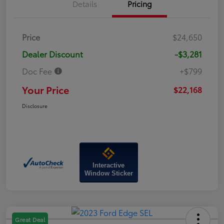
Details
Pricing
Price
$24,650
Dealer Discount
-$3,281
Doc Fee
+$799
Your Price
$22,168
Disclosure
Interactive
Window Sticker
Great Deal