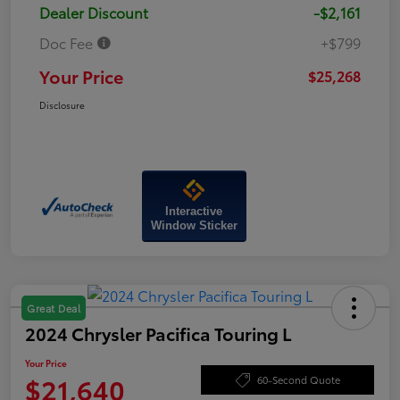
Dealer Discount
-$2,161
Doc Fee
+$799
Your Price
$25,268
Disclosure
Interactive
Window Sticker
Great Deal
2024 Chrysler Pacifica Touring L
Your Price
$21,640
60-Second Quote