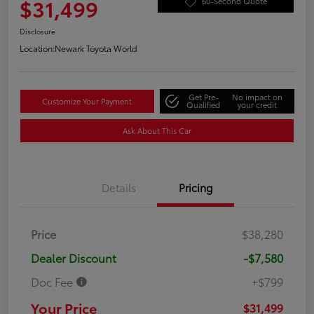
$31,499
60-Second Quote
Disclosure
Location:
Newark Toyota World
Get Pre-
No impact on
Customize Your Payment
Qualified
your credit
Ask About This Car
Details
Pricing
Price
$38,280
Dealer Discount
-$7,580
Doc Fee
+$799
Your Price
$31,499