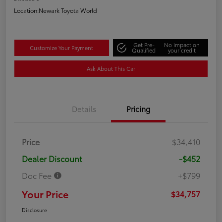
Location:
Newark Toyota World
Get Pre-
No impact on
Customize Your Payment
Qualified
your credit
Ask About This Car
Details
Pricing
Price
$34,410
Dealer Discount
-$452
Doc Fee
+$799
Your Price
$34,757
Disclosure