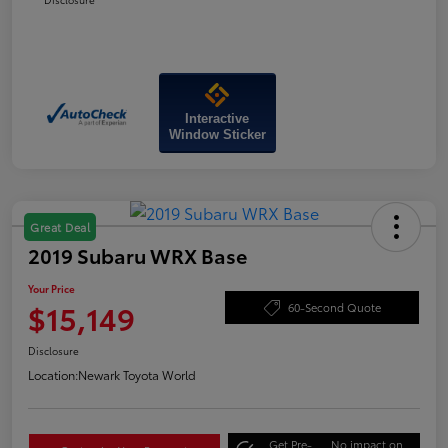
Interactive
Window Sticker
Great Deal
2019 Subaru WRX Base
Your Price
$15,149
60-Second Quote
Disclosure
Location:
Newark Toyota World
Get Pre-
No impact on