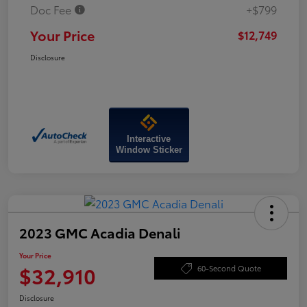
Doc Fee
+$799
Your Price
$12,749
Disclosure
Interactive
Window Sticker
2023 GMC Acadia Denali
Your Price
$32,910
60-Second Quote
Disclosure