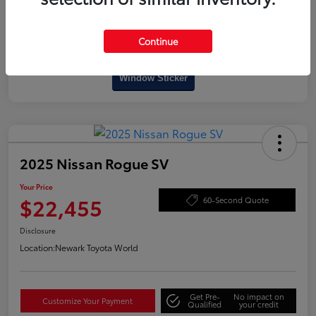
Continue
Interactive
Window Sticker
2025 Nissan Rogue SV
Your Price
$22,455
60-Second Quote
Disclosure
Location:
Newark Toyota World
Get Pre-
No impact on
Customize Your Payment
Qualified
your credit