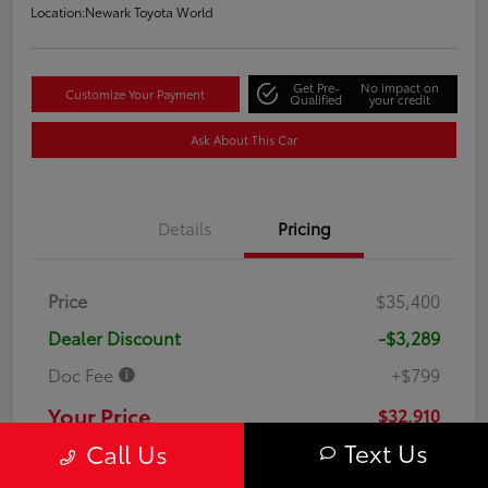
Location:
Newark Toyota World
Get Pre-
No impact on
Customize Your Payment
Qualified
your credit
Ask About This Car
Details
Pricing
Price
$35,400
Dealer Discount
-$3,289
Doc Fee
+$799
Your Price
$32,910
Text Us
Call Us
Disclosure