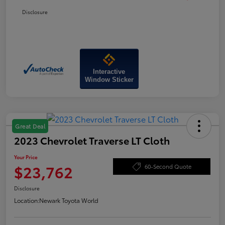
Disclosure
Interactive
Window Sticker
Great Deal
2023 Chevrolet Traverse LT Cloth
Your Price
$23,762
60-Second Quote
Disclosure
Location:
Newark Toyota World