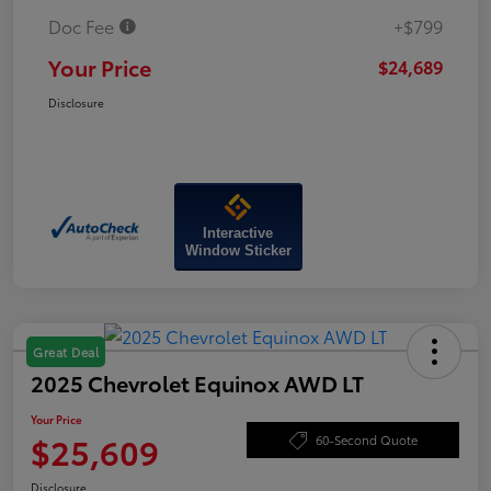
Doc Fee
+$799
Your Price
$24,689
Disclosure
Interactive
Window Sticker
Great Deal
2025 Chevrolet Equinox AWD LT
Your Price
$25,609
60-Second Quote
Disclosure