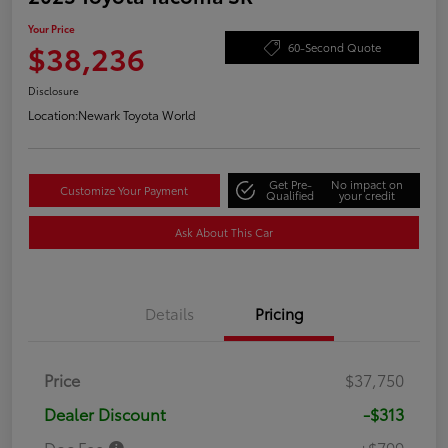
Your Price
$38,236
60-Second Quote
Disclosure
Location:
Newark Toyota World
Get Pre-
No impact on
Customize Your Payment
Qualified
your credit
Ask About This Car
Details
Pricing
Price
$37,750
Dealer Discount
-$313
Doc Fee
+$799