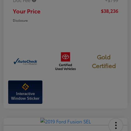
Your Price
$38,236
Disclosure
Gold
Certified
Interactive
Window Sticker