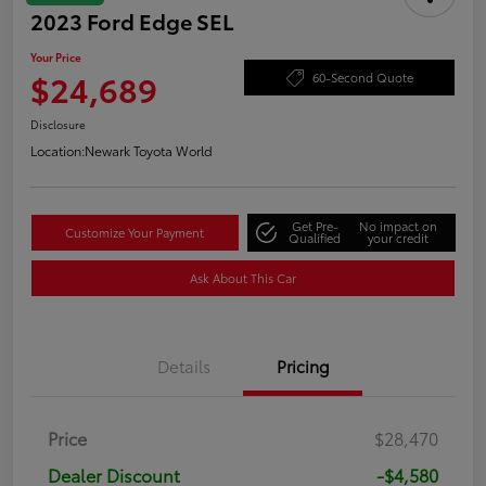
2023 Ford Edge SEL
Your Price
$24,689
60-Second Quote
Disclosure
Location:
Newark Toyota World
Get Pre-
No impact on
Customize Your Payment
Qualified
your credit
Ask About This Car
Details
Pricing
Price
$28,470
Dealer Discount
-$4,580