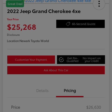
Great Deal
2022 Jeep Grand Cherokee 4xe
Your Price
$25,268
60-Second Quote
Disclosure
Location:
Newark Toyota World
Get Pre-
No impact on
Customize Your Payment
Qualified
your credit
Ask About This Car
Details
Pricing
Price
$26,630