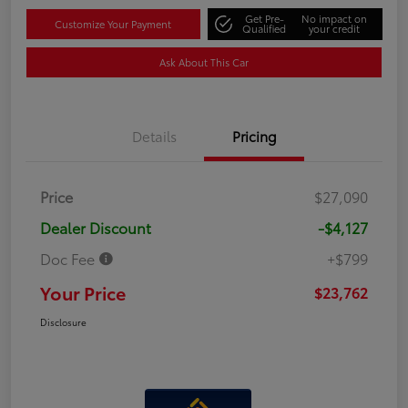
Get Pre-
No impact on
Customize Your Payment
Qualified
your credit
Ask About This Car
Details
Pricing
Price
$27,090
Dealer Discount
-$4,127
Doc Fee
+$799
Your Price
$23,762
Disclosure