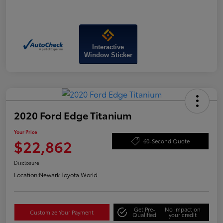
Interactive
Window Sticker
2020 Ford Edge Titanium
Your Price
$22,862
60-Second Quote
Disclosure
Location:
Newark Toyota World
Get Pre-
No impact on
Customize Your Payment
Qualified
your credit