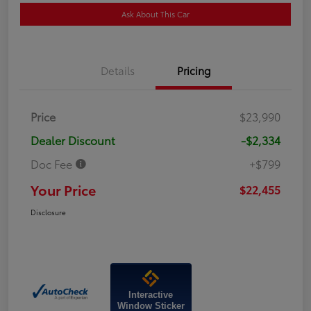
Ask About This Car
Details
Pricing
Price
$23,990
Dealer Discount
-$2,334
Doc Fee
+$799
Your Price
$22,455
Disclosure
Interactive
Window Sticker