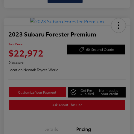
2023 Subaru Forester Premium
Your Price
$22,972
60-Second Quote
Disclosure
Location:
Newark Toyota World
Get Pre-
No impact on
Customize Your Payment
Qualified
your credit
Ask About This Car
Details
Pricing