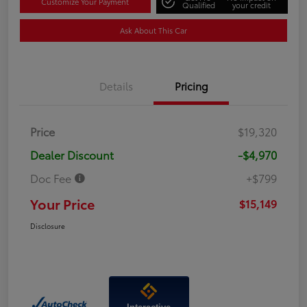
Customize Your Payment
Qualified
your credit
Ask About This Car
Details
Pricing
Price
$19,320
Dealer Discount
-$4,970
Doc Fee
+$799
Your Price
$15,149
Disclosure