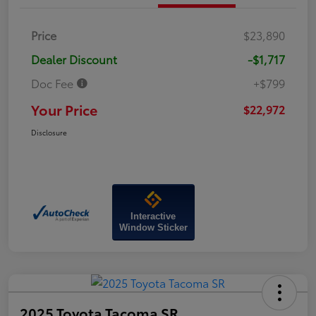
Price
$23,890
Dealer Discount
-$1,717
Doc Fee
+$799
Your Price
$22,972
Disclosure
Interactive
Window Sticker
2025 Toyota Tacoma SR