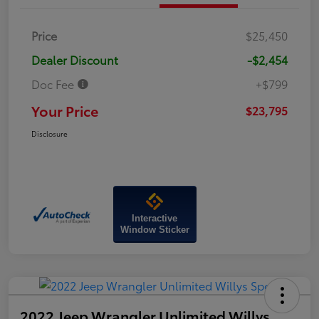
Price
$25,450
Dealer Discount
-$2,454
Doc Fee
+$799
Your Price
$23,795
Disclosure
Interactive
Window Sticker
2022 Jeep Wrangler Unlimited Willys