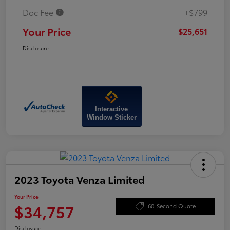
Doc Fee
+$799
Your Price
$25,651
Disclosure
Interactive
Window Sticker
2023 Toyota Venza Limited
Your Price
$34,757
60-Second Quote
Disclosure