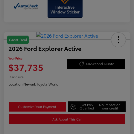
Interactive
Window Sticker
Great Deal
2026 Ford Explorer Active
Your Price
$37,735
60-Second Quote
Disclosure
Location:
Newark Toyota World
Get Pre-
No impact on
Customize Your Payment
Qualified
your credit
Ask About This Car