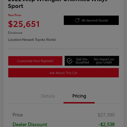
Sport
Your Price
$25,651
60-Second Quote
Disclosure
Location:
Newark Toyota World
Get Pre-
No impact on
Customize Your Payment
Qualified
your credit
Ask About This Car
Details
Pricing
Price
$27,390
Dealer Discount
-$2,538