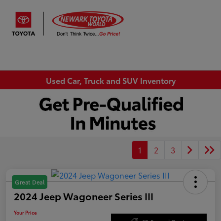
Sign In
Used Car, Truck and SUV Inventory
1
2
3
Great Deal
2024 Jeep Wagoneer Series III
Your Price