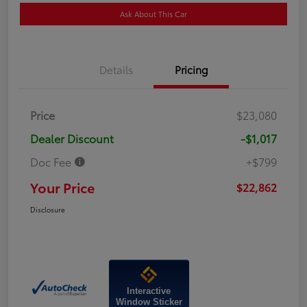
Ask About This Car
Details
Pricing
Price
$23,080
Dealer Discount
-$1,017
Doc Fee
+$799
Your Price
$22,862
Disclosure
Interactive
Window Sticker