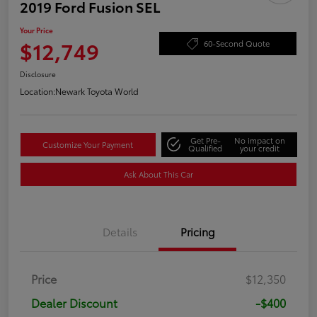
2019 Ford Fusion SEL
Your Price
$12,749
60-Second Quote
Disclosure
Location:
Newark Toyota World
Get Pre-
No impact on
Customize Your Payment
Qualified
your credit
Ask About This Car
Details
Pricing
Price
$12,350
Dealer Discount
-$400