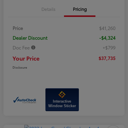
Details
Pricing
Price
$41,260
Dealer Discount
-$4,324
Doc Fee
+$799
Your Price
$37,735
Disclosure
Interactive
Window Sticker