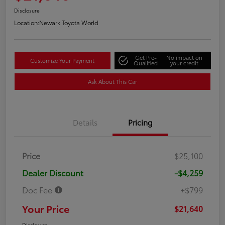
Disclosure
Location:
Newark Toyota World
Get Pre-
No impact on
Customize Your Payment
Qualified
your credit
Ask About This Car
Details
Pricing
Price
$25,100
Dealer Discount
-$4,259
Doc Fee
+$799
Your Price
$21,640
Disclosure