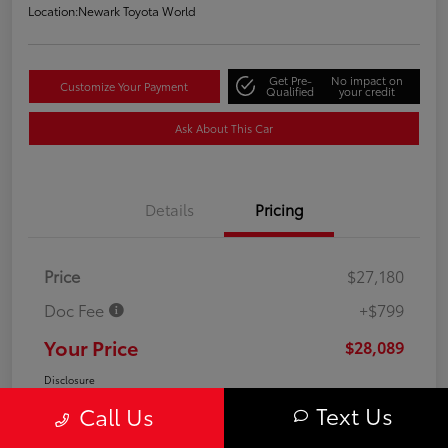
Location:
Newark Toyota World
Get Pre-
No impact on
Customize Your Payment
Qualified
your credit
Ask About This Car
Details
Pricing
Price
$27,180
Doc Fee
+$799
Your Price
$28,089
Disclosure
Text Us
Call Us