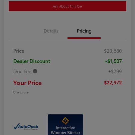
Ask About This Car
Details
Pricing
Price
$23,680
Dealer Discount
-$1,507
Doc Fee
+$799
Your Price
$22,972
Disclosure
Interactive
Window Sticker