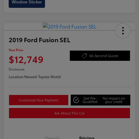
Window Sticker
2019 Ford Fusion SEL
Your Price
$12,749
60-Second Quote
Disclosure
Location:
Newark Toyota World
Get Pre-
No impact on
Customize Your Payment
Qualified
your credit
Ask About This Car
Details
Pricing