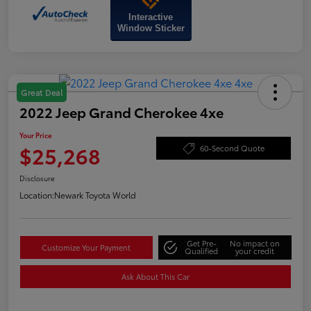
Interactive
Window Sticker
Great Deal
2022 Jeep Grand Cherokee 4xe
Your Price
$25,268
60-Second Quote
Disclosure
Location:
Newark Toyota World
Get Pre-
No impact on
Customize Your Payment
Qualified
your credit
Ask About This Car