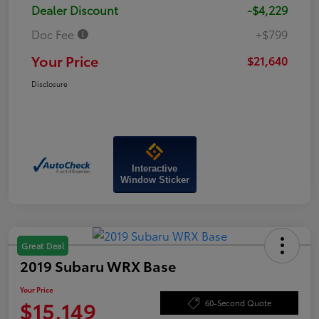
Dealer Discount
-$4,229
Doc Fee
+$799
Your Price
$21,640
Disclosure
Interactive
Window Sticker
Great Deal
2019 Subaru WRX Base
Your Price
$15,149
60-Second Quote