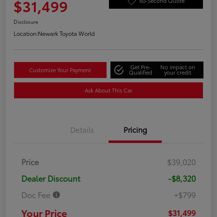
$31,499
60-Second Quote
Disclosure
Location:
Newark Toyota World
Get Pre-
No impact on
Customize Your Payment
Qualified
your credit
Ask About This Car
Details
Pricing
Price
$39,020
Dealer Discount
-$8,320
Doc Fee
+$799
Your Price
$31,499