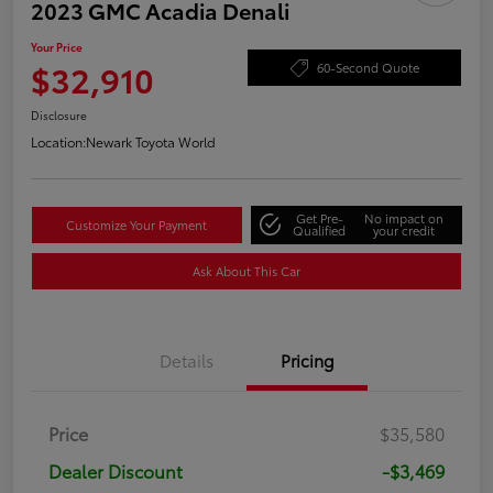
2023 GMC Acadia Denali
Your Price
$32,910
60-Second Quote
Disclosure
Location:
Newark Toyota World
Get Pre-
No impact on
Customize Your Payment
Qualified
your credit
Ask About This Car
Details
Pricing
Price
$35,580
Dealer Discount
-$3,469