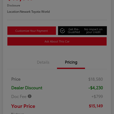
Disclosure
Location:
Newark Toyota World
Get Pre-
No impact on
Customize Your Payment
Qualified
your credit
Ask About This Car
Details
Pricing
Price
$18,580
Dealer Discount
-$4,230
Doc Fee
+$799
Your Price
$15,149
Disclosure