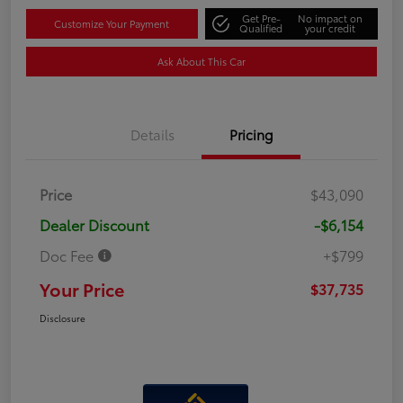
Get Pre-
No impact on
Customize Your Payment
Qualified
your credit
Ask About This Car
Details
Pricing
Price
$43,090
Dealer Discount
-$6,154
Doc Fee
+$799
Your Price
$37,735
Disclosure