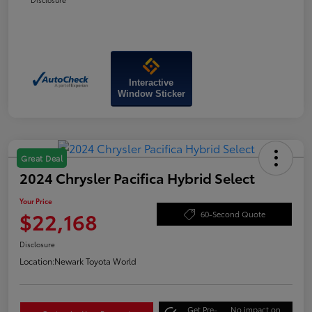
Interactive
Window Sticker
Great Deal
2024 Chrysler Pacifica Hybrid Select
Your Price
$22,168
60-Second Quote
Disclosure
Location:
Newark Toyota World
Get Pre-
No impact on