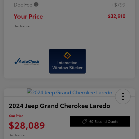
Doc Fee
+$799
Your Price
$32,910
Disclosure
Interactive
Window Sticker
2024 Jeep Grand Cherokee Laredo
Your Price
$28,089
60-Second Quote
Disclosure