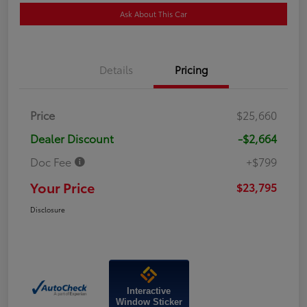
Ask About This Car
Details
Pricing
Price
$25,660
Dealer Discount
-$2,664
Doc Fee
+$799
Your Price
$23,795
Disclosure
Interactive
Window Sticker