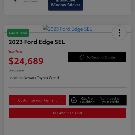
Interactive
Window Sticker
Great Deal
2023 Ford Edge SEL
Your Price
$24,689
60-Second Quote
Disclosure
Location:
Newark Toyota World
Get Pre-
No impact on
Customize Your Payment
Qualified
your credit
Ask About This Car