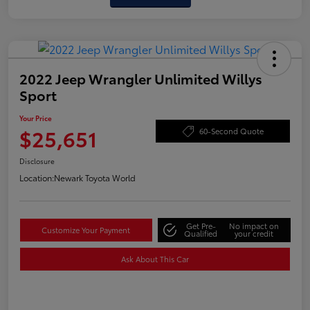
2022 Jeep Wrangler Unlimited Willys
Sport
Your Price
$25,651
60-Second Quote
Disclosure
Location:
Newark Toyota World
Get Pre-
No impact on
Customize Your Payment
Qualified
your credit
Ask About This Car