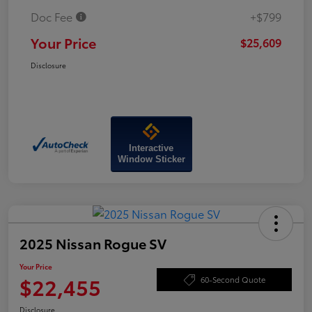
Doc Fee
+$799
Your Price
$25,609
Disclosure
Interactive
Window Sticker
2025 Nissan Rogue SV
Your Price
$22,455
60-Second Quote
Disclosure