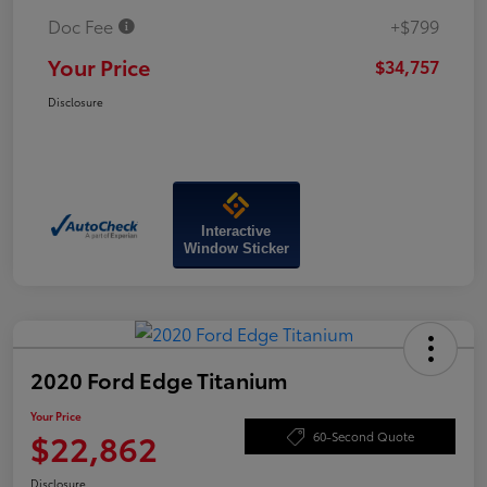
Doc Fee
+$799
Your Price
$34,757
Disclosure
Interactive
Window Sticker
2020 Ford Edge Titanium
Your Price
$22,862
60-Second Quote
Disclosure