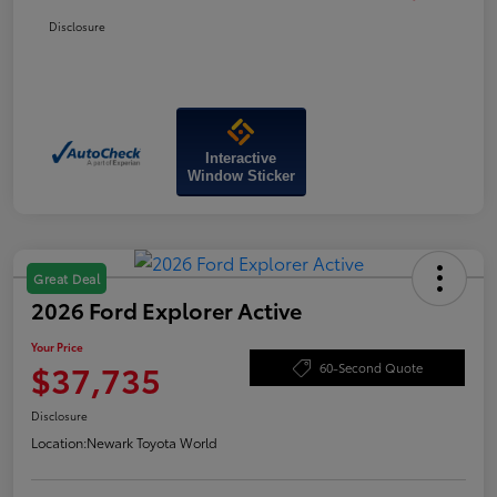
Disclosure
Interactive
Window Sticker
Great Deal
2026 Ford Explorer Active
Your Price
$37,735
60-Second Quote
Disclosure
Location:
Newark Toyota World