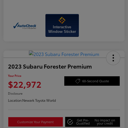
Interactive
Window Sticker
2023 Subaru Forester Premium
Your Price
$22,972
60-Second Quote
Disclosure
Location:
Newark Toyota World
Get Pre-
No impact on
Customize Your Payment
Qualified
your credit