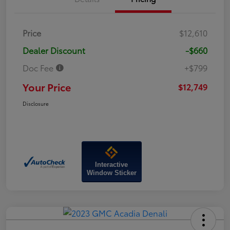
Price
$12,610
Dealer Discount
-$660
Doc Fee
+$799
Your Price
$12,749
Disclosure
Interactive
Window Sticker