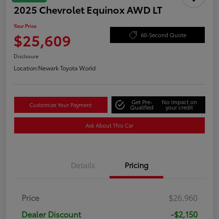
2025 Chevrolet Equinox AWD LT
Your Price
$25,609
60-Second Quote
Disclosure
Location:
Newark Toyota World
Get Pre-
No impact on
Customize Your Payment
Qualified
your credit
Ask About This Car
Details
Pricing
Price
$26,960
Dealer Discount
-$2,150