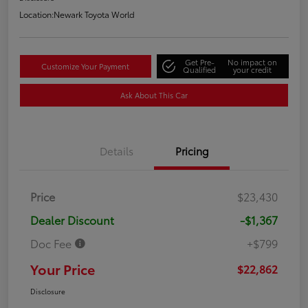
Location:
Newark Toyota World
Get Pre-
No impact on
Customize Your Payment
Qualified
your credit
Ask About This Car
Details
Pricing
Price
$23,430
Dealer Discount
-$1,367
Doc Fee
+$799
Your Price
$22,862
Disclosure