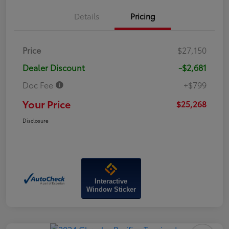
Details
Pricing
Price
$27,150
Dealer Discount
-$2,681
Doc Fee
+$799
Your Price
$25,268
Disclosure
Interactive
Window Sticker