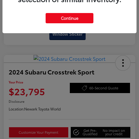
Continue
Interactive
Window Sticker
2024 Subaru Crosstrek Sport
Your Price
$23,795
60-Second Quote
Disclosure
Location:
Newark Toyota World
Get Pre-
No impact on
Customize Your Payment
Qualified
your credit