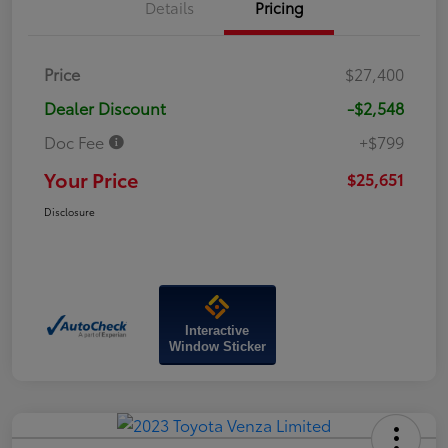
Details
Pricing
Price
$27,400
Dealer Discount
-$2,548
Doc Fee
+$799
Your Price
$25,651
Disclosure
Interactive
Window Sticker