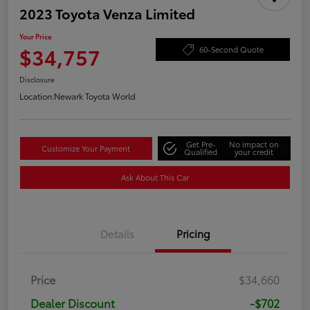
2023 Toyota Venza Limited
Your Price
$34,757
60-Second Quote
Disclosure
Location:
Newark Toyota World
Get Pre-
No impact on
Customize Your Payment
Qualified
your credit
Ask About This Car
Details
Pricing
Price
$34,660
Dealer Discount
-$702