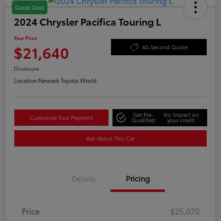
Great Deal
2024 Chrysler Pacifica Touring L
Your Price
$21,640
60-Second Quote
Disclosure
Location:
Newark Toyota World
Get Pre-
No impact on
Customize Your Payment
Qualified
your credit
Ask About This Car
Details
Pricing
Price
$25,070