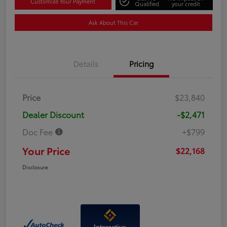
Customize Your Payment
Qualified
your credit
Ask About This Car
Details
Pricing
Price
$23,840
Dealer Discount
-$2,471
Doc Fee
+$799
Your Price
$22,168
Disclosure