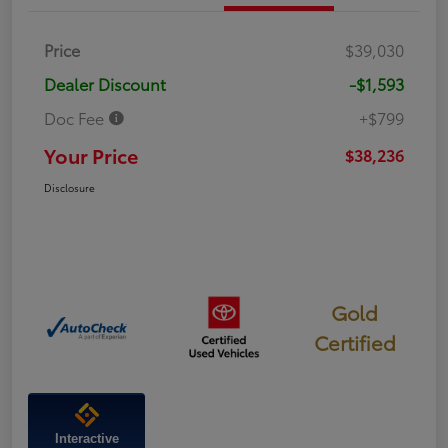
Price
$39,030
Dealer Discount
-$1,593
Doc Fee
+$799
Your Price
$38,236
Disclosure
Gold
Certified
Interactive