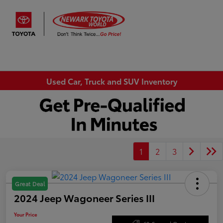
Sign In
Used Car, Truck and SUV Inventory
1
2
3
Great Deal
2024 Jeep Wagoneer Series III
Your Price