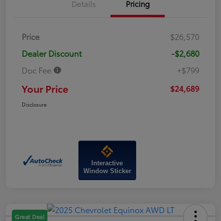
Details
Pricing
Price
$26,570
Dealer Discount
-$2,680
Doc Fee
+$799
Your Price
$24,689
Disclosure
Interactive
Window Sticker
Great Deal