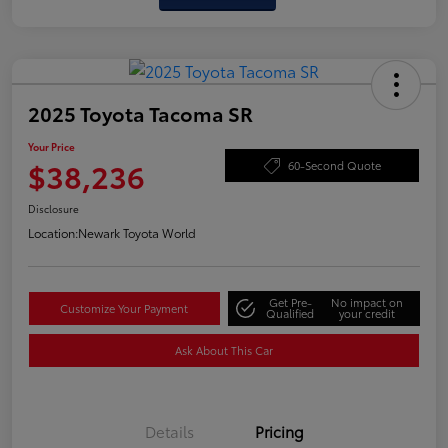
2025 Toyota Tacoma SR
Your Price
$38,236
60-Second Quote
Disclosure
Location:
Newark Toyota World
Get Pre-
No impact on
Customize Your Payment
Qualified
your credit
Ask About This Car
Details
Pricing