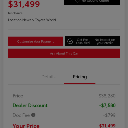
$31,499
60-Second Quote
Disclosure
Location:
Newark Toyota World
Get Pre-
No impact on
Customize Your Payment
Qualified
your credit
Ask About This Car
Details
Pricing
Price
$38,280
Dealer Discount
-$7,580
Doc Fee
+$799
Your Price
$31,499