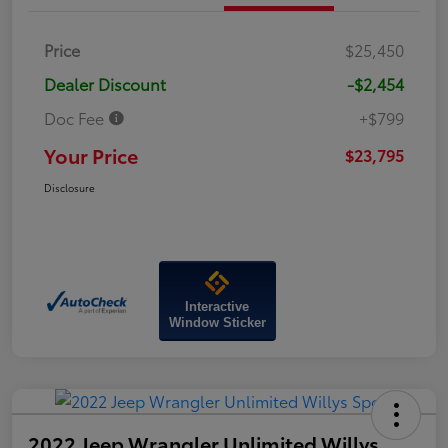
Price
$25,450
Dealer Discount
-$2,454
Doc Fee
+$799
Your Price
$23,795
Disclosure
Interactive
Window Sticker
2022 Jeep Wrangler Unlimited Willys