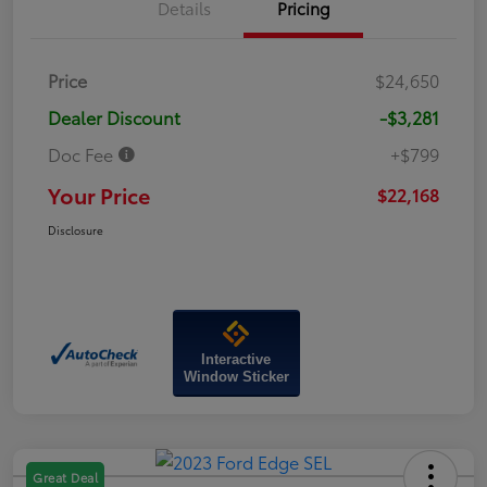
Details
Pricing
Price
$24,650
Dealer Discount
-$3,281
Doc Fee
+$799
Your Price
$22,168
Disclosure
Interactive
Window Sticker
Great Deal