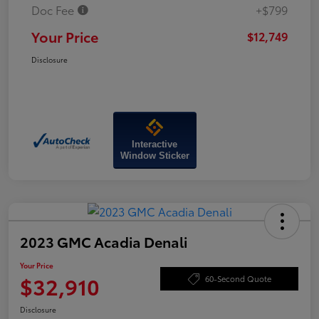
Doc Fee
+$799
Your Price
$12,749
Disclosure
Interactive
Window Sticker
2023 GMC Acadia Denali
Your Price
$32,910
60-Second Quote
Disclosure