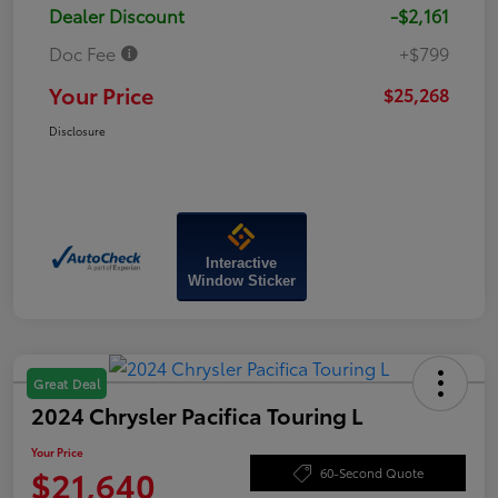
Dealer Discount
-$2,161
Doc Fee
+$799
Your Price
$25,268
Disclosure
Interactive
Window Sticker
Great Deal
2024 Chrysler Pacifica Touring L
Your Price
$21,640
60-Second Quote