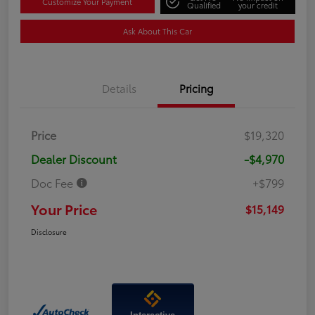
Customize Your Payment
Qualified
your credit
Ask About This Car
Details
Pricing
Price
$19,320
Dealer Discount
-$4,970
Doc Fee
+$799
Your Price
$15,149
Disclosure