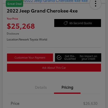
Great Deal
2022 Jeep Grand Cherokee 4xe
Your Price
$25,268
60-Second Quote
Disclosure
Location:
Newark Toyota World
Get Pre-
No impact on
Customize Your Payment
Qualified
your credit
Ask About This Car
Details
Pricing
Price
$26,630