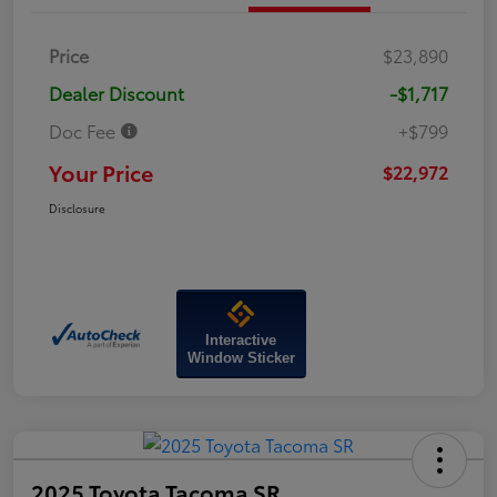
Price
$23,890
Dealer Discount
-$1,717
Doc Fee
+$799
Your Price
$22,972
Disclosure
Interactive
Window Sticker
2025 Toyota Tacoma SR