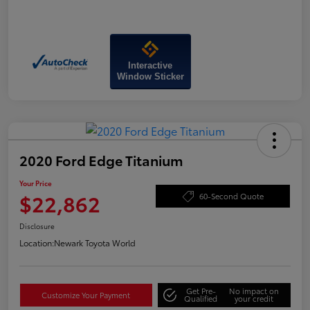
Interactive
Window Sticker
2020 Ford Edge Titanium
Your Price
$22,862
60-Second Quote
Disclosure
Location:
Newark Toyota World
Get Pre-
No impact on
Customize Your Payment
Qualified
your credit