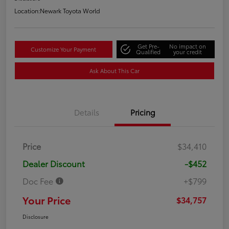
Location:
Newark Toyota World
Get Pre-
No impact on
Customize Your Payment
Qualified
your credit
Ask About This Car
Details
Pricing
Price
$34,410
Dealer Discount
-$452
Doc Fee
+$799
Your Price
$34,757
Disclosure