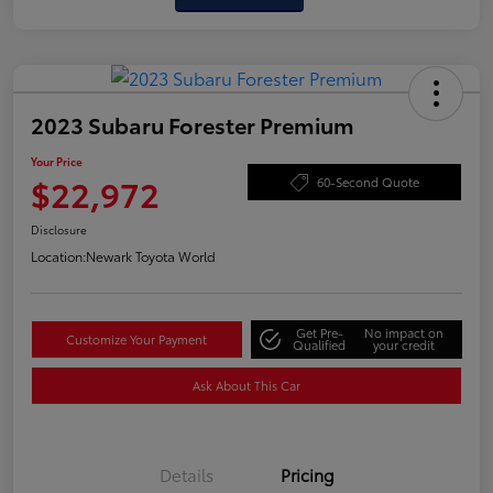
2023 Subaru Forester Premium
Your Price
$22,972
60-Second Quote
Disclosure
Location:
Newark Toyota World
Get Pre-
No impact on
Customize Your Payment
Qualified
your credit
Ask About This Car
Details
Pricing