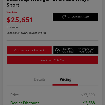
Sport
Your Price
$25,651
60-Second Quote
Disclosure
Location:
Newark Toyota World
Get Pre-
No impact on
Customize Your Payment
Qualified
your credit
Ask About This Car
Details
Pricing
Price
$27,390
Dealer Discount
-$2,538