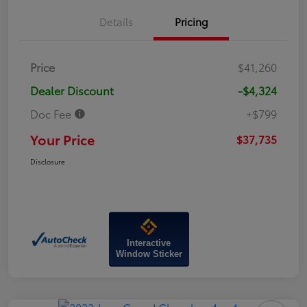
Details
Pricing
Price
$41,260
Dealer Discount
-$4,324
Doc Fee
+$799
Your Price
$37,735
Disclosure
Interactive
Window Sticker