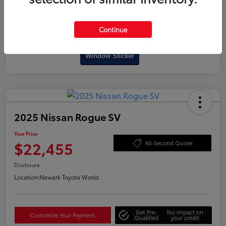
Continue
Interactive
Window Sticker
2025 Nissan Rogue SV
Your Price
$22,455
60-Second Quote
Disclosure
Location:
Newark Toyota World
Get Pre-
No impact on
Customize Your Payment
Qualified
your credit