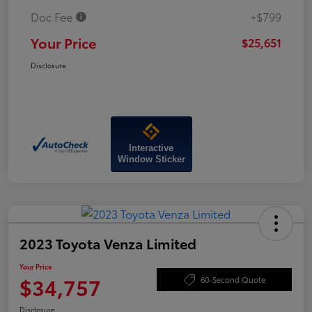
Doc Fee
+$799
Your Price
$25,651
Disclosure
Interactive
Window Sticker
2023 Toyota Venza Limited
Your Price
$34,757
60-Second Quote
Disclosure