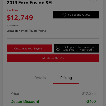
2019 Ford Fusion SEL
Your Price
$12,749
60-Second Quote
Disclosure
Location:
Newark Toyota World
Get Pre-
No impact on
Customize Your Payment
Qualified
your credit
Ask About This Car
Details
Pricing
Price
$12,350
Dealer Discount
-$400