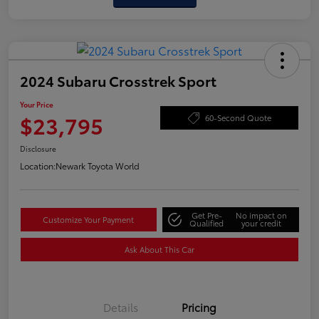
2024 Subaru Crosstrek Sport
Your Price
$23,795
60-Second Quote
Disclosure
Location:
Newark Toyota World
Get Pre-
No impact on
Customize Your Payment
Qualified
your credit
Ask About This Car
Details
Pricing