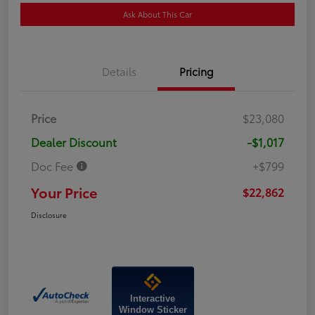
Ask About This Car
Details
Pricing
Price
$23,080
Dealer Discount
-$1,017
Doc Fee
+$799
Your Price
$22,862
Disclosure
Interactive
Window Sticker