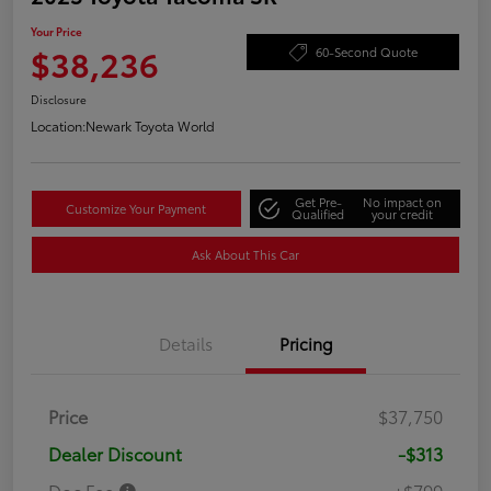
Your Price
$38,236
60-Second Quote
Disclosure
Location:
Newark Toyota World
Get Pre-
No impact on
Customize Your Payment
Qualified
your credit
Ask About This Car
Details
Pricing
Price
$37,750
Dealer Discount
-$313
Doc Fee
+$799