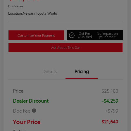
Disclosure
Location:
Newark Toyota World
Get Pre-
No impact on
Customize Your Payment
Qualified
your credit
Ask About This Car
Details
Pricing
Price
$25,100
Dealer Discount
-$4,259
Doc Fee
+$799
Your Price
$21,640
Disclosure