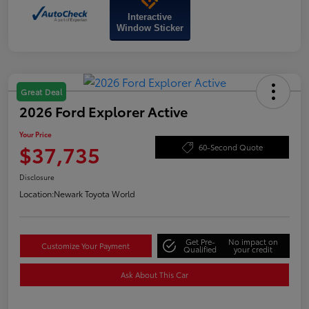
Interactive
Window Sticker
Great Deal
2026 Ford Explorer Active
Your Price
$37,735
60-Second Quote
Disclosure
Location:
Newark Toyota World
Get Pre-
No impact on
Customize Your Payment
Qualified
your credit
Ask About This Car