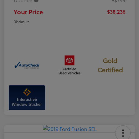
Your Price
$38,236
Disclosure
Gold
Certified
Interactive
Window Sticker