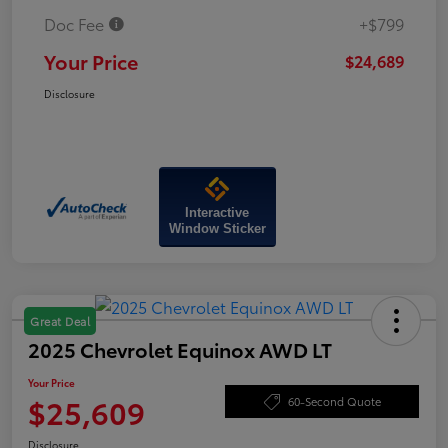
Doc Fee
+$799
Your Price
$24,689
Disclosure
Interactive
Window Sticker
Great Deal
2025 Chevrolet Equinox AWD LT
Your Price
$25,609
60-Second Quote
Disclosure