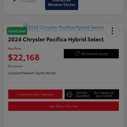
Interactive
Window Sticker
Great Deal
2024 Chrysler Pacifica Hybrid Select
Your Price
$22,168
60-Second Quote
Disclosure
Location:
Newark Toyota World
Get Pre-
No impact on
Customize Your Payment
Qualified
your credit
Ask About This Car