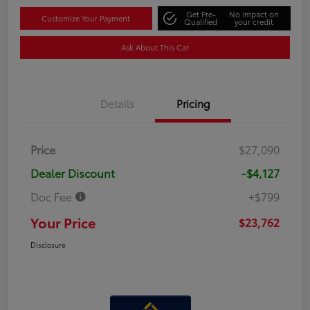
Get Pre-
No impact on
Customize Your Payment
Qualified
your credit
Ask About This Car
Details
Pricing
Price
$27,090
Dealer Discount
-$4,127
Doc Fee
+$799
Your Price
$23,762
Disclosure