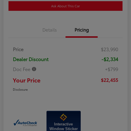
Ask About This Car
Details
Pricing
Price
$23,990
Dealer Discount
-$2,334
Doc Fee
+$799
Your Price
$22,455
Disclosure
Interactive
Window Sticker