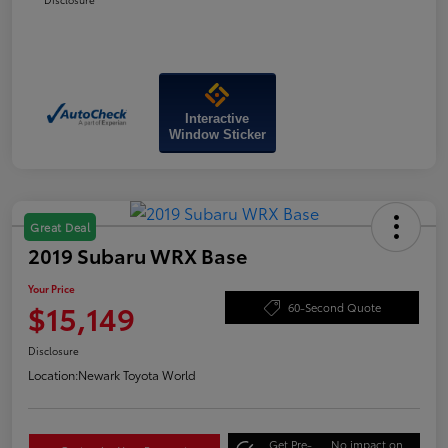
Interactive
Window Sticker
Great Deal
2019 Subaru WRX Base
Your Price
$15,149
60-Second Quote
Disclosure
Location:
Newark Toyota World
Get Pre-
No impact on