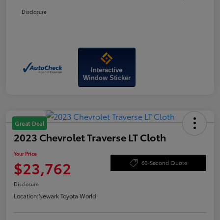
Disclosure
Interactive
Window Sticker
Great Deal
2023 Chevrolet Traverse LT Cloth
Your Price
$23,762
60-Second Quote
Disclosure
Location:
Newark Toyota World