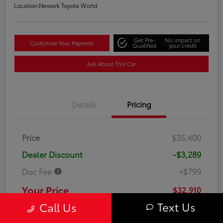
Location:
Newark Toyota World
Get Pre-
No impact on
Customize Your Payment
Qualified
your credit
Ask About This Car
Details
Pricing
Price
$35,400
Dealer Discount
-$3,289
Doc Fee
+$799
Your Price
$32,910
Text Us
Call Us
Disclosure