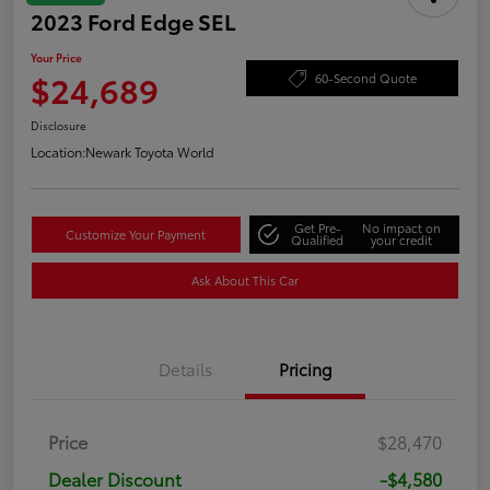
2023 Ford Edge SEL
Your Price
$24,689
60-Second Quote
Disclosure
Location:
Newark Toyota World
Get Pre-
No impact on
Customize Your Payment
Qualified
your credit
Ask About This Car
Details
Pricing
Price
$28,470
Dealer Discount
-$4,580