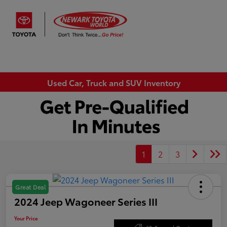
Sign In
Used Car, Truck and SUV Inventory
1
2
3
Great Deal
2024 Jeep Wagoneer Series III
Your Price