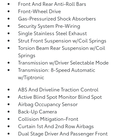
Front And Rear Anti-Roll Bars
Front-Wheel Drive
Gas-Pressurized Shock Absorbers
Security System Pre-Wiring
Single Stainless Steel Exhaust
Strut Front Suspension w/Coil Springs
Torsion Beam Rear Suspension w/Coil
Springs
Transmission w/Driver Selectable Mode
Transmission: 8-Speed Automatic
w/Tiptronic
ABS And Driveline Traction Control
Active Blind Spot Monitor Blind Spot
Airbag Occupancy Sensor
Back-Up Camera
Collision Mitigation-Front
Curtain 1st And 2nd Row Airbags
Dual Stage Driver And Passenger Front