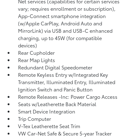
Net services (capabilities for certain services
vary; requires enrollment or subscription),
App-Connect smartphone integration
(w/Apple CarPlay, Android Auto and
MirrorLink) via USB and USB-C enhanced
charging, up to 45W (for compatible
devices)
Rear Cupholder
Rear Map Lights
Redundant Digital Speedometer
Remote Keyless Entry w/Integrated Key
Transmitter, Illuminated Entry, Illuminated
Ignition Switch and Panic Button
Remote Releases -Inc: Power Cargo Access
Seats w/Leatherette Back Material
Smart Device Integration
Trip Computer
V-Tex Leatherette Seat Trim
VW Car-Net Safe & Secure 5-year Tracker