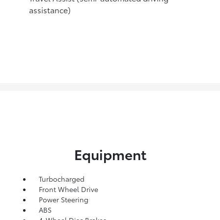
assistance)
Equipment
Turbocharged
Front Wheel Drive
Power Steering
ABS
4-Wheel Disc Brakes