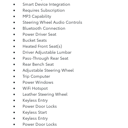
Smart Device Integration
Requires Subscription
MP3 Capability
Steering Wheel Audio Controls
Bluetooth Connection
Power Driver Seat
Bucket Seats
Heated Front Seat(s)
Driver Adjustable Lumbar
Pass-Through Rear Seat
Rear Bench Seat
Adjustable Steering Wheel
Trip Computer
Power Windows
WiFi Hotspot
Leather Steering Wheel
Keyless Entry
Power Door Locks
Keyless Start
Keyless Entry
Power Door Locks