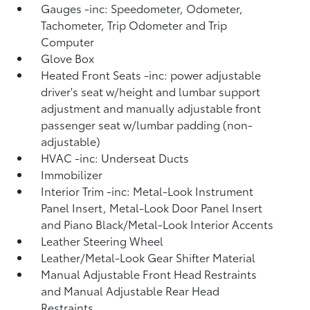
Gauges -inc: Speedometer, Odometer,
Tachometer, Trip Odometer and Trip
Computer
Glove Box
Heated Front Seats -inc: power adjustable
driver's seat w/height and lumbar support
adjustment and manually adjustable front
passenger seat w/lumbar padding (non-
adjustable)
HVAC -inc: Underseat Ducts
Immobilizer
Interior Trim -inc: Metal-Look Instrument
Panel Insert, Metal-Look Door Panel Insert
and Piano Black/Metal-Look Interior Accents
Leather Steering Wheel
Leather/Metal-Look Gear Shifter Material
Manual Adjustable Front Head Restraints
and Manual Adjustable Rear Head
Restraints