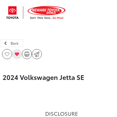
Sign In
Back
2024 Volkswagen Jetta SE
DISCLOSURE