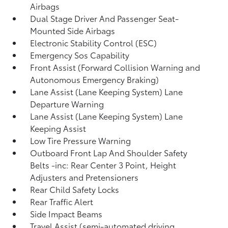
Airbags
Dual Stage Driver And Passenger Seat-
Mounted Side Airbags
Electronic Stability Control (ESC)
Emergency Sos Capability
Front Assist (Forward Collision Warning and
Autonomous Emergency Braking)
Lane Assist (Lane Keeping System) Lane
Departure Warning
Lane Assist (Lane Keeping System) Lane
Keeping Assist
Low Tire Pressure Warning
Outboard Front Lap And Shoulder Safety
Belts -inc: Rear Center 3 Point, Height
Adjusters and Pretensioners
Rear Child Safety Locks
Rear Traffic Alert
Side Impact Beams
Travel Assist (semi-automated driving