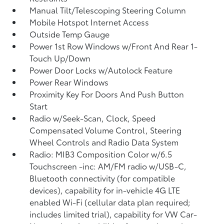
Manual Tilt/Telescoping Steering Column
Mobile Hotspot Internet Access
Outside Temp Gauge
Power 1st Row Windows w/Front And Rear 1-
Touch Up/Down
Power Door Locks w/Autolock Feature
Power Rear Windows
Proximity Key For Doors And Push Button
Start
Radio w/Seek-Scan, Clock, Speed
Compensated Volume Control, Steering
Wheel Controls and Radio Data System
Radio: MIB3 Composition Color w/6.5
Touchscreen -inc: AM/FM radio w/USB-C,
Bluetooth connectivity (for compatible
devices), capability for in-vehicle 4G LTE
enabled Wi-Fi (cellular data plan required;
includes limited trial), capability for VW Car-