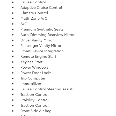
Cruise Control
Adaptive Cruise Control
Climate Control
Multi-Zone A/C
A/C
Premium Synthetic Seats
Auto-Dimming Rearview Mirror
Driver Vanity Mirror
Passenger Vanity Mirror
Smart Device Integration
Remote Engine Start
Keyless Start
Power Windows
Power Door Locks
Trip Computer
Immobilizer
Cruise Control Steering Assist
Traction Control
Stability Control
Traction Control
Front Side Air Bag
Telematics