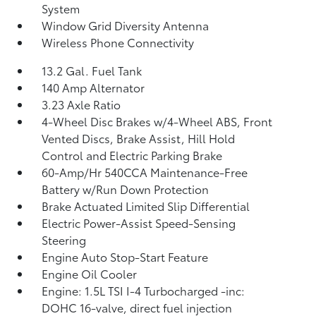
System
Window Grid Diversity Antenna
Wireless Phone Connectivity
13.2 Gal. Fuel Tank
140 Amp Alternator
3.23 Axle Ratio
4-Wheel Disc Brakes w/4-Wheel ABS, Front
Vented Discs, Brake Assist, Hill Hold
Control and Electric Parking Brake
60-Amp/Hr 540CCA Maintenance-Free
Battery w/Run Down Protection
Brake Actuated Limited Slip Differential
Electric Power-Assist Speed-Sensing
Steering
Engine Auto Stop-Start Feature
Engine Oil Cooler
Engine: 1.5L TSI I-4 Turbocharged -inc:
DOHC 16-valve, direct fuel injection