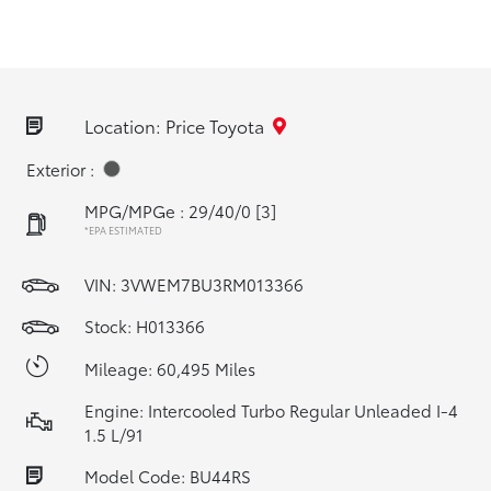
Location: Price Toyota
Exterior :
MPG/MPGe : 29/40/0
[3]
*EPA ESTIMATED
VIN:
3VWEM7BU3RM013366
Stock: H013366
Mileage: 60,495 Miles
Engine: Intercooled Turbo Regular Unleaded I-4
1.5 L/91
Model Code: BU44RS