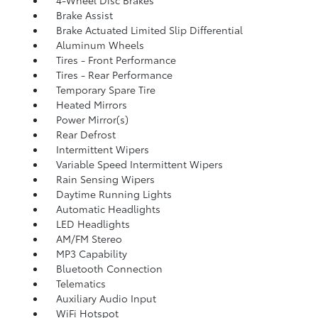
Brake Assist
Brake Actuated Limited Slip Differential
Aluminum Wheels
Tires - Front Performance
Tires - Rear Performance
Temporary Spare Tire
Heated Mirrors
Power Mirror(s)
Rear Defrost
Intermittent Wipers
Variable Speed Intermittent Wipers
Rain Sensing Wipers
Daytime Running Lights
Automatic Headlights
LED Headlights
AM/FM Stereo
MP3 Capability
Bluetooth Connection
Telematics
Auxiliary Audio Input
WiFi Hotspot