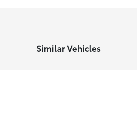
Similar Vehicles