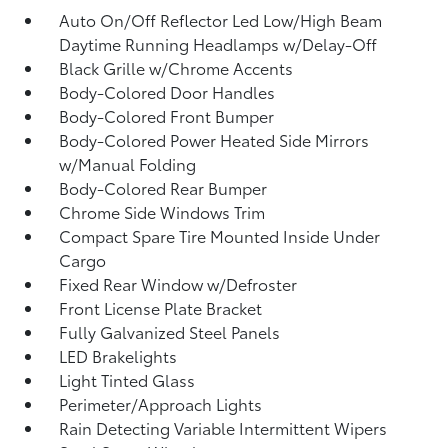
Auto On/Off Reflector Led Low/High Beam
Daytime Running Headlamps w/Delay-Off
Black Grille w/Chrome Accents
Body-Colored Door Handles
Body-Colored Front Bumper
Body-Colored Power Heated Side Mirrors
w/Manual Folding
Body-Colored Rear Bumper
Chrome Side Windows Trim
Compact Spare Tire Mounted Inside Under
Cargo
Fixed Rear Window w/Defroster
Front License Plate Bracket
Fully Galvanized Steel Panels
LED Brakelights
Light Tinted Glass
Perimeter/Approach Lights
Rain Detecting Variable Intermittent Wipers