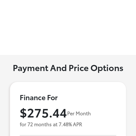
Payment And Price Options
Finance For
$275.44
Per Month
for 72 months at 7.48% APR