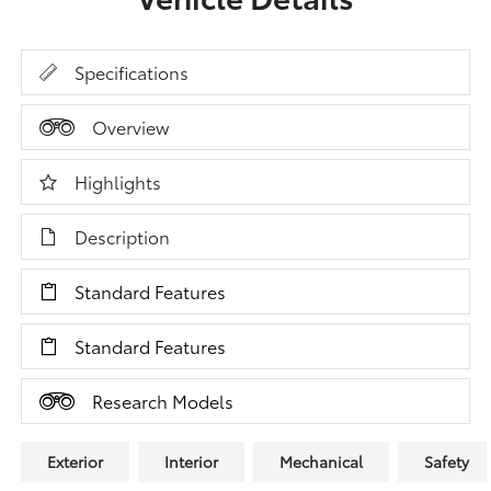
Specifications
Overview
Highlights
Description
Standard Features
Standard Features
Research Models
Exterior
Interior
Mechanical
Safety