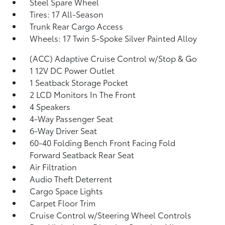
Steel Spare Wheel
Tires: 17 All-Season
Trunk Rear Cargo Access
Wheels: 17 Twin 5-Spoke Silver Painted Alloy
(ACC) Adaptive Cruise Control w/Stop & Go
1 12V DC Power Outlet
1 Seatback Storage Pocket
2 LCD Monitors In The Front
4 Speakers
4-Way Passenger Seat
6-Way Driver Seat
60-40 Folding Bench Front Facing Fold
Forward Seatback Rear Seat
Air Filtration
Audio Theft Deterrent
Cargo Space Lights
Carpet Floor Trim
Cruise Control w/Steering Wheel Controls