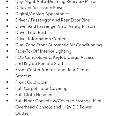
Day-Night Auto-Dimming Rearview Mirror
Delayed Accessory Power
Digital/Analog Appearance
Driver / Passenger And Rear Door Bins
Driver And Passenger Visor Vanity Mirrors
Driver Foot Rest
Driver Information Center
Dual Zone Front Automatic Air Conditioning
Fade-To-Off Interior Lighting
FOB Controls -inc: Keyfob Cargo Access
and Keyfob Remote Start
Front Center Armrest and Rear Center
Armrest
Front Cupholder
Full Carpet Floor Covering
Full Cloth Headliner
Full Floor Console w/Covered Storage, Mini
Overhead Console and 1 12V DC Power
Outlet