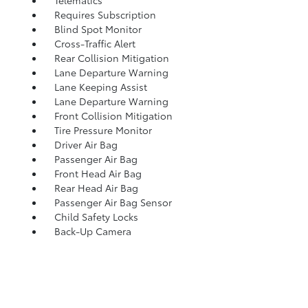
Requires Subscription
Blind Spot Monitor
Cross-Traffic Alert
Rear Collision Mitigation
Lane Departure Warning
Lane Keeping Assist
Lane Departure Warning
Front Collision Mitigation
Tire Pressure Monitor
Driver Air Bag
Passenger Air Bag
Front Head Air Bag
Rear Head Air Bag
Passenger Air Bag Sensor
Child Safety Locks
Back-Up Camera