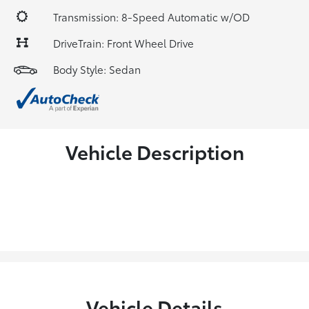
Transmission: 8-Speed Automatic w/OD
DriveTrain: Front Wheel Drive
Body Style: Sedan
Vehicle Description
Vehicle Details