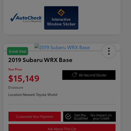
Interactive
Window Sticker
Great Deal
2019 Subaru WRX Base
Your Price
$15,149
60-Second Quote
Disclosure
Location:
Newark Toyota World
Get Pre-
No impact on
Customize Your Payment
Qualified
your credit
Ask About This Car