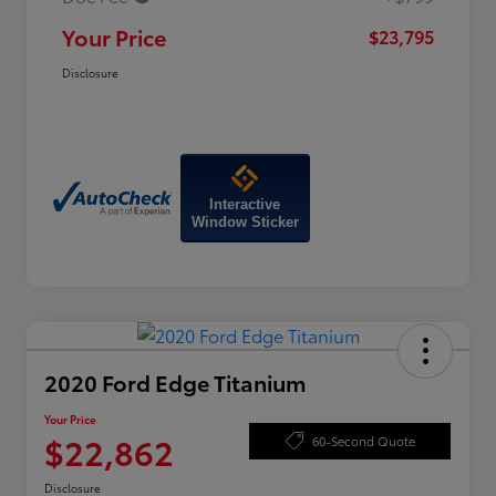
Your Price
$23,795
Disclosure
Interactive
Window Sticker
2020 Ford Edge Titanium
Your Price
$22,862
60-Second Quote
Disclosure