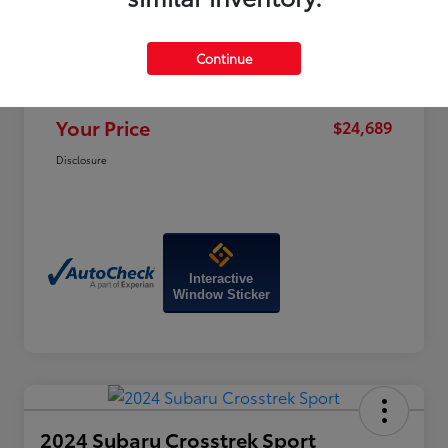
Price
$28,470
Dealer Discount
-$4,580
Continue
Doc Fee
+$799
Your Price
$24,689
Disclosure
Interactive
Window Sticker
2024 Subaru Crosstrek Sport