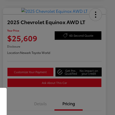
2025 Chevrolet Equinox AWD LT
Your Price
$25,609
60-Second Quote
Disclosure
Location:
Newark Toyota World
Get Pre-
No impact on
Customize Your Payment
Qualified
your credit
Ask About This Car
Details
Pricing