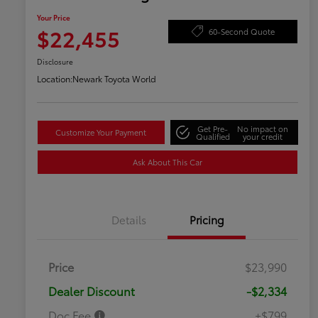
Your Price
$22,455
60-Second Quote
Disclosure
Location:
Newark Toyota World
Get Pre-
No impact on
Customize Your Payment
Qualified
your credit
Ask About This Car
Details
Pricing
Price
$23,990
Dealer Discount
-$2,334
Doc Fee
+$799