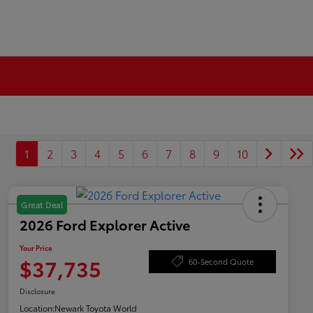
1
2
3
4
5
6
7
8
9
10
Great Deal
2026 Ford Explorer Active
Your Price
$37,735
60-Second Quote
Disclosure
Location:
Newark Toyota World