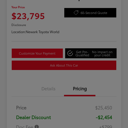
Your Price
$23,795
60-Second Quote
Disclosure
Location:
Newark Toyota World
Get Pre-
No impact on
Customize Your Payment
Qualified
your credit
Ask About This Car
Details
Pricing
Price
$25,450
Dealer Discount
-$2,454
Doc Fee
+$799