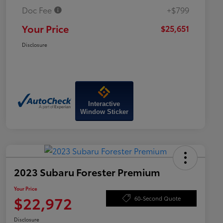
Doc Fee
+$799
Your Price
$25,651
Disclosure
Interactive
Window Sticker
2023 Subaru Forester Premium
Your Price
$22,972
60-Second Quote
Disclosure