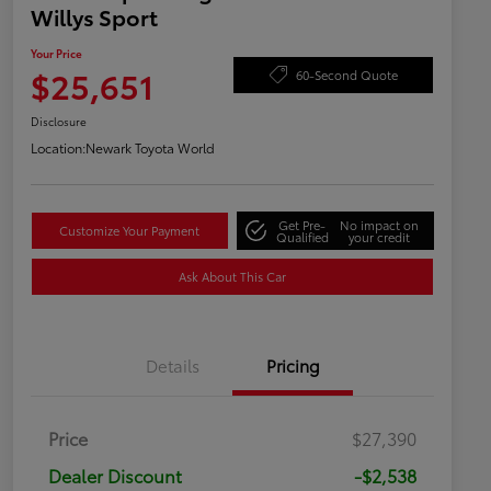
Willys Sport
Your Price
$25,651
60-Second Quote
Disclosure
Location:
Newark Toyota World
Get Pre-
No impact on
Customize Your Payment
Qualified
your credit
Ask About This Car
Details
Pricing
Price
$27,390
Dealer Discount
-$2,538