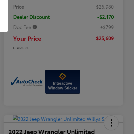
Price
$26,980
Dealer Discount
-$2,170
Doc Fee
+$799
Your Price
$25,609
Disclosure
Interactive
Window Sticker
2022 Jeep Wrangler Unlimited