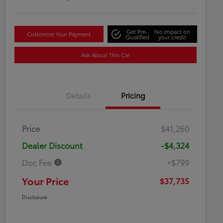
Get Pre-
No impact on
Customize Your Payment
Qualified
your credit
Ask About This Car
Details
Pricing
Price
$41,260
Dealer Discount
-$4,324
Doc Fee
+$799
Your Price
$37,735
Disclosure