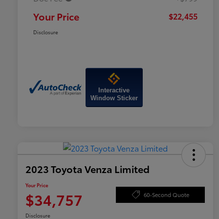
Your Price
$22,455
Disclosure
Interactive
Window Sticker
2023 Toyota Venza Limited
Your Price
$34,757
60-Second Quote
Disclosure