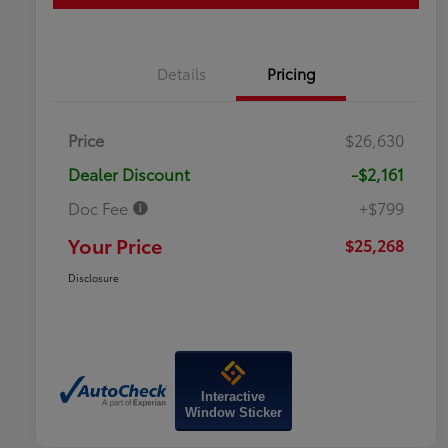
Details
Pricing
Price
$26,630
Dealer Discount
-$2,161
Doc Fee
+$799
Your Price
$25,268
Disclosure
Interactive
Window Sticker