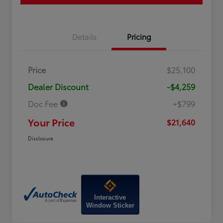
Details
Pricing
Price
$25,100
Dealer Discount
-$4,259
Doc Fee
+$799
Your Price
$21,640
Disclosure
Interactive
Window Sticker