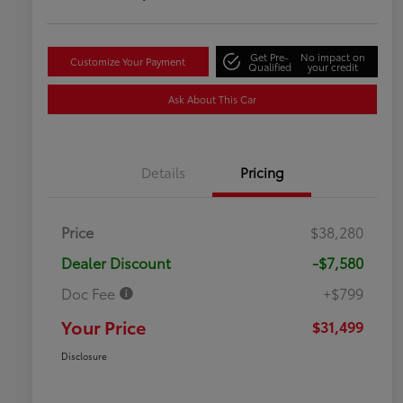
Get Pre-
No impact on
Customize Your Payment
Qualified
your credit
Ask About This Car
Details
Pricing
Price
$38,280
Dealer Discount
-$7,580
Doc Fee
+$799
Your Price
$31,499
Disclosure