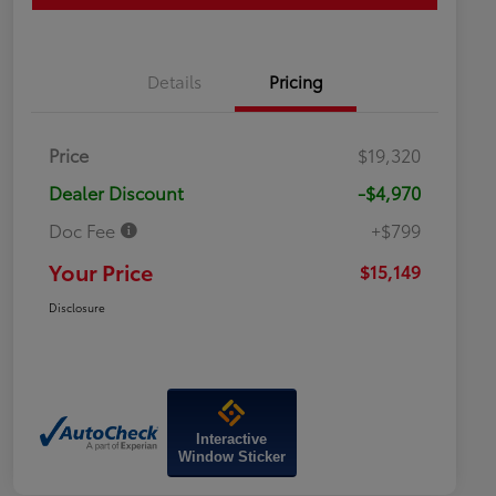
Details
Pricing
Price
$19,320
Dealer Discount
-$4,970
Doc Fee
+$799
Your Price
$15,149
Disclosure
Interactive
Window Sticker