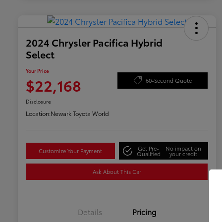
2024 Chrysler Pacifica Hybrid
Select
Your Price
$22,168
60-Second Quote
Disclosure
Location:
Newark Toyota World
Get Pre-
No impact on
Customize Your Payment
Qualified
your credit
Ask About This Car
Details
Pricing