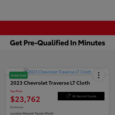
Great Deal
2023 Chevrolet Traverse LT Cloth
Your Price
$23,762
60-Second Quote
Disclosure
Location:
Newark Toyota World