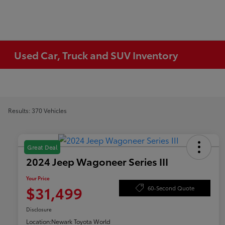
Used Car, Truck and SUV Inventory
Results: 370 Vehicles
Great Deal
2024 Jeep Wagoneer Series III
Your Price
$31,499
60-Second Quote
Disclosure
Location:
Newark Toyota World