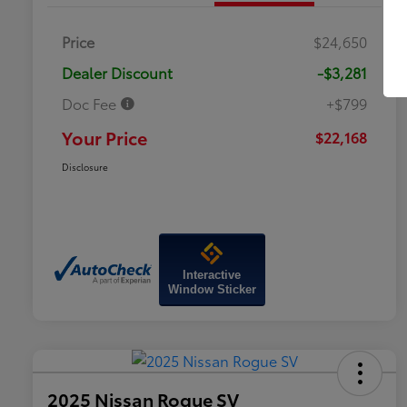
Price
$24,650
Dealer Discount
-$3,281
Doc Fee
+$799
Your Price
$22,168
Disclosure
Interactive
Window Sticker
2025 Nissan Rogue SV