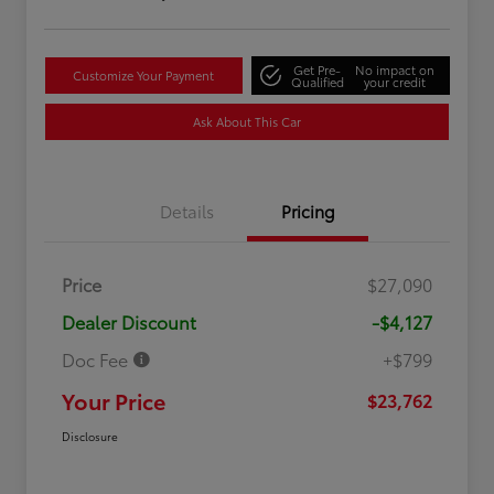
Get Pre-
No impact on
Customize Your Payment
Qualified
your credit
Ask About This Car
Details
Pricing
Price
$27,090
Dealer Discount
-$4,127
Doc Fee
+$799
Your Price
$23,762
Disclosure