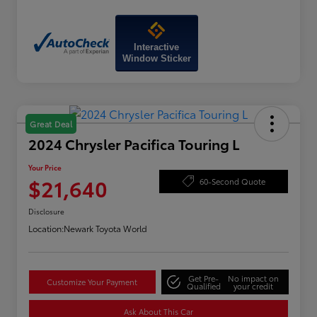
Interactive
Window Sticker
Great Deal
2024 Chrysler Pacifica Touring L
Your Price
$21,640
60-Second Quote
Disclosure
Location:
Newark Toyota World
Get Pre-
No impact on
Customize Your Payment
Qualified
your credit
Ask About This Car