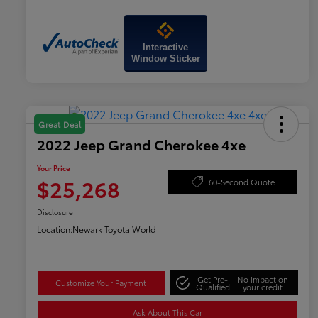
Interactive
Window Sticker
Great Deal
2022 Jeep Grand Cherokee 4xe
Your Price
$25,268
60-Second Quote
Disclosure
Location:
Newark Toyota World
Get Pre-
No impact on
Customize Your Payment
Qualified
your credit
Ask About This Car