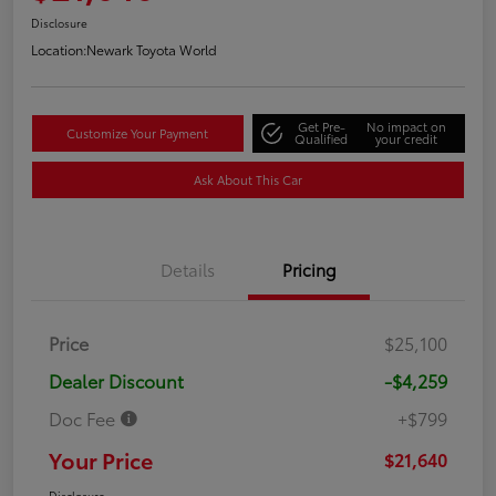
Disclosure
Location:
Newark Toyota World
Get Pre-
No impact on
Customize Your Payment
Qualified
your credit
Ask About This Car
Details
Pricing
Price
$25,100
Dealer Discount
-$4,259
Doc Fee
+$799
Your Price
$21,640
Disclosure