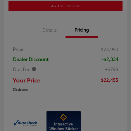
Ask About This Car
Details
Pricing
Price
$23,990
Dealer Discount
-$2,334
Doc Fee
+$799
Your Price
$22,455
Disclosure
Interactive
Window Sticker