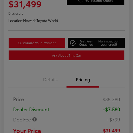
$31,499
60-Second Quote
Disclosure
Location:
Newark Toyota World
Get Pre-
No impact on
Customize Your Payment
Qualified
your credit
Ask About This Car
Details
Pricing
Price
$38,280
Dealer Discount
-$7,580
Doc Fee
+$799
Your Price
$31,499