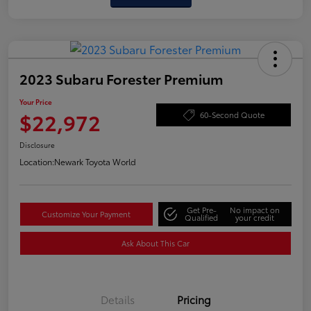
2023 Subaru Forester Premium
Your Price
$22,972
60-Second Quote
Disclosure
Location:
Newark Toyota World
Get Pre-
No impact on
Customize Your Payment
Qualified
your credit
Ask About This Car
Details
Pricing