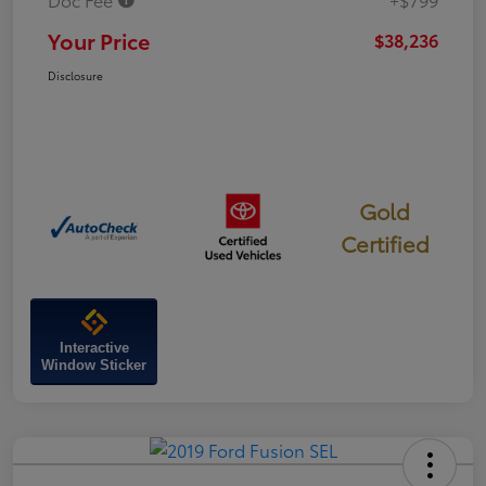
Your Price
$38,236
Disclosure
Gold
Certified
Interactive
Window Sticker