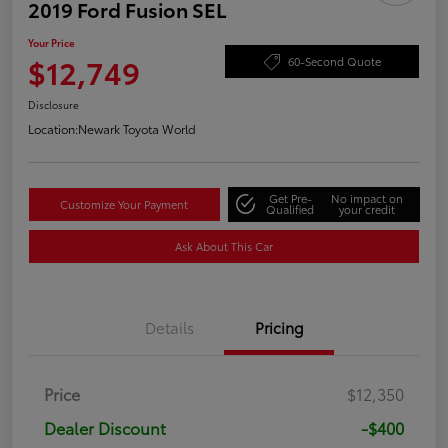
2019 Ford Fusion SEL
Your Price
$12,749
60-Second Quote
Disclosure
Location:
Newark Toyota World
Get Pre-
No impact on
Customize Your Payment
Qualified
your credit
Ask About This Car
Details
Pricing
Price
$12,350
Dealer Discount
-$400