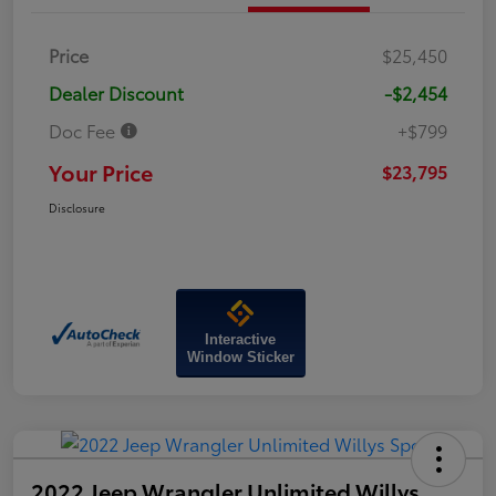
Price
$25,450
Dealer Discount
-$2,454
Doc Fee
+$799
Your Price
$23,795
Disclosure
Interactive
Window Sticker
2022 Jeep Wrangler Unlimited Willys