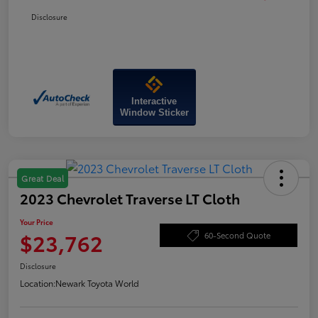
Disclosure
Interactive
Window Sticker
Great Deal
2023 Chevrolet Traverse LT Cloth
Your Price
$23,762
60-Second Quote
Disclosure
Location:
Newark Toyota World