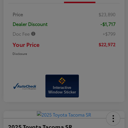
Price
$23,890
Dealer Discount
-$1,717
Doc Fee
+$799
Your Price
$22,972
Disclosure
Interactive
Window Sticker
2025 Toyota Tacoma SR