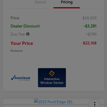
Details
Pricing
Price
$24,650
Dealer Discount
-$3,281
Doc Fee
+$799
Your Price
$22,168
Disclosure
Interactive
Window Sticker