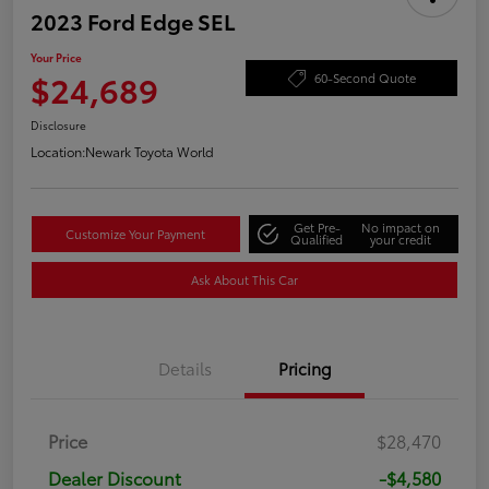
2023 Ford Edge SEL
Your Price
$24,689
60-Second Quote
Disclosure
Location:
Newark Toyota World
Get Pre-
No impact on
Customize Your Payment
Qualified
your credit
Ask About This Car
Details
Pricing
Price
$28,470
Dealer Discount
-$4,580