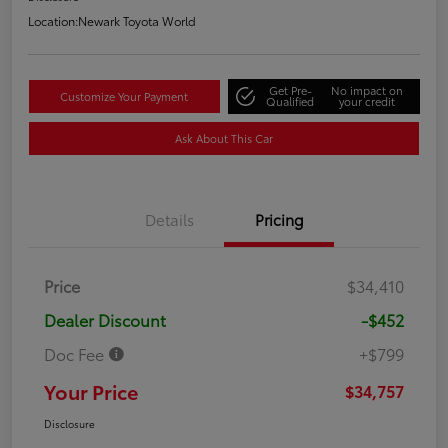
Location:
Newark Toyota World
Get Pre-
No impact on
Customize Your Payment
Qualified
your credit
Ask About This Car
Details
Pricing
Price
$34,410
Dealer Discount
-$452
Doc Fee
+$799
Your Price
$34,757
Disclosure