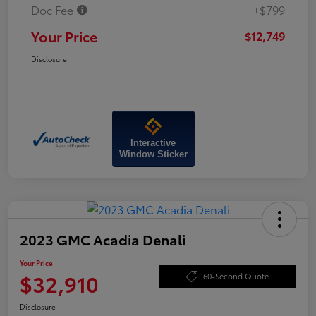
Doc Fee
+$799
Your Price
$12,749
Disclosure
Interactive
Window Sticker
2023 GMC Acadia Denali
Your Price
$32,910
60-Second Quote
Disclosure