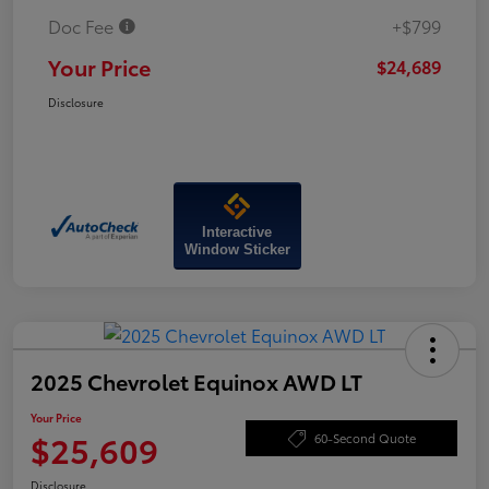
Doc Fee
+$799
Your Price
$24,689
Disclosure
Interactive
Window Sticker
2025 Chevrolet Equinox AWD LT
Your Price
$25,609
60-Second Quote
Disclosure