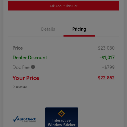
Ask About This Car
Details
Pricing
Price
$23,080
Dealer Discount
-$1,017
Doc Fee
+$799
Your Price
$22,862
Disclosure
Interactive
Window Sticker