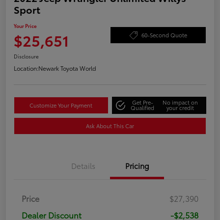
Sport
Your Price
$25,651
60-Second Quote
Disclosure
Location:
Newark Toyota World
Get Pre-
No impact on
Customize Your Payment
Qualified
your credit
Ask About This Car
Details
Pricing
Price
$27,390
Dealer Discount
-$2,538