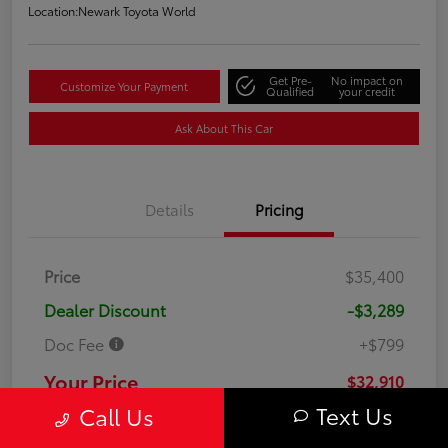
Location:
Newark Toyota World
Get Pre-
No impact on
Customize Your Payment
Qualified
your credit
Ask About This Car
Details
Pricing
Price
$35,400
Dealer Discount
-$3,289
Doc Fee
+$799
Your Price
$32,910
Text Us
Call Us
Disclosure