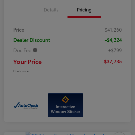
Details
Pricing
Price
$41,260
Dealer Discount
-$4,324
Doc Fee
+$799
Your Price
$37,735
Disclosure
Interactive
Window Sticker