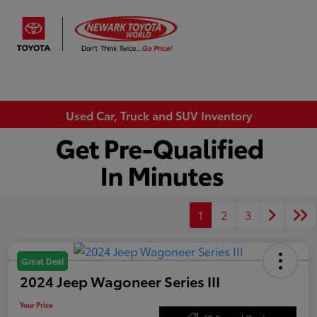
Sign In
Used Car, Truck and SUV Inventory
1
2
3
Great Deal
2024 Jeep Wagoneer Series III
Your Price