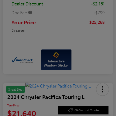
Dealer Discount
-$2,161
Doc Fee
+$799
Your Price
$25,268
Disclosure
Interactive
Window Sticker
Great Deal
2024 Chrysler Pacifica Touring L
Your Price
$21,640
60-Second Quote