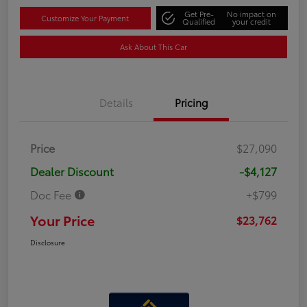
Get Pre-
No impact on
Customize Your Payment
Qualified
your credit
Ask About This Car
Details
Pricing
Price
$27,090
Dealer Discount
-$4,127
Doc Fee
+$799
Your Price
$23,762
Disclosure