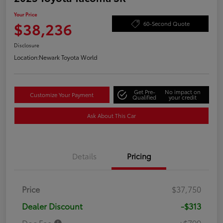
Your Price
$38,236
60-Second Quote
Disclosure
Location:
Newark Toyota World
Get Pre-
No impact on
Customize Your Payment
Qualified
your credit
Ask About This Car
Details
Pricing
Price
$37,750
Dealer Discount
-$313
Doc Fee
+$799