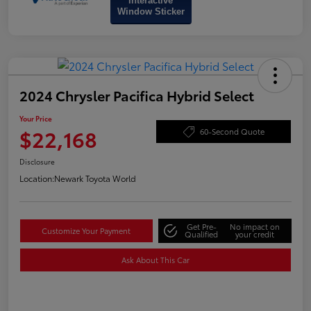
Interactive
Window Sticker
2024 Chrysler Pacifica Hybrid Select
Your Price
$22,168
60-Second Quote
Disclosure
Location:
Newark Toyota World
Get Pre-
No impact on
Customize Your Payment
Qualified
your credit
Ask About This Car