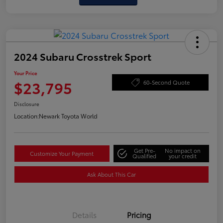
2024 Subaru Crosstrek Sport
Your Price
$23,795
60-Second Quote
Disclosure
Location:
Newark Toyota World
Get Pre-
No impact on
Customize Your Payment
Qualified
your credit
Ask About This Car
Details
Pricing