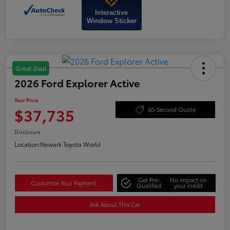
Interactive
Window Sticker
Great Deal
2026 Ford Explorer Active
Your Price
$37,735
60-Second Quote
Disclosure
Location:
Newark Toyota World
Get Pre-
No impact on
Customize Your Payment
Qualified
your credit
Ask About This Car