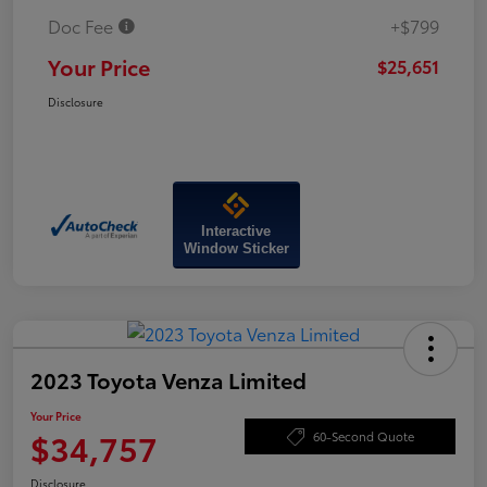
Doc Fee
+$799
Your Price
$25,651
Disclosure
Interactive
Window Sticker
2023 Toyota Venza Limited
Your Price
$34,757
60-Second Quote
Disclosure