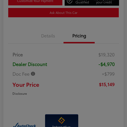
Customize Your Payment
Qualified
your credit
Ask About This Car
Details
Pricing
Price
$19,320
Dealer Discount
-$4,970
Doc Fee
+$799
Your Price
$15,149
Disclosure