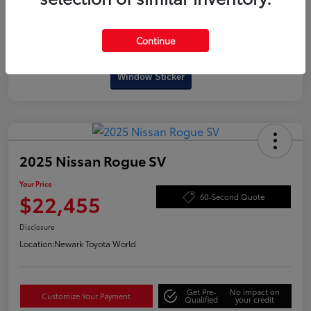
Continue
Interactive
Window Sticker
2025 Nissan Rogue SV
Your Price
$22,455
60-Second Quote
Disclosure
Location:
Newark Toyota World
Get Pre-
No impact on
Customize Your Payment
Qualified
your credit