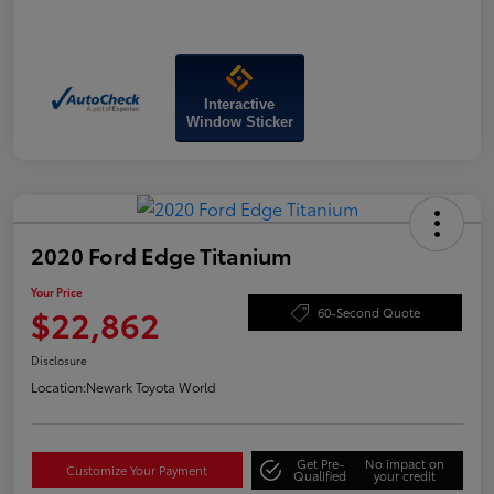
Interactive
Window Sticker
2020 Ford Edge Titanium
Your Price
$22,862
60-Second Quote
Disclosure
Location:
Newark Toyota World
Get Pre-
No impact on
Customize Your Payment
Qualified
your credit