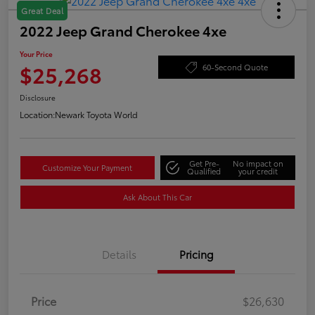
Great Deal
2022 Jeep Grand Cherokee 4xe
Your Price
$25,268
60-Second Quote
Disclosure
Location:
Newark Toyota World
Get Pre-
No impact on
Customize Your Payment
Qualified
your credit
Ask About This Car
Details
Pricing
Price
$26,630