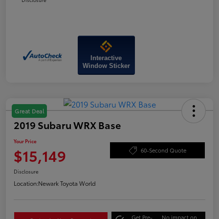
Interactive
Window Sticker
Great Deal
2019 Subaru WRX Base
Your Price
$15,149
60-Second Quote
Disclosure
Location:
Newark Toyota World
Get Pre-
No impact on