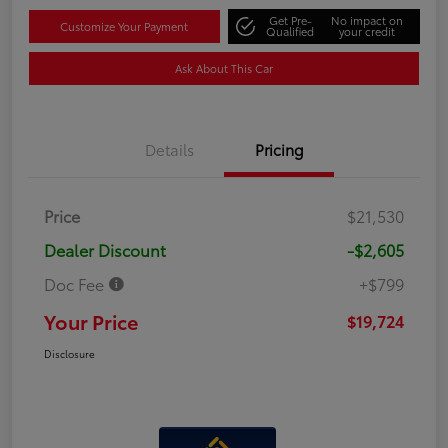
Get Pre-
No impact on
Customize Your Payment
Qualified
your credit
Ask About This Car
Details
Pricing
Price
$21,530
Dealer Discount
-$2,605
Doc Fee
+$799
Your Price
$19,724
Disclosure