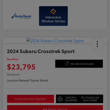
Interactive
Window Sticker
2024 Subaru Crosstrek Sport
Your Price
$23,795
60-Second Quote
Disclosure
Location:
Newark Toyota World
Get Pre-
No impact on
Customize Your Payment
Qualified
your credit
Ask About This Car