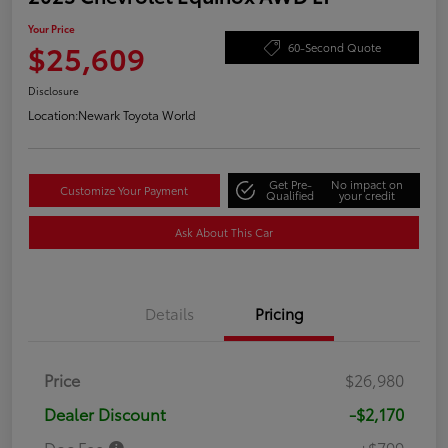
Your Price
$25,609
60-Second Quote
Disclosure
Location:
Newark Toyota World
Get Pre-
No impact on
Customize Your Payment
Qualified
your credit
Ask About This Car
Details
Pricing
Price
$26,980
Dealer Discount
-$2,170
Doc Fee
+$799