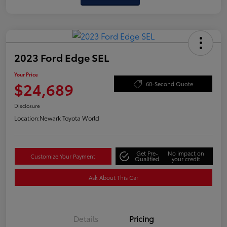
2023 Ford Edge SEL
Your Price
$24,689
60-Second Quote
Disclosure
Location:
Newark Toyota World
Get Pre-
No impact on
Customize Your Payment
Qualified
your credit
Ask About This Car
Details
Pricing