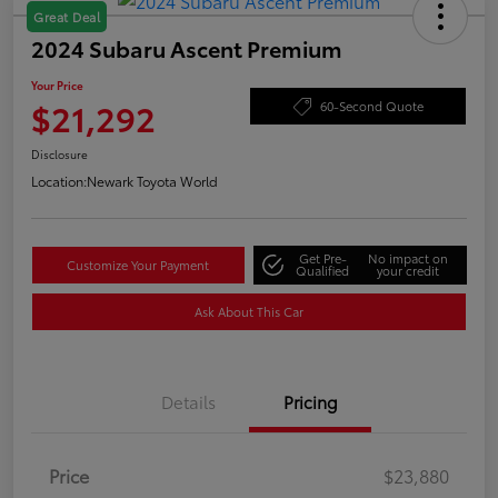
Great Deal
2024 Subaru Ascent Premium
Your Price
$21,292
60-Second Quote
Disclosure
Location:
Newark Toyota World
Get Pre-
No impact on
Customize Your Payment
Qualified
your credit
Ask About This Car
Details
Pricing
Price
$23,880