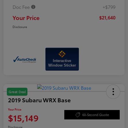
Doc Fee
+$799
Your Price
$21,640
Disclosure
Interactive
Window Sticker
Great Deal
2019 Subaru WRX Base
Your Price
$15,149
60-Second Quote
Disclosure