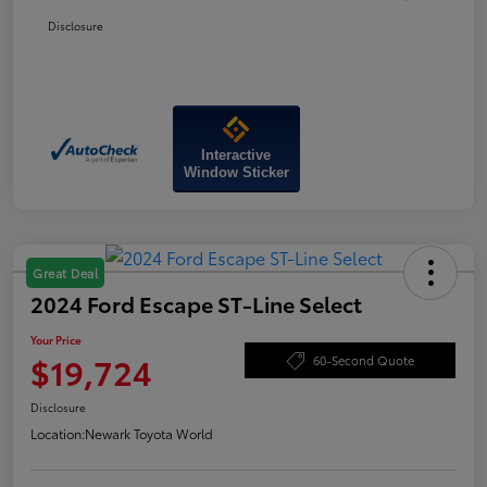
Disclosure
Interactive
Window Sticker
Great Deal
2024 Ford Escape ST-Line Select
Your Price
$19,724
60-Second Quote
Disclosure
Location:
Newark Toyota World