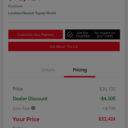
Disclosure
Location:
Newark Toyota World
Get Pre-
No impact on
Customize Your Payment
Qualified
your credit
Ask About This Car
Details
Pricing
Price
$36,130
Dealer Discount
-$4,505
Doc Fee
+$799
Your Price
$32,424
Disclosure