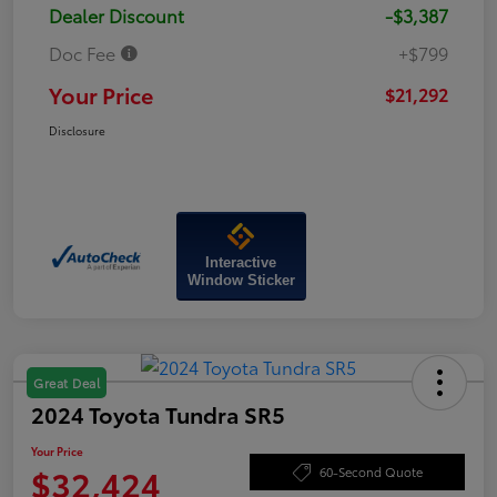
Dealer Discount
-$3,387
Doc Fee
+$799
Your Price
$21,292
Disclosure
Interactive
Window Sticker
Great Deal
2024 Toyota Tundra SR5
Your Price
$32,424
60-Second Quote