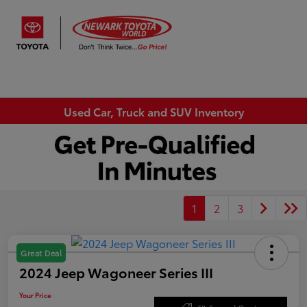
Sign In
Used Car, Truck and SUV Inventory
1
2
3
Great Deal
2024 Jeep Wagoneer Series III
Your Price