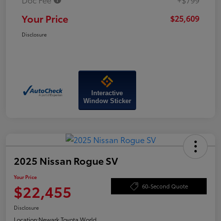
Your Price
$25,609
Disclosure
Interactive
Window Sticker
2025 Nissan Rogue SV
Your Price
$22,455
60-Second Quote
Disclosure
Location:
Newark Toyota World