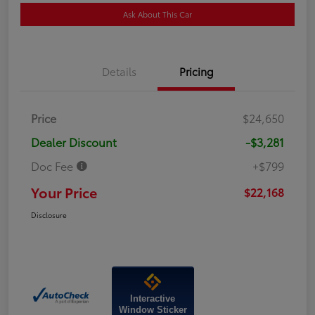
Ask About This Car
Details
Pricing
Price
$24,650
Dealer Discount
-$3,281
Doc Fee
+$799
Your Price
$22,168
Disclosure
Interactive
Window Sticker