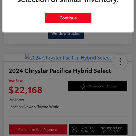
Continue
Interactive
Window Sticker
2024 Chrysler Pacifica Hybrid Select
Your Price
$22,168
60-Second Quote
Disclosure
Location:
Newark Toyota World
Get Pre-
No impact on
Customize Your Payment
Qualified
your credit