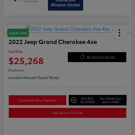
Interactive
Window Sticker
Great Deal
2022 Jeep Grand Cherokee 4xe
Your Price
$25,268
60-Second Quote
Disclosure
Location:
Newark Toyota World
Get Pre-
No impact on
Customize Your Payment
Qualified
your credit
Ask About This Car