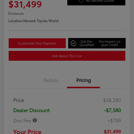
$31,499
60-Second Quote
Disclosure
Location:
Newark Toyota World
Get Pre-
No impact on
Customize Your Payment
Qualified
your credit
Ask About This Car
Details
Pricing
Price
$38,280
Dealer Discount
-$7,580
Doc Fee
+$799
Your Price
$31,499