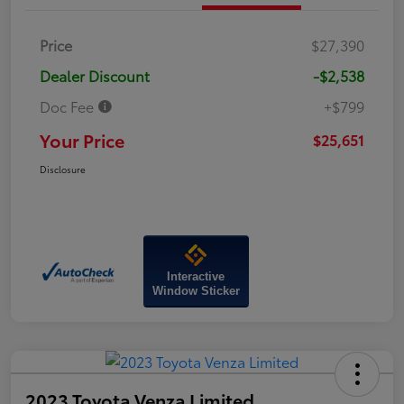
Price
$27,390
Dealer Discount
-$2,538
Doc Fee
+$799
Your Price
$25,651
Disclosure
Interactive
Window Sticker
2023 Toyota Venza Limited