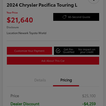
2024 Chrysler Pacifica Touring L
Your Price
$21,640
60-Second Quote
Disclosure
Location:
Newark Toyota World
Get Pre-
No impact on
Customize Your Payment
Qualified
your credit
Ask About This Car
Details
Pricing
Price
$25,100
Dealer Discount
-$4,259