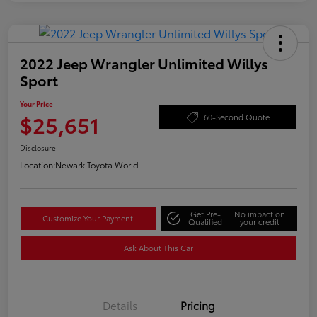
2022 Jeep Wrangler Unlimited Willys
Sport
Your Price
$25,651
60-Second Quote
Disclosure
Location:
Newark Toyota World
Get Pre-
No impact on
Customize Your Payment
Qualified
your credit
Ask About This Car
Details
Pricing