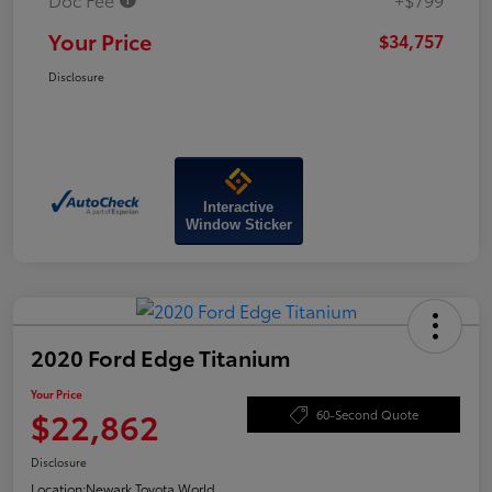
Your Price
$34,757
Disclosure
Interactive
Window Sticker
2020 Ford Edge Titanium
Your Price
$22,862
60-Second Quote
Disclosure
Location:
Newark Toyota World