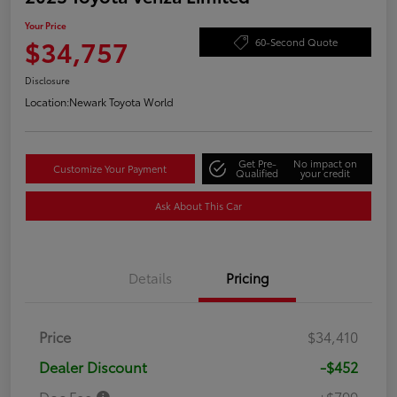
Your Price
$34,757
60-Second Quote
Disclosure
Location:
Newark Toyota World
Get Pre-
No impact on
Customize Your Payment
Qualified
your credit
Ask About This Car
Details
Pricing
Price
$34,410
Dealer Discount
-$452
Doc Fee
+$799