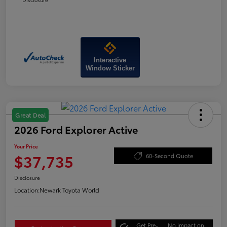
Interactive
Window Sticker
Great Deal
2026 Ford Explorer Active
Your Price
$37,735
60-Second Quote
Disclosure
Location:
Newark Toyota World
Get Pre-
No impact on