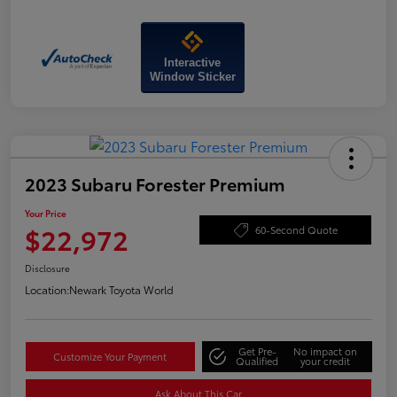
Interactive
Window Sticker
2023 Subaru Forester Premium
Your Price
$22,972
60-Second Quote
Disclosure
Location:
Newark Toyota World
Get Pre-
No impact on
Customize Your Payment
Qualified
your credit
Ask About This Car