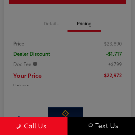
Details
Pricing
Price
$23,890
Dealer Discount
-$1,717
Doc Fee
+$799
Your Price
$22,972
Disclosure
Interactive
Text Us
Call Us
Window Sticker