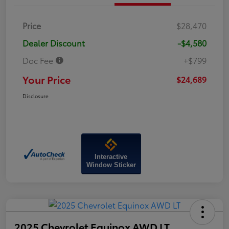
Price
$28,470
Dealer Discount
-$4,580
Doc Fee
+$799
Your Price
$24,689
Disclosure
Interactive
Window Sticker
2025 Chevrolet Equinox AWD LT