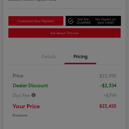
Get Pre-
No impact on
Customize Your Payment
Qualified
your credit
Ask About This Car
Details
Pricing
Price
$23,990
Dealer Discount
-$2,334
Doc Fee
+$799
Your Price
$22,455
Disclosure