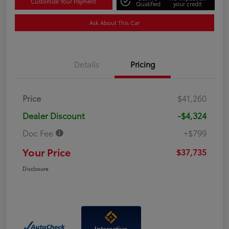
Customize Your Payment
Qualified
your credit
Ask About This Car
Details
Pricing
Price
$41,260
Dealer Discount
-$4,324
Doc Fee
+$799
Your Price
$37,735
Disclosure