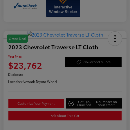
Interactive
Window Sticker
Great Deal
2023 Chevrolet Traverse LT Cloth
Your Price
$23,762
60-Second Quote
Disclosure
Location:
Newark Toyota World
Get Pre-
No impact on
Customize Your Payment
Qualified
your credit
Ask About This Car