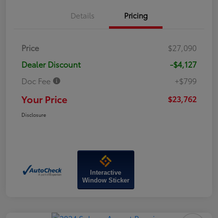
Details
Pricing
Price
$27,090
Dealer Discount
-$4,127
Doc Fee
+$799
Your Price
$23,762
Disclosure
Interactive
Window Sticker