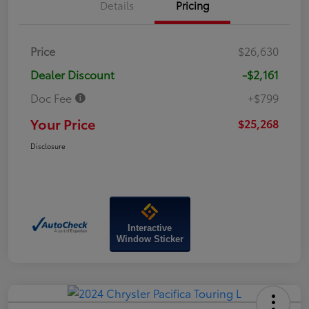
Details
Pricing
Price
$26,630
Dealer Discount
-$2,161
Doc Fee
+$799
Your Price
$25,268
Disclosure
Interactive
Window Sticker