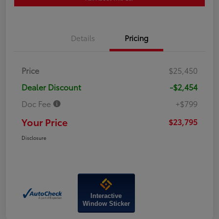
Details
Pricing
Price
$25,450
Dealer Discount
-$2,454
Doc Fee
+$799
Your Price
$23,795
Disclosure
Interactive
Window Sticker