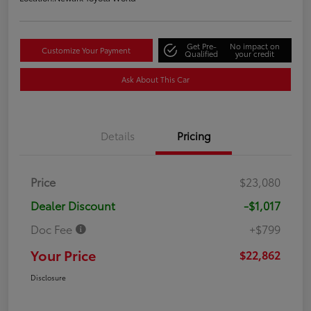
Get Pre-
No impact on
Customize Your Payment
Qualified
your credit
Ask About This Car
Details
Pricing
Price
$23,080
Dealer Discount
-$1,017
Doc Fee
+$799
Your Price
$22,862
Disclosure