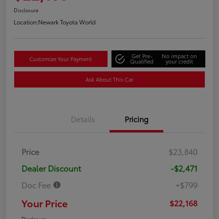
Disclosure
Location:
Newark Toyota World
Get Pre-
No impact on
Customize Your Payment
Qualified
your credit
Ask About This Car
Details
Pricing
Price
$23,840
Dealer Discount
-$2,471
Doc Fee
+$799
Your Price
$22,168
Disclosure