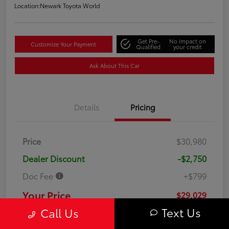
Location:
Newark Toyota World
Get Pre-
No impact on
Customize Your Payment
Qualified
your credit
Ask About This Car
Details
Pricing
Price
$30,980
Dealer Discount
-$2,750
Doc Fee
+$799
Your Price
$29,029
Text Us
Call Us
Disclosure