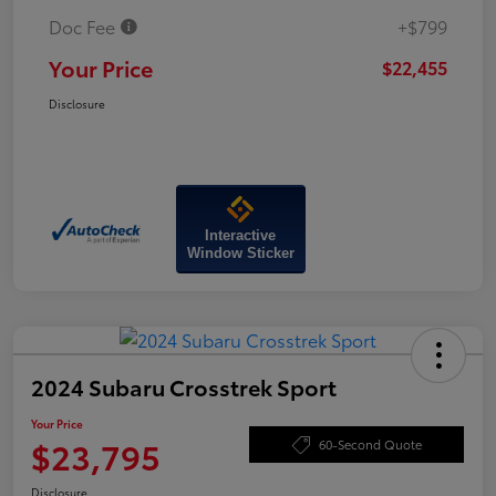
Doc Fee
+$799
Your Price
$22,455
Disclosure
Interactive
Window Sticker
2024 Subaru Crosstrek Sport
Your Price
$23,795
60-Second Quote
Disclosure