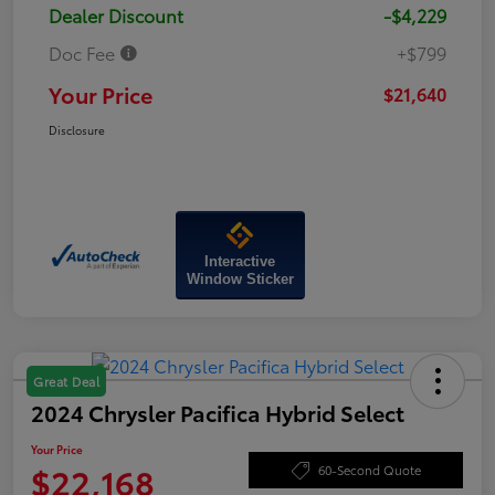
Dealer Discount
-$4,229
Doc Fee
+$799
Your Price
$21,640
Disclosure
Interactive
Window Sticker
Great Deal
2024 Chrysler Pacifica Hybrid Select
Your Price
$22,168
60-Second Quote