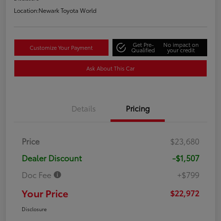
Location:
Newark Toyota World
Get Pre-
No impact on
Customize Your Payment
Qualified
your credit
Ask About This Car
Details
Pricing
Price
$23,680
Dealer Discount
-$1,507
Doc Fee
+$799
Your Price
$22,972
Disclosure