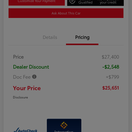
Customize Your Payment
Qualified
your credit
Ask About This Car
Details
Pricing
Price
$27,400
Dealer Discount
-$2,548
Doc Fee
+$799
Your Price
$25,651
Disclosure