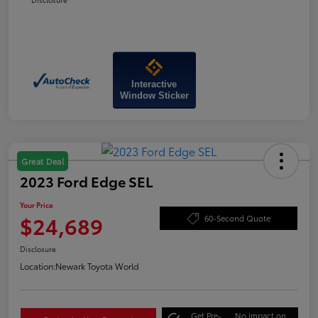
Interactive
Window Sticker
Great Deal
2023 Ford Edge SEL
Your Price
$24,689
60-Second Quote
Disclosure
Location:
Newark Toyota World
Get Pre-
No impact on