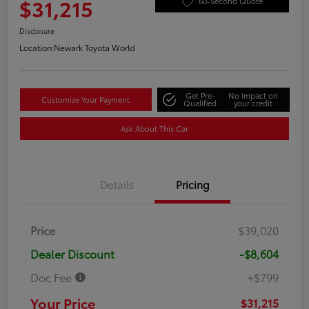
$31,215
60-Second Quote
Disclosure
Location:
Newark Toyota World
Get Pre-
No impact on
Customize Your Payment
Qualified
your credit
Ask About This Car
Details
Pricing
Price
$39,020
Dealer Discount
-$8,604
Doc Fee
+$799
Your Price
$31,215