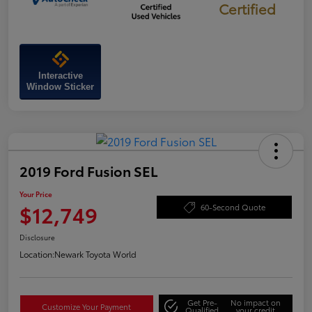
Certified
Interactive
Window Sticker
2019 Ford Fusion SEL
Your Price
$12,749
60-Second Quote
Disclosure
Location:
Newark Toyota World
Get Pre-
No impact on
Customize Your Payment
Qualified
your credit