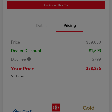
Ask About This Car
Details
Pricing
Price
$39,030
Dealer Discount
-$1,593
Doc Fee
+$799
Your Price
$38,236
Disclosure
Gold