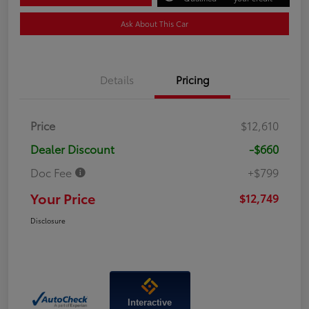
Ask About This Car
Details
Pricing
Price
$12,610
Dealer Discount
-$660
Doc Fee
+$799
Your Price
$12,749
Disclosure
Interactive