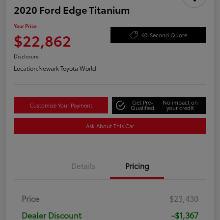
2020 Ford Edge Titanium
Your Price
$22,862
60-Second Quote
Disclosure
Location:
Newark Toyota World
Get Pre-
No impact on
Customize Your Payment
Qualified
your credit
Ask About This Car
Details
Pricing
Price
$23,430
Dealer Discount
-$1,367