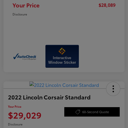
Your Price
$28,089
Disclosure
Interactive
Window Sticker
2022 Lincoln Corsair Standard
Your Price
$29,029
60-Second Quote
Disclosure