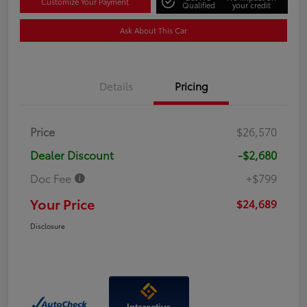
Customize Your Payment
Qualified
your credit
Ask About This Car
Details
Pricing
Price
$26,570
Dealer Discount
-$2,680
Doc Fee
+$799
Your Price
$24,689
Disclosure