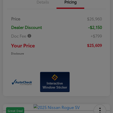
Details
Pricing
Price
$26,960
Dealer Discount
-$2,150
Doc Fee
+$799
Your Price
$25,609
Disclosure
Interactive
Window Sticker
Great Deal