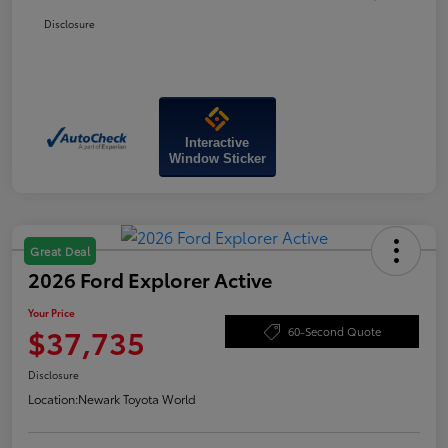
Disclosure
Interactive
Window Sticker
Great Deal
2026 Ford Explorer Active
Your Price
$37,735
60-Second Quote
Disclosure
Location:
Newark Toyota World