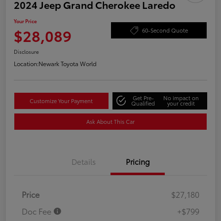
2024 Jeep Grand Cherokee Laredo
Your Price
$28,089
60-Second Quote
Disclosure
Location:
Newark Toyota World
Get Pre-
No impact on
Customize Your Payment
Qualified
your credit
Ask About This Car
Details
Pricing
Price
$27,180
Doc Fee
+$799