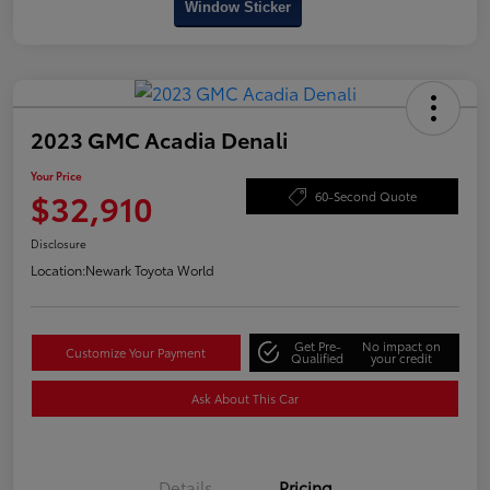
Window Sticker
2023 GMC Acadia Denali
Your Price
$32,910
60-Second Quote
Disclosure
Location:
Newark Toyota World
Get Pre-
No impact on
Customize Your Payment
Qualified
your credit
Ask About This Car
Details
Pricing