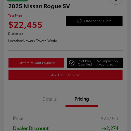
2025 Nissan Rogue SV
Your Price
$22,455
60-Second Quote
Disclosure
Location:
Newark Toyota World
Get Pre-
No impact on
Customize Your Payment
Qualified
your credit
Ask About This Car
Details
Pricing
Price
$23,930
Dealer Discount
-$2,274