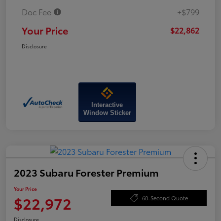
Doc Fee
+$799
Your Price
$22,862
Disclosure
Interactive
Window Sticker
2023 Subaru Forester Premium
Your Price
$22,972
60-Second Quote
Disclosure