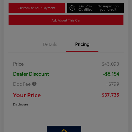
Get Pre-
No impact on
Customize Your Payment
Qualified
your credit
Ask About This Car
Details
Pricing
Price
$43,090
Dealer Discount
-$6,154
Doc Fee
+$799
Your Price
$37,735
Disclosure