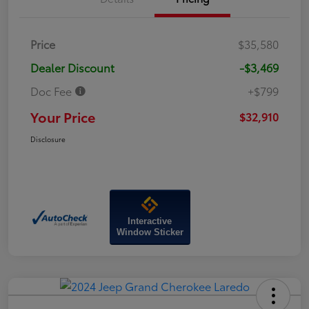
Price
$35,580
Dealer Discount
-$3,469
Doc Fee
+$799
Your Price
$32,910
Disclosure
Interactive
Window Sticker