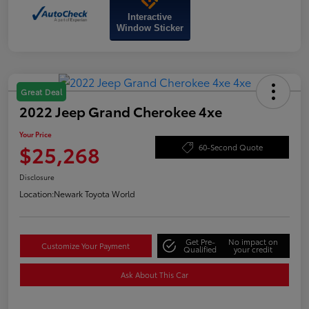
Interactive
Window Sticker
Great Deal
2022 Jeep Grand Cherokee 4xe
Your Price
$25,268
60-Second Quote
Disclosure
Location:
Newark Toyota World
Get Pre-
No impact on
Customize Your Payment
Qualified
your credit
Ask About This Car