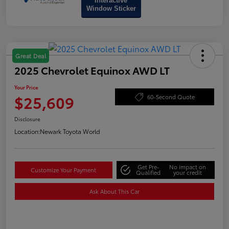
Interactive
Window Sticker
Great Deal
2025 Chevrolet Equinox AWD LT
Your Price
$25,609
60-Second Quote
Disclosure
Location:
Newark Toyota World
Get Pre-
No impact on
Customize Your Payment
Qualified
your credit
Ask About This Car