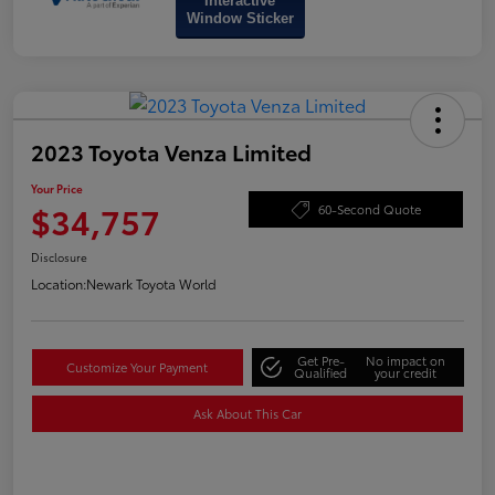
Interactive
Window Sticker
2023 Toyota Venza Limited
Your Price
$34,757
60-Second Quote
Disclosure
Location:
Newark Toyota World
Get Pre-
No impact on
Customize Your Payment
Qualified
your credit
Ask About This Car