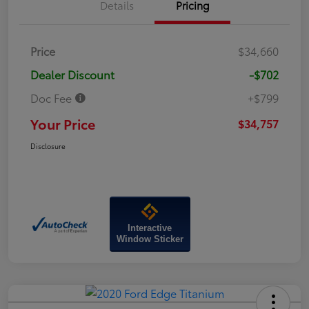
Details
Pricing
Price
$34,660
Dealer Discount
-$702
Doc Fee
+$799
Your Price
$34,757
Disclosure
Interactive
Window Sticker