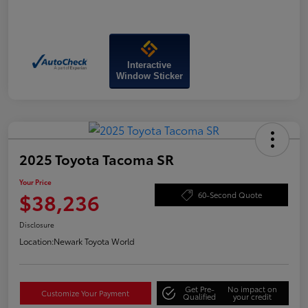
Interactive
Window Sticker
2025 Toyota Tacoma SR
Your Price
$38,236
60-Second Quote
Disclosure
Location:
Newark Toyota World
Get Pre-
No impact on
Customize Your Payment
Qualified
your credit