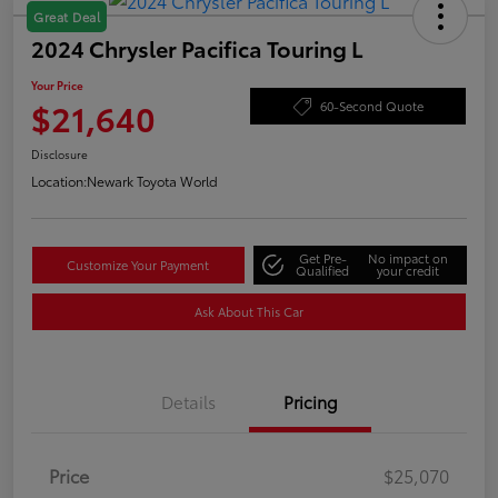
Great Deal
2024 Chrysler Pacifica Touring L
Your Price
$21,640
60-Second Quote
Disclosure
Location:
Newark Toyota World
Get Pre-
No impact on
Customize Your Payment
Qualified
your credit
Ask About This Car
Details
Pricing
Price
$25,070