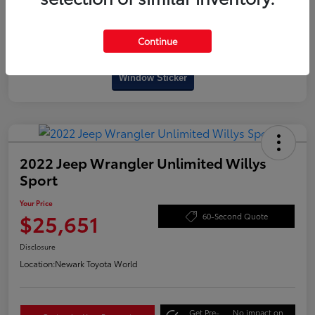
Continue
Interactive
Window Sticker
2022 Jeep Wrangler Unlimited Willys
Sport
Your Price
$25,651
60-Second Quote
Disclosure
Location:
Newark Toyota World
Get Pre-
No impact on