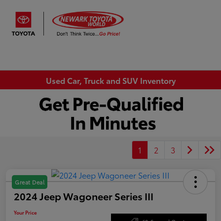
Sign In
Used Car, Truck and SUV Inventory
1
2
3
Great Deal
2024 Jeep Wagoneer Series III
Your Price