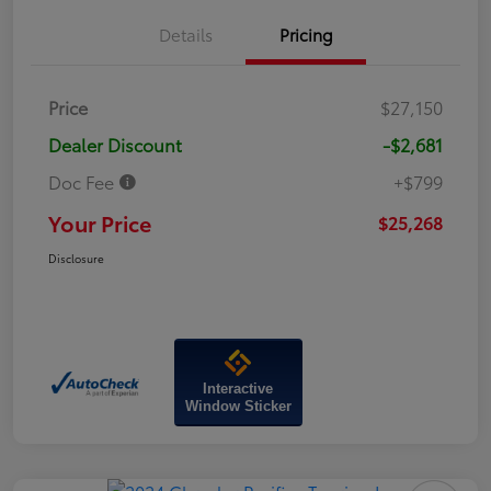
Details
Pricing
Price
$27,150
Dealer Discount
-$2,681
Doc Fee
+$799
Your Price
$25,268
Disclosure
Interactive
Window Sticker