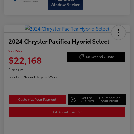
Interactive
Window Sticker
2024 Chrysler Pacifica Hybrid Select
Your Price
$22,168
60-Second Quote
Disclosure
Location:
Newark Toyota World
Get Pre-
No impact on
Customize Your Payment
Qualified
your credit
Ask About This Car