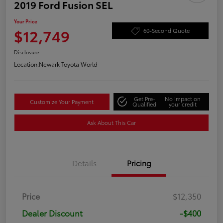
2019 Ford Fusion SEL
Your Price
$12,749
60-Second Quote
Disclosure
Location:
Newark Toyota World
Get Pre-
No impact on
Customize Your Payment
Qualified
your credit
Ask About This Car
Details
Pricing
Price
$12,350
Dealer Discount
-$400