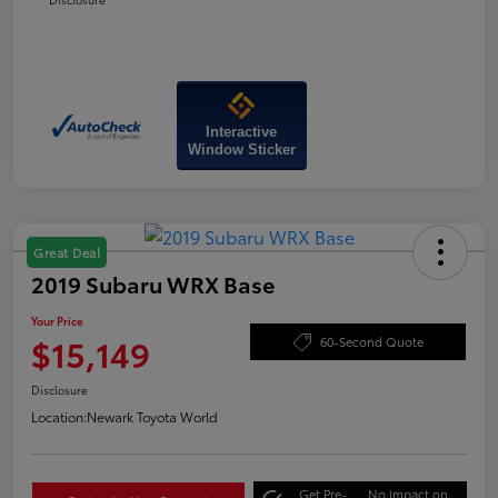
Interactive
Window Sticker
Great Deal
2019 Subaru WRX Base
Your Price
$15,149
60-Second Quote
Disclosure
Location:
Newark Toyota World
Get Pre-
No impact on