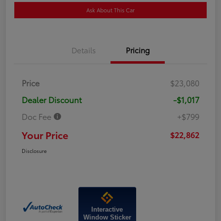
Ask About This Car
Details
Pricing
Price
$23,080
Dealer Discount
-$1,017
Doc Fee
+$799
Your Price
$22,862
Disclosure
Interactive
Window Sticker