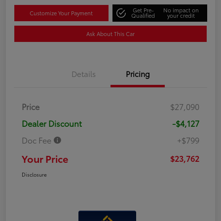
Get Pre-
No impact on
Customize Your Payment
Qualified
your credit
Ask About This Car
Details
Pricing
Price
$27,090
Dealer Discount
-$4,127
Doc Fee
+$799
Your Price
$23,762
Disclosure