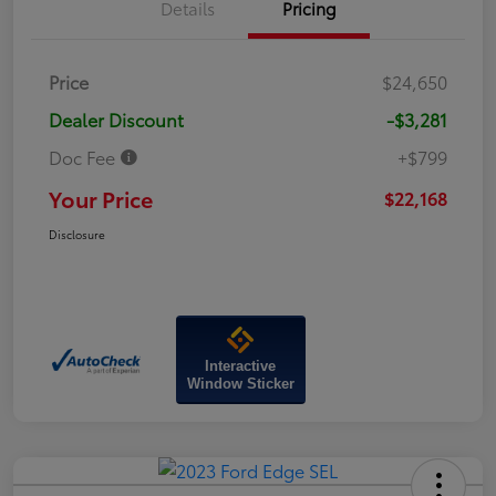
Details
Pricing
Price
$24,650
Dealer Discount
-$3,281
Doc Fee
+$799
Your Price
$22,168
Disclosure
Interactive
Window Sticker