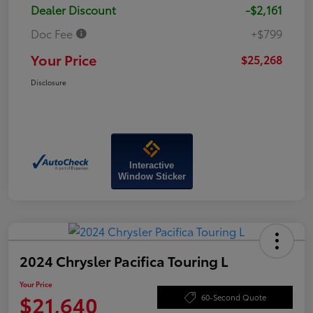
Dealer Discount
-$2,161
Doc Fee
+$799
Your Price
$25,268
Disclosure
Interactive
Window Sticker
2024 Chrysler Pacifica Touring L
Your Price
$21,640
60-Second Quote