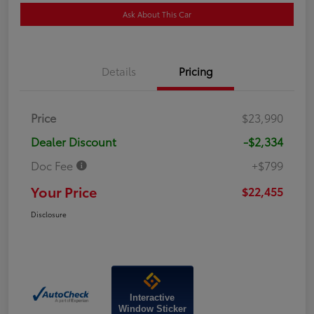
Ask About This Car
Details
Pricing
Price
$23,990
Dealer Discount
-$2,334
Doc Fee
+$799
Your Price
$22,455
Disclosure
Interactive
Window Sticker