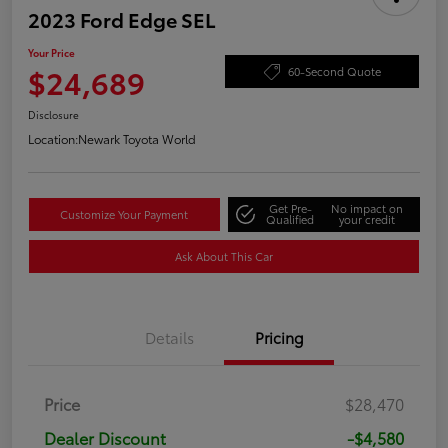
2023 Ford Edge SEL
Your Price
$24,689
60-Second Quote
Disclosure
Location:
Newark Toyota World
Get Pre-
No impact on
Customize Your Payment
Qualified
your credit
Ask About This Car
Details
Pricing
Price
$28,470
Dealer Discount
-$4,580