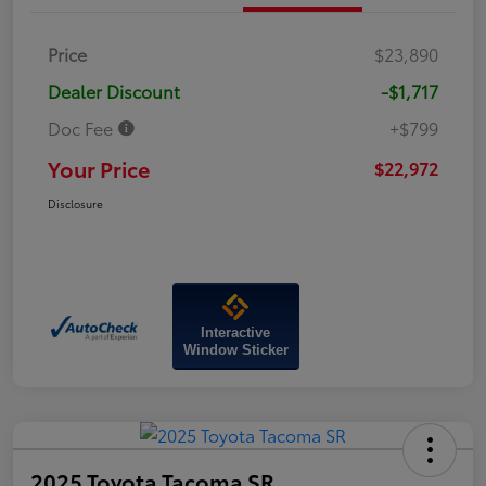
Price
$23,890
Dealer Discount
-$1,717
Doc Fee
+$799
Your Price
$22,972
Disclosure
Interactive
Window Sticker
2025 Toyota Tacoma SR