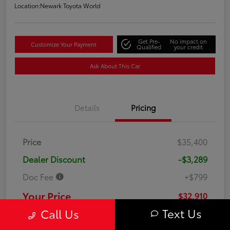
Location:
Newark Toyota World
Get Pre-
No impact on
Customize Your Payment
Qualified
your credit
Ask About This Car
Details
Pricing
Price
$35,400
Dealer Discount
-$3,289
Doc Fee
+$799
Your Price
$32,910
Text Us
Call Us
Disclosure