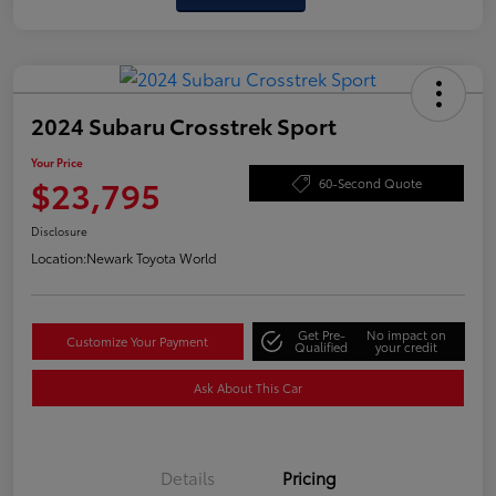
2024 Subaru Crosstrek Sport
Your Price
$23,795
60-Second Quote
Disclosure
Location:
Newark Toyota World
Get Pre-
No impact on
Customize Your Payment
Qualified
your credit
Ask About This Car
Details
Pricing