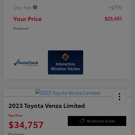
Doc Fee
+$799
Your Price
$25,651
Disclosure
Interactive
Window Sticker
2023 Toyota Venza Limited
Your Price
$34,757
60-Second Quote
Disclosure