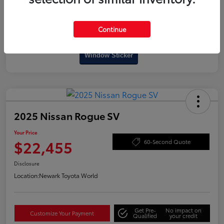
Continue
Interactive
Window Sticker
2025 Nissan Rogue SV
Your Price
$22,455
60-Second Quote
Disclosure
Location:
Newark Toyota World
Get Pre-
No impact on
Customize Your Payment
Qualified
your credit