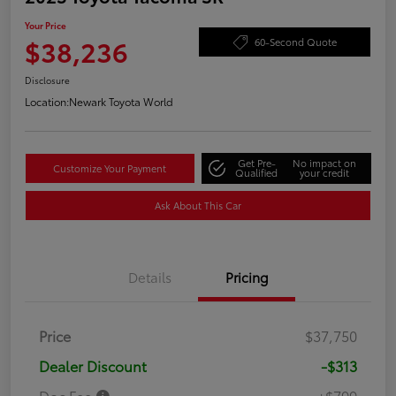
Your Price
$38,236
60-Second Quote
Disclosure
Location:
Newark Toyota World
Get Pre-
No impact on
Customize Your Payment
Qualified
your credit
Ask About This Car
Details
Pricing
Price
$37,750
Dealer Discount
-$313
Doc Fee
+$799