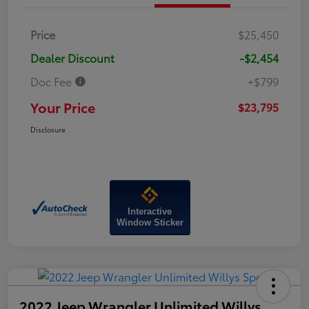
Price
$25,450
Dealer Discount
-$2,454
Doc Fee
+$799
Your Price
$23,795
Disclosure
Interactive
Window Sticker
2022 Jeep Wrangler Unlimited Willys