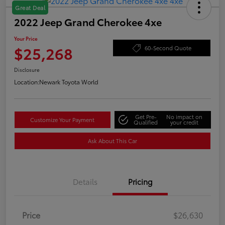
Great Deal
2022 Jeep Grand Cherokee 4xe
Your Price
$25,268
60-Second Quote
Disclosure
Location:
Newark Toyota World
Get Pre-
No impact on
Customize Your Payment
Qualified
your credit
Ask About This Car
Details
Pricing
Price
$26,630