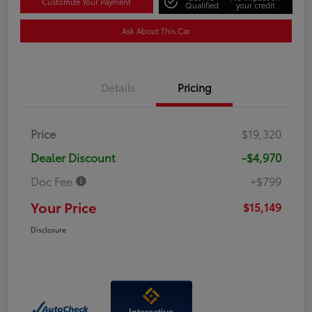
Customize Your Payment
Qualified
your credit
Ask About This Car
Details
Pricing
Price
$19,320
Dealer Discount
-$4,970
Doc Fee
+$799
Your Price
$15,149
Disclosure