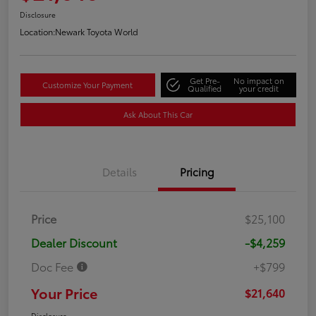
Disclosure
Location:
Newark Toyota World
Get Pre-
No impact on
Customize Your Payment
Qualified
your credit
Ask About This Car
Details
Pricing
Price
$25,100
Dealer Discount
-$4,259
Doc Fee
+$799
Your Price
$21,640
Disclosure