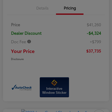
Details
Pricing
Price
$41,260
Dealer Discount
-$4,324
Doc Fee
+$799
Your Price
$37,735
Disclosure
Interactive
Window Sticker