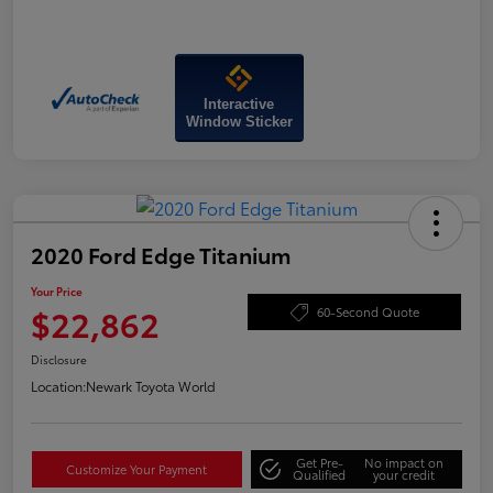
Interactive
Window Sticker
2020 Ford Edge Titanium
Your Price
$22,862
60-Second Quote
Disclosure
Location:
Newark Toyota World
Get Pre-
No impact on
Customize Your Payment
Qualified
your credit