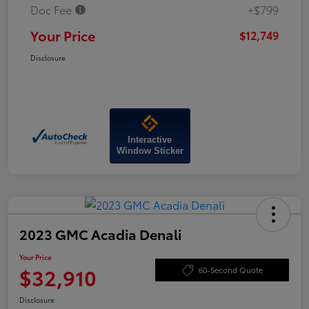
Doc Fee
+$799
Your Price
$12,749
Disclosure
Interactive
Window Sticker
2023 GMC Acadia Denali
Your Price
$32,910
60-Second Quote
Disclosure