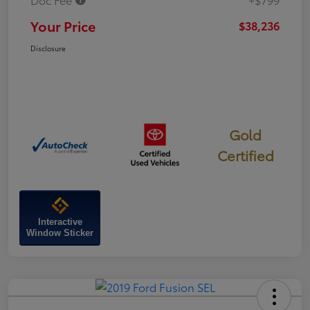
Your Price
$38,236
Disclosure
Gold
Certified
Interactive
Window Sticker