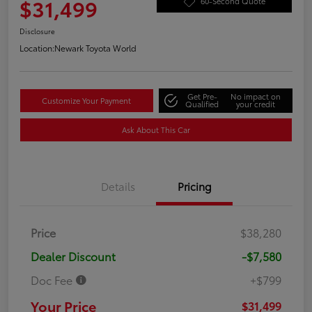
$31,499
60-Second Quote
Disclosure
Location:
Newark Toyota World
Get Pre-
No impact on
Customize Your Payment
Qualified
your credit
Ask About This Car
Details
Pricing
Price
$38,280
Dealer Discount
-$7,580
Doc Fee
+$799
Your Price
$31,499