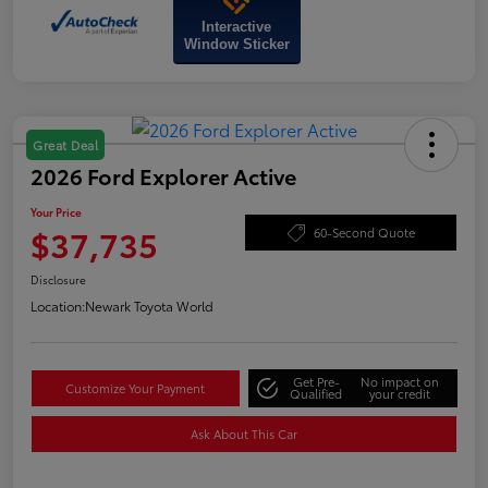
Interactive
Window Sticker
Great Deal
2026 Ford Explorer Active
Your Price
$37,735
60-Second Quote
Disclosure
Location:
Newark Toyota World
Get Pre-
No impact on
Customize Your Payment
Qualified
your credit
Ask About This Car