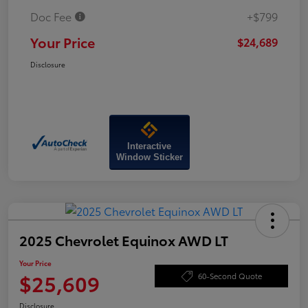
Doc Fee
+$799
Your Price
$24,689
Disclosure
Interactive
Window Sticker
2025 Chevrolet Equinox AWD LT
Your Price
$25,609
60-Second Quote
Disclosure