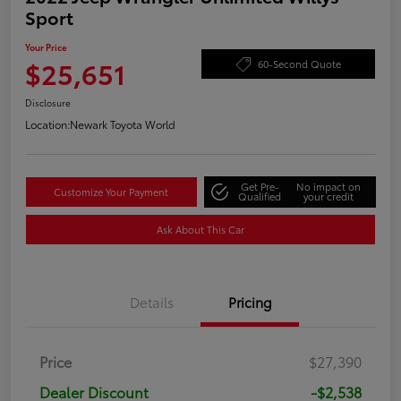
Sport
Your Price
$25,651
60-Second Quote
Disclosure
Location:
Newark Toyota World
Get Pre-
No impact on
Customize Your Payment
Qualified
your credit
Ask About This Car
Details
Pricing
Price
$27,390
Dealer Discount
-$2,538