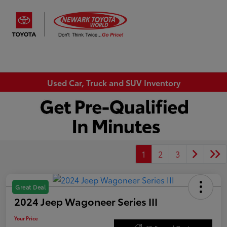
Sign In
Used Car, Truck and SUV Inventory
1
2
3
Great Deal
2024 Jeep Wagoneer Series III
Your Price