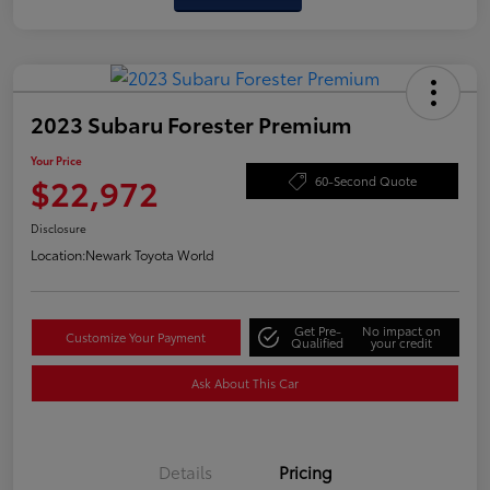
2023 Subaru Forester Premium
Your Price
$22,972
60-Second Quote
Disclosure
Location:
Newark Toyota World
Get Pre-
No impact on
Customize Your Payment
Qualified
your credit
Ask About This Car
Details
Pricing