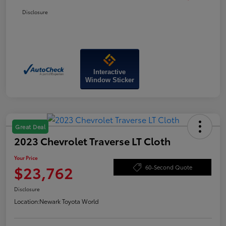
Disclosure
Interactive
Window Sticker
Great Deal
2023 Chevrolet Traverse LT Cloth
Your Price
$23,762
60-Second Quote
Disclosure
Location:
Newark Toyota World