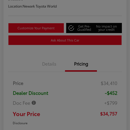
Location:
Newark Toyota World
Get Pre-
No impact on
Customize Your Payment
Qualified
your credit
Ask About This Car
Details
Pricing
Price
$34,410
Dealer Discount
-$452
Doc Fee
+$799
Your Price
$34,757
Disclosure