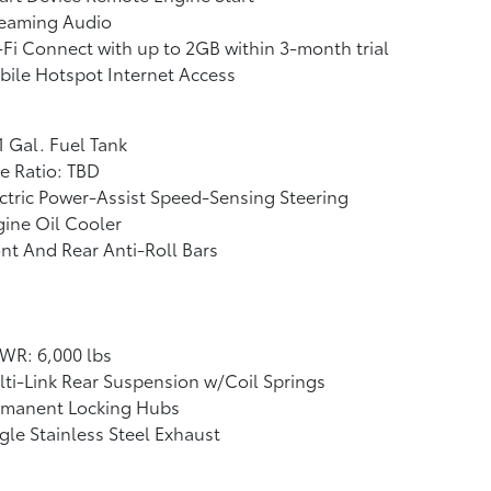
reaming Audio
Fi Connect with up to 2GB within 3-month trial
ile Hotspot Internet Access
1 Gal. Fuel Tank
e Ratio: TBD
ctric Power-Assist Speed-Sensing Steering
ine Oil Cooler
nt And Rear Anti-Roll Bars
WR: 6,000 lbs
ti-Link Rear Suspension w/Coil Springs
rmanent Locking Hubs
gle Stainless Steel Exhaust