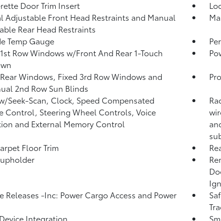
rette Door Trim Insert
Lo
 Adjustable Front Head Restraints and Manual
Man
able Rear Head Restraints
de Temp Gauge
Per
1st Row Windows w/Front And Rear 1-Touch
Po
own
 Rear Windows, Fixed 3rd Row Windows and
Pro
ual 2nd Row Sun Blinds
 w/Seek-Scan, Clock, Speed Compensated
Rad
 Control, Steering Wheel Controls, Voice
wir
tion and External Memory Control
and
sub
arpet Floor Trim
Rea
Cupholder
Rem
Doo
Ign
 Releases -Inc: Power Cargo Access and Power
Saf
Tra
Device Integration
Sma