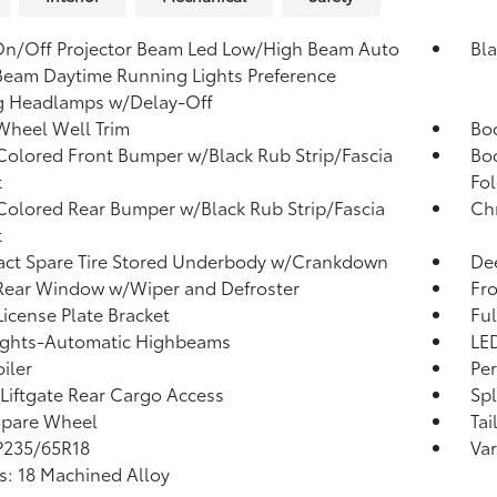
n/Off Projector Beam Led Low/High Beam Auto
Bla
eam Daytime Running Lights Preference
g Headlamps w/Delay-Off
Wheel Well Trim
Bo
olored Front Bumper w/Black Rub Strip/Fascia
Bo
t
Fol
olored Rear Bumper w/Black Rub Strip/Fascia
Ch
t
ct Spare Tire Stored Underbody w/Crankdown
Dee
Rear Window w/Wiper and Defroster
Fr
License Plate Bracket
Ful
ights-Automatic Highbeams
LED
iler
Per
Liftgate Rear Cargo Access
Sp
Spare Wheel
Tai
 P235/65R18
Var
: 18 Machined Alloy