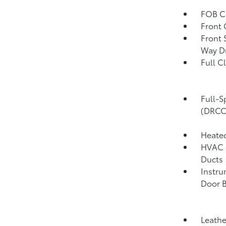
FOB Co
Front 
Front 
Way Dr
Full C
Full-S
(DRCC
Heated
HVAC -
Ducts
Instru
Door B
Leathe