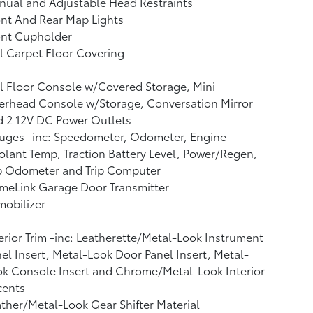
ual and Adjustable Head Restraints
nt And Rear Map Lights
ont Cupholder
l Carpet Floor Covering
l Floor Console w/Covered Storage, Mini
erhead Console w/Storage, Conversation Mirror
d 2 12V DC Power Outlets
uges -inc: Speedometer, Odometer, Engine
lant Temp, Traction Battery Level, Power/Regen,
ip Odometer and Trip Computer
meLink Garage Door Transmitter
obilizer
erior Trim -inc: Leatherette/Metal-Look Instrument
el Insert, Metal-Look Door Panel Insert, Metal-
k Console Insert and Chrome/Metal-Look Interior
cents
ther/Metal-Look Gear Shifter Material