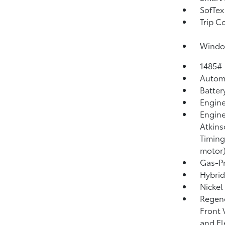
SofTex
Trip C
Window
1485#
Automa
Batter
Engine
Engine
Atkins
Timing
motor
Gas-Pr
Hybrid
Nickel
Regene
Front 
and El