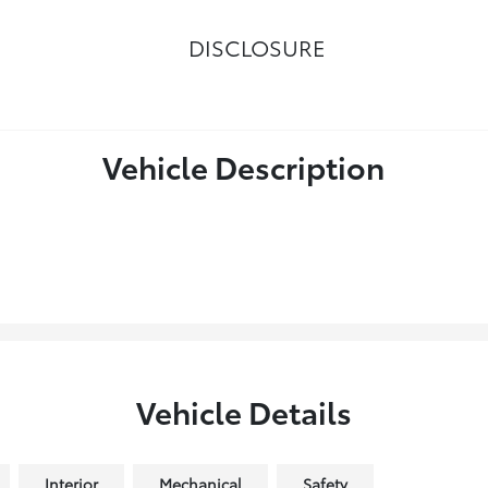
DISCLOSURE
Vehicle Description
Vehicle Details
Interior
Mechanical
Safety