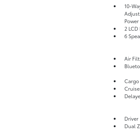
10-Way
Adjust
Power
2 LCD 
6 Spea
Air Fil
Blueto
Cargo
Cruise
Delaye
Driver
Dual Z