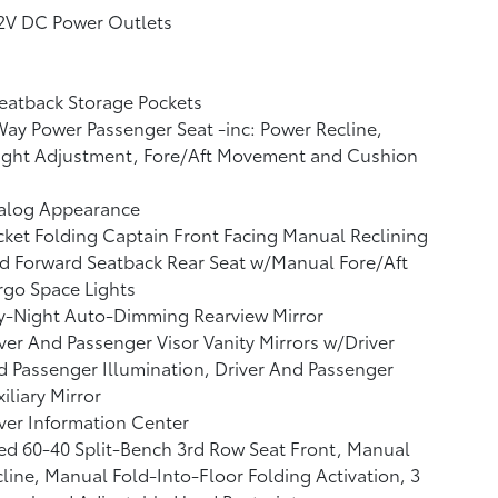
12V DC Power Outlets
eatback Storage Pockets
ay Power Passenger Seat -inc: Power Recline,
ight Adjustment, Fore/Aft Movement and Cushion
alog Appearance
ket Folding Captain Front Facing Manual Reclining
d Forward Seatback Rear Seat w/Manual Fore/Aft
go Space Lights
y-Night Auto-Dimming Rearview Mirror
ver And Passenger Visor Vanity Mirrors w/Driver
 Passenger Illumination, Driver And Passenger
iliary Mirror
ver Information Center
ed 60-40 Split-Bench 3rd Row Seat Front, Manual
line, Manual Fold-Into-Floor Folding Activation, 3