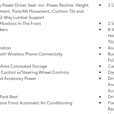
 Power Driver Seat -inc: Power Recline, Height
2 
ment, Fore/Aft Movement, Cushion Tilt and
 2-Way Lumbar Support
Monitors In The Front
2 S
kers
8-W
He
Tilt
tration
An
oth Wireless Phone Connectivity
Buc
Fol
 Area Concealed Storage
Car
 Control w/Steering Wheel Controls
Da
d Accessory Power
Dri
And
Aux
 Foot Rest
Dri
one Front Automatic Air Conditioning
Fix
Rec