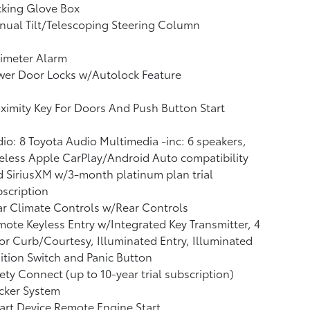
cking Glove Box
ual Tilt/Telescoping Steering Column
imeter Alarm
wer Door Locks w/Autolock Feature
ximity Key For Doors And Push Button Start
io: 8 Toyota Audio Multimedia -inc: 6 speakers,
eless Apple CarPlay/Android Auto compatibility
 SiriusXM w/3-month platinum plan trial
scription
r Climate Controls w/Rear Controls
ote Keyless Entry w/Integrated Key Transmitter, 4
r Curb/Courtesy, Illuminated Entry, Illuminated
ition Switch and Panic Button
ety Connect (up to 10-year trial subscription)
cker System
rt Device Remote Engine Start