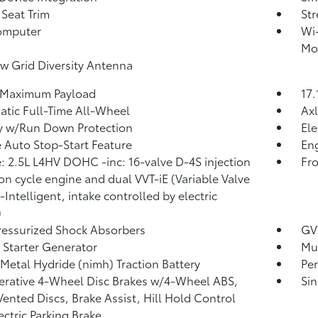
 Seat Trim
St
omputer
Wi-
Mob
 Grid Diversity Antenna
 Maximum Payload
17.
tic Full-Time All-Wheel
Axl
y w/Run Down Protection
Ele
 Auto Stop-Start Feature
Eng
: 2.5L L4HV DOHC -inc: 16-valve D-4S injection
Fro
on cycle engine and dual VVT-iE (Variable Valve
-Intelligent, intake controlled by electric
)
essurized Shock Absorbers
GV
 Starter Generator
Mul
 Metal Hydride (nimh) Traction Battery
Pe
rative 4-Wheel Disc Brakes w/4-Wheel ABS,
Sin
Vented Discs, Brake Assist, Hill Hold Control
ectric Parking Brake