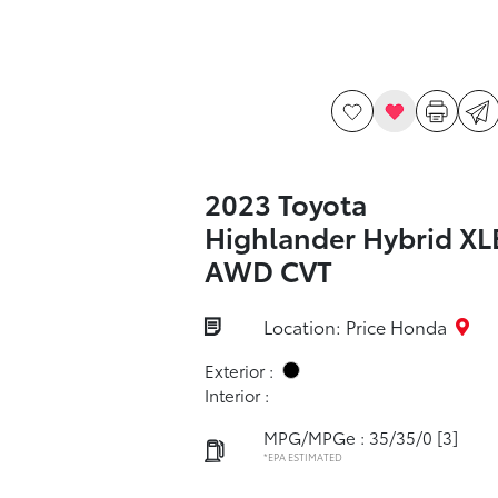
2023 Toyota
Highlander Hybrid XL
AWD CVT
Location: Price Honda
Exterior :
Interior :
MPG/MPGe : 35/35/0
[3]
*EPA ESTIMATED