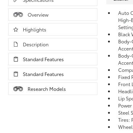
Auto O
Overview
High-B
Settin
Highlights
Black 
Body-C
Description
Accen
Body-C
Standard Features
Accen
Compa
Standard Features
Fixed 
Front 
Research Models
Headl
Lip Spo
Power 
Steel 
Tires:
Wheels