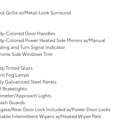
ck Grille w/Metal-Look Surround
dy-Colored Door Handles
dy-Colored Power Heated Side Mirrors w/Manual
ding and Turn Signal Indicator
rome Side Windows Trim
p Tinted Glass
ont Fog Lamps
ly Galvanized Steel Panels
 Brakelights
imeter/Approach Lights
lash Guards
lgate/Rear Door Lock Included w/Power Door Locks
iable Intermittent Wipers w/Heated Wiper Park