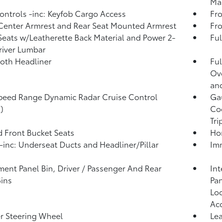
Man
ntrols -inc: Keyfob Cargo Access
Fro
Center Armrest and Rear Seat Mounted Armrest
Fr
Seats w/Leatherette Back Material and Power 2-
Ful
iver Lumbar
loth Headliner
Ful
Ov
an
peed Range Dynamic Radar Cruise Control
Ga
)
Coo
Tr
 Front Bucket Seats
Ho
inc: Underseat Ducts and Headliner/Pillar
Imm
ment Panel Bin, Driver / Passenger And Rear
Int
ins
Pan
Loo
Ac
r Steering Wheel
Lea