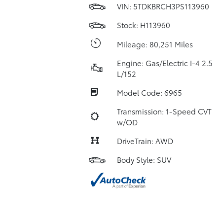
VIN:
5TDKBRCH3PS113960
Stock: H113960
Mileage: 80,251 Miles
Engine: Gas/Electric I-4 2.5
L/152
Model Code: 6965
Transmission: 1-Speed CVT
w/OD
DriveTrain: AWD
Body Style: SUV