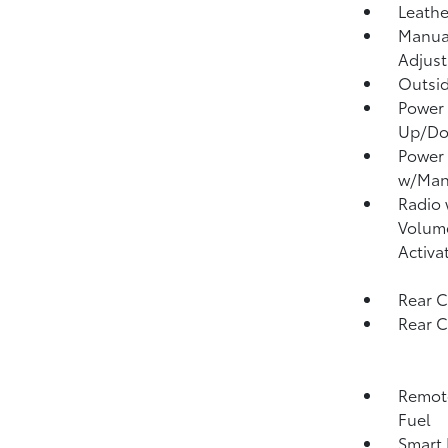
Leathe
Manual
Adjust
Outsi
Power 
Up/D
Power
w/Man
Radio
Volume
Activa
Rear C
Rear 
Remote
Fuel
Smart 