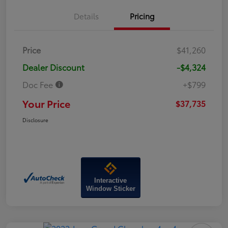
Details
Pricing
Price
$41,260
Dealer Discount
-$4,324
Doc Fee
+$799
Your Price
$37,735
Disclosure
Interactive
Window Sticker