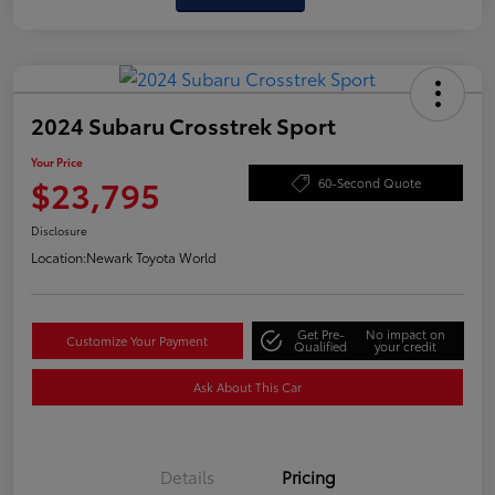
2024 Subaru Crosstrek Sport
Your Price
$23,795
60-Second Quote
Disclosure
Location:
Newark Toyota World
Get Pre-
No impact on
Customize Your Payment
Qualified
your credit
Ask About This Car
Details
Pricing