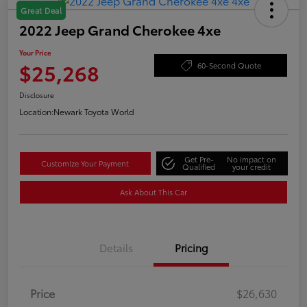
Great Deal
2022 Jeep Grand Cherokee 4xe
Your Price
$25,268
60-Second Quote
Disclosure
Location:
Newark Toyota World
Get Pre-
No impact on
Customize Your Payment
Qualified
your credit
Ask About This Car
Details
Pricing
Price
$26,630