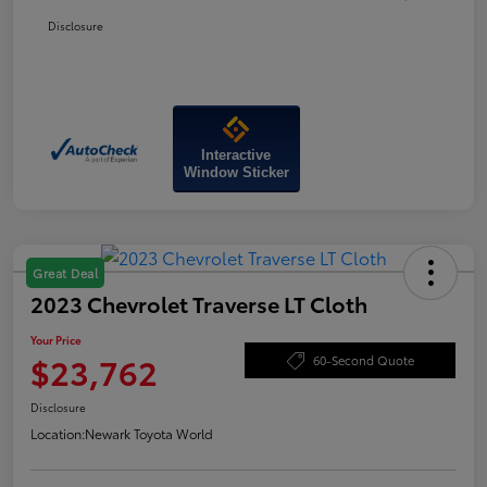
Disclosure
Interactive
Window Sticker
Great Deal
2023 Chevrolet Traverse LT Cloth
Your Price
$23,762
60-Second Quote
Disclosure
Location:
Newark Toyota World