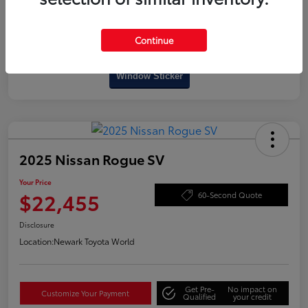
Continue
Interactive
Window Sticker
2025 Nissan Rogue SV
Your Price
$22,455
60-Second Quote
Disclosure
Location:
Newark Toyota World
Get Pre-
No impact on
Customize Your Payment
Qualified
your credit