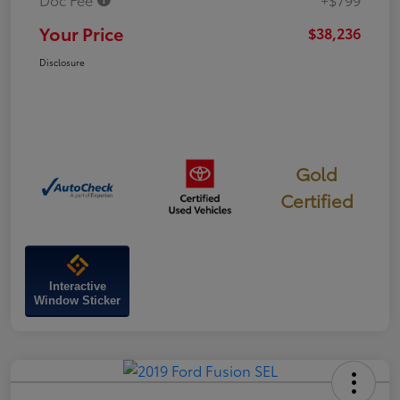
Your Price
$38,236
Disclosure
Gold
Certified
Interactive
Window Sticker