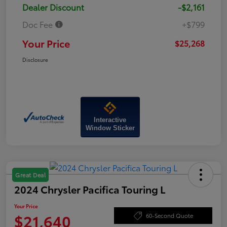
Dealer Discount
-$2,161
Doc Fee
+$799
Your Price
$25,268
Disclosure
Interactive
Window Sticker
Great Deal
2024 Chrysler Pacifica Touring L
Your Price
$21,640
60-Second Quote