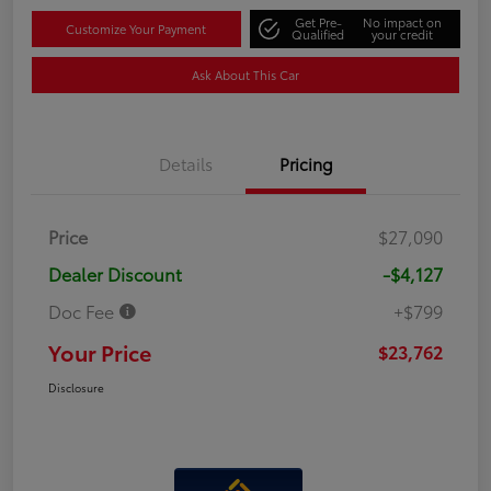
Get Pre-
No impact on
Customize Your Payment
Qualified
your credit
Ask About This Car
Details
Pricing
Price
$27,090
Dealer Discount
-$4,127
Doc Fee
+$799
Your Price
$23,762
Disclosure