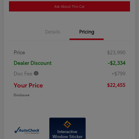
Ask About This Car
Details
Pricing
Price
$23,990
Dealer Discount
-$2,334
Doc Fee
+$799
Your Price
$22,455
Disclosure
Interactive
Window Sticker