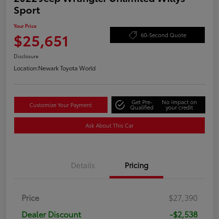
Sport
Your Price
$25,651
60-Second Quote
Disclosure
Location:
Newark Toyota World
Get Pre-
No impact on
Customize Your Payment
Qualified
your credit
Ask About This Car
Details
Pricing
Price
$27,390
Dealer Discount
-$2,538