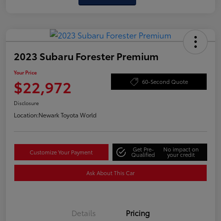
2023 Subaru Forester Premium
Your Price
$22,972
60-Second Quote
Disclosure
Location:
Newark Toyota World
Get Pre-
No impact on
Customize Your Payment
Qualified
your credit
Ask About This Car
Details
Pricing