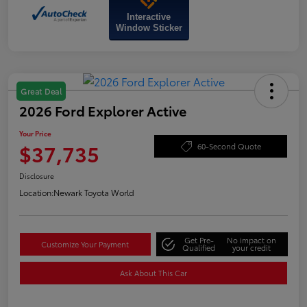
Interactive
Window Sticker
Great Deal
2026 Ford Explorer Active
Your Price
$37,735
60-Second Quote
Disclosure
Location:
Newark Toyota World
Get Pre-
No impact on
Customize Your Payment
Qualified
your credit
Ask About This Car