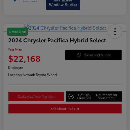
Interactive
Window Sticker
Great Deal
2024 Chrysler Pacifica Hybrid Select
Your Price
$22,168
60-Second Quote
Disclosure
Location:
Newark Toyota World
Get Pre-
No impact on
Customize Your Payment
Qualified
your credit
Ask About This Car