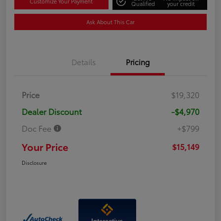
Customize Your Payment
Qualified
your credit
Ask About This Car
Details
Pricing
Price
$19,320
Dealer Discount
-$4,970
Doc Fee
+$799
Your Price
$15,149
Disclosure