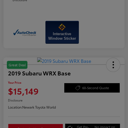
Interactive
Window Sticker
Great Deal
2019 Subaru WRX Base
Your Price
$15,149
60-Second Quote
Disclosure
Location:
Newark Toyota World
Get Pre-
No impact on