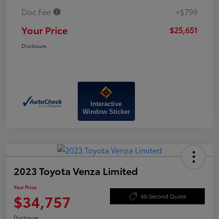
Doc Fee
+$799
Your Price
$25,651
Disclosure
Interactive
Window Sticker
2023 Toyota Venza Limited
Your Price
$34,757
60-Second Quote
Disclosure