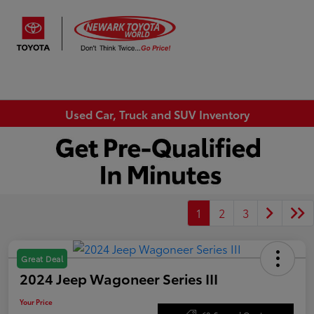
Sign In
Used Car, Truck and SUV Inventory
1
2
3
Great Deal
2024 Jeep Wagoneer Series III
Your Price