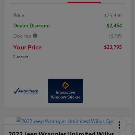
Price
$25,450
Dealer Discount
-$2,454
Doc Fee
+$799
Your Price
$23,795
Disclosure
Interactive
Window Sticker
2022 Jeep Wrangler Unlimited Willys