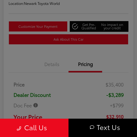
Location:
Newark Toyota World
Get Pre-
No impact on
Customize Your Payment
Qualified
your credit
Ask About This Car
Details
Pricing
Price
$35,400
Dealer Discount
-$3,289
Doc Fee
+$799
Your Price
$32,910
Text Us
Call Us
Disclosure