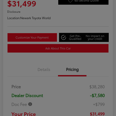
$31,499
60-Second Quote
Disclosure
Location:
Newark Toyota World
Get Pre-
No impact on
Customize Your Payment
Qualified
your credit
Ask About This Car
Details
Pricing
Price
$38,280
Dealer Discount
-$7,580
Doc Fee
+$799
Your Price
$31,499