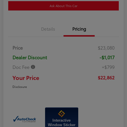
Ask About This Car
Details
Pricing
Price
$23,080
Dealer Discount
-$1,017
Doc Fee
+$799
Your Price
$22,862
Disclosure
Interactive
Window Sticker