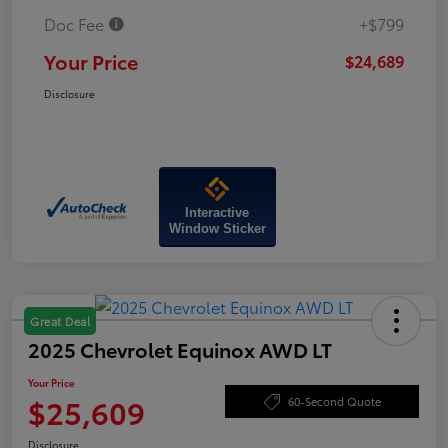
Doc Fee
+$799
Your Price
$24,689
Disclosure
Interactive
Window Sticker
Great Deal
2025 Chevrolet Equinox AWD LT
Your Price
$25,609
60-Second Quote
Disclosure