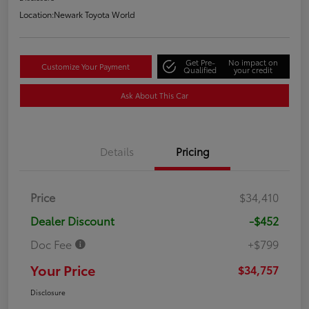
Location:
Newark Toyota World
Get Pre-
No impact on
Customize Your Payment
Qualified
your credit
Ask About This Car
Details
Pricing
Price
$34,410
Dealer Discount
-$452
Doc Fee
+$799
Your Price
$34,757
Disclosure