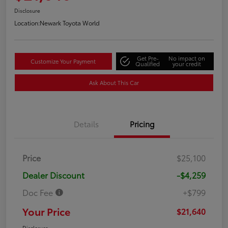
Disclosure
Location:
Newark Toyota World
Get Pre-
No impact on
Customize Your Payment
Qualified
your credit
Ask About This Car
Details
Pricing
Price
$25,100
Dealer Discount
-$4,259
Doc Fee
+$799
Your Price
$21,640
Disclosure