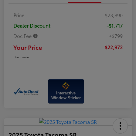
Price
$23,890
Dealer Discount
-$1,717
Doc Fee
+$799
Your Price
$22,972
Disclosure
Interactive
Window Sticker
2025 Toyota Tacoma SR