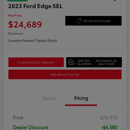
2023 Ford Edge SEL
Your Price
$24,689
60-Second Quote
Disclosure
Location:
Newark Toyota World
Get Pre-
No impact on
Customize Your Payment
Qualified
your credit
Ask About This Car
Details
Pricing
Price
$28,470
Dealer Discount
-$4,580