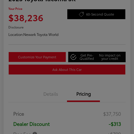
Your Price
$38,236
60-Second Quote
Disclosure
Location:
Newark Toyota World
Get Pre-
No impact on
Customize Your Payment
Qualified
your credit
Ask About This Car
Details
Pricing
Price
$37,750
Dealer Discount
-$313
Doc Fee
+$799