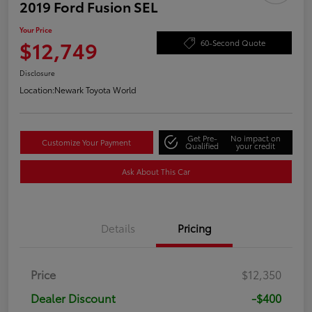
2019 Ford Fusion SEL
Your Price
$12,749
60-Second Quote
Disclosure
Location:
Newark Toyota World
Get Pre-
No impact on
Customize Your Payment
Qualified
your credit
Ask About This Car
Details
Pricing
Price
$12,350
Dealer Discount
-$400