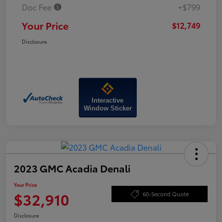
Doc Fee
+$799
Your Price
$12,749
Disclosure
Interactive
Window Sticker
2023 GMC Acadia Denali
Your Price
$32,910
60-Second Quote
Disclosure