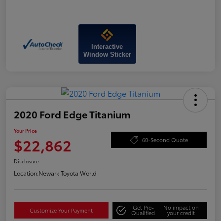
Interactive
Window Sticker
2020 Ford Edge Titanium
Your Price
$22,862
60-Second Quote
Disclosure
Location:
Newark Toyota World
Get Pre-
No impact on
Customize Your Payment
Qualified
your credit