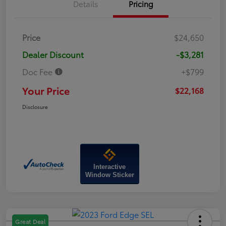
Details
Pricing
Price
$24,650
Dealer Discount
-$3,281
Doc Fee
+$799
Your Price
$22,168
Disclosure
Interactive
Window Sticker
Great Deal