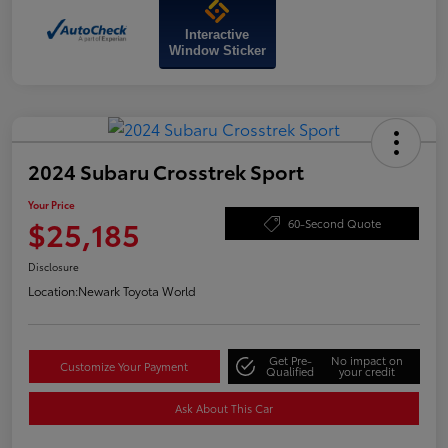
Interactive
Window Sticker
2024 Subaru Crosstrek Sport
Your Price
$25,185
60-Second Quote
Disclosure
Location:
Newark Toyota World
Get Pre-
No impact on
Customize Your Payment
Qualified
your credit
Ask About This Car