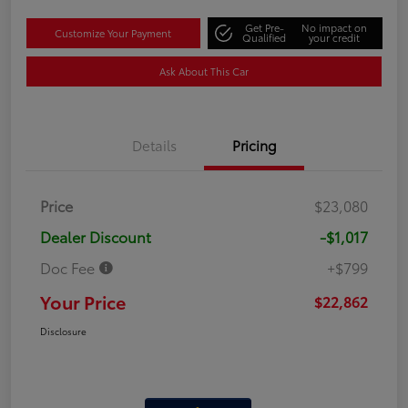
Get Pre-
No impact on
Customize Your Payment
Qualified
your credit
Ask About This Car
Details
Pricing
Price
$23,080
Dealer Discount
-$1,017
Doc Fee
+$799
Your Price
$22,862
Disclosure