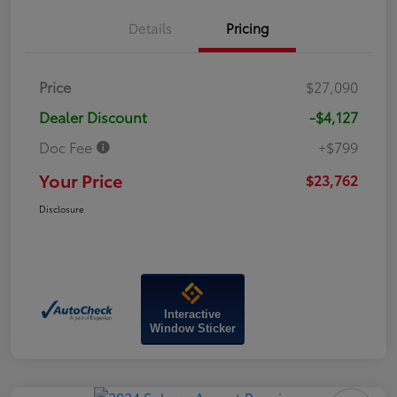
Details
Pricing
Price
$27,090
Dealer Discount
-$4,127
Doc Fee
+$799
Your Price
$23,762
Disclosure
Interactive
Window Sticker