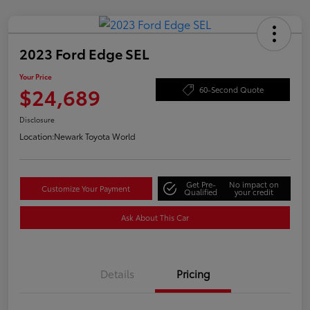
2023 Ford Edge SEL
Your Price
$24,689
60-Second Quote
Disclosure
Location:
Newark Toyota World
Get Pre-
No impact on
Customize Your Payment
Qualified
your credit
Ask About This Car
Details
Pricing