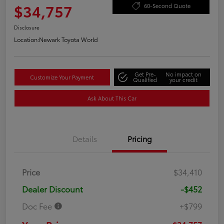
$34,757
60-Second Quote
Disclosure
Location:
Newark Toyota World
Get Pre-
No impact on
Customize Your Payment
Qualified
your credit
Ask About This Car
Details
Pricing
Price
$34,410
Dealer Discount
-$452
Doc Fee
+$799