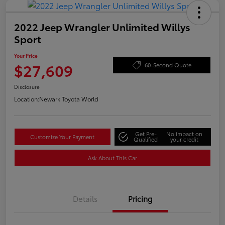
2022 Jeep Wrangler Unlimited Willys
Sport
Your Price
$27,609
60-Second Quote
Disclosure
Location:
Newark Toyota World
Get Pre-
No impact on
Customize Your Payment
Qualified
your credit
Ask About This Car
Details
Pricing