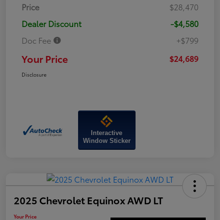
Price
$28,470
Dealer Discount
-$4,580
Doc Fee
+$799
Your Price
$24,689
Disclosure
Interactive
Window Sticker
2025 Chevrolet Equinox AWD LT
Your Price