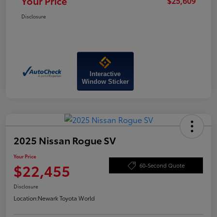
Your Price
$25,609
Disclosure
Interactive
Window Sticker
2025 Nissan Rogue SV
Your Price
$22,455
60-Second Quote
Disclosure
Location:
Newark Toyota World