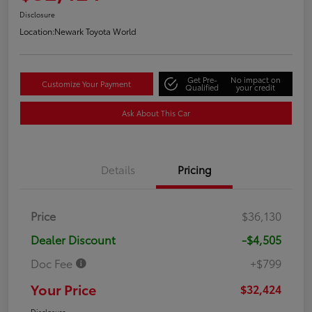
Disclosure
Location:
Newark Toyota World
Get Pre-
No impact on
Customize Your Payment
Qualified
your credit
Ask About This Car
Details
Pricing
Price
$36,130
Dealer Discount
-$4,505
Doc Fee
+$799
Your Price
$32,424
Disclosure