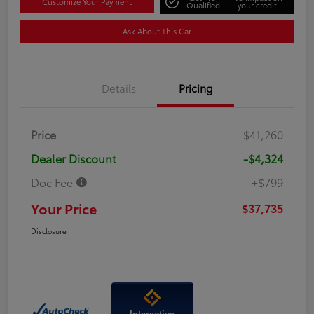
Customize Your Payment
Qualified
your credit
Ask About This Car
Details
Pricing
Price
$41,260
Dealer Discount
-$4,324
Doc Fee
+$799
Your Price
$37,735
Disclosure