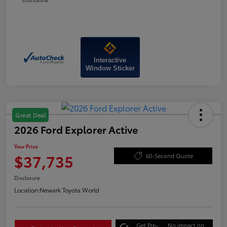
Interactive
Window Sticker
Great Deal
2026 Ford Explorer Active
Your Price
$37,735
60-Second Quote
Disclosure
Location:
Newark Toyota World
Get Pre-
No impact on