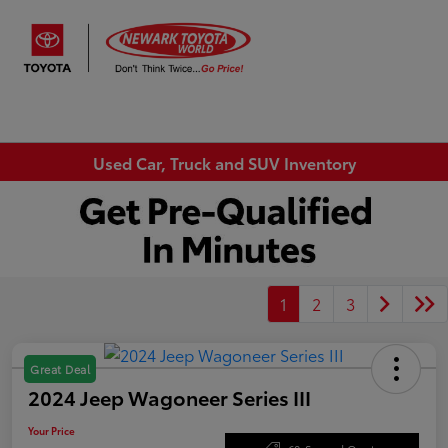
Sign In
Used Car, Truck and SUV Inventory
1
2
3
Great Deal
2024 Jeep Wagoneer Series III
Your Price