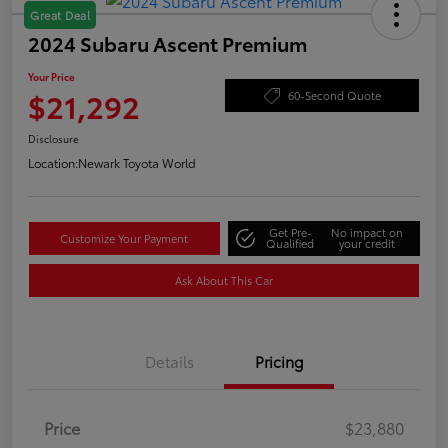
Great Deal
2024 Subaru Ascent Premium
Your Price
$21,292
60-Second Quote
Disclosure
Location:
Newark Toyota World
Get Pre-
No impact on
Customize Your Payment
Qualified
your credit
Ask About This Car
Details
Pricing
Price
$23,880