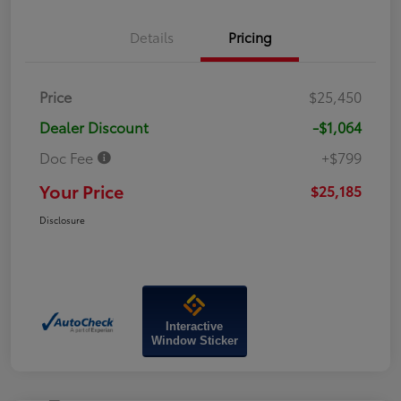
Details
Pricing
Price
$25,450
Dealer Discount
-$1,064
Doc Fee
+$799
Your Price
$25,185
Disclosure
Interactive
Window Sticker