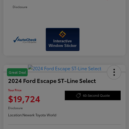
Disclosure
Interactive
Window Sticker
Great Deal
2024 Ford Escape ST-Line Select
Your Price
$19,724
60-Second Quote
Disclosure
Location:
Newark Toyota World