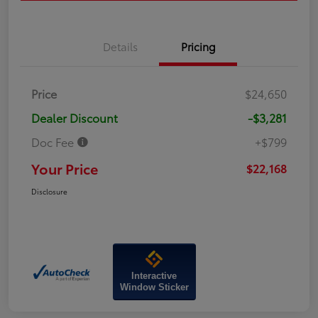
Details
Pricing
Price
$24,650
Dealer Discount
-$3,281
Doc Fee
+$799
Your Price
$22,168
Disclosure
Interactive
Window Sticker