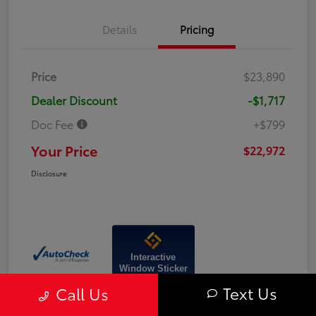
Details
Pricing
Price
$23,890
Dealer Discount
-$1,717
Doc Fee
+$799
Your Price
$22,972
Disclosure
Interactive
Window Sticker
Text Us
Call Us