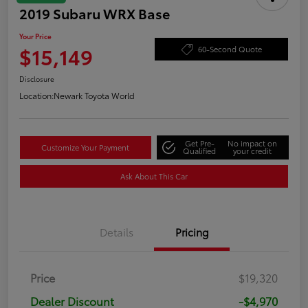
2019 Subaru WRX Base
Your Price
$15,149
60-Second Quote
Disclosure
Location:
Newark Toyota World
Get Pre-
No impact on
Customize Your Payment
Qualified
your credit
Ask About This Car
Details
Pricing
Price
$19,320
Dealer Discount
-$4,970