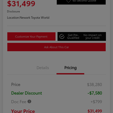
$31,499
60-Second Quote
Disclosure
Location:
Newark Toyota World
Get Pre-
No impact on
Customize Your Payment
Qualified
your credit
Ask About This Car
Details
Pricing
Price
$38,280
Dealer Discount
-$7,580
Doc Fee
+$799
Your Price
$31,499