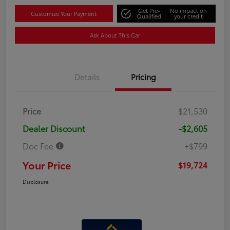
Get Pre-
No impact on
Customize Your Payment
Qualified
your credit
Ask About This Car
Details
Pricing
Price
$21,530
Dealer Discount
-$2,605
Doc Fee
+$799
Your Price
$19,724
Disclosure