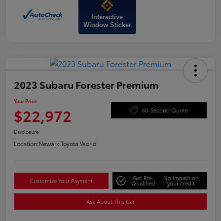
Interactive
Window Sticker
2023 Subaru Forester Premium
Your Price
$22,972
60-Second Quote
Disclosure
Location:
Newark Toyota World
Get Pre-
No impact on
Customize Your Payment
Qualified
your credit
Ask About This Car