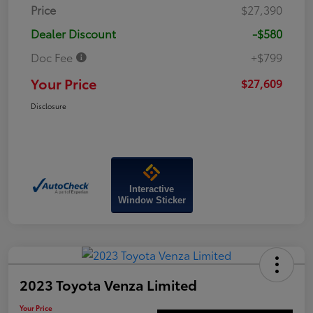
Price
$27,390
Dealer Discount
-$580
Doc Fee
+$799
Your Price
$27,609
Disclosure
Interactive
Window Sticker
2023 Toyota Venza Limited
Your Price