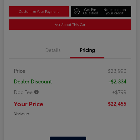
Get Pre-
No impact on
Customize Your Payment
Qualified
your credit
Ask About This Car
Details
Pricing
Price
$23,990
Dealer Discount
-$2,334
Doc Fee
+$799
Your Price
$22,455
Disclosure