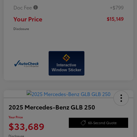
Doc Fee
+$799
Your Price
$15,149
Disclosure
Interactive
Window Sticker
2025 Mercedes-Benz GLB 250
Your Price
$33,689
60-Second Quote
Disclosure