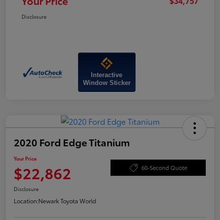
Your Price
$34,757
Disclosure
Interactive
Window Sticker
2020 Ford Edge Titanium
Your Price
$22,862
60-Second Quote
Disclosure
Location:
Newark Toyota World