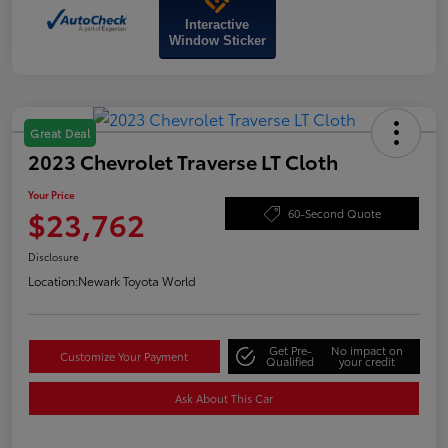
Interactive
Window Sticker
Great Deal
2023 Chevrolet Traverse LT Cloth
Your Price
$23,762
60-Second Quote
Disclosure
Location:
Newark Toyota World
Get Pre-
No impact on
Customize Your Payment
Qualified
your credit
Ask About This Car