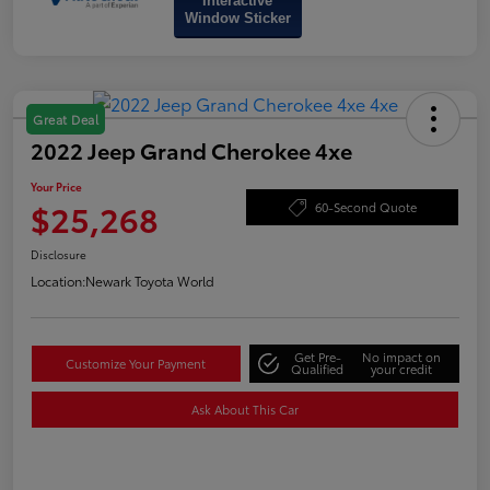
Interactive
Window Sticker
Great Deal
2022 Jeep Grand Cherokee 4xe
Your Price
$25,268
60-Second Quote
Disclosure
Location:
Newark Toyota World
Get Pre-
No impact on
Customize Your Payment
Qualified
your credit
Ask About This Car