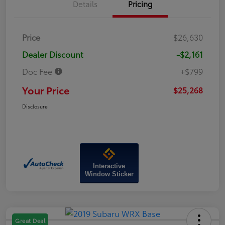
Details
Pricing
Price
$26,630
Dealer Discount
-$2,161
Doc Fee
+$799
Your Price
$25,268
Disclosure
Interactive
Window Sticker
Great Deal