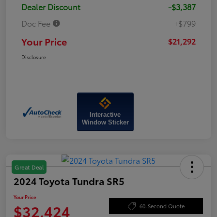
Dealer Discount
-$3,387
Doc Fee
+$799
Your Price
$21,292
Disclosure
Interactive
Window Sticker
Great Deal
2024 Toyota Tundra SR5
Your Price
$32,424
60-Second Quote