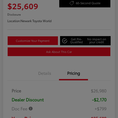
$25,609
60-Second Quote
Disclosure
Location:
Newark Toyota World
Get Pre-
No impact on
Customize Your Payment
Qualified
your credit
Ask About This Car
Details
Pricing
Price
$26,980
Dealer Discount
-$2,170
Doc Fee
+$799