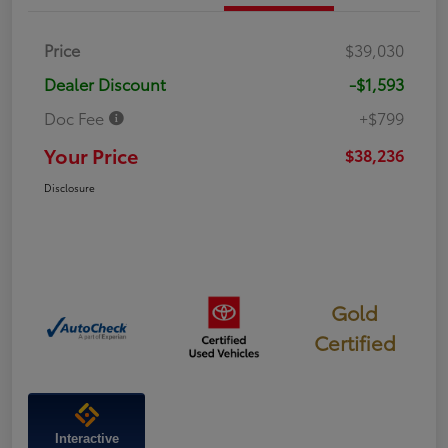
Price
$39,030
Dealer Discount
-$1,593
Doc Fee
+$799
Your Price
$38,236
Disclosure
Gold
Certified
Interactive