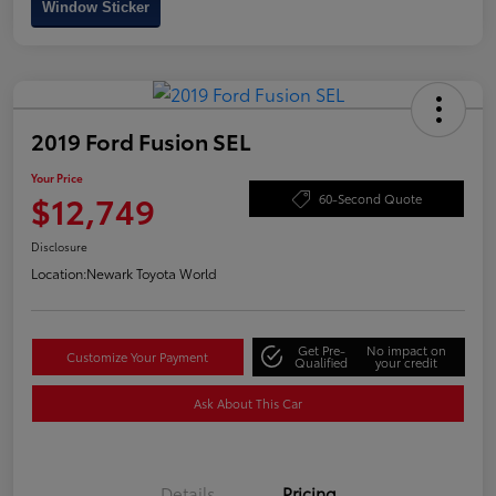
Window Sticker
2019 Ford Fusion SEL
Your Price
$12,749
60-Second Quote
Disclosure
Location:
Newark Toyota World
Get Pre-
No impact on
Customize Your Payment
Qualified
your credit
Ask About This Car
Details
Pricing