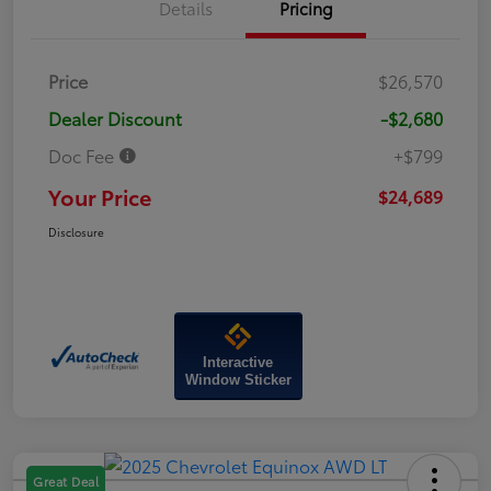
Details
Pricing
Price
$26,570
Dealer Discount
-$2,680
Doc Fee
+$799
Your Price
$24,689
Disclosure
Interactive
Window Sticker
Great Deal