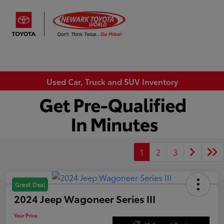
Sign In
Used Car, Truck and SUV Inventory
1
2
3
Great Deal
2024 Jeep Wagoneer Series III
Your Price