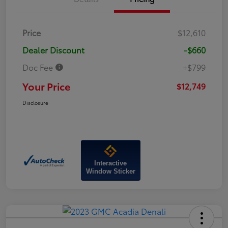
Price
$12,610
Dealer Discount
-$660
Doc Fee
+$799
Your Price
$12,749
Disclosure
Interactive
Window Sticker