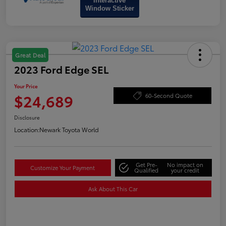
Interactive
Window Sticker
Great Deal
2023 Ford Edge SEL
Your Price
$24,689
60-Second Quote
Disclosure
Location:
Newark Toyota World
Get Pre-
No impact on
Customize Your Payment
Qualified
your credit
Ask About This Car