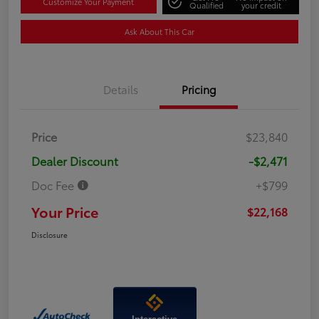
Customize Your Payment
Qualified
your credit
Ask About This Car
Details
Pricing
Price
$23,840
Dealer Discount
-$2,471
Doc Fee
+$799
Your Price
$22,168
Disclosure