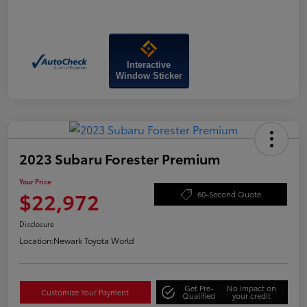
Interactive
Window Sticker
2023 Subaru Forester Premium
Your Price
$22,972
60-Second Quote
Disclosure
Location:
Newark Toyota World
Get Pre-
No impact on
Customize Your Payment
Qualified
your credit