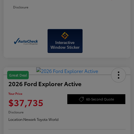
Disclosure
Interactive
Window Sticker
Great Deal
2026 Ford Explorer Active
Your Price
$37,735
60-Second Quote
Disclosure
Location:
Newark Toyota World