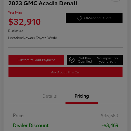
2023 GMC Acadia Denali
Your Price
$32,910
60-Second Quote
Disclosure
Location:
Newark Toyota World
Get Pre-
No impact on
Customize Your Payment
Qualified
your credit
Ask About This Car
Details
Pricing
Price
$35,580
Dealer Discount
-$3,469