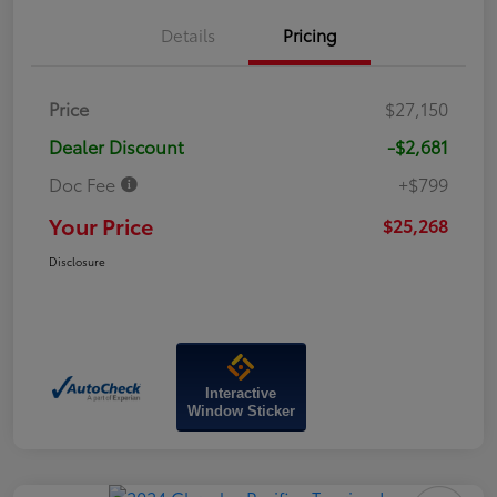
Details
Pricing
Price
$27,150
Dealer Discount
-$2,681
Doc Fee
+$799
Your Price
$25,268
Disclosure
Interactive
Window Sticker