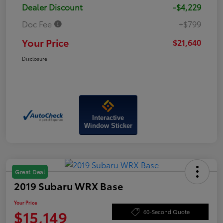
Dealer Discount
-$4,229
Doc Fee
+$799
Your Price
$21,640
Disclosure
Interactive
Window Sticker
Great Deal
2019 Subaru WRX Base
Your Price
$15,149
60-Second Quote