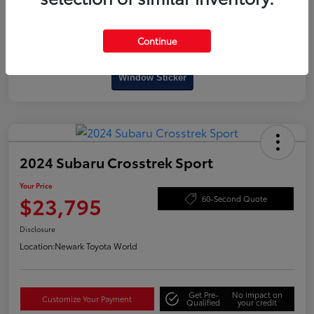
Continue
Interactive
Window Sticker
2024 Subaru Crosstrek Sport
Your Price
$23,795
60-Second Quote
Disclosure
Location:
Newark Toyota World
Get Pre-
No impact on
Customize Your Payment
Qualified
your credit