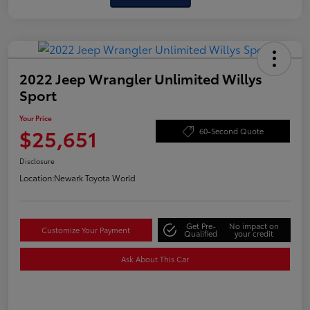
2022 Jeep Wrangler Unlimited Willys
Sport
Your Price
$25,651
60-Second Quote
Disclosure
Location:
Newark Toyota World
Get Pre-
No impact on
Customize Your Payment
Qualified
your credit
Ask About This Car