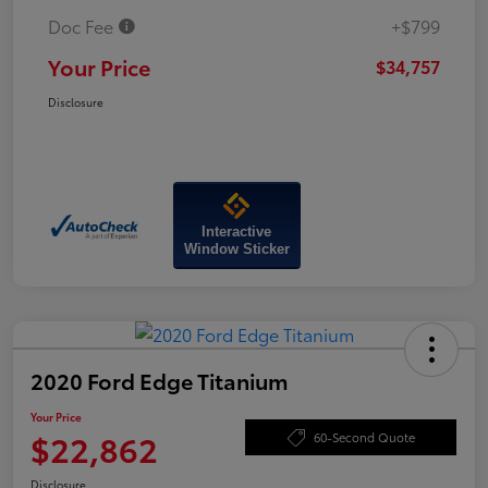
Doc Fee
+$799
Your Price
$34,757
Disclosure
Interactive
Window Sticker
2020 Ford Edge Titanium
Your Price
$22,862
60-Second Quote
Disclosure