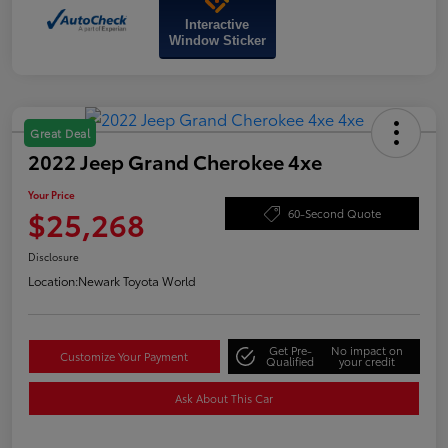
Interactive
Window Sticker
Great Deal
2022 Jeep Grand Cherokee 4xe
Your Price
$25,268
60-Second Quote
Disclosure
Location:
Newark Toyota World
Get Pre-
No impact on
Customize Your Payment
Qualified
your credit
Ask About This Car