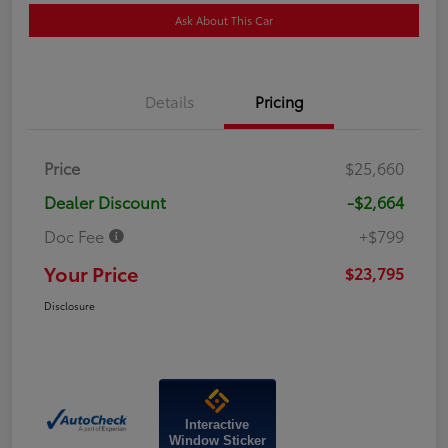
Ask About This Car
Details
Pricing
Price
$25,660
Dealer Discount
-$2,664
Doc Fee
+$799
Your Price
$23,795
Disclosure
Interactive
Window Sticker