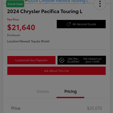
Great Deal
2024 Chrysler Pacifica Touring L
Your Price
$21,640
60-Second Quote
Disclosure
Location:
Newark Toyota World
Get Pre-
No impact on
Customize Your Payment
Qualified
your credit
Ask About This Car
Details
Pricing
Price
$25,070