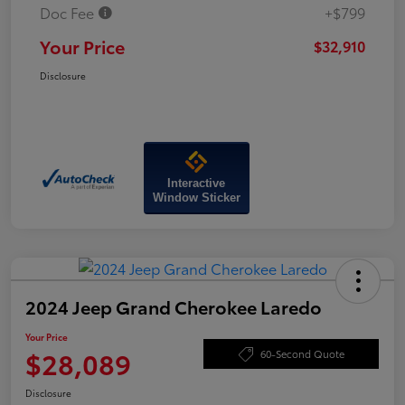
Doc Fee
+$799
Your Price
$32,910
Disclosure
Interactive
Window Sticker
2024 Jeep Grand Cherokee Laredo
Your Price
$28,089
60-Second Quote
Disclosure