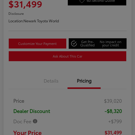
$31,499
60-Second Quote
Disclosure
Location:
Newark Toyota World
Get Pre-
No impact on
Customize Your Payment
Qualified
your credit
Ask About This Car
Details
Pricing
Price
$39,020
Dealer Discount
-$8,320
Doc Fee
+$799
Your Price
$31,499