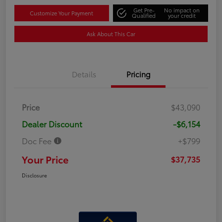
Get Pre-
No impact on
Customize Your Payment
Qualified
your credit
Ask About This Car
Details
Pricing
Price
$43,090
Dealer Discount
-$6,154
Doc Fee
+$799
Your Price
$37,735
Disclosure