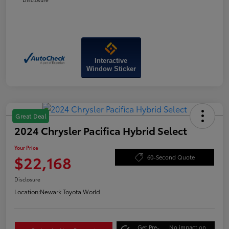
Interactive
Window Sticker
Great Deal
2024 Chrysler Pacifica Hybrid Select
Your Price
$22,168
60-Second Quote
Disclosure
Location:
Newark Toyota World
Get Pre-
No impact on