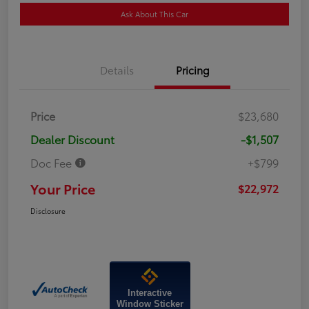
Ask About This Car
Details
Pricing
Price
$23,680
Dealer Discount
-$1,507
Doc Fee
+$799
Your Price
$22,972
Disclosure
Interactive
Window Sticker