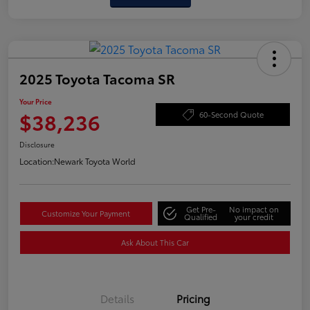
2025 Toyota Tacoma SR
Your Price
$38,236
60-Second Quote
Disclosure
Location:
Newark Toyota World
Get Pre-
No impact on
Customize Your Payment
Qualified
your credit
Ask About This Car
Details
Pricing