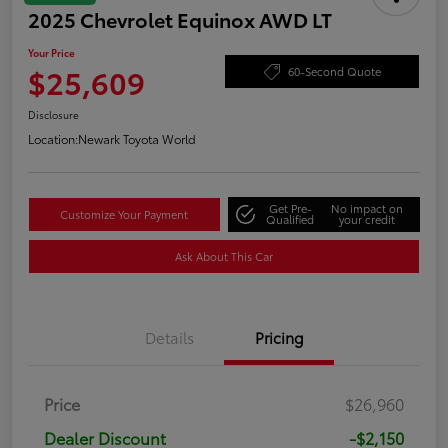
2025 Chevrolet Equinox AWD LT
Your Price
$25,609
60-Second Quote
Disclosure
Location:
Newark Toyota World
Get Pre-
No impact on
Customize Your Payment
Qualified
your credit
Ask About This Car
Details
Pricing
Price
$26,960
Dealer Discount
-$2,150