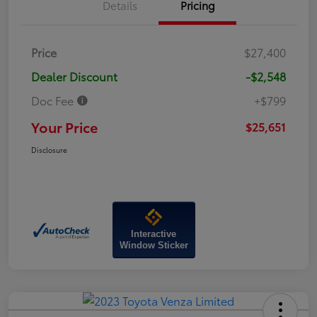
Details
Pricing
Price
$27,400
Dealer Discount
-$2,548
Doc Fee
+$799
Your Price
$25,651
Disclosure
Interactive
Window Sticker