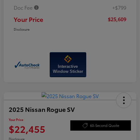
Doc Fee
+$799
Your Price
$25,609
Disclosure
Interactive
Window Sticker
2025 Nissan Rogue SV
Your Price
$22,455
60-Second Quote
Disclosure