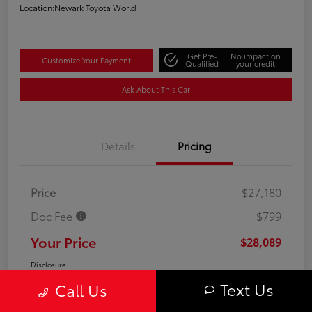
Location:
Newark Toyota World
Get Pre-
No impact on
Customize Your Payment
Qualified
your credit
Ask About This Car
Details
Pricing
Price
$27,180
Doc Fee
+$799
Your Price
$28,089
Disclosure
Text Us
Call Us