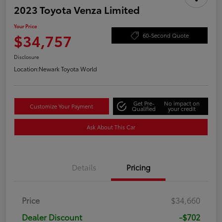
2023 Toyota Venza Limited
Your Price
$34,757
60-Second Quote
Disclosure
Location:
Newark Toyota World
Get Pre-
No impact on
Customize Your Payment
Qualified
your credit
Ask About This Car
Details
Pricing
Price
$34,660
Dealer Discount
-$702