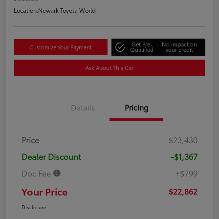
Location:
Newark Toyota World
Get Pre-
No impact on
Customize Your Payment
Qualified
your credit
Ask About This Car
Details
Pricing
Price
$23,430
Dealer Discount
-$1,367
Doc Fee
+$799
Your Price
$22,862
Disclosure