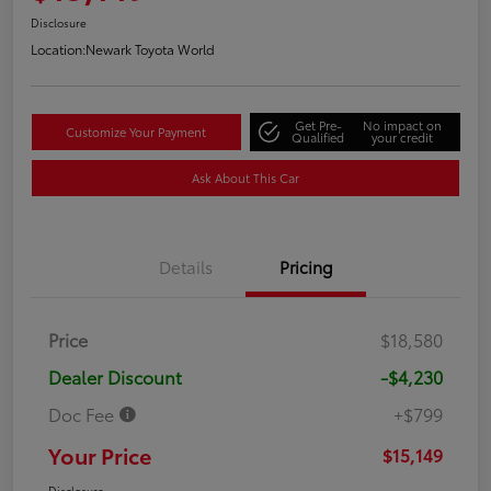
Disclosure
Location:
Newark Toyota World
Get Pre-
No impact on
Customize Your Payment
Qualified
your credit
Ask About This Car
Details
Pricing
Price
$18,580
Dealer Discount
-$4,230
Doc Fee
+$799
Your Price
$15,149
Disclosure