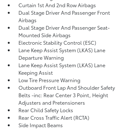
Curtain 1st And 2nd Row Airbags
Dual Stage Driver And Passenger Front
Airbags
Dual Stage Driver And Passenger Seat-
Mounted Side Airbags
Electronic Stability Control (ESC)
Lane Keep Assist System (LKAS) Lane
Departure Warning
Lane Keep Assist System (LKAS) Lane
Keeping Assist
Low Tire Pressure Warning
Outboard Front Lap And Shoulder Safety
Belts -inc: Rear Center 3 Point, Height
Adjusters and Pretensioners
Rear Child Safety Locks
Rear Cross Traffic Alert (RCTA)
Side Impact Beams