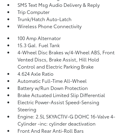
SMS Text Msg Audio Delivery & Reply
Trip Computer
Trunk/Hatch Auto-Latch
Wireless Phone Connectivity
100 Amp Alternator
15.3 Gal. Fuel Tank
4-Wheel Disc Brakes w/4-Wheel ABS, Front
Vented Discs, Brake Assist, Hill Hold
Control and Electric Parking Brake
4.624 Axle Ratio
Automatic Full-Time All-Wheel
Battery w/Run Down Protection
Brake Actuated Limited Slip Differential
Electric Power-Assist Speed-Sensing
Steering
Engine: 2.5L SKYACTIV-G DOHC 16-Valve 4-
Cylinder -inc: cylinder deactivation
Front And Rear Anti-Roll Bars