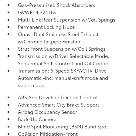
Gas-Pressurized Shock Absorbers
GVWR: 4,724 lbs
Multi-Link Rear Suspension w/Coil Springs
Permanent Locking Hubs
Quasi-Dual Stainless Steel Exhaust
w/Chrome Tailpipe Finisher
Strut Front Suspension w/Coil Springs
Transmission w/Driver Selectable Mode,
Sequential Shift Control and Oil Cooler
Transmission: 6-Speed SKYACTIV-Drive
Automatic -inc: manual-shift mode and
sport mode
ABS And Driveline Traction Control
Advanced Smart City Brake Support
Airbag Occupancy Sensor
Back-Up Camera
Blind Spot Monitoring (BSM) Blind Spot
Collision Mitigation-Front