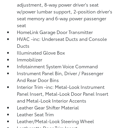
adjustment, 8-way power driver's seat
w/power lumbar support, 2-position driver's
seat memory and 6-way power passenger
seat
HomeLink Garage Door Transmitter
HVAC -inc: Underseat Ducts and Console
Ducts
Illuminated Glove Box
Immobilizer
Infotainment System Voice Command
Instrument Panel Bin, Driver / Passenger
And Rear Door Bins
Interior Trim -inc: Metal-Look Instrument
Panel Insert, Metal-Look Door Panel Insert
and Metal-Look Interior Accents
Leather Gear Shifter Material
Leather Seat Trim
Leather/Metal-Look Steering Wheel
Leatherette Door Trim Insert