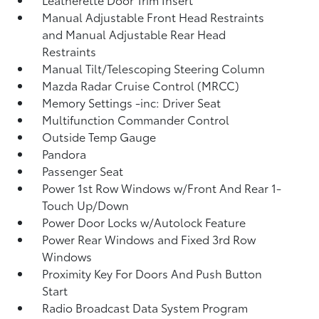
Manual Adjustable Front Head Restraints
and Manual Adjustable Rear Head
Restraints
Manual Tilt/Telescoping Steering Column
Mazda Radar Cruise Control (MRCC)
Memory Settings -inc: Driver Seat
Multifunction Commander Control
Outside Temp Gauge
Pandora
Passenger Seat
Power 1st Row Windows w/Front And Rear 1-
Touch Up/Down
Power Door Locks w/Autolock Feature
Power Rear Windows and Fixed 3rd Row
Windows
Proximity Key For Doors And Push Button
Start
Radio Broadcast Data System Program