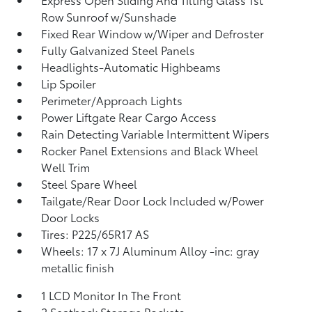
Row Sunroof w/Sunshade
Fixed Rear Window w/Wiper and Defroster
Fully Galvanized Steel Panels
Headlights-Automatic Highbeams
Lip Spoiler
Perimeter/Approach Lights
Power Liftgate Rear Cargo Access
Rain Detecting Variable Intermittent Wipers
Rocker Panel Extensions and Black Wheel
Well Trim
Steel Spare Wheel
Tailgate/Rear Door Lock Included w/Power
Door Locks
Tires: P225/65R17 AS
Wheels: 17 x 7J Aluminum Alloy -inc: gray
metallic finish
1 LCD Monitor In The Front
2 Seatback Storage Pockets