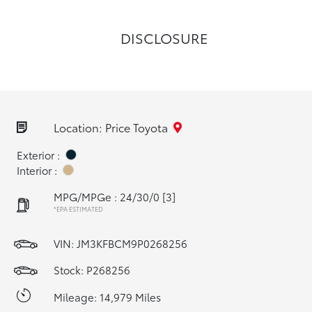
DISCLOSURE
Location: Price Toyota
Exterior :
Interior :
MPG/MPGe : 24/30/0
[3]
*EPA ESTIMATED
VIN:
JM3KFBCM9P0268256
Stock: P268256
Mileage: 14,979 Miles