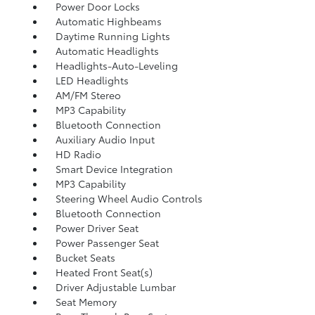
Power Door Locks
Automatic Highbeams
Daytime Running Lights
Automatic Headlights
Headlights-Auto-Leveling
LED Headlights
AM/FM Stereo
MP3 Capability
Bluetooth Connection
Auxiliary Audio Input
HD Radio
Smart Device Integration
MP3 Capability
Steering Wheel Audio Controls
Bluetooth Connection
Power Driver Seat
Power Passenger Seat
Bucket Seats
Heated Front Seat(s)
Driver Adjustable Lumbar
Seat Memory