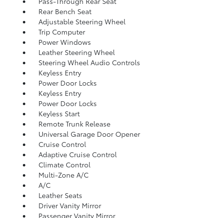
Pass-Through Rear Seat
Rear Bench Seat
Adjustable Steering Wheel
Trip Computer
Power Windows
Leather Steering Wheel
Steering Wheel Audio Controls
Keyless Entry
Power Door Locks
Keyless Entry
Power Door Locks
Keyless Start
Remote Trunk Release
Universal Garage Door Opener
Cruise Control
Adaptive Cruise Control
Climate Control
Multi-Zone A/C
A/C
Leather Seats
Driver Vanity Mirror
Passenger Vanity Mirror