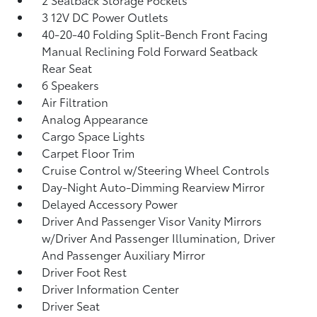
3 12V DC Power Outlets
40-20-40 Folding Split-Bench Front Facing
Manual Reclining Fold Forward Seatback
Rear Seat
6 Speakers
Air Filtration
Analog Appearance
Cargo Space Lights
Carpet Floor Trim
Cruise Control w/Steering Wheel Controls
Day-Night Auto-Dimming Rearview Mirror
Delayed Accessory Power
Driver And Passenger Visor Vanity Mirrors
w/Driver And Passenger Illumination, Driver
And Passenger Auxiliary Mirror
Driver Foot Rest
Driver Information Center
Driver Seat