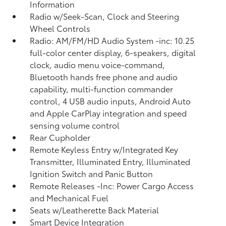
Information
Radio w/Seek-Scan, Clock and Steering
Wheel Controls
Radio: AM/FM/HD Audio System -inc: 10.25
full-color center display, 6-speakers, digital
clock, audio menu voice-command,
Bluetooth hands free phone and audio
capability, multi-function commander
control, 4 USB audio inputs, Android Auto
and Apple CarPlay integration and speed
sensing volume control
Rear Cupholder
Remote Keyless Entry w/Integrated Key
Transmitter, Illuminated Entry, Illuminated
Ignition Switch and Panic Button
Remote Releases -Inc: Power Cargo Access
and Mechanical Fuel
Seats w/Leatherette Back Material
Smart Device Integration