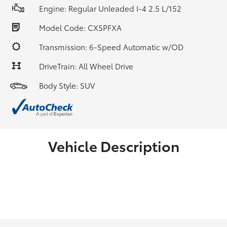
Engine: Regular Unleaded I-4 2.5 L/152
Model Code: CX5PFXA
Transmission: 6-Speed Automatic w/OD
DriveTrain: All Wheel Drive
Body Style: SUV
Vehicle Description