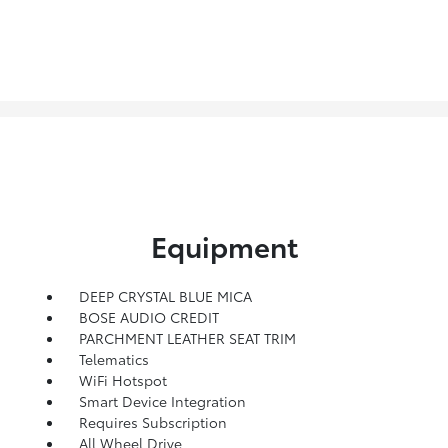
Equipment
DEEP CRYSTAL BLUE MICA
BOSE AUDIO CREDIT
PARCHMENT LEATHER SEAT TRIM
Telematics
WiFi Hotspot
Smart Device Integration
Requires Subscription
All Wheel Drive