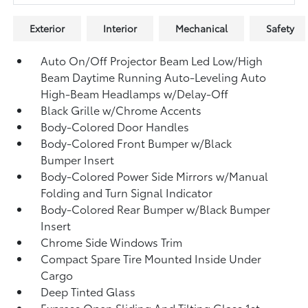
Exterior
Interior
Mechanical
Safety
Auto On/Off Projector Beam Led Low/High
Beam Daytime Running Auto-Leveling Auto
High-Beam Headlamps w/Delay-Off
Black Grille w/Chrome Accents
Body-Colored Door Handles
Body-Colored Front Bumper w/Black
Bumper Insert
Body-Colored Power Side Mirrors w/Manual
Folding and Turn Signal Indicator
Body-Colored Rear Bumper w/Black Bumper
Insert
Chrome Side Windows Trim
Compact Spare Tire Mounted Inside Under
Cargo
Deep Tinted Glass
Express Open Sliding And Tilting Glass 1st