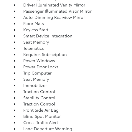
Driver Illuminated Vanity Mirror
Passenger Illuminated Visor Mirror
Auto-Dimming Rearview Mirror
Floor Mats
Keyless Start
Smart Device Integration
Seat Memory
Telematics
Requires Subscription
Power Windows
Power Door Locks
Trip Computer
Seat Memory
Immobilizer
Traction Control
Stability Control
Traction Control
Front Side Air Bag
Blind Spot Monitor
Cross-Traffic Alert
Lane Departure Warning