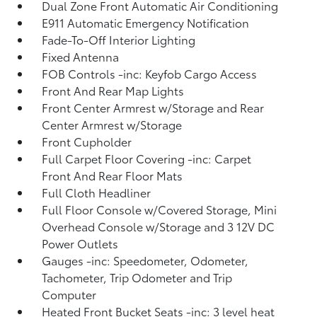
Dual Zone Front Automatic Air Conditioning
E911 Automatic Emergency Notification
Fade-To-Off Interior Lighting
Fixed Antenna
FOB Controls -inc: Keyfob Cargo Access
Front And Rear Map Lights
Front Center Armrest w/Storage and Rear
Center Armrest w/Storage
Front Cupholder
Full Carpet Floor Covering -inc: Carpet
Front And Rear Floor Mats
Full Cloth Headliner
Full Floor Console w/Covered Storage, Mini
Overhead Console w/Storage and 3 12V DC
Power Outlets
Gauges -inc: Speedometer, Odometer,
Tachometer, Trip Odometer and Trip
Computer
Heated Front Bucket Seats -inc: 3 level heat