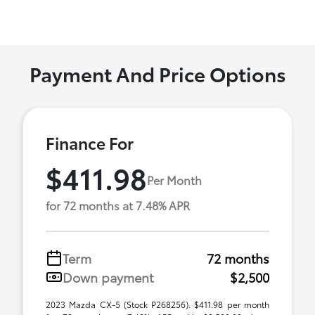
Payment And Price Options
Finance For
$411.98
Per Month
for 72 months at 7.48% APR
Term
72 months
Down payment
$2,500
2023 Mazda CX-5 (Stock P268256). $411.98 per month