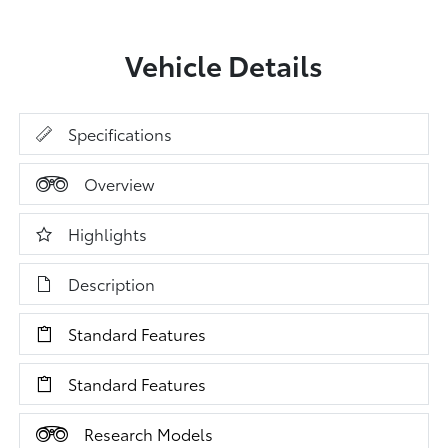
Vehicle Details
Specifications
Overview
Highlights
Description
Standard Features
Standard Features
Research Models