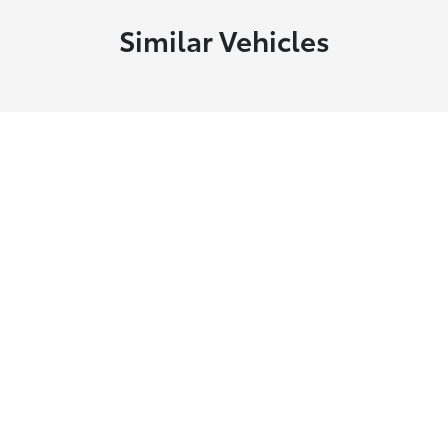
Similar Vehicles