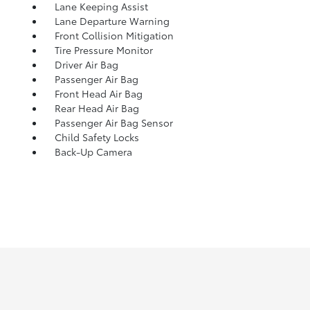
Lane Keeping Assist
Lane Departure Warning
Front Collision Mitigation
Tire Pressure Monitor
Driver Air Bag
Passenger Air Bag
Front Head Air Bag
Rear Head Air Bag
Passenger Air Bag Sensor
Child Safety Locks
Back-Up Camera