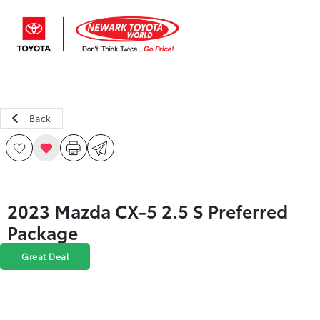
Sign In
Back
2023 Mazda CX-5 2.5 S Preferred
Package
Great Deal