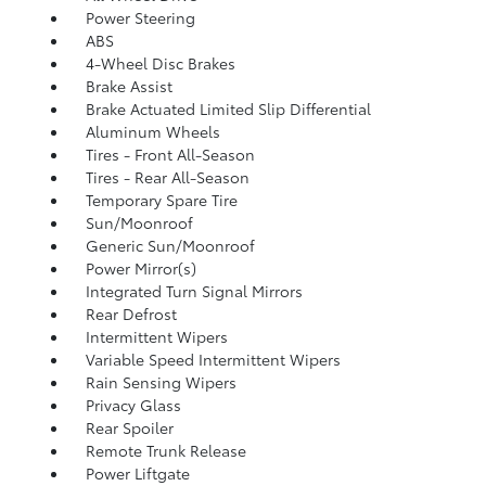
Power Steering
ABS
4-Wheel Disc Brakes
Brake Assist
Brake Actuated Limited Slip Differential
Aluminum Wheels
Tires - Front All-Season
Tires - Rear All-Season
Temporary Spare Tire
Sun/Moonroof
Generic Sun/Moonroof
Power Mirror(s)
Integrated Turn Signal Mirrors
Rear Defrost
Intermittent Wipers
Variable Speed Intermittent Wipers
Rain Sensing Wipers
Privacy Glass
Rear Spoiler
Remote Trunk Release
Power Liftgate