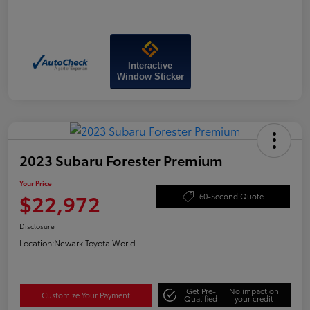
Interactive
Window Sticker
2023 Subaru Forester Premium
Your Price
$22,972
60-Second Quote
Disclosure
Location:
Newark Toyota World
Get Pre-
No impact on
Customize Your Payment
Qualified
your credit