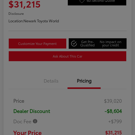
$31,215
60-Second Quote
Disclosure
Location:
Newark Toyota World
Get Pre-
No impact on
Customize Your Payment
Qualified
your credit
Ask About This Car
Details
Pricing
Price
$39,020
Dealer Discount
-$8,604
Doc Fee
+$799
Your Price
$31,215