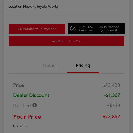
Location:
Newark Toyota World
Get Pre-
No impact on
Customize Your Payment
Qualified
your credit
Ask About This Car
Details
Pricing
Price
$23,430
Dealer Discount
-$1,367
Doc Fee
+$799
Your Price
$22,862
Disclosure