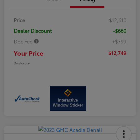
Price
$12,610
Dealer Discount
-$660
Doc Fee
+$799
Your Price
$12,749
Disclosure
Interactive
Window Sticker