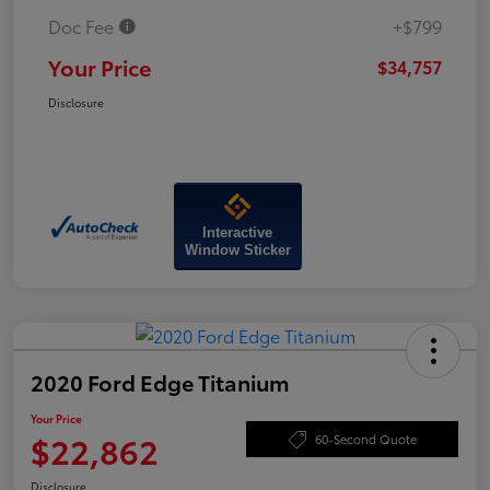
Doc Fee
+$799
Your Price
$34,757
Disclosure
Interactive
Window Sticker
2020 Ford Edge Titanium
Your Price
$22,862
60-Second Quote
Disclosure