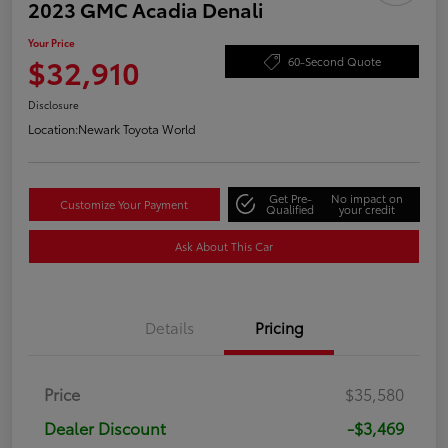
2023 GMC Acadia Denali
Your Price
$32,910
60-Second Quote
Disclosure
Location:
Newark Toyota World
Get Pre-
No impact on
Customize Your Payment
Qualified
your credit
Ask About This Car
Details
Pricing
Price
$35,580
Dealer Discount
-$3,469