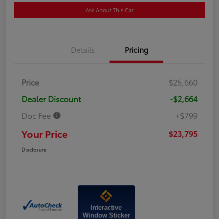
Ask About This Car
Details
Pricing
Price
$25,660
Dealer Discount
-$2,664
Doc Fee
+$799
Your Price
$23,795
Disclosure
Interactive
Window Sticker