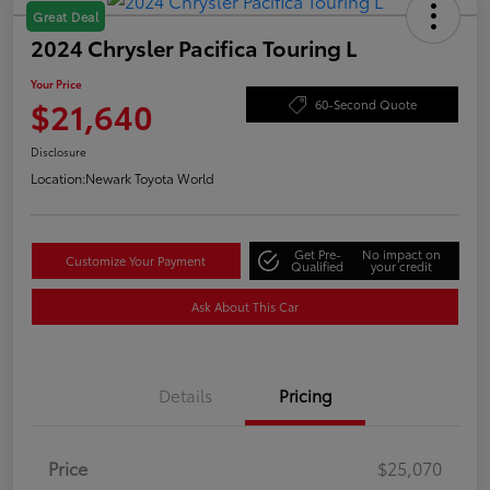
Great Deal
2024 Chrysler Pacifica Touring L
Your Price
$21,640
60-Second Quote
Disclosure
Location:
Newark Toyota World
Get Pre-
No impact on
Customize Your Payment
Qualified
your credit
Ask About This Car
Details
Pricing
Price
$25,070