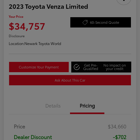
2023 Toyota Venza Limited
Your Price
$34,757
60-Second Quote
Disclosure
Location:
Newark Toyota World
Get Pre-
No impact on
Customize Your Payment
Qualified
your credit
Ask About This Car
Details
Pricing
Price
$34,660
Dealer Discount
-$702