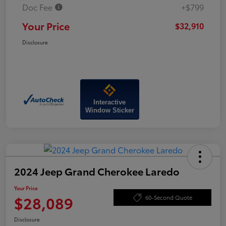
Doc Fee
+$799
Your Price
$32,910
Disclosure
Interactive
Window Sticker
2024 Jeep Grand Cherokee Laredo
Your Price
$28,089
60-Second Quote
Disclosure