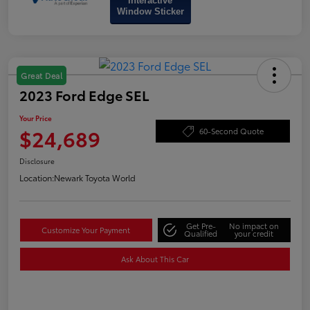
Interactive
Window Sticker
Great Deal
2023 Ford Edge SEL
Your Price
$24,689
60-Second Quote
Disclosure
Location:
Newark Toyota World
Get Pre-
No impact on
Customize Your Payment
Qualified
your credit
Ask About This Car