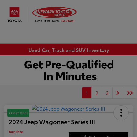
Sign In
Used Car, Truck and SUV Inventory
1
2
3
Great Deal
2024 Jeep Wagoneer Series III
Your Price