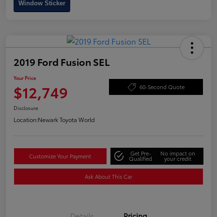
Window Sticker
2019 Ford Fusion SEL
Your Price
$12,749
60-Second Quote
Disclosure
Location:
Newark Toyota World
Get Pre-
No impact on
Customize Your Payment
Qualified
your credit
Ask About This Car
Details
Pricing