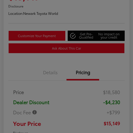
Disclosure
Location:
Newark Toyota World
Get Pre-
No impact on
Customize Your Payment
Qualified
your credit
Ask About This Car
Details
Pricing
Price
$18,580
Dealer Discount
-$4,230
Doc Fee
+$799
Your Price
$15,149
Disclosure