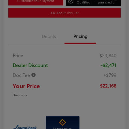
Customize Your Payment
Qualified
your credit
Ask About This Car
Details
Pricing
Price
$23,840
Dealer Discount
-$2,471
Doc Fee
+$799
Your Price
$22,168
Disclosure