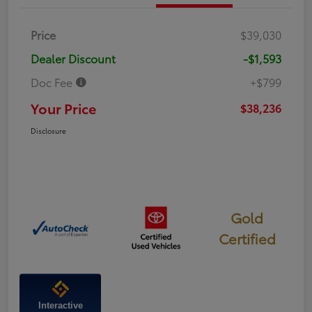
Price
$39,030
Dealer Discount
-$1,593
Doc Fee
+$799
Your Price
$38,236
Disclosure
Gold
Certified
Interactive