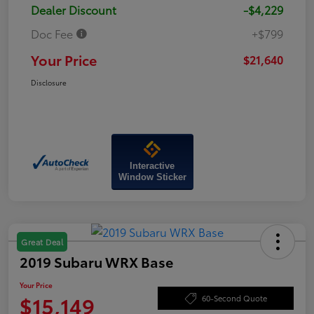
Dealer Discount
-$4,229
Doc Fee
+$799
Your Price
$21,640
Disclosure
Interactive
Window Sticker
Great Deal
2019 Subaru WRX Base
Your Price
$15,149
60-Second Quote