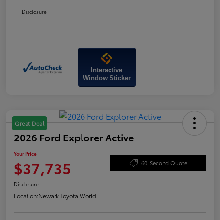
Disclosure
Interactive
Window Sticker
Great Deal
2026 Ford Explorer Active
Your Price
$37,735
60-Second Quote
Disclosure
Location:
Newark Toyota World