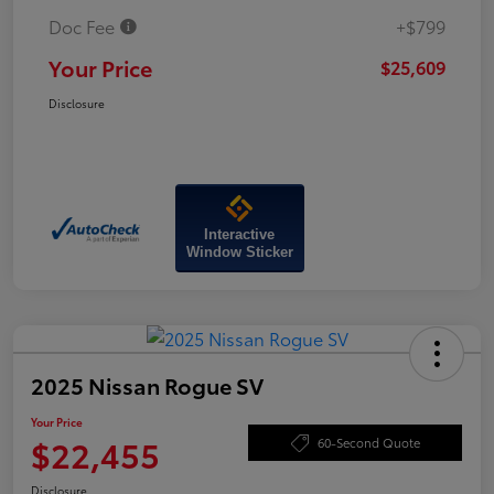
Doc Fee
+$799
Your Price
$25,609
Disclosure
Interactive
Window Sticker
2025 Nissan Rogue SV
Your Price
$22,455
60-Second Quote
Disclosure