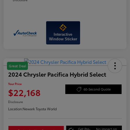
Interactive
Window Sticker
Great Deal
2024 Chrysler Pacifica Hybrid Select
Your Price
$22,168
60-Second Quote
Disclosure
Location:
Newark Toyota World
Get Pre-
No impact on