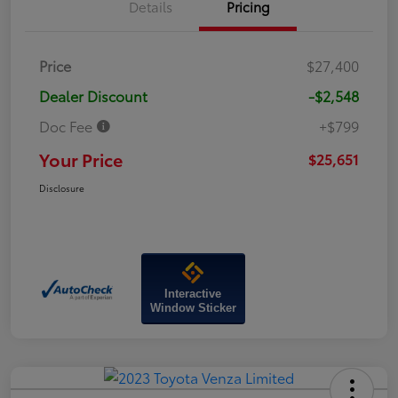
Details
Pricing
Price
$27,400
Dealer Discount
-$2,548
Doc Fee
+$799
Your Price
$25,651
Disclosure
Interactive
Window Sticker