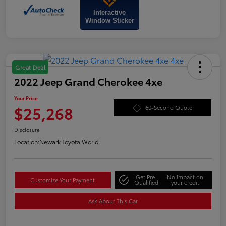
Interactive
Window Sticker
Great Deal
2022 Jeep Grand Cherokee 4xe
Your Price
$25,268
60-Second Quote
Disclosure
Location:
Newark Toyota World
Get Pre-
No impact on
Customize Your Payment
Qualified
your credit
Ask About This Car