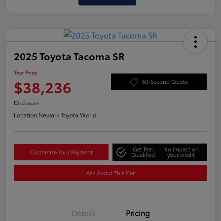
2025 Toyota Tacoma SR
Your Price
$38,236
60-Second Quote
Disclosure
Location:
Newark Toyota World
Get Pre-
No impact on
Customize Your Payment
Qualified
your credit
Ask About This Car
Details
Pricing