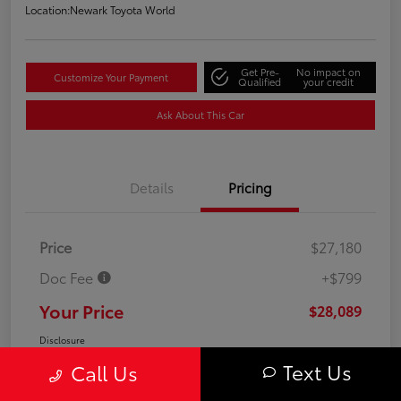
Location:
Newark Toyota World
Get Pre-
No impact on
Customize Your Payment
Qualified
your credit
Ask About This Car
Details
Pricing
Price
$27,180
Doc Fee
+$799
Your Price
$28,089
Disclosure
Text Us
Call Us