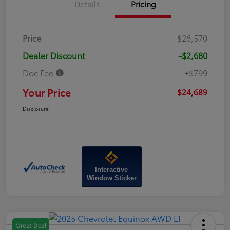
Details
Pricing
Price
$26,570
Dealer Discount
-$2,680
Doc Fee
+$799
Your Price
$24,689
Disclosure
Interactive
Window Sticker
Great Deal