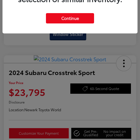
Continue
Interactive
Window Sticker
2024 Subaru Crosstrek Sport
Your Price
$23,795
60-Second Quote
Disclosure
Location:
Newark Toyota World
Get Pre-
No impact on
Customize Your Payment
Qualified
your credit