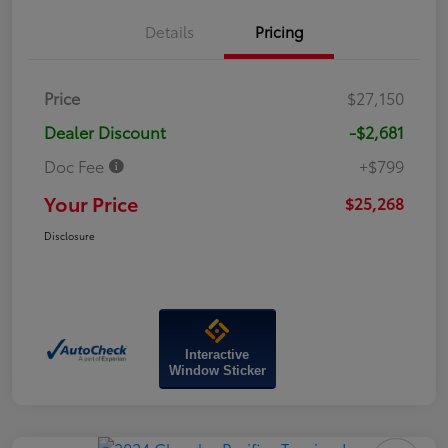
Details
Pricing
Price
$27,150
Dealer Discount
-$2,681
Doc Fee
+$799
Your Price
$25,268
Disclosure
Interactive
Window Sticker