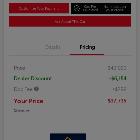
Get Pre-
No impact on
Customize Your Payment
Qualified
your credit
Ask About This Car
Details
Pricing
Price
$43,090
Dealer Discount
-$6,154
Doc Fee
+$799
Your Price
$37,735
Disclosure