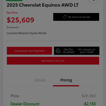
2025 Chevrolet Equinox AWD LT
Your Price
$25,609
60-Second Quote
Disclosure
Location:
Newark Toyota World
Get Pre-
No impact on
Customize Your Payment
Qualified
your credit
Ask About This Car
Details
Pricing
Price
$26,960
Dealer Discount
-$2,150