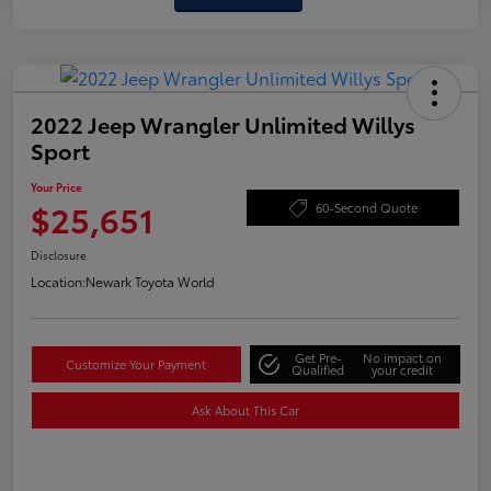
2022 Jeep Wrangler Unlimited Willys
Sport
Your Price
$25,651
60-Second Quote
Disclosure
Location:
Newark Toyota World
Get Pre-
No impact on
Customize Your Payment
Qualified
your credit
Ask About This Car