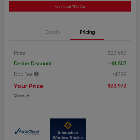
Ask About This Car
Details
Pricing
Price
$23,680
Dealer Discount
-$1,507
Doc Fee
+$799
Your Price
$22,972
Disclosure
Interactive
Window Sticker