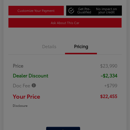
Get Pre-
No impact on
Customize Your Payment
Qualified
your credit
Ask About This Car
Details
Pricing
Price
$23,990
Dealer Discount
-$2,334
Doc Fee
+$799
Your Price
$22,455
Disclosure