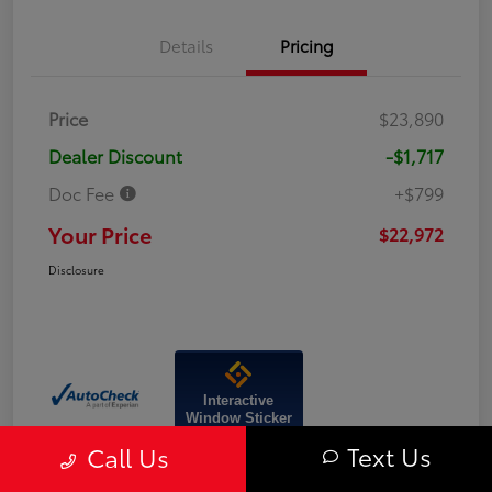
Details
Pricing
Price
$23,890
Dealer Discount
-$1,717
Doc Fee
+$799
Your Price
$22,972
Disclosure
Interactive
Window Sticker
Text Us
Call Us