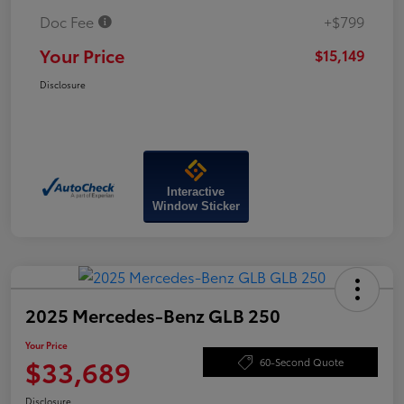
Doc Fee
+$799
Your Price
$15,149
Disclosure
Interactive
Window Sticker
2025 Mercedes-Benz GLB 250
Your Price
$33,689
60-Second Quote
Disclosure