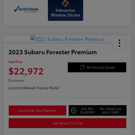
Interactive
Window Sticker
2023 Subaru Forester Premium
Your Price
$22,972
60-Second Quote
Disclosure
Location:
Newark Toyota World
Get Pre-
No impact on
Customize Your Payment
Qualified
your credit
Ask About This Car