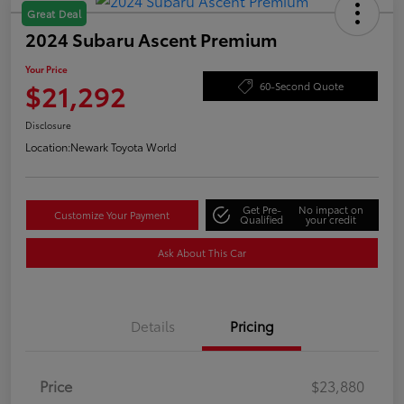
Great Deal
2024 Subaru Ascent Premium
Your Price
$21,292
60-Second Quote
Disclosure
Location:
Newark Toyota World
Get Pre-
No impact on
Customize Your Payment
Qualified
your credit
Ask About This Car
Details
Pricing
Price
$23,880