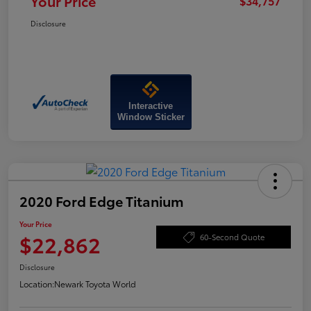
Your Price
$34,757
Disclosure
Interactive
Window Sticker
2020 Ford Edge Titanium
Your Price
$22,862
60-Second Quote
Disclosure
Location:
Newark Toyota World