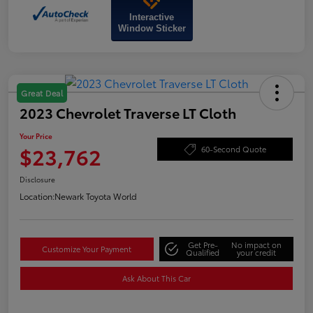
Interactive
Window Sticker
Great Deal
2023 Chevrolet Traverse LT Cloth
Your Price
$23,762
60-Second Quote
Disclosure
Location:
Newark Toyota World
Get Pre-
No impact on
Customize Your Payment
Qualified
your credit
Ask About This Car