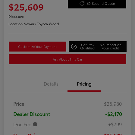
$25,609
60-Second Quote
Disclosure
Location:
Newark Toyota World
Get Pre-
No impact on
Customize Your Payment
Qualified
your credit
Ask About This Car
Details
Pricing
Price
$26,980
Dealer Discount
-$2,170
Doc Fee
+$799