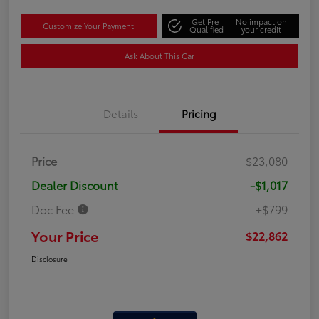
Get Pre-
No impact on
Customize Your Payment
Qualified
your credit
Ask About This Car
Details
Pricing
Price
$23,080
Dealer Discount
-$1,017
Doc Fee
+$799
Your Price
$22,862
Disclosure