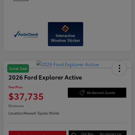
Interactive
Window Sticker
Great Deal
2026 Ford Explorer Active
Your Price
$37,735
60-Second Quote
Disclosure
Location:
Newark Toyota World
Get Pre-
No impact on