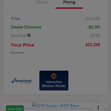
Details
Pricing
Price
$26,630
Dealer Discount
-$2,161
Doc Fee
+$799
Your Price
$25,268
Disclosure
Interactive
Window Sticker
Great Deal