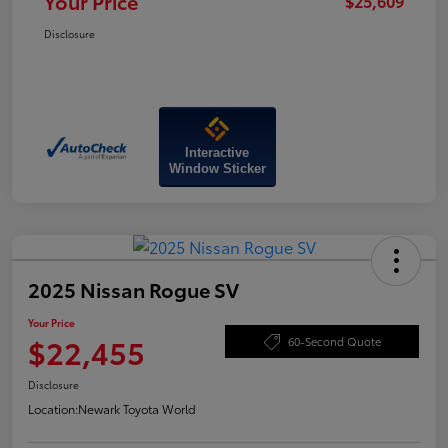
Your Price
$25,609
Disclosure
Interactive
Window Sticker
2025 Nissan Rogue SV
Your Price
$22,455
60-Second Quote
Disclosure
Location:
Newark Toyota World