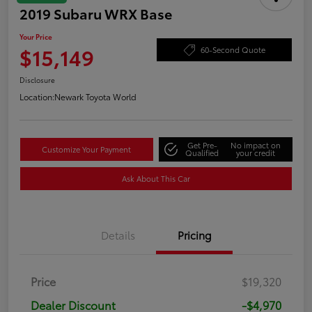
2019 Subaru WRX Base
Your Price
$15,149
60-Second Quote
Disclosure
Location:
Newark Toyota World
Get Pre-
No impact on
Customize Your Payment
Qualified
your credit
Ask About This Car
Details
Pricing
Price
$19,320
Dealer Discount
-$4,970