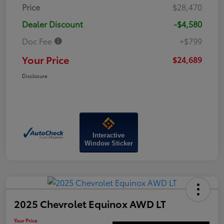
Price
$28,470
Dealer Discount
-$4,580
Doc Fee
+$799
Your Price
$24,689
Disclosure
Interactive
Window Sticker
2025 Chevrolet Equinox AWD LT
Your Price