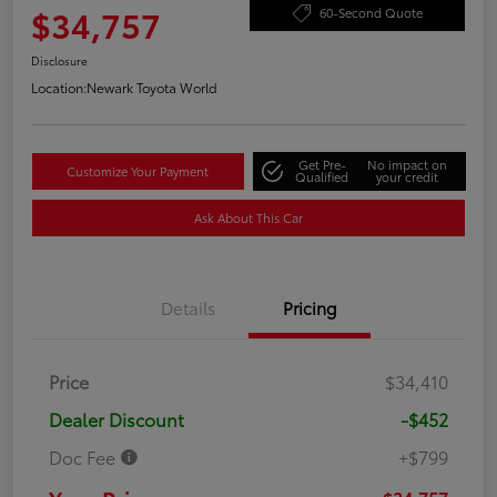
$34,757
60-Second Quote
Disclosure
Location:
Newark Toyota World
Get Pre-
No impact on
Customize Your Payment
Qualified
your credit
Ask About This Car
Details
Pricing
Price
$34,410
Dealer Discount
-$452
Doc Fee
+$799