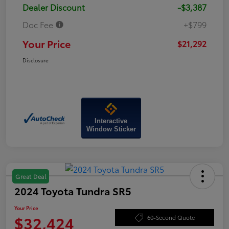
Dealer Discount
-$3,387
Doc Fee
+$799
Your Price
$21,292
Disclosure
Interactive
Window Sticker
Great Deal
2024 Toyota Tundra SR5
Your Price
$32,424
60-Second Quote