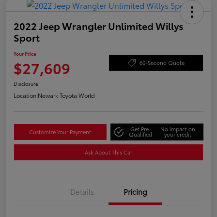
2022 Jeep Wrangler Unlimited Willys
Sport
Your Price
$27,609
60-Second Quote
Disclosure
Location:
Newark Toyota World
Get Pre-
No impact on
Customize Your Payment
Qualified
your credit
Ask About This Car
Details
Pricing