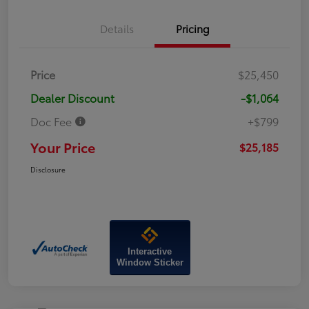
Details
Pricing
Price
$25,450
Dealer Discount
-$1,064
Doc Fee
+$799
Your Price
$25,185
Disclosure
Interactive
Window Sticker