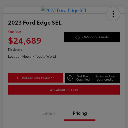
2023 Ford Edge SEL
Your Price
$24,689
60-Second Quote
Disclosure
Location:
Newark Toyota World
Get Pre-
No impact on
Customize Your Payment
Qualified
your credit
Ask About This Car
Details
Pricing