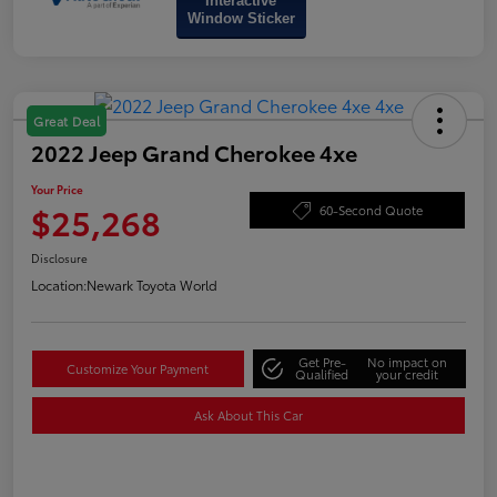
Interactive
Window Sticker
Great Deal
2022 Jeep Grand Cherokee 4xe
Your Price
$25,268
60-Second Quote
Disclosure
Location:
Newark Toyota World
Get Pre-
No impact on
Customize Your Payment
Qualified
your credit
Ask About This Car