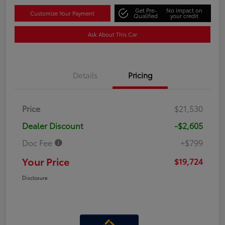
Get Pre-
No impact on
Customize Your Payment
Qualified
your credit
Ask About This Car
Details
Pricing
Price
$21,530
Dealer Discount
-$2,605
Doc Fee
+$799
Your Price
$19,724
Disclosure