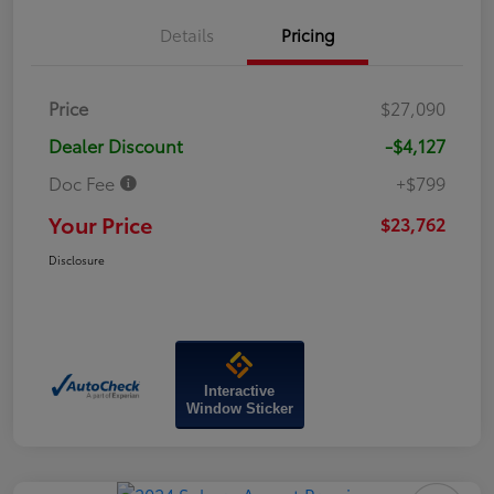
Details
Pricing
Price
$27,090
Dealer Discount
-$4,127
Doc Fee
+$799
Your Price
$23,762
Disclosure
Interactive
Window Sticker