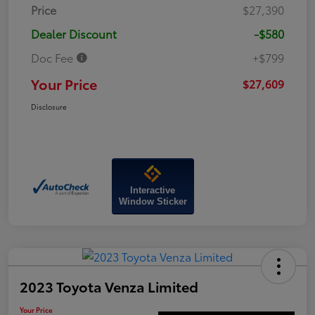
Price
$27,390
Dealer Discount
-$580
Doc Fee
+$799
Your Price
$27,609
Disclosure
Interactive
Window Sticker
2023 Toyota Venza Limited
Your Price