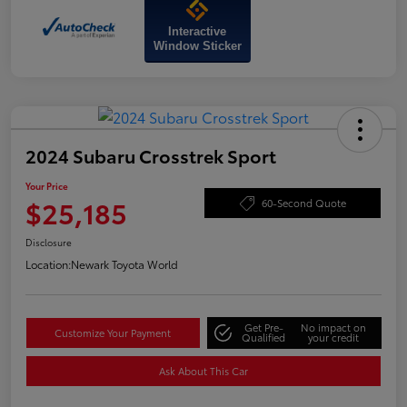
Interactive
Window Sticker
2024 Subaru Crosstrek Sport
Your Price
$25,185
60-Second Quote
Disclosure
Location:
Newark Toyota World
Get Pre-
No impact on
Customize Your Payment
Qualified
your credit
Ask About This Car