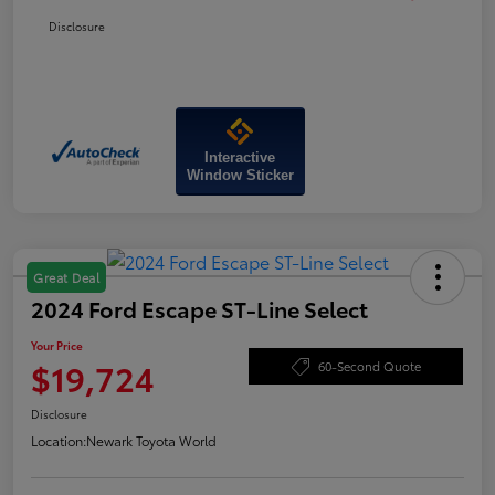
Disclosure
Interactive
Window Sticker
Great Deal
2024 Ford Escape ST-Line Select
Your Price
$19,724
60-Second Quote
Disclosure
Location:
Newark Toyota World