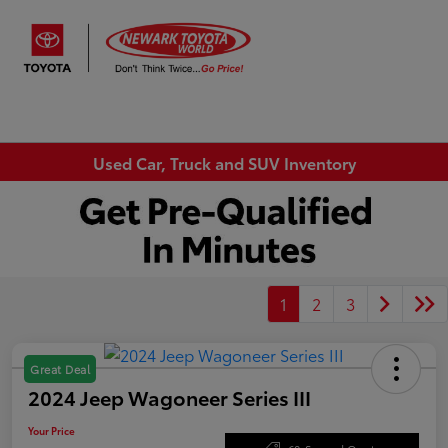
Sign In
Used Car, Truck and SUV Inventory
1
2
3
Great Deal
2024 Jeep Wagoneer Series III
Your Price