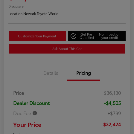
Disclosure
Location:
Newark Toyota World
Get Pre-
No impact on
Customize Your Payment
Qualified
your credit
Ask About This Car
Details
Pricing
Price
$36,130
Dealer Discount
-$4,505
Doc Fee
+$799
Your Price
$32,424
Disclosure