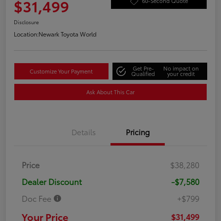
$31,499
60-Second Quote
Disclosure
Location:
Newark Toyota World
Get Pre-
No impact on
Customize Your Payment
Qualified
your credit
Ask About This Car
Details
Pricing
Price
$38,280
Dealer Discount
-$7,580
Doc Fee
+$799
Your Price
$31,499