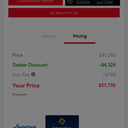
Customize Your Payment
Qualified
your credit
Ask About This Car
Details
Pricing
Price
$41,260
Dealer Discount
-$4,324
Doc Fee
+$799
Your Price
$37,735
Disclosure