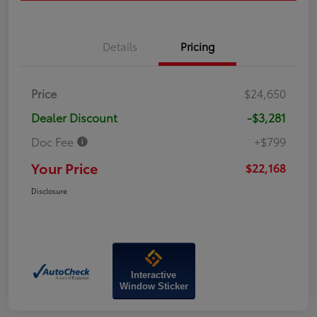
Details
Pricing
Price
$24,650
Dealer Discount
-$3,281
Doc Fee
+$799
Your Price
$22,168
Disclosure
Interactive
Window Sticker