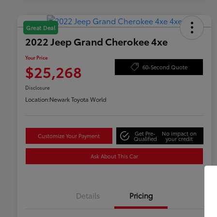
Great Deal
2022 Jeep Grand Cherokee 4xe
Your Price
$25,268
60-Second Quote
Disclosure
Location:
Newark Toyota World
Get Pre-
No impact on
Customize Your Payment
Qualified
your credit
Ask About This Car
Details
Pricing