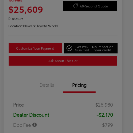
Your Price
$25,609
60-Second Quote
Disclosure
Location:
Newark Toyota World
Get Pre-
No impact on
Customize Your Payment
Qualified
your credit
Ask About This Car
Details
Pricing
Price
$26,980
Dealer Discount
-$2,170
Doc Fee
+$799