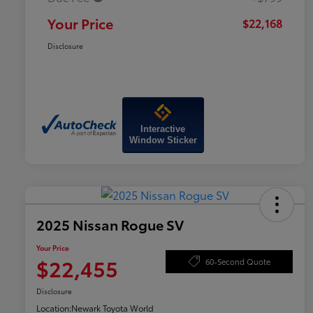
Your Price
$22,168
Disclosure
Interactive
Window Sticker
2025 Nissan Rogue SV
Your Price
$22,455
60-Second Quote
Disclosure
Location:
Newark Toyota World