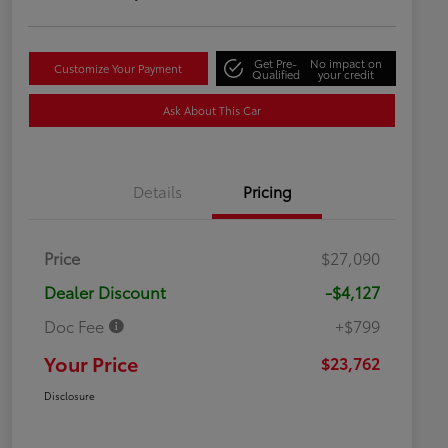
Get Pre-
No impact on
Customize Your Payment
Qualified
your credit
Ask About This Car
Details
Pricing
Price
$27,090
Dealer Discount
-$4,127
Doc Fee
+$799
Your Price
$23,762
Disclosure