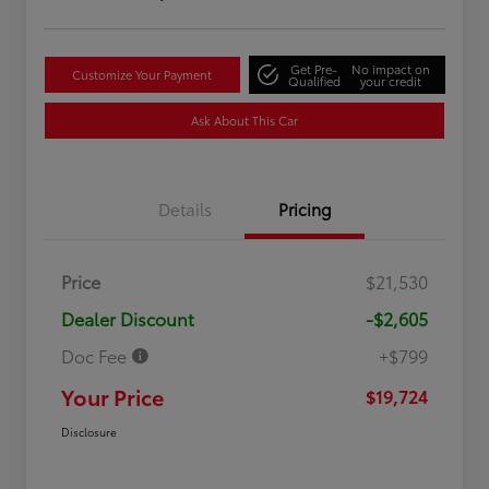
Get Pre-
No impact on
Customize Your Payment
Qualified
your credit
Ask About This Car
Details
Pricing
Price
$21,530
Dealer Discount
-$2,605
Doc Fee
+$799
Your Price
$19,724
Disclosure