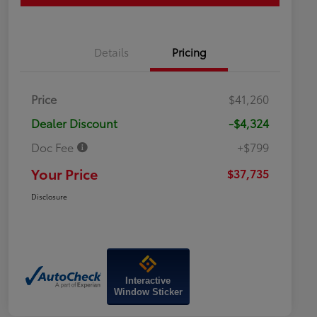
Details
Pricing
Price
$41,260
Dealer Discount
-$4,324
Doc Fee
+$799
Your Price
$37,735
Disclosure
Interactive
Window Sticker