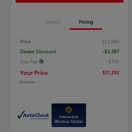
Details
Pricing
Price
$23,880
Dealer Discount
-$3,387
Doc Fee
+$799
Your Price
$21,292
Disclosure
Interactive
Window Sticker