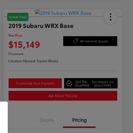
Great Deal
2019 Subaru WRX Base
Your Price
$15,149
60-Second Quote
Disclosure
Location:
Newark Toyota World
Get Pre-
No impact on
Customize Your Payment
Qualified
your credit
Ask About This Car
Details
Pricing