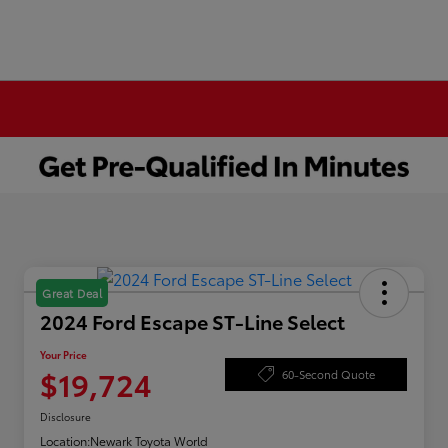
Great Deal
2024 Ford Escape ST-Line Select
Your Price
$19,724
60-Second Quote
Disclosure
Location:
Newark Toyota World