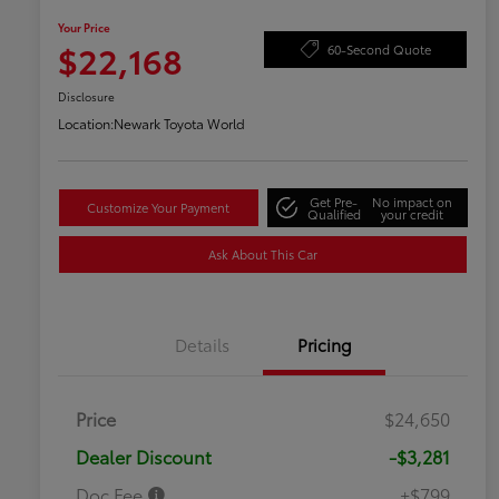
Your Price
$22,168
60-Second Quote
Disclosure
Location:
Newark Toyota World
Get Pre-
No impact on
Customize Your Payment
Qualified
your credit
Ask About This Car
Details
Pricing
Price
$24,650
Dealer Discount
-$3,281
Doc Fee
+$799