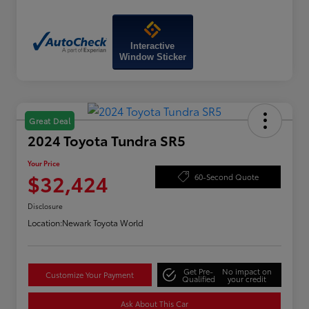
Interactive
Window Sticker
Great Deal
2024 Toyota Tundra SR5
Your Price
$32,424
60-Second Quote
Disclosure
Location:
Newark Toyota World
Get Pre-
No impact on
Customize Your Payment
Qualified
your credit
Ask About This Car