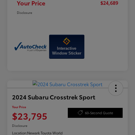
Your Price
$24,689
Disclosure
Interactive
Window Sticker
2024 Subaru Crosstrek Sport
Your Price
$23,795
60-Second Quote
Disclosure
Location:
Newark Toyota World