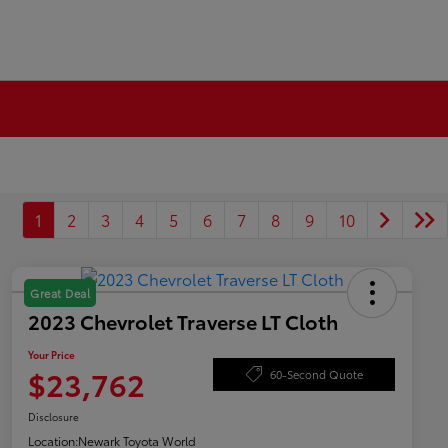
1
2
3
4
5
6
7
8
9
10
Great Deal
2023 Chevrolet Traverse LT Cloth
Your Price
$23,762
60-Second Quote
Disclosure
Location:
Newark Toyota World