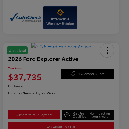
Interactive
Window Sticker
Great Deal
2026 Ford Explorer Active
Your Price
$37,735
60-Second Quote
Disclosure
Location:
Newark Toyota World
Get Pre-
No impact on
Customize Your Payment
Qualified
your credit
Ask About This Car