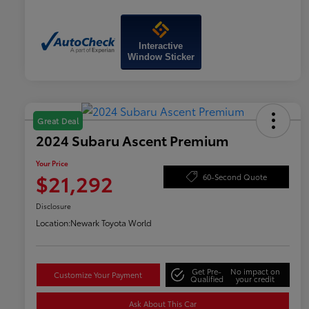
Interactive
Window Sticker
Great Deal
2024 Subaru Ascent Premium
Your Price
$21,292
60-Second Quote
Disclosure
Location:
Newark Toyota World
Get Pre-
No impact on
Customize Your Payment
Qualified
your credit
Ask About This Car