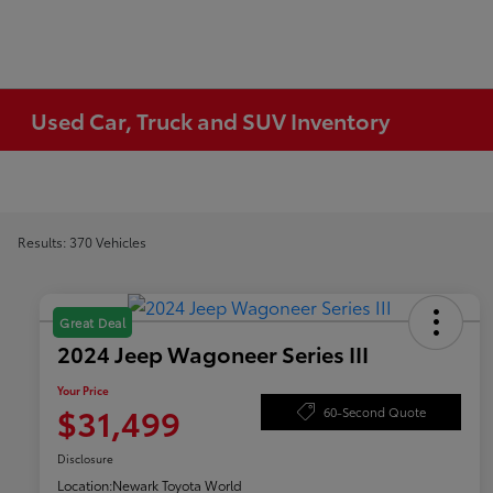
Used Car, Truck and SUV Inventory
Results: 370 Vehicles
Great Deal
2024 Jeep Wagoneer Series III
Your Price
$31,499
60-Second Quote
Disclosure
Location:
Newark Toyota World