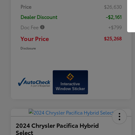
Price
$26,630
Dealer Discount
-$2,161
Doc Fee
+$799
Your Price
$25,268
Disclosure
Interactive
Window Sticker
2024 Chrysler Pacifica Hybrid
Select