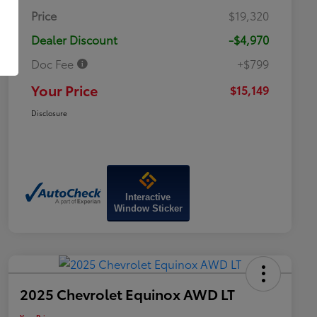
Price
$19,320
Dealer Discount
-$4,970
Doc Fee
+$799
Your Price
$15,149
Disclosure
Interactive
Window Sticker
2025 Chevrolet Equinox AWD LT