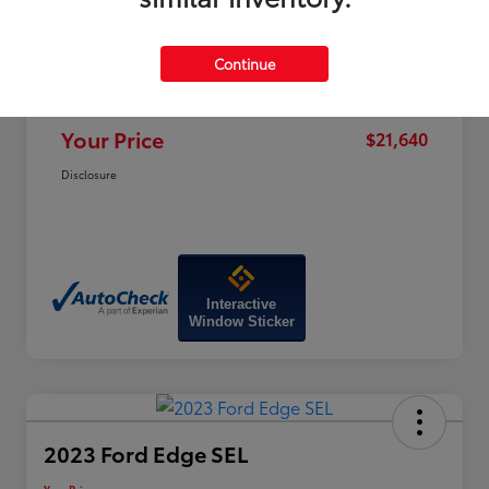
Price
$25,100
Dealer Discount
-$4,259
Continue
Doc Fee
+$799
Your Price
$21,640
Disclosure
Interactive
Window Sticker
2023 Ford Edge SEL