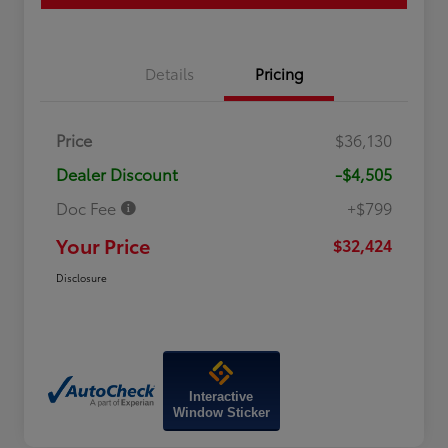
Details
Pricing
Price
$36,130
Dealer Discount
-$4,505
Doc Fee
+$799
Your Price
$32,424
Disclosure
Interactive
Window Sticker