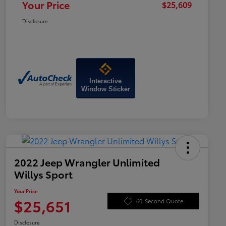
Your Price
$25,609
Disclosure
Interactive
Window Sticker
2022 Jeep Wrangler Unlimited
Willys Sport
Your Price
$25,651
60-Second Quote
Disclosure