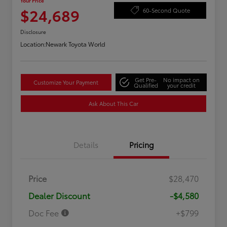
Your Price
$24,689
60-Second Quote
Disclosure
Location:
Newark Toyota World
Get Pre-
No impact on
Customize Your Payment
Qualified
your credit
Ask About This Car
Details
Pricing
Price
$28,470
Dealer Discount
-$4,580
Doc Fee
+$799