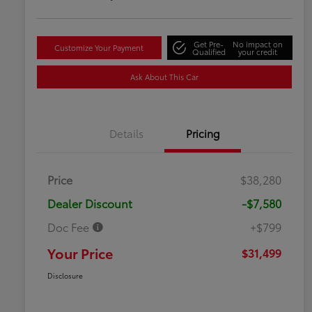
Get Pre-
No impact on
Customize Your Payment
Qualified
your credit
Ask About This Car
Details
Pricing
Price
$38,280
Dealer Discount
-$7,580
Doc Fee
+$799
Your Price
$31,499
Disclosure