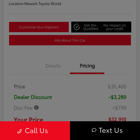
Location:
Newark Toyota World
Get Pre-
No impact on
Customize Your Payment
Qualified
your credit
Ask About This Car
Details
Pricing
Price
$35,400
Dealer Discount
-$3,289
Doc Fee
+$799
Your Price
$32,910
Text Us
Call Us
Disclosure