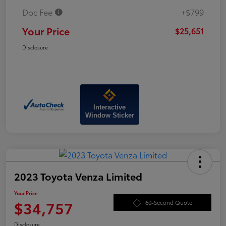
Doc Fee
+$799
Your Price
$25,651
Disclosure
Interactive
Window Sticker
2023 Toyota Venza Limited
Your Price
$34,757
60-Second Quote
Disclosure