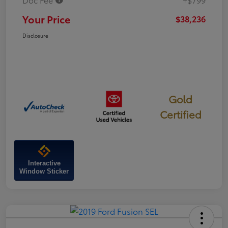
Your Price
$38,236
Disclosure
Gold
Certified
Interactive
Window Sticker