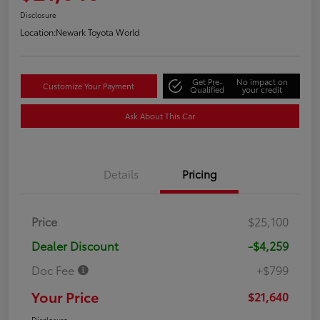
Disclosure
Location:
Newark Toyota World
Get Pre-
No impact on
Customize Your Payment
Qualified
your credit
Ask About This Car
Details
Pricing
Price
$25,100
Dealer Discount
-$4,259
Doc Fee
+$799
Your Price
$21,640
Disclosure