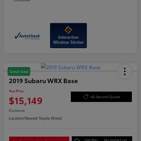
Interactive
Window Sticker
Great Deal
2019 Subaru WRX Base
Your Price
$15,149
60-Second Quote
Disclosure
Location:
Newark Toyota World
Get Pre-
No impact on