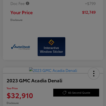
Doc Fee
+$799
Your Price
$12,749
Disclosure
Interactive
Window Sticker
2023 GMC Acadia Denali
Your Price
$32,910
60-Second Quote
Disclosure