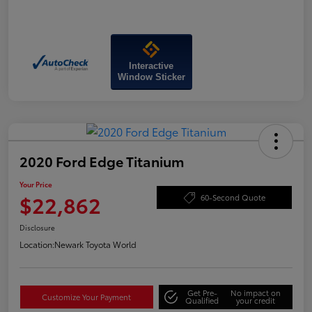
Interactive
Window Sticker
2020 Ford Edge Titanium
Your Price
$22,862
60-Second Quote
Disclosure
Location:
Newark Toyota World
Get Pre-
No impact on
Customize Your Payment
Qualified
your credit