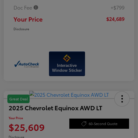
Doc Fee
+$799
Your Price
$24,689
Disclosure
Interactive
Window Sticker
Great Deal
2025 Chevrolet Equinox AWD LT
Your Price
$25,609
60-Second Quote
Disclosure