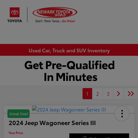
Sign In
Used Car, Truck and SUV Inventory
1
2
3
Great Deal
2024 Jeep Wagoneer Series III
Your Price