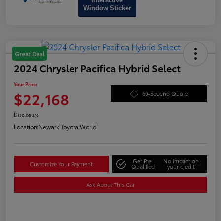
Interactive
Window Sticker
Great Deal
2024 Chrysler Pacifica Hybrid Select
Your Price
$22,168
60-Second Quote
Disclosure
Location:
Newark Toyota World
Get Pre-
No impact on
Customize Your Payment
Qualified
your credit
Ask About This Car