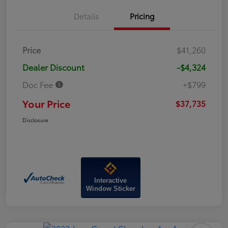
Details
Pricing
Price
$41,260
Dealer Discount
-$4,324
Doc Fee
+$799
Your Price
$37,735
Disclosure
Interactive
Window Sticker