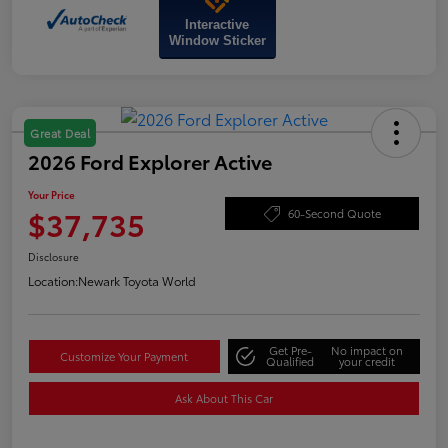
Interactive
Window Sticker
Great Deal
2026 Ford Explorer Active
Your Price
$37,735
60-Second Quote
Disclosure
Location:
Newark Toyota World
Get Pre-
No impact on
Customize Your Payment
Qualified
your credit
Ask About This Car