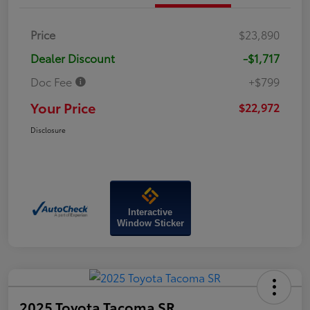
Price
$23,890
Dealer Discount
-$1,717
Doc Fee
+$799
Your Price
$22,972
Disclosure
Interactive
Window Sticker
2025 Toyota Tacoma SR