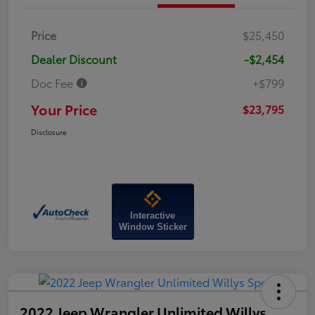
Price
$25,450
Dealer Discount
-$2,454
Doc Fee
+$799
Your Price
$23,795
Disclosure
Interactive
Window Sticker
2022 Jeep Wrangler Unlimited Willys