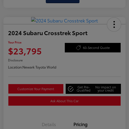
2024 Subaru Crosstrek Sport
Your Price
$23,795
60-Second Quote
Disclosure
Location:
Newark Toyota World
Get Pre-
No impact on
Customize Your Payment
Qualified
your credit
Ask About This Car
Details
Pricing