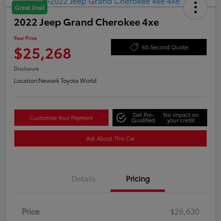
Great Deal
2022 Jeep Grand Cherokee 4xe
Your Price
$25,268
60-Second Quote
Disclosure
Location:
Newark Toyota World
Get Pre-
No impact on
Customize Your Payment
Qualified
your credit
Ask About This Car
Details
Pricing
Price
$26,630