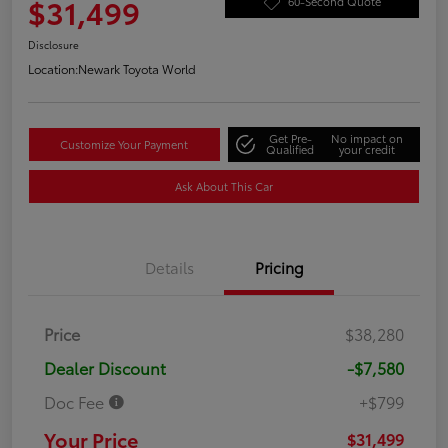
$31,499
60-Second Quote
Disclosure
Location:
Newark Toyota World
Get Pre-
No impact on
Customize Your Payment
Qualified
your credit
Ask About This Car
Details
Pricing
Price
$38,280
Dealer Discount
-$7,580
Doc Fee
+$799
Your Price
$31,499