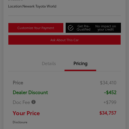
Location:
Newark Toyota World
Get Pre-
No impact on
Customize Your Payment
Qualified
your credit
Ask About This Car
Details
Pricing
Price
$34,410
Dealer Discount
-$452
Doc Fee
+$799
Your Price
$34,757
Disclosure