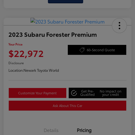
2023 Subaru Forester Premium
Your Price
$22,972
60-Second Quote
Disclosure
Location:
Newark Toyota World
Get Pre-
No impact on
Customize Your Payment
Qualified
your credit
Ask About This Car
Details
Pricing