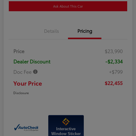
Ask About This Car
Details
Pricing
Price
$23,990
Dealer Discount
-$2,334
Doc Fee
+$799
Your Price
$22,455
Disclosure
Interactive
Window Sticker