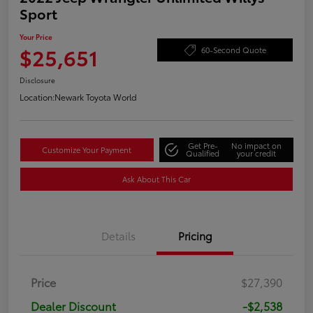
Sport
Your Price
$25,651
60-Second Quote
Disclosure
Location:
Newark Toyota World
Get Pre-
No impact on
Customize Your Payment
Qualified
your credit
Ask About This Car
Details
Pricing
Price
$27,390
Dealer Discount
-$2,538