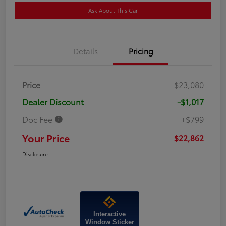
Ask About This Car
Details
Pricing
Price
$23,080
Dealer Discount
-$1,017
Doc Fee
+$799
Your Price
$22,862
Disclosure
Interactive
Window Sticker