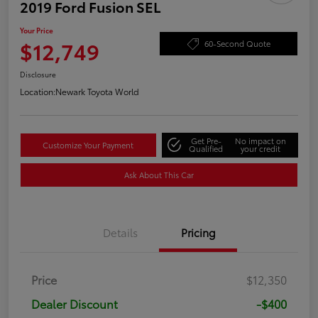
2019 Ford Fusion SEL
Your Price
$12,749
60-Second Quote
Disclosure
Location:
Newark Toyota World
Get Pre-
No impact on
Customize Your Payment
Qualified
your credit
Ask About This Car
Details
Pricing
Price
$12,350
Dealer Discount
-$400