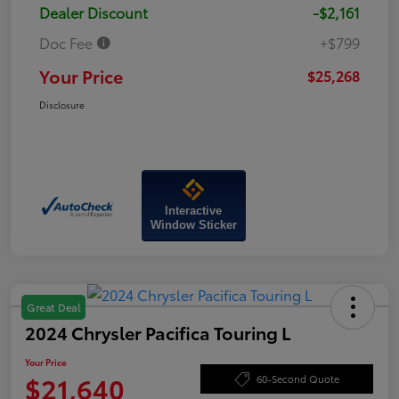
Dealer Discount
-$2,161
Doc Fee
+$799
Your Price
$25,268
Disclosure
Interactive
Window Sticker
Great Deal
2024 Chrysler Pacifica Touring L
Your Price
$21,640
60-Second Quote