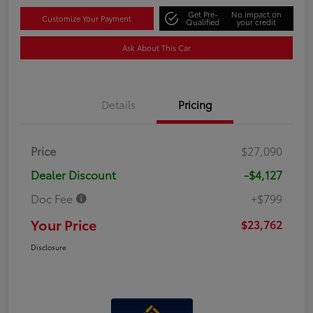
Get Pre-
No impact on
Customize Your Payment
Qualified
your credit
Ask About This Car
Details
Pricing
Price
$27,090
Dealer Discount
-$4,127
Doc Fee
+$799
Your Price
$23,762
Disclosure