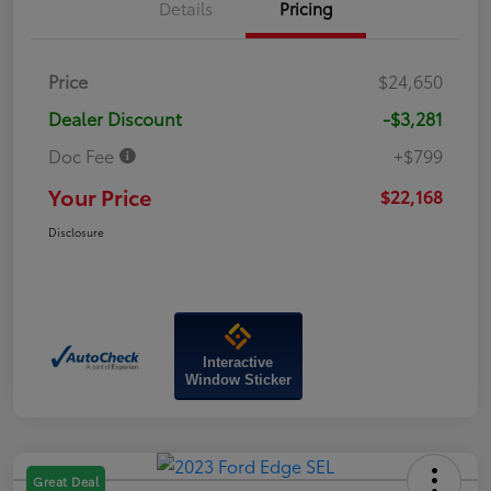
Details
Pricing
Price
$24,650
Dealer Discount
-$3,281
Doc Fee
+$799
Your Price
$22,168
Disclosure
Interactive
Window Sticker
Great Deal