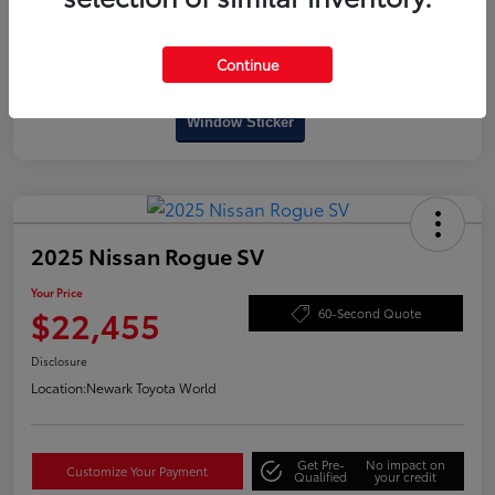
Continue
Interactive
Window Sticker
2025 Nissan Rogue SV
Your Price
$22,455
60-Second Quote
Disclosure
Location:
Newark Toyota World
Get Pre-
No impact on
Customize Your Payment
Qualified
your credit