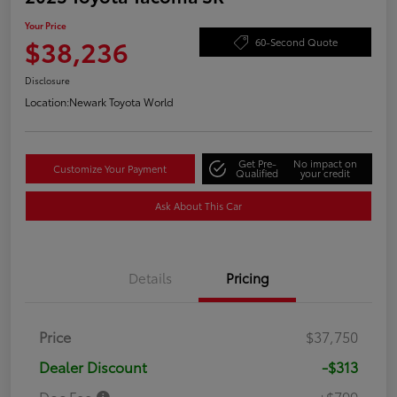
Your Price
$38,236
60-Second Quote
Disclosure
Location:
Newark Toyota World
Get Pre-
No impact on
Customize Your Payment
Qualified
your credit
Ask About This Car
Details
Pricing
Price
$37,750
Dealer Discount
-$313
Doc Fee
+$799