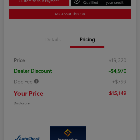
Customize Your Payment
Qualified
your credit
Ask About This Car
Details
Pricing
Price
$19,320
Dealer Discount
-$4,970
Doc Fee
+$799
Your Price
$15,149
Disclosure