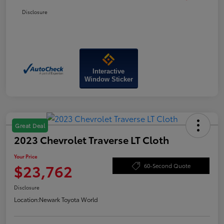
Disclosure
Interactive
Window Sticker
Great Deal
2023 Chevrolet Traverse LT Cloth
Your Price
$23,762
60-Second Quote
Disclosure
Location:
Newark Toyota World