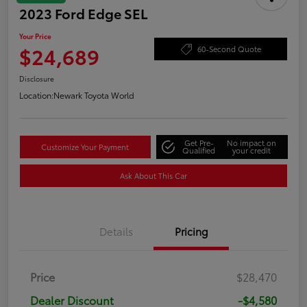
2023 Ford Edge SEL
Your Price
$24,689
60-Second Quote
Disclosure
Location:
Newark Toyota World
Get Pre-
No impact on
Customize Your Payment
Qualified
your credit
Ask About This Car
Details
Pricing
Price
$28,470
Dealer Discount
-$4,580