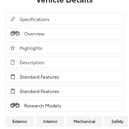
Specifications
Overview
Highlights
Description
Standard Features
Standard Features
Research Models
Exterior
Interior
Mechanical
Safety