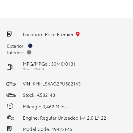
Location: Price Premier
Exterior :
Interior :
MPG/MPGe : 30/40/0
[3]
*EPA ESTIMATED
VIN:
KMHLS4AG2PU582143
Stock: A582143
Mileage: 3,462 Miles
Engine: Regular Unleaded I-4 2.0 L/122
Model Code: 49422F4S