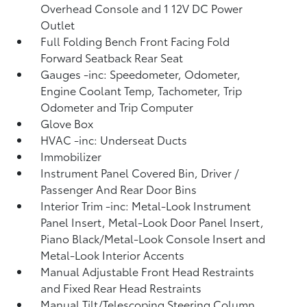
Overhead Console and 1 12V DC Power
Outlet
Full Folding Bench Front Facing Fold
Forward Seatback Rear Seat
Gauges -inc: Speedometer, Odometer,
Engine Coolant Temp, Tachometer, Trip
Odometer and Trip Computer
Glove Box
HVAC -inc: Underseat Ducts
Immobilizer
Instrument Panel Covered Bin, Driver /
Passenger And Rear Door Bins
Interior Trim -inc: Metal-Look Instrument
Panel Insert, Metal-Look Door Panel Insert,
Piano Black/Metal-Look Console Insert and
Metal-Look Interior Accents
Manual Adjustable Front Head Restraints
and Fixed Rear Head Restraints
Manual Tilt/Telescoping Steering Column