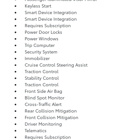
Keyless Start
Smart Device Integration
Smart Device Integration
Requires Subscription
Power Door Locks
Power Windows
Trip Computer
Security System
Immobilizer
Cruise Control Steering Assist
Traction Control
Stability Control
Traction Control
Front Side Air Bag
Blind Spot Monitor
Cross-Traffic Alert
Rear Collision Mitigation
Front Collision Mitigation
Driver Monitoring
Telematics
Requires Subscription