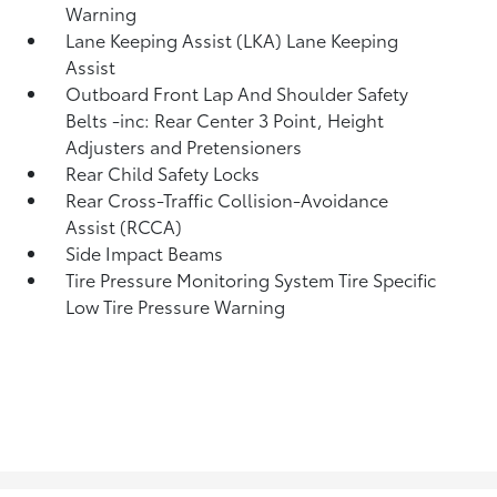
Warning
Lane Keeping Assist (LKA) Lane Keeping
Assist
Outboard Front Lap And Shoulder Safety
Belts -inc: Rear Center 3 Point, Height
Adjusters and Pretensioners
Rear Child Safety Locks
Rear Cross-Traffic Collision-Avoidance
Assist (RCCA)
Side Impact Beams
Tire Pressure Monitoring System Tire Specific
Low Tire Pressure Warning