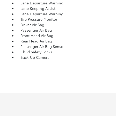
Lane Departure Warning
Lane Keeping Assist
Lane Departure Warning
Tire Pressure Monitor
Driver Air Bag
Passenger Air Bag
Front Head Air Bag
Rear Head Air Bag
Passenger Air Bag Sensor
Child Safety Locks
Back-Up Camera