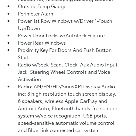
Outside Temp Gauge
Perimeter Alarm
Power 1st Row Windows w/Driver 1-Touch
Up/Down
Power Door Locks w/Autolock Feature
Power Rear Windows
Proximity Key For Doors And Push Button
Start
Radio w/Seek-Scan, Clock, Aux Audio Input
Jack, Steering Wheel Controls and Voice
Activation
Radio: AM/FM/HD/SiriusXM Display Audio -
inc: 8 high resolution touch screen display,
6 speakers, wireless Apple CarPlay and
Android Auto, Bluetooth hands-free phone
system w/voice recognition, USB ports,
speed-sensitive automatic volume control
and Blue Link connected car system