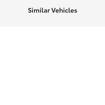
Similar Vehicles