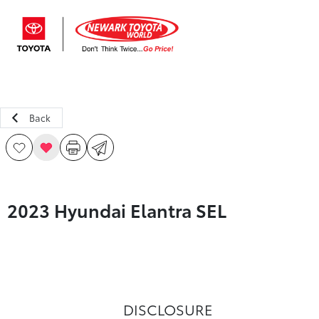
Sign In
Back
2023 Hyundai Elantra SEL
DISCLOSURE