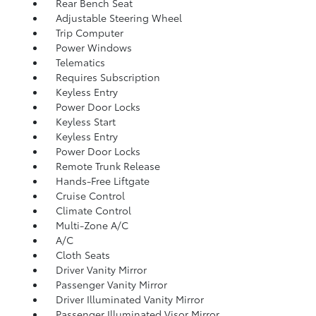
Rear Bench Seat
Adjustable Steering Wheel
Trip Computer
Power Windows
Telematics
Requires Subscription
Keyless Entry
Power Door Locks
Keyless Start
Keyless Entry
Power Door Locks
Remote Trunk Release
Hands-Free Liftgate
Cruise Control
Climate Control
Multi-Zone A/C
A/C
Cloth Seats
Driver Vanity Mirror
Passenger Vanity Mirror
Driver Illuminated Vanity Mirror
Passenger Illuminated Visor Mirror