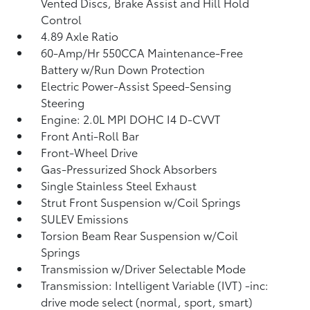
Vented Discs, Brake Assist and Hill Hold
Control
4.89 Axle Ratio
60-Amp/Hr 550CCA Maintenance-Free
Battery w/Run Down Protection
Electric Power-Assist Speed-Sensing
Steering
Engine: 2.0L MPI DOHC I4 D-CVVT
Front Anti-Roll Bar
Front-Wheel Drive
Gas-Pressurized Shock Absorbers
Single Stainless Steel Exhaust
Strut Front Suspension w/Coil Springs
SULEV Emissions
Torsion Beam Rear Suspension w/Coil
Springs
Transmission w/Driver Selectable Mode
Transmission: Intelligent Variable (IVT) -inc:
drive mode select (normal, sport, smart)