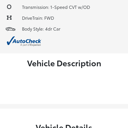
Transmission: 1-Speed CVT w/OD
DriveTrain: FWD
Body Style: 4dr Car
Vehicle Description
Vehicle Details