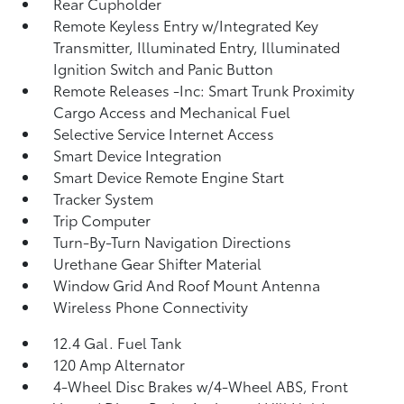
Rear Cupholder
Remote Keyless Entry w/Integrated Key
Transmitter, Illuminated Entry, Illuminated
Ignition Switch and Panic Button
Remote Releases -Inc: Smart Trunk Proximity
Cargo Access and Mechanical Fuel
Selective Service Internet Access
Smart Device Integration
Smart Device Remote Engine Start
Tracker System
Trip Computer
Turn-By-Turn Navigation Directions
Urethane Gear Shifter Material
Window Grid And Roof Mount Antenna
Wireless Phone Connectivity
12.4 Gal. Fuel Tank
120 Amp Alternator
4-Wheel Disc Brakes w/4-Wheel ABS, Front