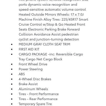
ports dynamic voice recognition and
speed-sensitive automatic volume control
Heated Outside Mirrors Wheels: 17 x 7.0J
Machine Finish Alloy Tires: 225/45R17 Smart
Cruise Control w/Stop & Go Heated Front
Seats Electronic Parking Brake Forward
Collision Avoidance Assist pedestrian
cyclist and junction-turning detection
MEDIUM GRAY CLOTH SEAT TRIM
FIRST AID KIT
CARGO PACKAGE -inc: Reversible Cargo
Tray Cargo Net Cargo Block
Front Wheel Drive
Power Steering
ABS
4-Wheel Disc Brakes
Brake Assist
Aluminum Wheels
Tires - Front Performance
Tires - Rear Performance
Temporary Spare Tire