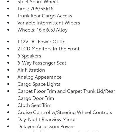
Steel Spare Wheel
Tires: 205/55R16
Trunk Rear Cargo Access
Variable Intermittent Wipers
Wheels: 16 x 6.5J Alloy
1 12V DC Power Outlet
2 LCD Monitors In The Front
6 Speakers
6-Way Passenger Seat
Air Filtration
Analog Appearance
Cargo Space Lights
Carpet Floor Trim and Carpet Trunk Lid/Rear
Cargo Door Trim
Cloth Seat Trim
Cruise Control w/Steering Wheel Controls
Day-Night Rearview Mirror
Delayed Accessory Power