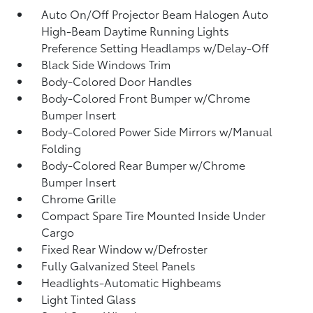
Auto On/Off Projector Beam Halogen Auto
High-Beam Daytime Running Lights
Preference Setting Headlamps w/Delay-Off
Black Side Windows Trim
Body-Colored Door Handles
Body-Colored Front Bumper w/Chrome
Bumper Insert
Body-Colored Power Side Mirrors w/Manual
Folding
Body-Colored Rear Bumper w/Chrome
Bumper Insert
Chrome Grille
Compact Spare Tire Mounted Inside Under
Cargo
Fixed Rear Window w/Defroster
Fully Galvanized Steel Panels
Headlights-Automatic Highbeams
Light Tinted Glass