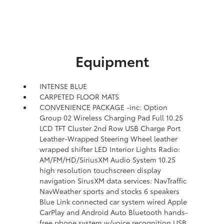
Equipment
INTENSE BLUE
CARPETED FLOOR MATS
CONVENIENCE PACKAGE -inc: Option
Group 02 Wireless Charging Pad Full 10.25
LCD TFT Cluster 2nd Row USB Charge Port
Leather-Wrapped Steering Wheel leather
wrapped shifter LED Interior Lights Radio:
AM/FM/HD/SiriusXM Audio System 10.25
high resolution touchscreen display
navigation SirusXM data services: NavTraffic
NavWeather sports and stocks 6 speakers
Blue Link connected car system wired Apple
CarPlay and Android Auto Bluetooth hands-
free phone system w/voice recognition USB