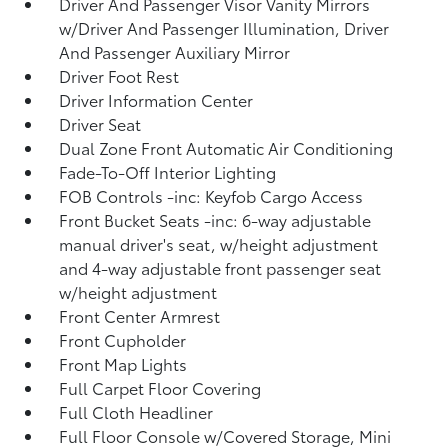
Driver And Passenger Visor Vanity Mirrors
w/Driver And Passenger Illumination, Driver
And Passenger Auxiliary Mirror
Driver Foot Rest
Driver Information Center
Driver Seat
Dual Zone Front Automatic Air Conditioning
Fade-To-Off Interior Lighting
FOB Controls -inc: Keyfob Cargo Access
Front Bucket Seats -inc: 6-way adjustable
manual driver's seat, w/height adjustment
and 4-way adjustable front passenger seat
w/height adjustment
Front Center Armrest
Front Cupholder
Front Map Lights
Full Carpet Floor Covering
Full Cloth Headliner
Full Floor Console w/Covered Storage, Mini