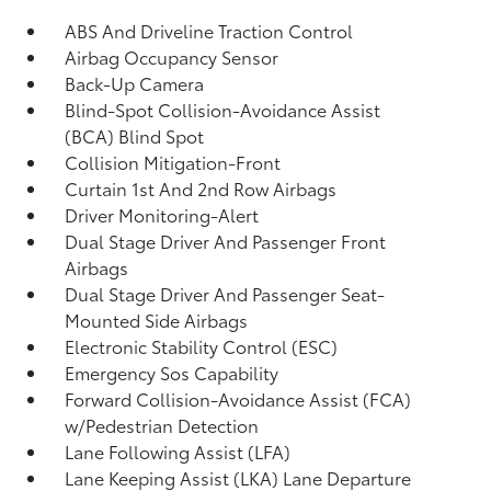
ABS And Driveline Traction Control
Airbag Occupancy Sensor
Back-Up Camera
Blind-Spot Collision-Avoidance Assist
(BCA) Blind Spot
Collision Mitigation-Front
Curtain 1st And 2nd Row Airbags
Driver Monitoring-Alert
Dual Stage Driver And Passenger Front
Airbags
Dual Stage Driver And Passenger Seat-
Mounted Side Airbags
Electronic Stability Control (ESC)
Emergency Sos Capability
Forward Collision-Avoidance Assist (FCA)
w/Pedestrian Detection
Lane Following Assist (LFA)
Lane Keeping Assist (LKA) Lane Departure