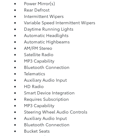
Power Mirror(s)
Rear Defrost
Intermittent Wipers
Variable Speed Intermittent Wipers
Daytime Running Lights
Automatic Headlights
Automatic Highbeams
AM/FM Stereo
Satellite Radio
MP3 Capability
Bluetooth Connection
Telematics
Auxiliary Audio Input
HD Radio
Smart Device Integration
Requires Subscription
MP3 Capability
Steering Wheel Audio Controls
Auxiliary Audio Input
Bluetooth Connection
Bucket Seats