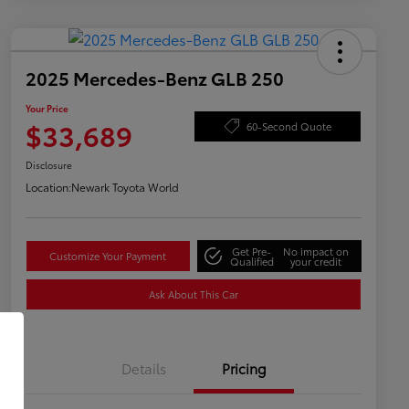
2025 Mercedes-Benz GLB 250
Your Price
$33,689
60-Second Quote
Disclosure
Location:
Newark Toyota World
Get Pre-
No impact on
Customize Your Payment
Qualified
your credit
Ask About This Car
Details
Pricing