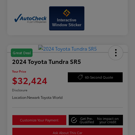
Interactive
Window Sticker
Great Deal
2024 Toyota Tundra SR5
Your Price
$32,424
60-Second Quote
Disclosure
Location:
Newark Toyota World
Get Pre-
No impact on
Customize Your Payment
Qualified
your credit
Ask About This Car