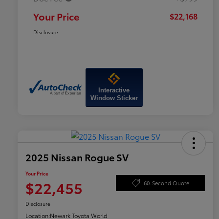
Your Price
$22,168
Disclosure
Interactive
Window Sticker
2025 Nissan Rogue SV
Your Price
$22,455
60-Second Quote
Disclosure
Location:
Newark Toyota World