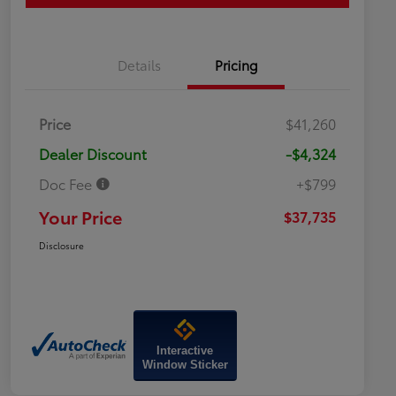
Details
Pricing
Price
$41,260
Dealer Discount
-$4,324
Doc Fee
+$799
Your Price
$37,735
Disclosure
Interactive
Window Sticker