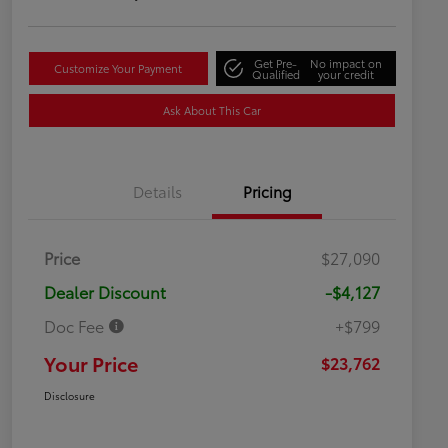
Get Pre-
No impact on
Customize Your Payment
Qualified
your credit
Ask About This Car
Details
Pricing
Price
$27,090
Dealer Discount
-$4,127
Doc Fee
+$799
Your Price
$23,762
Disclosure