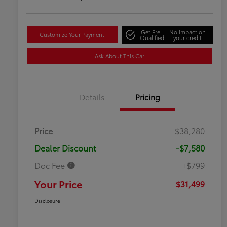
Get Pre-
No impact on
Customize Your Payment
Qualified
your credit
Ask About This Car
Details
Pricing
Price
$38,280
Dealer Discount
-$7,580
Doc Fee
+$799
Your Price
$31,499
Disclosure