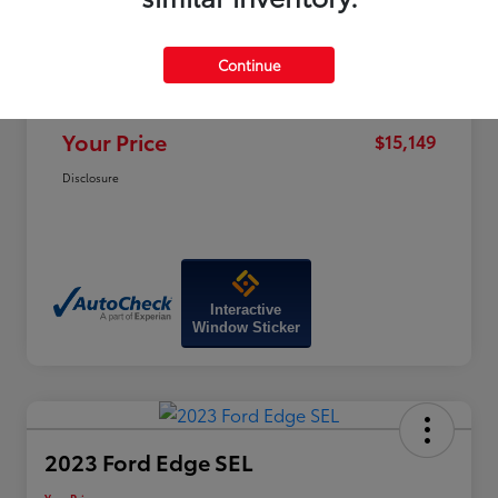
Price
$19,320
Dealer Discount
-$4,970
Continue
Doc Fee
+$799
Your Price
$15,149
Disclosure
Interactive
Window Sticker
2023 Ford Edge SEL