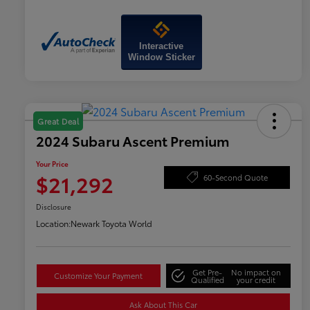
Interactive
Window Sticker
Great Deal
2024 Subaru Ascent Premium
Your Price
$21,292
60-Second Quote
Disclosure
Location:
Newark Toyota World
Get Pre-
No impact on
Customize Your Payment
Qualified
your credit
Ask About This Car