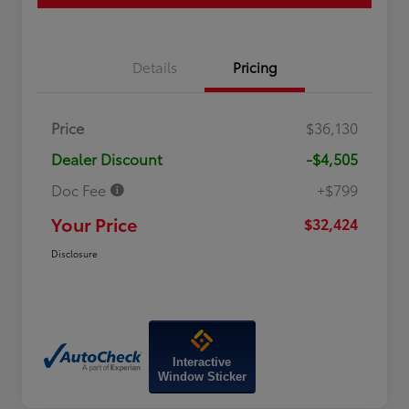
Details
Pricing
Price
$36,130
Dealer Discount
-$4,505
Doc Fee
+$799
Your Price
$32,424
Disclosure
Interactive
Window Sticker