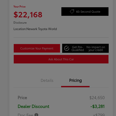
Your Price
$22,168
60-Second Quote
Disclosure
Location:
Newark Toyota World
Get Pre-
No impact on
Customize Your Payment
Qualified
your credit
Ask About This Car
Details
Pricing
Price
$24,650
Dealer Discount
-$3,281
Doc Fee
+$799