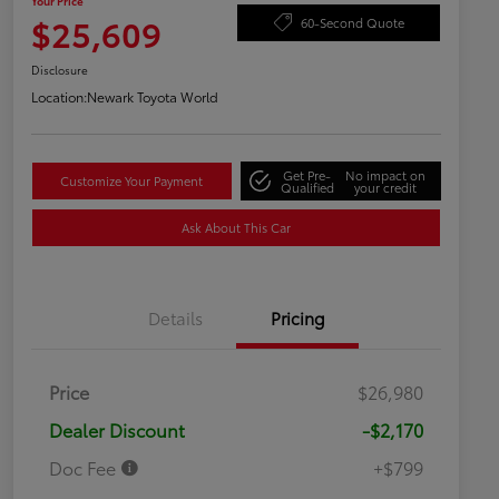
Your Price
$25,609
60-Second Quote
Disclosure
Location:
Newark Toyota World
Get Pre-
No impact on
Customize Your Payment
Qualified
your credit
Ask About This Car
Details
Pricing
Price
$26,980
Dealer Discount
-$2,170
Doc Fee
+$799