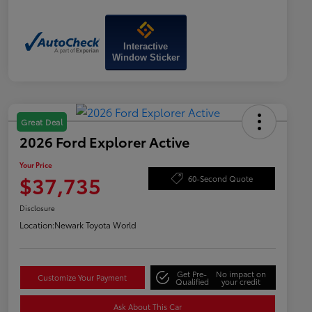
Interactive
Window Sticker
Great Deal
2026 Ford Explorer Active
Your Price
$37,735
60-Second Quote
Disclosure
Location:
Newark Toyota World
Get Pre-
No impact on
Customize Your Payment
Qualified
your credit
Ask About This Car