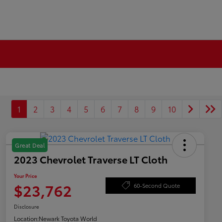
1
2
3
4
5
6
7
8
9
10
Great Deal
2023 Chevrolet Traverse LT Cloth
Your Price
$23,762
60-Second Quote
Disclosure
Location:
Newark Toyota World