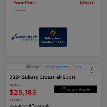
Your Price
$24,689
Disclosure
Interactive
Window Sticker
2024 Subaru Crosstrek Sport
Your Price
$25,185
60-Second Quote
Disclosure
Location:
Newark Toyota World