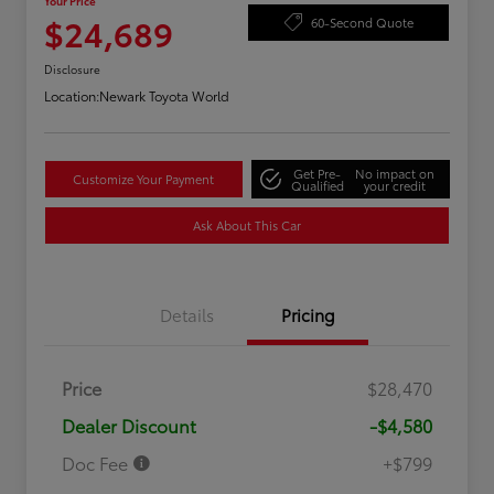
Your Price
$24,689
60-Second Quote
Disclosure
Location:
Newark Toyota World
Get Pre-
No impact on
Customize Your Payment
Qualified
your credit
Ask About This Car
Details
Pricing
Price
$28,470
Dealer Discount
-$4,580
Doc Fee
+$799