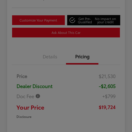
Get Pre-
No impact on
Customize Your Payment
Qualified
your credit
Ask About This Car
Details
Pricing
Price
$21,530
Dealer Discount
-$2,605
Doc Fee
+$799
Your Price
$19,724
Disclosure