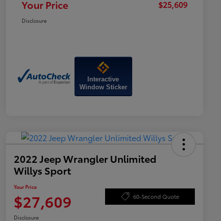
Your Price
$25,609
Disclosure
Interactive
Window Sticker
2022 Jeep Wrangler Unlimited
Willys Sport
Your Price
$27,609
60-Second Quote
Disclosure