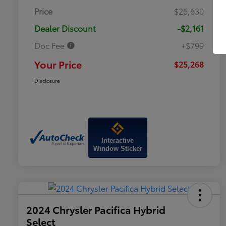
Price
$26,630
Dealer Discount
-$2,161
Doc Fee
+$799
Your Price
$25,268
Disclosure
Interactive
Window Sticker
2024 Chrysler Pacifica Hybrid
Select