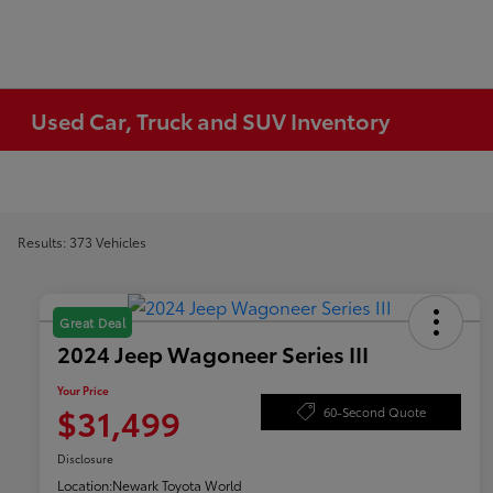
Used Car, Truck and SUV Inventory
Results: 373 Vehicles
Great Deal
2024 Jeep Wagoneer Series III
Your Price
$31,499
60-Second Quote
Disclosure
Location:
Newark Toyota World