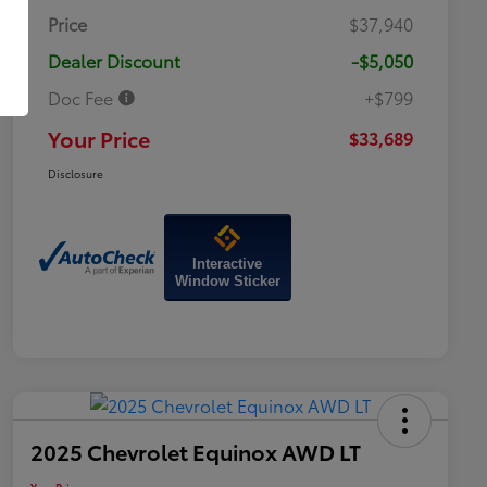
Price
$37,940
Dealer Discount
-$5,050
Doc Fee
+$799
Your Price
$33,689
Disclosure
Interactive
Window Sticker
2025 Chevrolet Equinox AWD LT