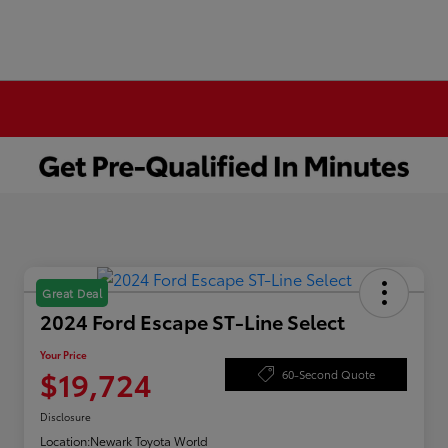
Great Deal
2024 Ford Escape ST-Line Select
Your Price
$19,724
60-Second Quote
Disclosure
Location:
Newark Toyota World