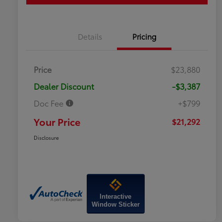
Details
Pricing
Price
$23,880
Dealer Discount
-$3,387
Doc Fee
+$799
Your Price
$21,292
Disclosure
Interactive
Window Sticker