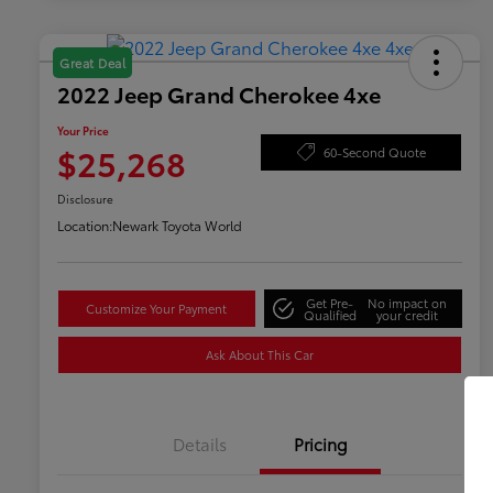
Great Deal
2022 Jeep Grand Cherokee 4xe
Your Price
$25,268
60-Second Quote
Disclosure
Location:
Newark Toyota World
Get Pre-
No impact on
Customize Your Payment
Qualified
your credit
Ask About This Car
Details
Pricing