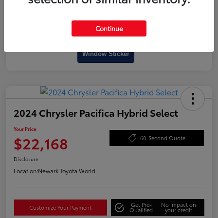
Continue
Interactive
Window Sticker
2024 Chrysler Pacifica Hybrid Select
Your Price
$22,168
60-Second Quote
Disclosure
Location:
Newark Toyota World
Get Pre-
No impact on
Customize Your Payment
Qualified
your credit