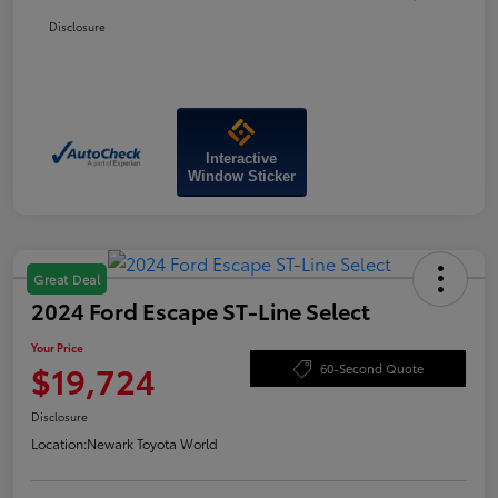
Disclosure
Interactive
Window Sticker
Great Deal
2024 Ford Escape ST-Line Select
Your Price
$19,724
60-Second Quote
Disclosure
Location:
Newark Toyota World