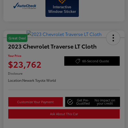
Interactive
Window Sticker
Great Deal
2023 Chevrolet Traverse LT Cloth
Your Price
$23,762
60-Second Quote
Disclosure
Location:
Newark Toyota World
Get Pre-
No impact on
Customize Your Payment
Qualified
your credit
Ask About This Car