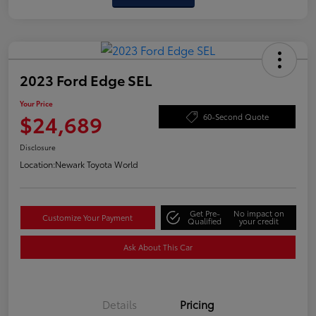
2023 Ford Edge SEL
Your Price
$24,689
60-Second Quote
Disclosure
Location:
Newark Toyota World
Get Pre-
No impact on
Customize Your Payment
Qualified
your credit
Ask About This Car
Details
Pricing