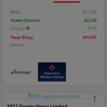
Price
$27,390
Dealer Discount
-$2,538
Doc Fee
+$799
Your Price
$25,651
Disclosure
Interactive
Window Sticker
2023 Toyota Venza Limited