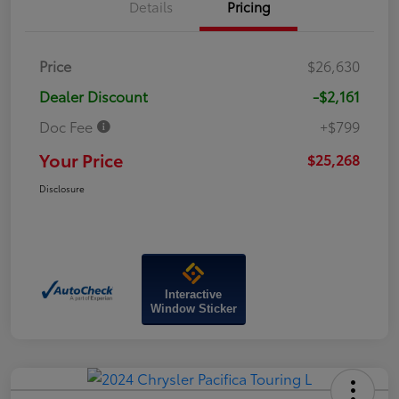
Details
Pricing
Price
$26,630
Dealer Discount
-$2,161
Doc Fee
+$799
Your Price
$25,268
Disclosure
Interactive
Window Sticker