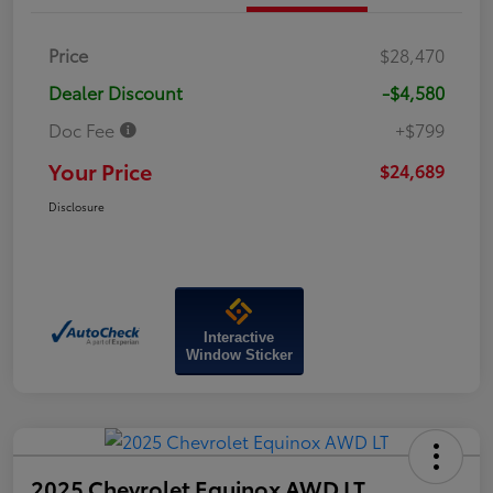
Price
$28,470
Dealer Discount
-$4,580
Doc Fee
+$799
Your Price
$24,689
Disclosure
Interactive
Window Sticker
2025 Chevrolet Equinox AWD LT