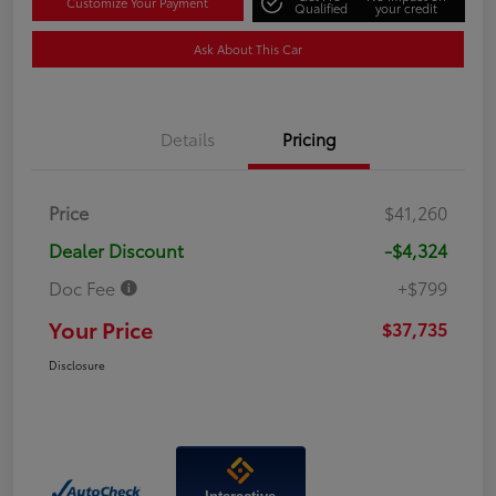
Customize Your Payment
Qualified
your credit
Ask About This Car
Details
Pricing
Price
$41,260
Dealer Discount
-$4,324
Doc Fee
+$799
Your Price
$37,735
Disclosure