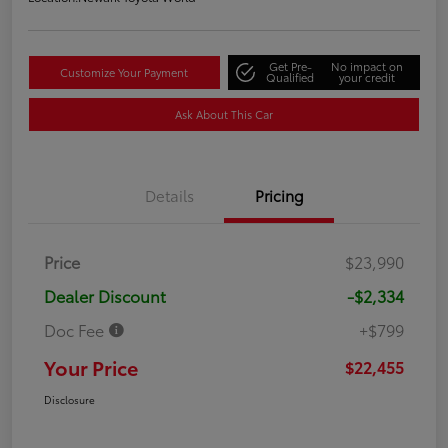
Get Pre-
No impact on
Customize Your Payment
Qualified
your credit
Ask About This Car
Details
Pricing
Price
$23,990
Dealer Discount
-$2,334
Doc Fee
+$799
Your Price
$22,455
Disclosure