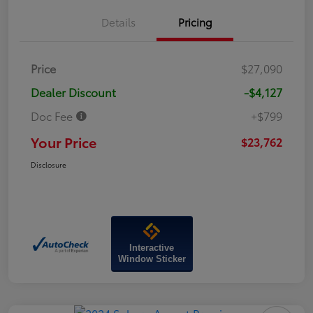
Details
Pricing
Price
$27,090
Dealer Discount
-$4,127
Doc Fee
+$799
Your Price
$23,762
Disclosure
Interactive
Window Sticker