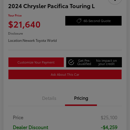
2024 Chrysler Pacifica Touring L
Your Price
$21,640
60-Second Quote
Disclosure
Location:
Newark Toyota World
Get Pre-
No impact on
Customize Your Payment
Qualified
your credit
Ask About This Car
Details
Pricing
Price
$25,100
Dealer Discount
-$4,259