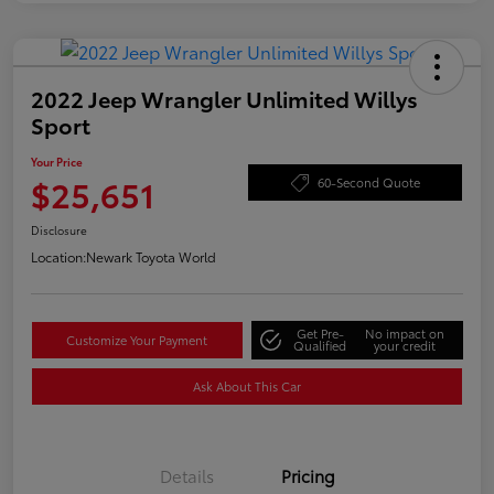
2022 Jeep Wrangler Unlimited Willys
Sport
Your Price
$25,651
60-Second Quote
Disclosure
Location:
Newark Toyota World
Get Pre-
No impact on
Customize Your Payment
Qualified
your credit
Ask About This Car
Details
Pricing