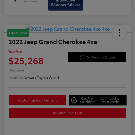
Interactive
Window Sticker
Great Deal
2022 Jeep Grand Cherokee 4xe
Your Price
$25,268
60-Second Quote
Disclosure
Location:
Newark Toyota World
Get Pre-
No impact on
Customize Your Payment
Qualified
your credit
Ask About This Car