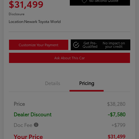
$31,499
60-Second Quote
Disclosure
Location:
Newark Toyota World
Get Pre-
No impact on
Customize Your Payment
Qualified
your credit
Ask About This Car
Details
Pricing
Price
$38,280
Dealer Discount
-$7,580
Doc Fee
+$799
Your Price
$31,499