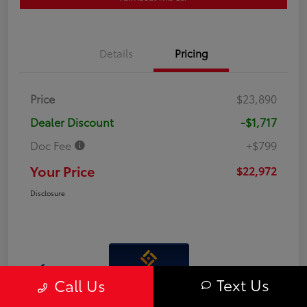
Details
Pricing
Price
$23,890
Dealer Discount
-$1,717
Doc Fee
+$799
Your Price
$22,972
Disclosure
Interactive
Text Us
Call Us
Window Sticker