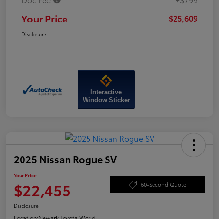
Your Price
$25,609
Disclosure
Interactive
Window Sticker
2025 Nissan Rogue SV
Your Price
$22,455
60-Second Quote
Disclosure
Location:
Newark Toyota World