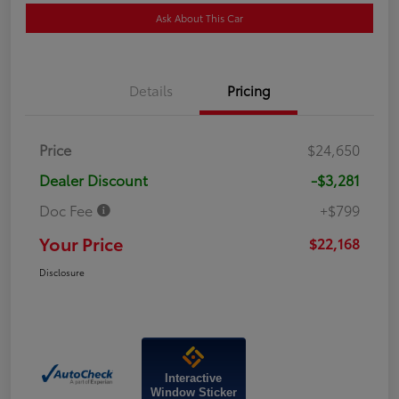
Ask About This Car
Details
Pricing
Price
$24,650
Dealer Discount
-$3,281
Doc Fee
+$799
Your Price
$22,168
Disclosure
Interactive
Window Sticker