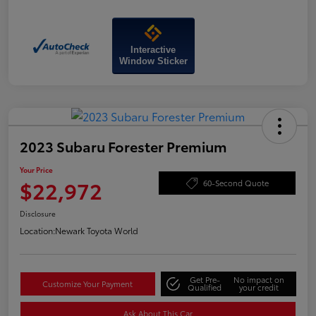
Interactive
Window Sticker
2023 Subaru Forester Premium
Your Price
$22,972
60-Second Quote
Disclosure
Location:
Newark Toyota World
Get Pre-
No impact on
Customize Your Payment
Qualified
your credit
Ask About This Car