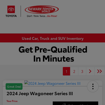
Sign In
Used Car, Truck and SUV Inventory
1
2
3
Great Deal
2024 Jeep Wagoneer Series III
Your Price