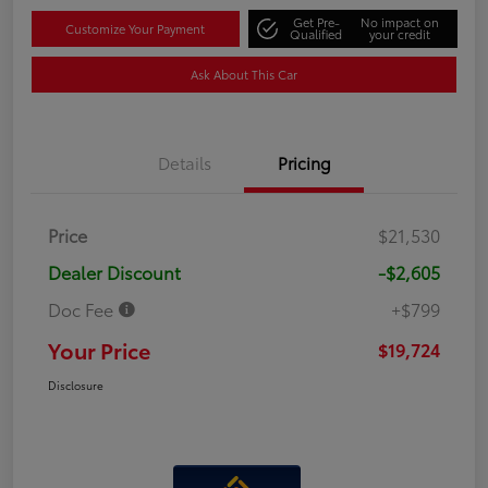
Get Pre-
No impact on
Customize Your Payment
Qualified
your credit
Ask About This Car
Details
Pricing
Price
$21,530
Dealer Discount
-$2,605
Doc Fee
+$799
Your Price
$19,724
Disclosure