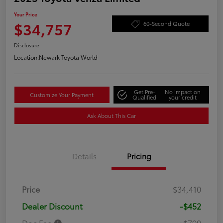
Your Price
$34,757
60-Second Quote
Disclosure
Location:
Newark Toyota World
Get Pre-
No impact on
Customize Your Payment
Qualified
your credit
Ask About This Car
Details
Pricing
Price
$34,410
Dealer Discount
-$452
Doc Fee
+$799