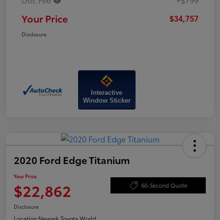
Your Price
$34,757
Disclosure
Interactive
Window Sticker
2020 Ford Edge Titanium
Your Price
$22,862
60-Second Quote
Disclosure
Location:
Newark Toyota World