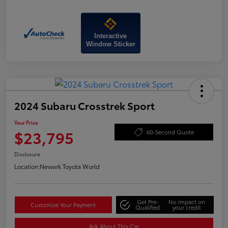
Interactive
Window Sticker
2024 Subaru Crosstrek Sport
Your Price
$23,795
60-Second Quote
Disclosure
Location:
Newark Toyota World
Get Pre-
No impact on
Customize Your Payment
Qualified
your credit
Ask About This Car