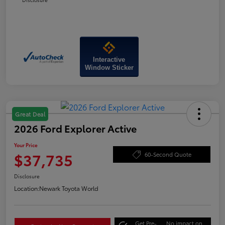
Interactive
Window Sticker
Great Deal
2026 Ford Explorer Active
Your Price
$37,735
60-Second Quote
Disclosure
Location:
Newark Toyota World
Get Pre-
No impact on