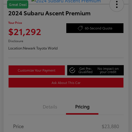
Great Deal
2024 Subaru Ascent Premium
Your Price
$21,292
60-Second Quote
Disclosure
Location:
Newark Toyota World
Get Pre-
No impact on
Customize Your Payment
Qualified
your credit
Ask About This Car
Details
Pricing
Price
$23,880