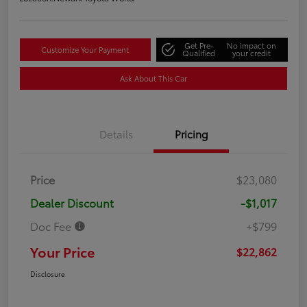
Get Pre-
No impact on
Customize Your Payment
Qualified
your credit
Ask About This Car
Details
Pricing
Price
$23,080
Dealer Discount
-$1,017
Doc Fee
+$799
Your Price
$22,862
Disclosure