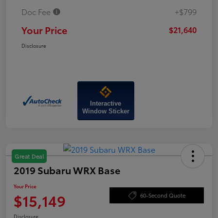
Doc Fee
+$799
Your Price
$21,640
Disclosure
Interactive
Window Sticker
Great Deal
2019 Subaru WRX Base
Your Price
$15,149
60-Second Quote
Disclosure