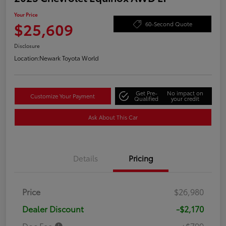
Your Price
$25,609
60-Second Quote
Disclosure
Location:
Newark Toyota World
Get Pre-
No impact on
Customize Your Payment
Qualified
your credit
Ask About This Car
Details
Pricing
Price
$26,980
Dealer Discount
-$2,170
Doc Fee
+$799