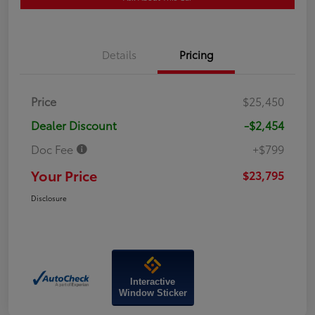
Details
Pricing
Price
$25,450
Dealer Discount
-$2,454
Doc Fee
+$799
Your Price
$23,795
Disclosure
Interactive
Window Sticker