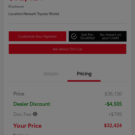
Disclosure
Location:
Newark Toyota World
Get Pre-
No impact on
Customize Your Payment
Qualified
your credit
Ask About This Car
Details
Pricing
Price
$36,130
Dealer Discount
-$4,505
Doc Fee
+$799
Your Price
$32,424
Disclosure