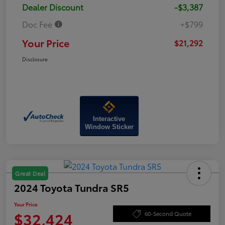
Dealer Discount
-$3,387
Doc Fee
+$799
Your Price
$21,292
Disclosure
Interactive
Window Sticker
Great Deal
2024 Toyota Tundra SR5
Your Price
$32,424
60-Second Quote