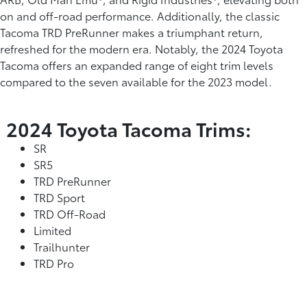
on and off-road performance. Additionally, the classic
Tacoma TRD PreRunner makes a triumphant return,
refreshed for the modern era. Notably, the 2024 Toyota
Tacoma offers an expanded range of eight trim levels
compared to the seven available for the 2023 model.
2024 Toyota Tacoma Trims:
SR
SR5
TRD PreRunner
TRD Sport
TRD Off-Road
Limited
Trailhunter
TRD Pro