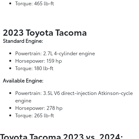
Torque: 465 lb-ft
2023 Toyota Tacoma
Standard Engine:
Powertrain: 2.7L 4-cylinder engine
Horsepower: 159 hp
Torque: 180 lb-ft
Available Engine:
Powertrain: 3.5L V6 direct-injection Atkinson-cycle
engine
Horsepower: 278 hp
Torque: 265 lb-ft
Toyota Tacoma 2023 vs. 2024: