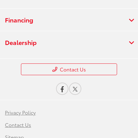
Financing
Dealership
Contact Us
Privacy Policy
Contact Us
Sitemap