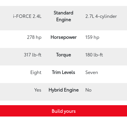
Standard
i-FORCE 2.4L
2.7L 4-cylinder
Engine
278 hp
Horsepower
159 hp
317 lb-ft
Torque
180 lb-ft
Eight
Trim Levels
Seven
Yes
Hybrid Engine
No
Build yours