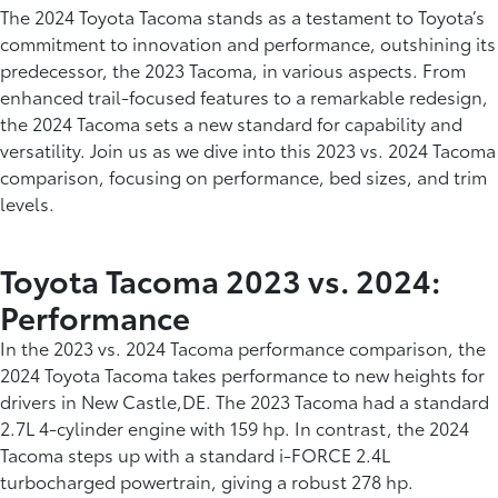
The 2024 Toyota Tacoma stands as a testament to Toyota’s
commitment to innovation and performance, outshining its
predecessor, the 2023 Tacoma, in various aspects. From
enhanced trail-focused features to a remarkable redesign,
the 2024 Tacoma sets a new standard for capability and
versatility. Join us as we dive into this 2023 vs. 2024 Tacoma
comparison, focusing on performance, bed sizes, and trim
levels.
Toyota Tacoma 2023 vs. 2024:
Performance
In the 2023 vs. 2024 Tacoma performance comparison, the
2024 Toyota Tacoma takes performance to new heights for
drivers in New Castle,DE. The 2023 Tacoma had a standard
2.7L 4-cylinder engine with 159 hp. In contrast, the 2024
Tacoma steps up with a standard i-FORCE 2.4L
turbocharged powertrain, giving a robust 278 hp.