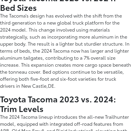
Bed Sizes
The Tacoma’s design has evolved with the shift from the
third generation to a new global truck platform for the
2024 model. This change involved using materials
strategically, such as incorporating more aluminum in the
upper body. The result is a lighter but sturdier structure. In
terms of beds, the 2024 Tacoma now has larger and lighter
aluminum tailgates, contributing to a 7% overall size
increase. This expansion creates more cargo space beneath
the tonneau cover. Bed options continue to be versatile,
offering both five-foot and six-foot varieties for truck
drivers in New Castle,DE.
Toyota Tacoma 2023 vs. 2024:
Trim Levels
The 2024 Tacoma lineup introduces the all-new Trailhunter
model, equipped with integrated off-road features from
ARB, Old Man Emu®, and Rigid Industries®, elevating both