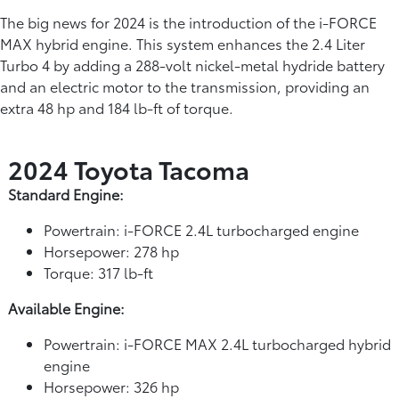
The big news for 2024 is the introduction of the i-FORCE
MAX hybrid engine. This system enhances the 2.4 Liter
Turbo 4 by adding a 288-volt nickel-metal hydride battery
and an electric motor to the transmission, providing an
extra 48 hp and 184 lb-ft of torque.
2024 Toyota Tacoma
Standard Engine:
Powertrain: i-FORCE 2.4L turbocharged engine
Horsepower: 278 hp
Torque: 317 lb-ft
Available Engine:
Powertrain: i-FORCE MAX 2.4L turbocharged hybrid
engine
Horsepower: 326 hp