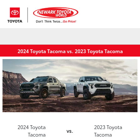
Sign In
2024 Toyota Tacoma vs. 2023 Toyota Tacoma
2024 Toyota
2023 Toyota
vs.
Tacoma
Tacoma