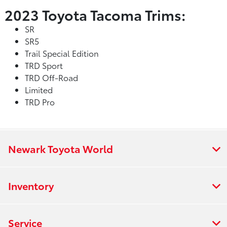
2023 Toyota Tacoma Trims:
SR
SR5
Trail Special Edition
TRD Sport
TRD Off-Road
Limited
TRD Pro
Newark Toyota World
Inventory
Service