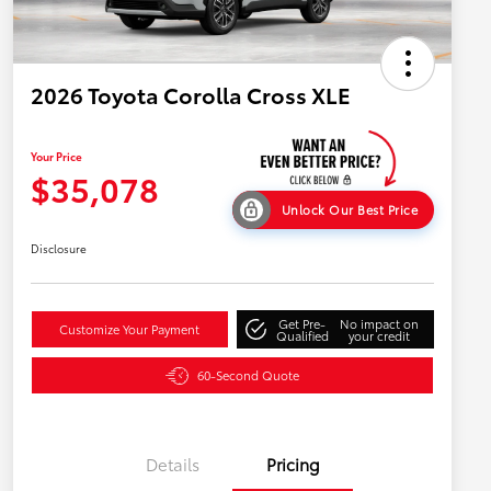
2026 Toyota Corolla Cross XLE
Your Price
$35,078
Unlock Our Best Price
Disclosure
Get Pre-
No impact on
Customize Your Payment
Qualified
your credit
60-Second Quote
Details
Pricing