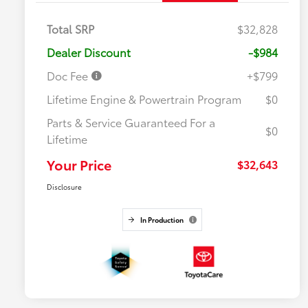
Total SRP
$32,828
Dealer Discount
-$984
Doc Fee
+$799
Lifetime Engine & Powertrain Program
$0
Parts & Service Guaranteed For a
$0
Lifetime
Your Price
$32,643
Disclosure
In Production