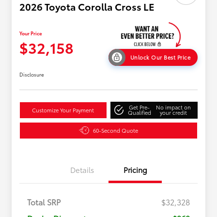
2026 Toyota Corolla Cross LE
Your Price
$32,158
Unlock Our Best Price
Disclosure
Get Pre-
No impact on
Customize Your Payment
Qualified
your credit
60-Second Quote
Details
Pricing
Total SRP
$32,328