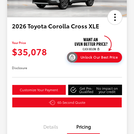
2026 Toyota Corolla Cross XLE
Your Price
$35,078
Unlock Our Best Price
Disclosure
Get Pre-
No impact on
Customize Your Payment
Qualified
your credit
60-Second Quote
Details
Pricing