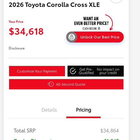
2026 Toyota Corolla Cross XLE
Your Price
$34,618
Unlock Our Best Price
Disclosure
Get Pre-
No impact on
Customize Your Payment
Qualified
your credit
60-Second Quote
Details
Pricing
Total SRP
$34,864