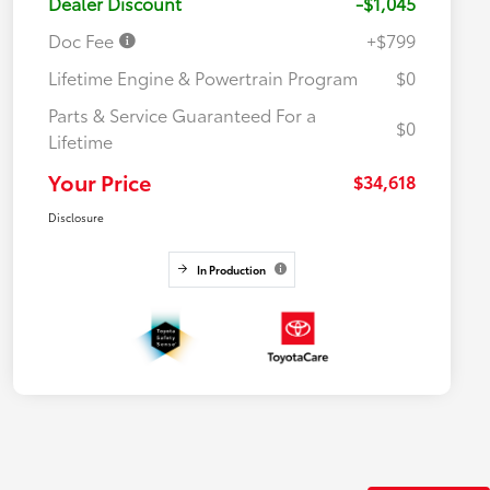
Dealer Discount
-$1,045
Doc Fee
+$799
Lifetime Engine & Powertrain Program
$0
Parts & Service Guaranteed For a
$0
Lifetime
Your Price
$34,618
Disclosure
In Production