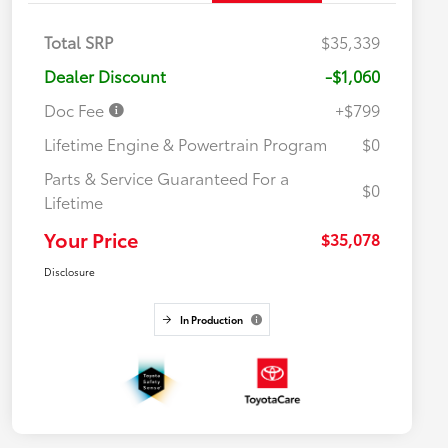
Total SRP
$35,339
Dealer Discount
-$1,060
Doc Fee
+$799
Lifetime Engine & Powertrain Program
$0
Parts & Service Guaranteed For a
$0
Lifetime
Your Price
$35,078
Disclosure
In Production