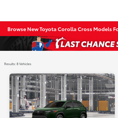
Browse New Toyota Corolla Cross Models Fo
Results: 8 Vehicles