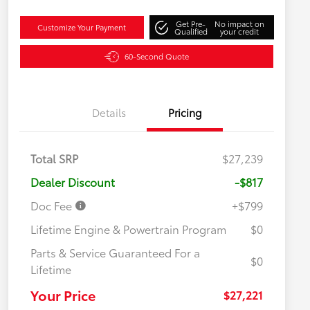
Get Pre-
No impact on
Customize Your Payment
Qualified
your credit
60-Second Quote
Details
Pricing
Total SRP
$27,239
Dealer Discount
-$817
Doc Fee
+$799
Lifetime Engine & Powertrain Program
$0
Parts & Service Guaranteed For a
$0
Lifetime
Your Price
$27,221