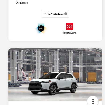
Disclosure
In Production