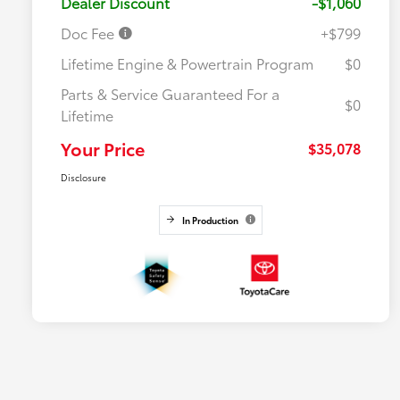
Dealer Discount
-$1,060
Doc Fee
+$799
Lifetime Engine & Powertrain Program
$0
Parts & Service Guaranteed For a
$0
Lifetime
Your Price
$35,078
Disclosure
In Production