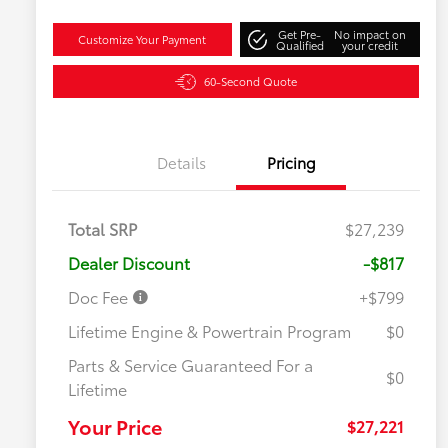
Get Pre-
No impact on
Customize Your Payment
Qualified
your credit
60-Second Quote
Details
Pricing
Total SRP
$27,239
Dealer Discount
-$817
Doc Fee
+$799
Lifetime Engine & Powertrain Program
$0
Parts & Service Guaranteed For a
$0
Lifetime
Your Price
$27,221