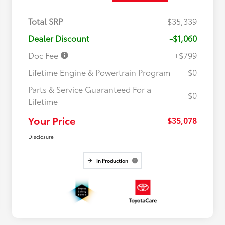
Total SRP
$35,339
Dealer Discount
-$1,060
Doc Fee
+$799
Lifetime Engine & Powertrain Program
$0
Parts & Service Guaranteed For a
$0
Lifetime
Your Price
$35,078
Disclosure
In Production