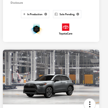
Disclosure
In Production
Sale Pending