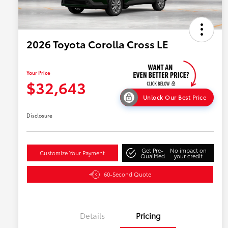
2026 Toyota Corolla Cross LE
Your Price
$32,643
Unlock Our Best Price
Disclosure
Get Pre-
No impact on
Customize Your Payment
Qualified
your credit
60-Second Quote
Details
Pricing