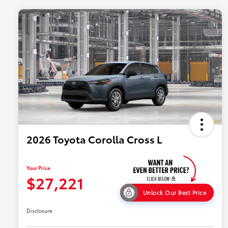
2026 Toyota Corolla Cross L
Your Price
$27,221
Unlock Our Best Price
Disclosure