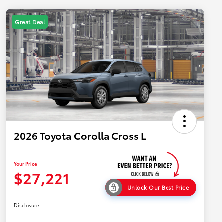
Great Deal
2026 Toyota Corolla Cross L
Your Price
$27,221
Unlock Our Best Price
Disclosure