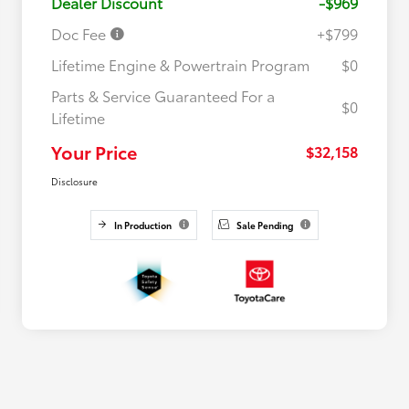
Dealer Discount
-$969
Doc Fee
+$799
Lifetime Engine & Powertrain Program
$0
Parts & Service Guaranteed For a
$0
Lifetime
Your Price
$32,158
Disclosure
In Production
Sale Pending