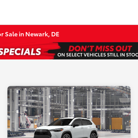
r Sale in Newark, DE