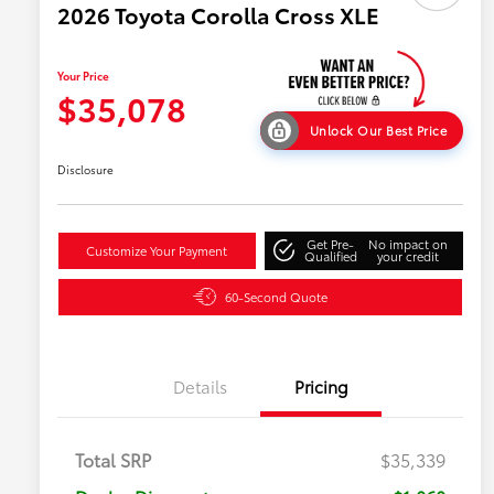
2026 Toyota Corolla Cross XLE
Your Price
$35,078
Unlock Our Best Price
Disclosure
Get Pre-
No impact on
Customize Your Payment
Qualified
your credit
60-Second Quote
Details
Pricing
Total SRP
$35,339