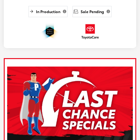
In Production
Sale Pending