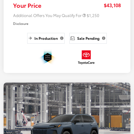
Your Price
$43,108
Additional Offers You May Qualify For
$1,250
Disclosure
In Production
Sale Pending