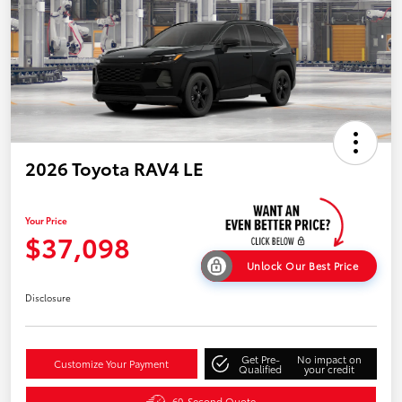
2026 Toyota RAV4 LE
Your Price
$37,098
Unlock Our Best Price
Disclosure
Get Pre-
No impact on
Customize Your Payment
Qualified
your credit
60-Second Quote