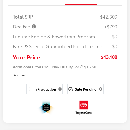
Total SRP
$42,309
Doc Fee
+$799
Lifetime Engine & Powertrain Program
$0
Parts & Service Guaranteed For a Lifetime
$0
Your Price
$43,108
Additional Offers You May Qualify For
$1,250
Disclosure
In Production
Sale Pending