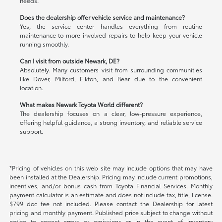
needs.
Does the dealership offer vehicle service and maintenance?
Yes, the service center handles everything from routine
maintenance to more involved repairs to help keep your vehicle
running smoothly.
Can I visit from outside Newark, DE?
Absolutely. Many customers visit from surrounding communities
like Dover, Milford, Elkton, and Bear due to the convenient
location.
What makes Newark Toyota World different?
The dealership focuses on a clear, low-pressure experience,
offering helpful guidance, a strong inventory, and reliable service
support.
*Pricing of vehicles on this web site may include options that may have
been installed at the Dealership. Pricing may include current promotions,
incentives, and/or bonus cash from Toyota Financial Services. Monthly
payment calculator is an estimate and does not include tax, title, license.
$799 doc fee not included. Please contact the Dealership for latest
pricing and monthly payment. Published price subject to change without
notice to correct errors or omissions or in the event of inventory