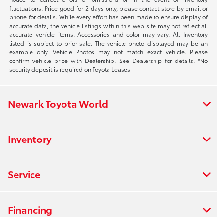
fluctuations. Price good for 2 days only, please contact store by email or
phone for details. While every effort has been made to ensure display of
accurate data, the vehicle listings within this web site may not reflect all
accurate vehicle items. Accessories and color may vary. All Inventory
listed is subject to prior sale. The vehicle photo displayed may be an
example only. Vehicle Photos may not match exact vehicle. Please
confirm vehicle price with Dealership. See Dealership for details. *No
security deposit is required on Toyota Leases
Newark Toyota World
Inventory
Service
Financing