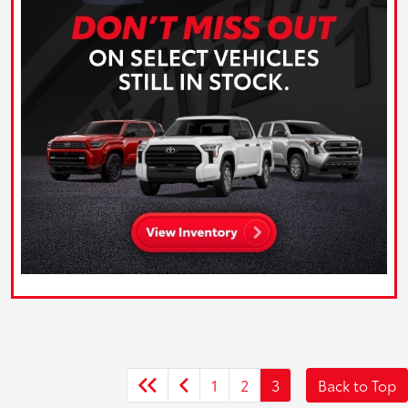
1
2
3
Back to Top