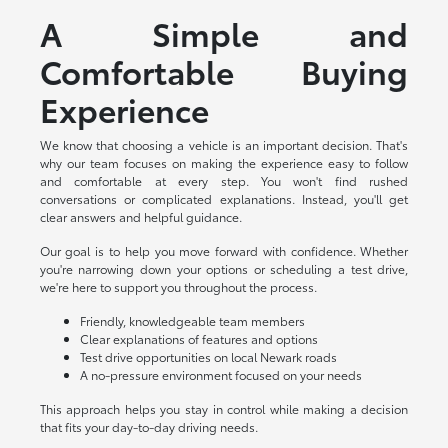
A Simple and
Comfortable Buying
Experience
We know that choosing a vehicle is an important decision. That's
why our team focuses on making the experience easy to follow
and comfortable at every step. You won't find rushed
conversations or complicated explanations. Instead, you'll get
clear answers and helpful guidance.
Our goal is to help you move forward with confidence. Whether
you're narrowing down your options or scheduling a test drive,
we're here to support you throughout the process.
Friendly, knowledgeable team members
Clear explanations of features and options
Test drive opportunities on local Newark roads
A no-pressure environment focused on your needs
This approach helps you stay in control while making a decision
that fits your day-to-day driving needs.