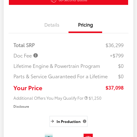
Details
Pricing
Total SRP
$36,299
Doc Fee
+$799
Lifetime Engine & Powertrain Program
$0
Parts & Service Guaranteed For a Lifetime
$0
Your Price
$37,098
Additional Offers You May Qualify For
$1,250
Disclosure
In Production