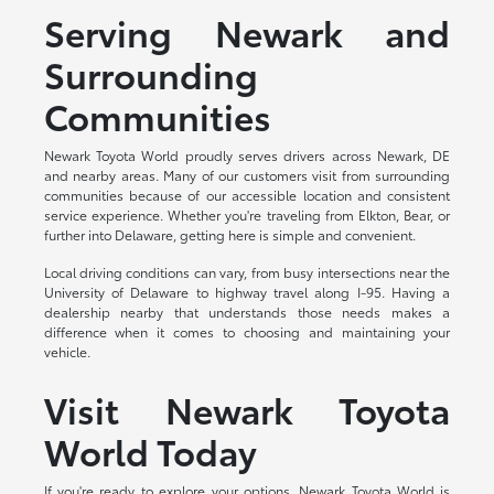
Serving Newark and
Surrounding
Communities
Newark Toyota World proudly serves drivers across Newark, DE
and nearby areas. Many of our customers visit from surrounding
communities because of our accessible location and consistent
service experience. Whether you're traveling from Elkton, Bear, or
further into Delaware, getting here is simple and convenient.
Local driving conditions can vary, from busy intersections near the
University of Delaware to highway travel along I-95. Having a
dealership nearby that understands those needs makes a
difference when it comes to choosing and maintaining your
vehicle.
Visit Newark Toyota
World Today
If you're ready to explore your options, Newark Toyota World is