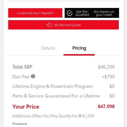
Get Pre-
No impact on
Customize Your Payment
Qualified
your credit
60-Second Quote
Details
Pricing
Total SRP
$46,299
Doc Fee
+$799
Lifetime Engine & Powertrain Program
$0
Parts & Service Guaranteed For a Lifetime
$0
Your Price
$47,098
Additional Offers You May Qualify For
$1,250
Disclosure