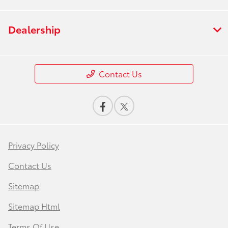
Dealership
Contact Us
Privacy Policy
Contact Us
Sitemap
Sitemap Html
Terms Of Use