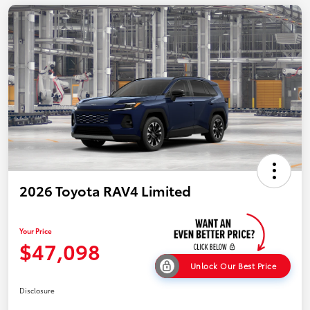
2026 Toyota RAV4 Limited
Your Price
$47,098
Unlock Our Best Price
Disclosure