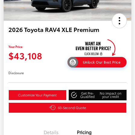
2026 Toyota RAV4 XLE Premium
Your Price
$43,108
Unlock Our Best Price
Disclosure
Get Pre-
No impact on
Customize Your Payment
Qualified
your credit
60-Second Quote
Details
Pricing