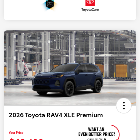
2026 Toyota RAV4 XLE Premium
Your Price