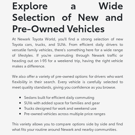
Explore a Wide
Selection of New and
Pre-Owned Vehicles
At Newark Toyota World, you'll find a strong selection of new
Toyota cars, trucks, and SUVs. From efficient daily drivers to
versatile family vehicles, there's something here for a wide range
of lifestyles. If you're commuting through Newark traffic or
heading out on I-95 for a weekend trip, having the right vehicle
makes a difference.
We also offer a variety of pre-owned options for drivers who want
flexibility in their search. Every vehicle is carefully selected to
meet quality standards, giving you confidence as you browse.
Sedans built for efficient daily commuting
SUVs with added space for families and gear
Trucks designed for work and weekend use
Pre-owned vehicles across multiple price ranges
This variety allows you to compare options side by side and find
what fits your routine around Newark and nearby communities.