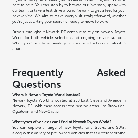
here to help. You can stop by to browse our inventory, speak with
our team, or take a test drive around Newark to get a feel for your
next vehicle. We aim to make every visit straightforward, whether
you're just starting your search or ready to move forward.
Drivers throughout Newark, DE continue to rely on Newark Toyota
World for both vehicle selection and ongoing service support.
When you're ready, we invite you to see what sets our dealership
apart.
Frequently Asked
Questions
Where is Newark Toyota World located?
Newark Toyota World is located at 230 East Cleveland Avenue in
Newark, DE, with easy access from nearby areas like Brookside,
Ogletown, and New Castle.
What types of vehicles can I find at Newark Toyota World?
You can explore a range of new Toyota cars, trucks, and SUVs,
along with a variety of pre-owned vehicles that fit different driving