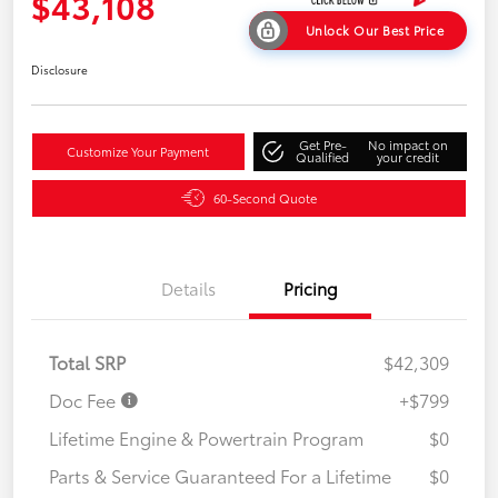
$43,108
Unlock Our Best Price
Disclosure
Get Pre-
No impact on
Customize Your Payment
Qualified
your credit
60-Second Quote
Details
Pricing
Total SRP
$42,309
Doc Fee
+$799
Lifetime Engine & Powertrain Program
$0
Parts & Service Guaranteed For a Lifetime
$0