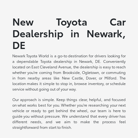
New Toyota Car
Dealership in Newark,
DE
Newark Toyota World is a go-to destination for drivers looking for
a dependable Toyota dealership in Newark, DE. Conveniently
located on East Cleveland Avenue, the dealership is easy to reach
whether you're coming from Brookside, Ogletown, or commuting
in from nearby areas like New Castle, Dover, or Milford. The
location makes it simple to stop in, browse inventory, or schedule
service without going out of your way.
Our approach is simple. Keep things clear, helpful, and focused
on what works best for you. Whether you're researching your next
vehicle or ready to get behind the wheel, our team is here to
guide you without pressure. We understand that every driver has
different needs, and we aim to make the process feel
straightforward from start to finish.