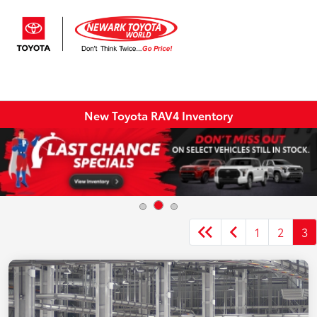
Sign In
New Toyota RAV4 Inventory
1
2
3