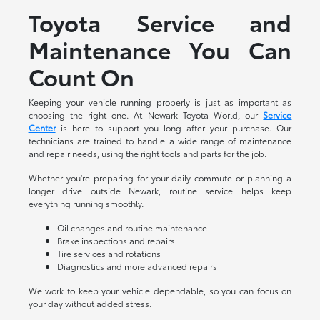
Toyota Service and
Maintenance You Can
Count On
Keeping your vehicle running properly is just as important as
choosing the right one. At Newark Toyota World, our
Service
Center
is here to support you long after your purchase. Our
technicians are trained to handle a wide range of maintenance
and repair needs, using the right tools and parts for the job.
Whether you're preparing for your daily commute or planning a
longer drive outside Newark, routine service helps keep
everything running smoothly.
Oil changes and routine maintenance
Brake inspections and repairs
Tire services and rotations
Diagnostics and more advanced repairs
We work to keep your vehicle dependable, so you can focus on
your day without added stress.