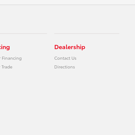
cing
Dealership
r Financing
Contact Us
 Trade
Directions