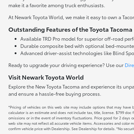
make it a favorite among truck enthusiasts.
At Newark Toyota World, we make it easy to own a Taco
Outstanding Features of the Toyota Tacoma
Available TRD Pro model for superior off-road pe
Durable composite bed with optional bed-mounte
Advanced driver-assist technologies like Blind Sp
Ready to upgrade your driving experience? Use our
Dir
Visit Newark Toyota World
Explore the New Toyota Tacoma and experience its unpara
and ensure a hassle-free buying process.
*Pricing of vehicles on this web site may include options that may have 
calculator is an estimate and does not include tax, title, license. $799 doc
omissions or in the event of inventory fluctuations. Price good for 2 days o
web site may not reflect all accurate vehicle items. Accessories and color m
confirm vehicle price with Dealership. See Dealership for details. *No secur