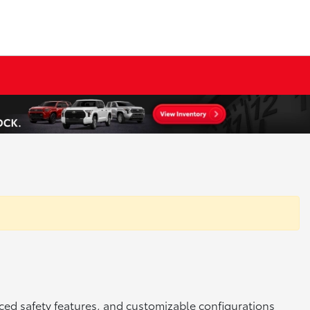
ced safety features, and customizable configurations