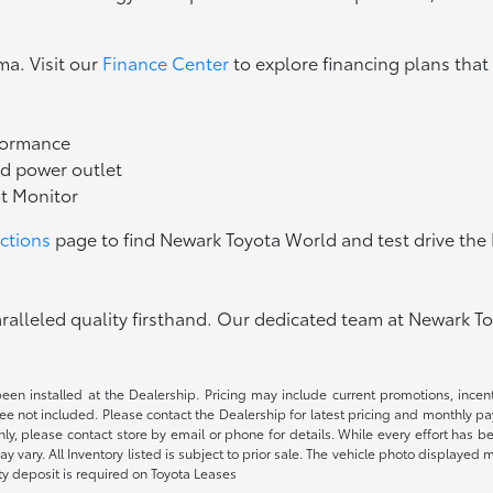
ma. Visit our
Finance Center
to explore financing plans that
rformance
d power outlet
ot Monitor
ections
page to find Newark Toyota World and test drive th
lleled quality firsthand. Our dedicated team at Newark Toy
been installed at the Dealership. Pricing may include current promotions, ince
 fee not included. Please contact the Dealership for latest pricing and monthly p
nly, please contact store by email or phone for details. While every effort has b
ay vary. All Inventory listed is subject to prior sale. The vehicle photo display
ity deposit is required on Toyota Leases