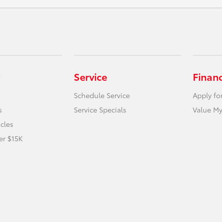
Service
Finan
Schedule Service
Apply fo
s
Service Specials
Value My
icles
er $15K