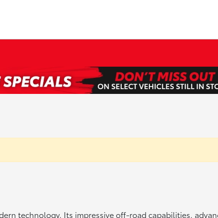
rn technology. Its impressive off-road capabilities, advan