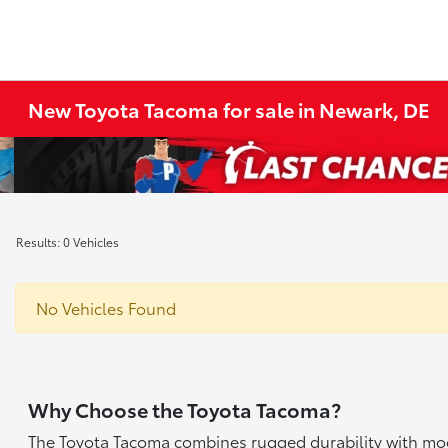
New Toyota Tacoma for sale in Newark, DE
Results: 0 Vehicles
No Vehicles Found
Why Choose the Toyota Tacoma?
The Toyota Tacoma combines rugged durability with mode