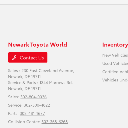
Newark Toyota World
Inventory
New Vehicles
Contact Us
Used Vehicle
Sales : 230 East Cleveland Avenue,
Certified Veh
Newark, DE 19711
Vehicles Und
Service & Parts : 1344 Marrows Rd,
Newark, DE 19711
Sales:
302-804-0036
Service:
302-300-4822
Parts:
302-481-1677
Collision Center:
302-368-6268