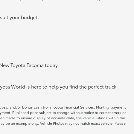
 suit your budget.
e New Toyota Tacoma today.
ota World is here to help you find the perfect truck
ntives, and/or bonus cash from Toyota Financial Services. Monthly payment
ayment. Published price subject to change without notice to correct errors or
een made to ensure display of accurate data, the vehicle listings within this
ed may be an example only. Vehicle Photos may not match exact vehicle. Please